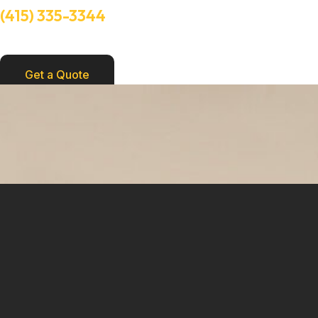
(415) 335-3344
Need Help? Talk to an experts
Get a Quote