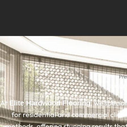
Pre
At
, we special
Elite Hardwood Flooring
for residential and commercial clien
methods, offering stunning results that