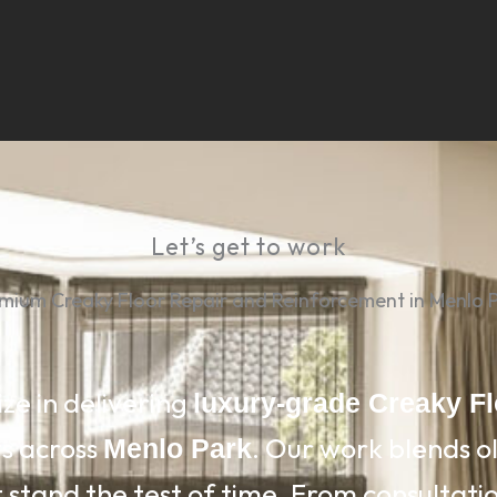
Let’s get to work
mium Creaky Floor Repair and Reinforcement in Menlo 
ize in delivering
luxury-grade Creaky F
ts across
. Our work blends 
Menlo Park
 stand the test of time. From consultation