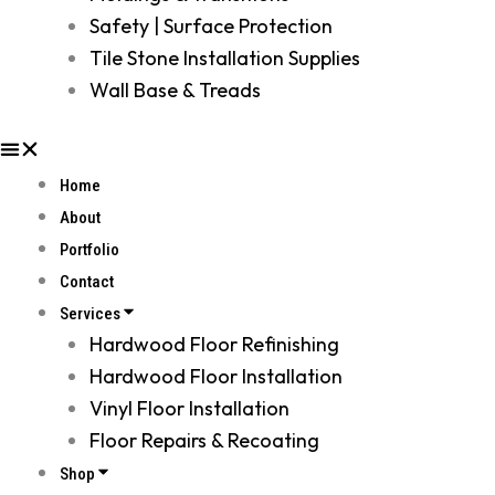
Safety | Surface Protection
Tile Stone Installation Supplies
Wall Base & Treads
Home
About
Portfolio
Contact
Services
Hardwood Floor Refinishing
Hardwood Floor Installation
Vinyl Floor Installation
Floor Repairs & Recoating
Shop