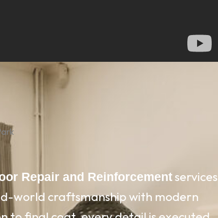
Park
services
loor Repair and Reinforcement
old-world craftsmanship with modern
 to final coat, every detail is executed