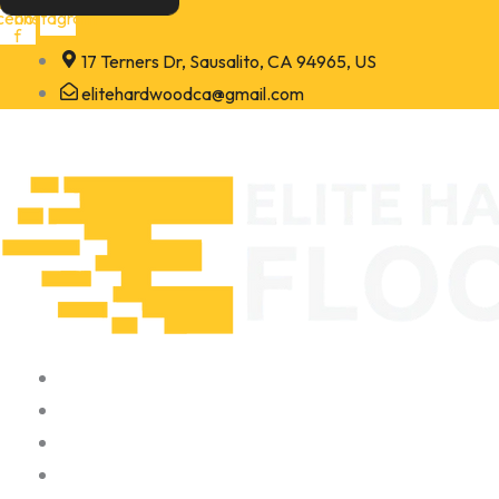
Skip
cebook-
Instagram
f
to
17 Terners Dr, Sausalito, CA 94965, US
content
elitehardwoodca@gmail.com
Home
About
Portfolio
Contact