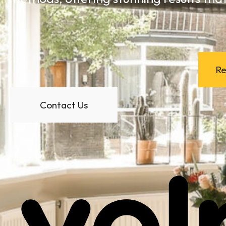
Re
Contact Us