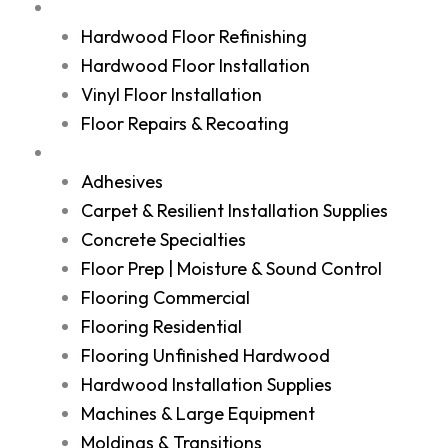
Services
Hardwood Floor Refinishing
Hardwood Floor Installation
Vinyl Floor Installation
Floor Repairs & Recoating
Shop
Adhesives
Carpet & Resilient Installation Supplies
Concrete Specialties
Floor Prep | Moisture & Sound Control
Flooring Commercial
Flooring Residential
Flooring Unfinished Hardwood
Hardwood Installation Supplies
Machines & Large Equipment
Moldings & Transitions