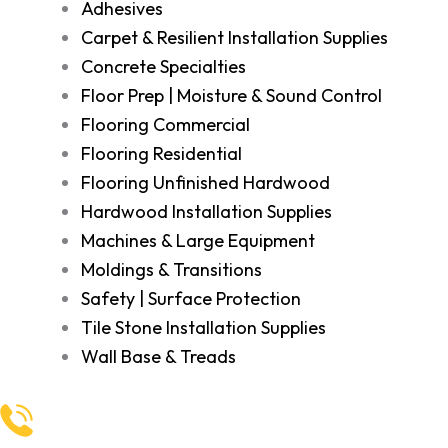
Adhesives
Carpet & Resilient Installation Supplies
Concrete Specialties
Floor Prep | Moisture & Sound Control
Flooring Commercial
Flooring Residential
Flooring Unfinished Hardwood
Hardwood Installation Supplies
Machines & Large Equipment
Moldings & Transitions
Safety | Surface Protection
Tile Stone Installation Supplies
Wall Base & Treads