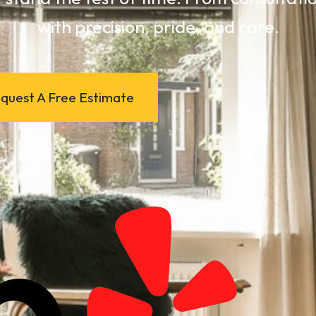
with precision, pride, and care.
quest A Free Estimate