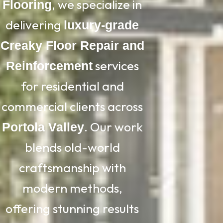
, we specialize in
Flooring
delivering
luxury-grade
Creaky Floor Repair and
services
Reinforcement
for residential and
commercial clients across
. Our work
Portola Valley
blends old-world
craftsmanship with
modern methods,
offering stunning results