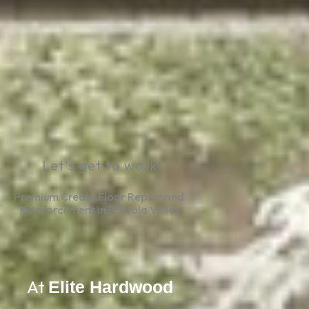
Let’s get to work
Premium Creaky Floor Repair and 
Reinforcement in Portola Valley
At
Elite Hardwood