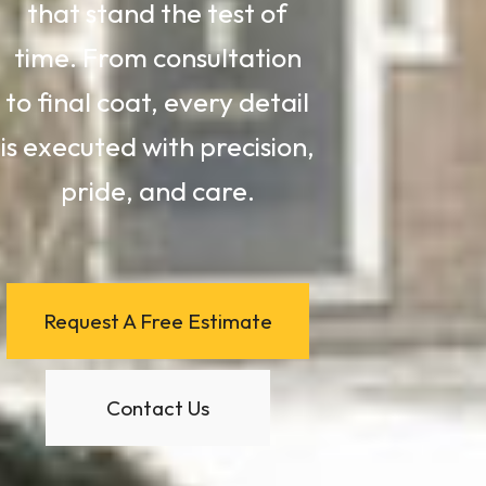
that stand the test of
time. From consultation
to final coat, every detail
is executed with precision,
pride, and care.
Request A Free Estimate
Contact Us