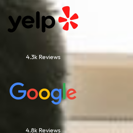
4.3k Reviews
4.8k Reviews