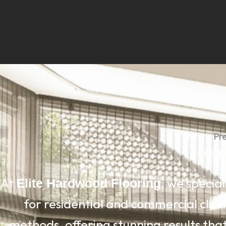
Pr
At
, we special
Elite Hardwood Flooring
for residential and commercial clien
methods, offering stunning results that