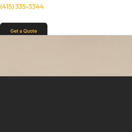
(415) 335-3344
Need Help? Talk to an experts
Get a Quote