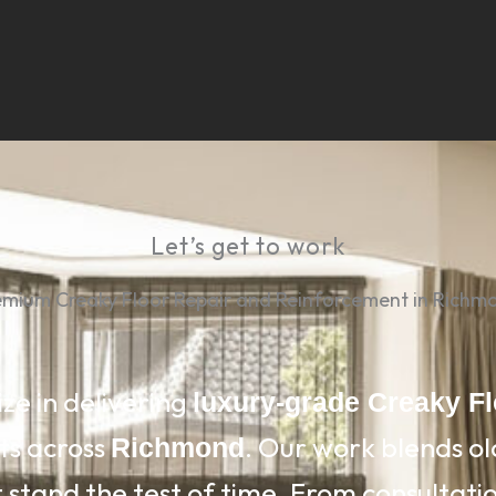
Let’s get to work
emium Creaky Floor Repair and Reinforcement in Richm
ize in delivering
luxury-grade Creaky F
ts across
. Our work blends o
Richmond
 stand the test of time. From consultation