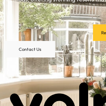
Re
Contact Us