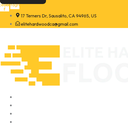
Skip
cebook-
Instagram
f
to
17 Terners Dr, Sausalito, CA 94965, US
content
elitehardwoodca@gmail.com
Home
About
Portfolio
Contact