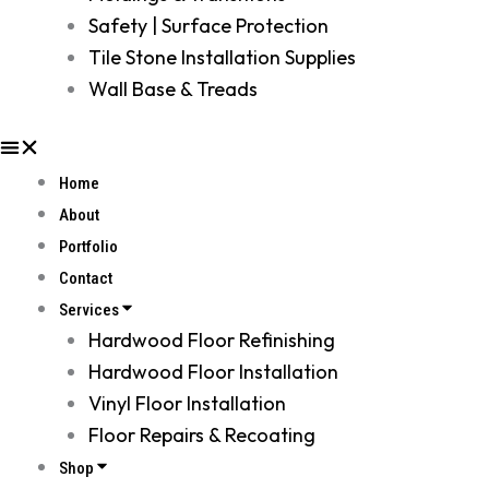
Safety | Surface Protection
Tile Stone Installation Supplies
Wall Base & Treads
Home
About
Portfolio
Contact
Services
Hardwood Floor Refinishing
Hardwood Floor Installation
Vinyl Floor Installation
Floor Repairs & Recoating
Shop