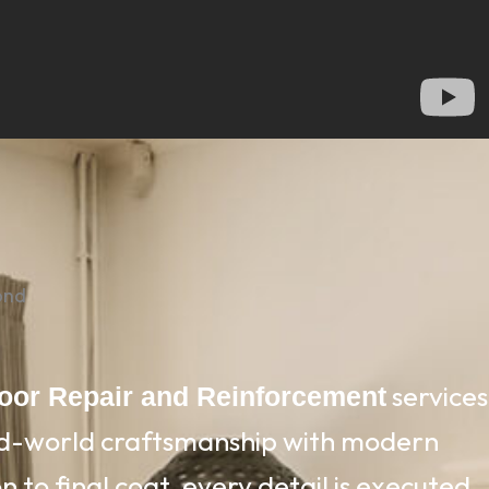
ond
services
loor Repair and Reinforcement
ld-world craftsmanship with modern
 to final coat, every detail is executed