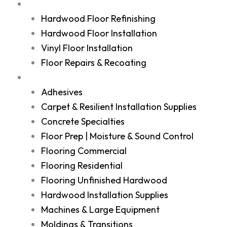
Services
Hardwood Floor Refinishing
Hardwood Floor Installation
Vinyl Floor Installation
Floor Repairs & Recoating
Shop
Adhesives
Carpet & Resilient Installation Supplies
Concrete Specialties
Floor Prep | Moisture & Sound Control
Flooring Commercial
Flooring Residential
Flooring Unfinished Hardwood
Hardwood Installation Supplies
Machines & Large Equipment
Moldings & Transitions