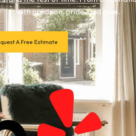
with precision, pride, and care.
quest A Free Estimate