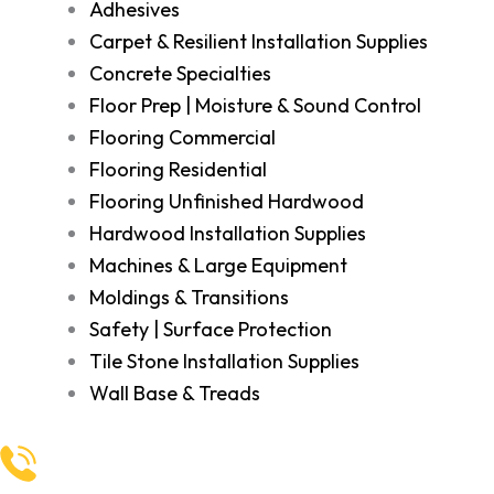
Adhesives
Carpet & Resilient Installation Supplies
Concrete Specialties
Floor Prep | Moisture & Sound Control
Flooring Commercial
Flooring Residential
Flooring Unfinished Hardwood
Hardwood Installation Supplies
Machines & Large Equipment
Moldings & Transitions
Safety | Surface Protection
Tile Stone Installation Supplies
Wall Base & Treads