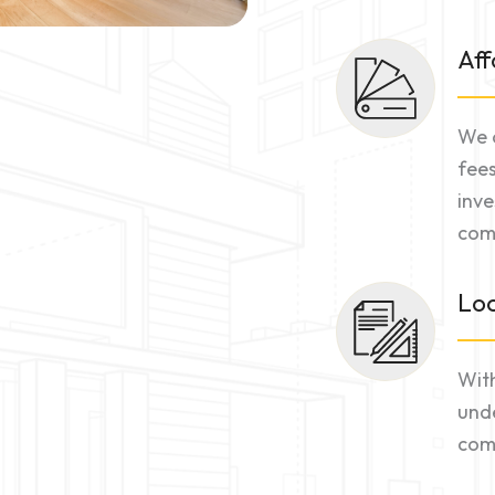
Aff
We o
fees
inve
comm
Loc
With
unde
comm