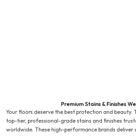
Premium Stains & Finishes We
Your floors deserve the best protection and beauty. 
top-tier, professional-grade stains and finishes trus
worldwide. These high-performance brands deliver du