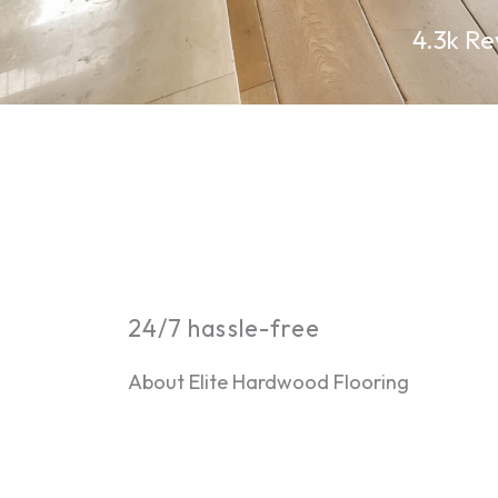
4.3k Re
24/7 hassle-free
About Elite Hardwood Flooring