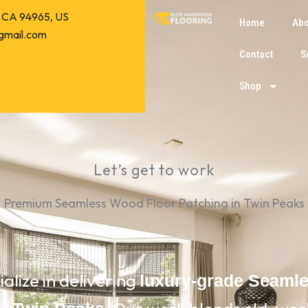
o, CA 94965, US
Home
Abo
gmail.com
Contact
S
Shop
Let’s get to work
Premium Seamless Wood Floor Patching in Twin Peaks
ialize in delivering
luxury-grade Seaml