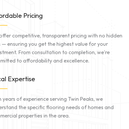
ordable Pricing
ffer competitive, transparent pricing with no hidden
 — ensuring you get the highest value for your
stment. From consultation to completion, we're
itted to affordability and excellence.
al Expertise
 years of experience serving Twin Peaks, we
rstand the specific flooring needs of homes and
ercial properties in the area.