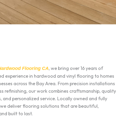
, we bring over 16 years of
 Hardwood Flooring CA
zed experience in hardwood and vinyl flooring to homes
esses across the Bay Area. From precision installations
ss refinishing, our work combines craftsmanship, quality
, and personalized service. Locally owned and fully
 we deliver flooring solutions that are beautiful,
and built to last.