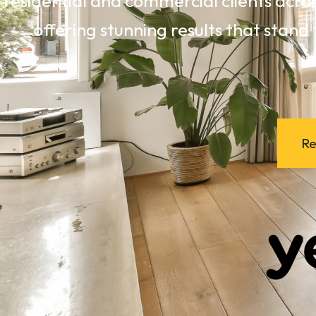
residential and commercial clients acro
offering stunning results that stand 
Re