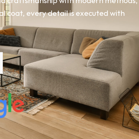
rld craftsmanship with modern methods,
al coat, every detail is executed with