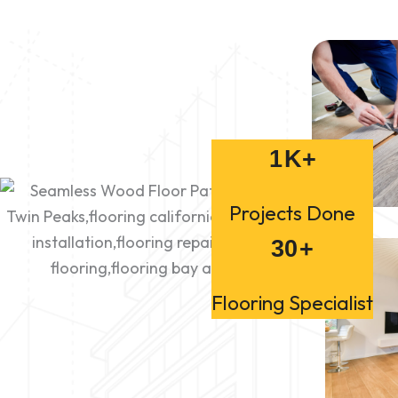
1
K+
Projects Done
30
+
Flooring Specialist