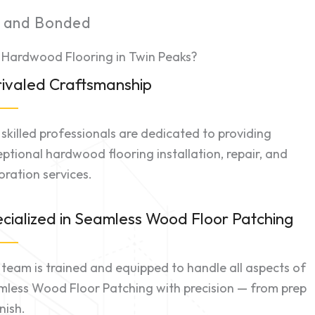
d and Bonded
 Hardwood Flooring in Twin Peaks?
ivaled Craftsmanship
skilled professionals are dedicated to providing
ptional hardwood flooring installation, repair, and
oration services.
cialized in Seamless Wood Floor Patching
team is trained and equipped to handle all aspects of
mless Wood Floor Patching with precision — from prep
inish.