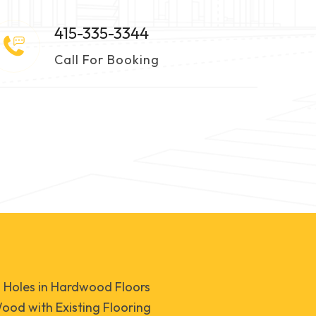
415-335-3344
Call For Booking
d Holes in Hardwood Floors
od with Existing Flooring