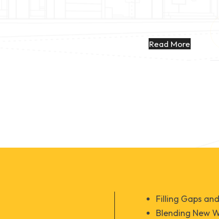
Read More
Filling Gaps an
Blending New Wo