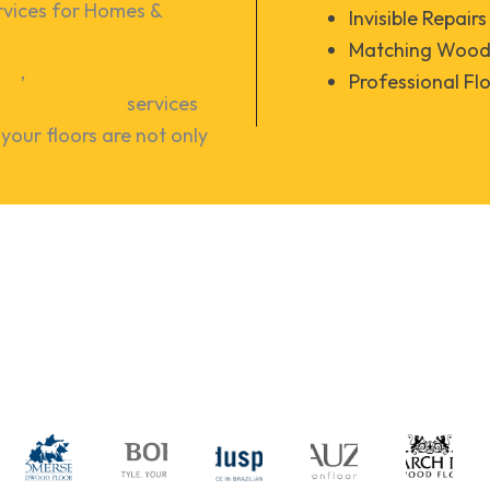
vices for Homes & 
Invisible Repairs
Matching Wood 
ing
,
hardwood floor
Professional Fl
irs & recoating
services
your floors are not only