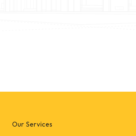
Our Services