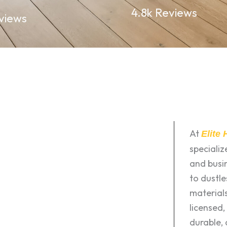
4.8k Reviews
views
At
Elite
speciali
and busin
to dustle
materials
licensed,
durable, 