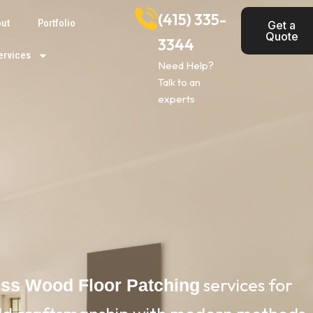
(415) 335-
ut
Portfolio
Get a
Quote
3344
ervices
Need Help?
Talk to an
experts
services for
ess Wood Floor Patching