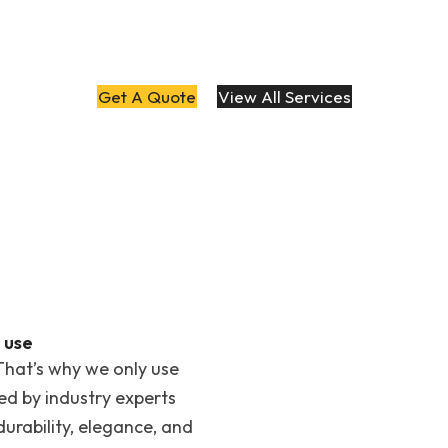
Get A Quote
View All Services
 use
That’s why we only use
ted by industry experts
rability, elegance, and