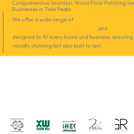
Comprehensive Seamless Wood Floor Patching Ser
Businesses in Twin Peaks
We offer a wide range of
hardwood floor refinish
installation
,
vinyl-floor installation
, and
floor repa
designed to fit every home and business, ensuring 
visually stunning but also built to last.