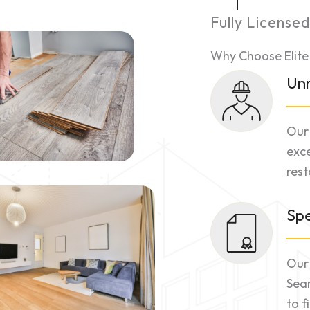
Fully License
Why Choose Elite
Unr
Our 
exce
rest
Spe
Our 
Sea
to f