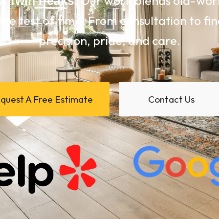
ss
. Our work blends old-wo
Twin Peaks
the test of time. From consultation to fin
precision, pride, and care.
quest A Free Estimate
Contact Us