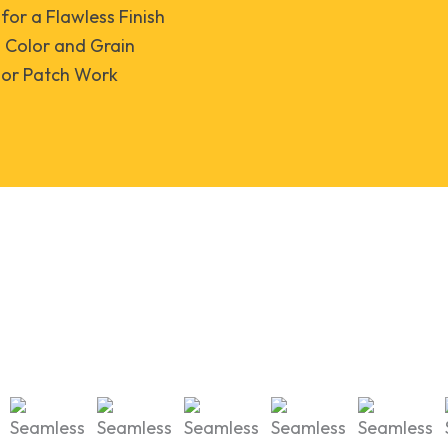
 for a Flawless Finish
Color and Grain
oor Patch Work