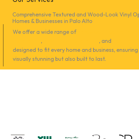
Comprehensive Textured and Wood-Look Vinyl Opt
Homes & Businesses in Palo Alto
We offer a wide range of
hardwood floor refinish
installation
,
vinyl-floor installation
, and
floor repa
designed to fit every home and business, ensuring 
visually stunning but also built to last.