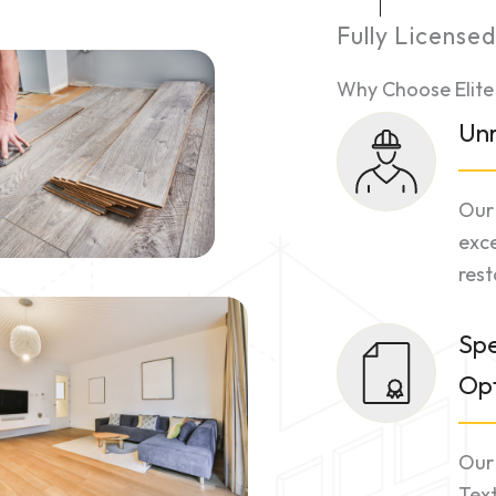
Fully License
Why Choose Elite
Unr
Our 
exce
rest
Spe
Opt
Our 
Tex