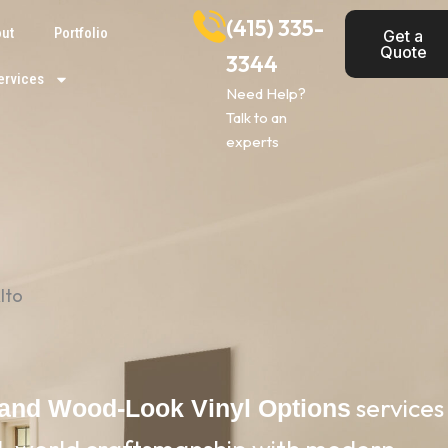
(415) 335-
ut
Portfolio
Get a
Quote
3344
ervices
Need Help?
Talk to an
experts
lto
services
 and Wood-Look Vinyl Options