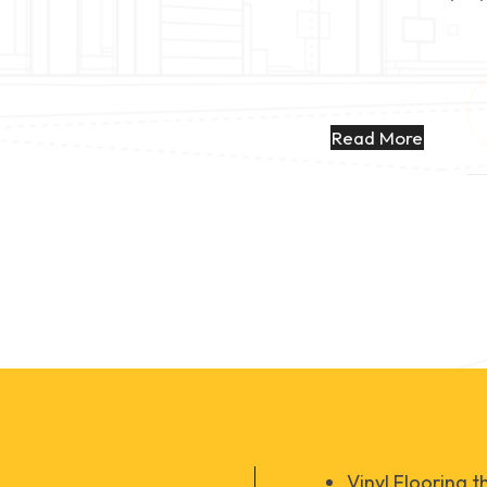
Read More
Vinyl Flooring 