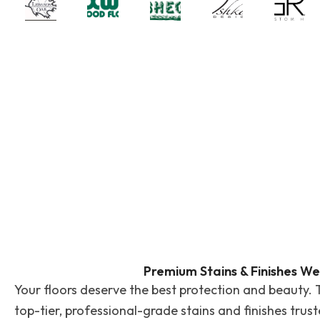
Premium Stains & Finishes We
Your floors deserve the best protection and beauty. 
top-tier, professional-grade stains and finishes trus