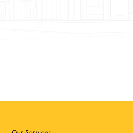
Our Services