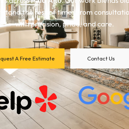
nts across
. Our work blends o
Palo Alto
 stand the test of time. From consultation
with precision, pride, and care.
quest A Free Estimate
Contact Us