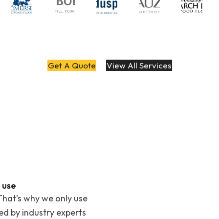
Get A Quote
View All Services
 use
That’s why we only use
ted by industry experts