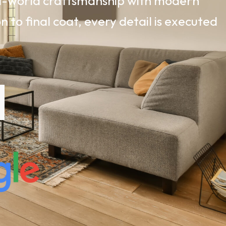
ld-world craftsmanship with modern
 to final coat, every detail is executed