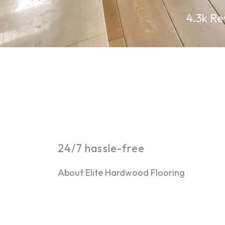
4.3k Re
24/7 hassle-free
About Elite Hardwood Flooring