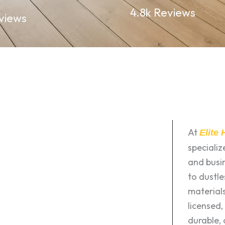
4.8k Reviews
views
At
Elite
speciali
and busin
to dustle
materials
licensed,
durable, 