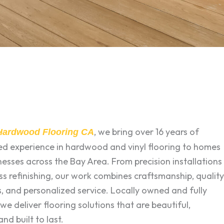
, we bring over 16 years of
 Hardwood Flooring CA
zed experience in hardwood and vinyl flooring to homes
esses across the Bay Area. From precision installations
ss refinishing, our work combines craftsmanship, quality
, and personalized service. Locally owned and fully
 we deliver flooring solutions that are beautiful,
and built to last.