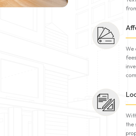
from
Aff
We o
fees
inve
comm
Loc
With
the 
prop