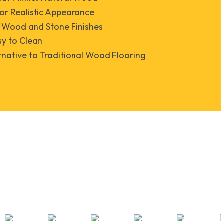
for Realistic Appearance
f Wood and Stone Finishes
y to Clean
rnative to Traditional Wood Flooring