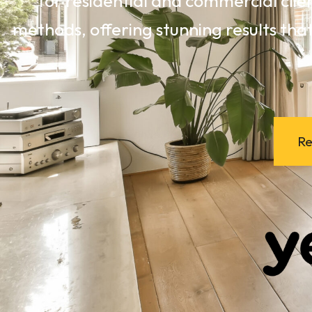
for residential and commercial clie
methods, offering stunning results that
Re