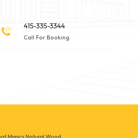
415-335-3344
Call For Booking
that Mimics Natural Wood