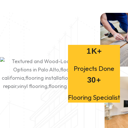
1
K+
Projects Done
30
+
Flooring Specialist