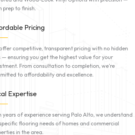
 prep to finish.
ordable Pricing
ffer competitive, transparent pricing with no hidden
 — ensuring you get the highest value for your
stment. From consultation to completion, we're
itted to affordability and excellence.
al Expertise
 years of experience serving Palo Alto, we understand
specific flooring needs of homes and commercial
erties in the area.