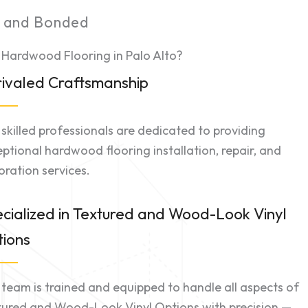
d and Bonded
 Hardwood Flooring in Palo Alto?
ivaled Craftsmanship
skilled professionals are dedicated to providing
ptional hardwood flooring installation, repair, and
oration services.
cialized in Textured and Wood-Look Vinyl
ions
team is trained and equipped to handle all aspects of
tured and Wood-Look Vinyl Options with precision —