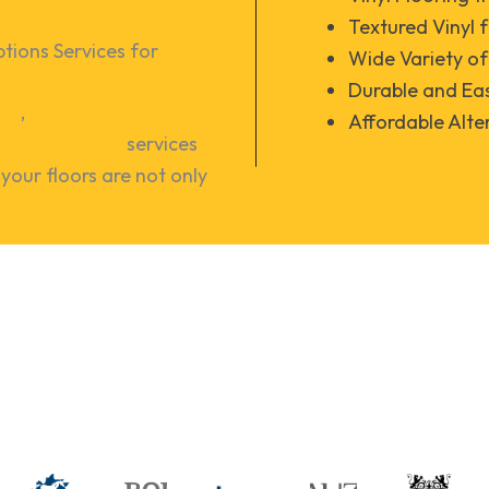
Textured Vinyl 
ions Services for 
Wide Variety o
Durable and Eas
ing
,
hardwood floor
Affordable Alte
irs & recoating
services
your floors are not only