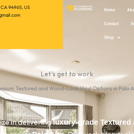
o, CA 94965, US
Home
Abo
gmail.com
Contact
S
Shop
Let’s get to work
emium Textured and Wood-Look Vinyl Options in Palo A
ize in delivering
luxury-grade Textured