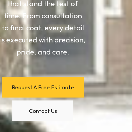
that stand the test of
time. From consultation
to final coat, every detail
is executed with precision,
pride, and care.
Request A Free Estimate
Contact Us