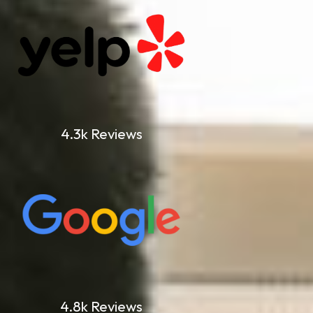
4.3k Reviews
4.8k Reviews