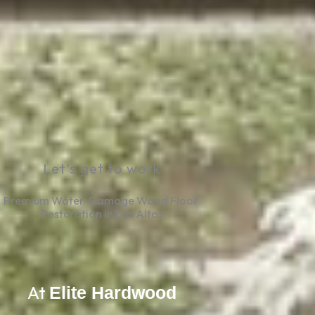
Let’s get to work
Premium Water-Damage Wood Floor 
Restoration in Los Altos
At
Elite Hardwood