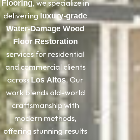
, we specialize in
Flooring
delivering
luxury-grade
Water-Damage Wood
Floor Restoration
services for residential
and commercial clients
across
. Our
Los Altos
work blends old-world
craftsmanship with
modern methods,
offering stunning results