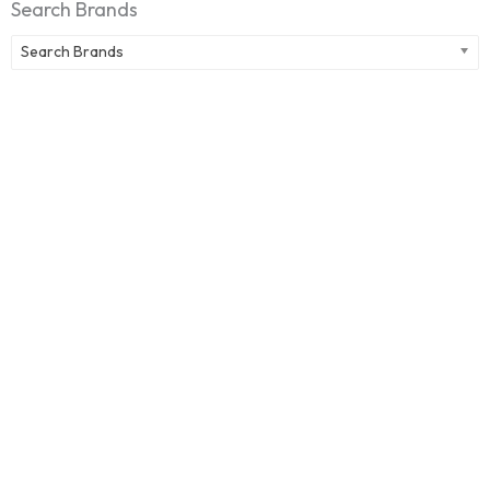
Search Brands
Search Brands