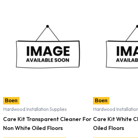
Boen
Boen
Hardwood Installation Supplies
Hardwood Installation
Care Kit Transparent Cleaner For
Care Kit White Cl
Non White Oiled Floors
Oiled Floors