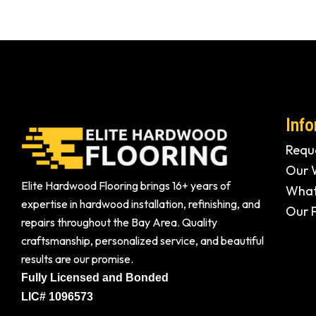
Info
Reque
Our 
Elite Hardwood Flooring brings 16+ years of
What
expertise in hardwood installation, refinishing, and
Our 
repairs throughout the Bay Area. Quality
craftsmanship, personalized service, and beautiful
results are our promise.
Fully Licensed and Bonded
LIC# 1096573