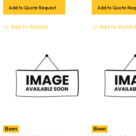
Add to Quote Request
Add to Quote Req
Add to Wishlist
Add to Wishlis
Boen
Boen