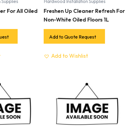
 Supplies
Hardwood Installation Supplies
r For All Oiled
Freshen Up Cleaner Refresh For
Non-White Oiled Floors 1L
uest
Add to Quote Request
t
Add to Wishlist