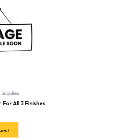
 Supplies
For All 3 Finishes
uest