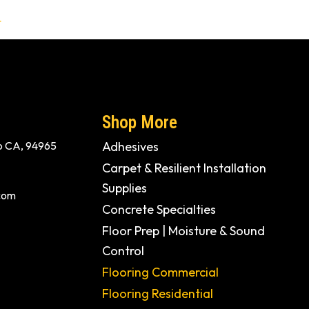
t
Shop More
ito CA, 94965
Adhesives
Carpet & Resilient Installation
Supplies
com
Concrete Specialties
Floor Prep | Moisture & Sound
Control
Flooring Commercial
Flooring Residential