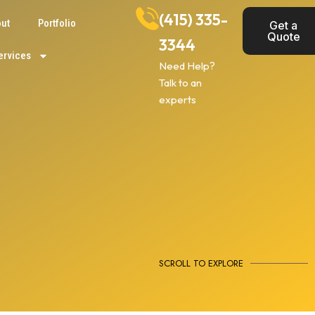
(415) 335-
ut
Portfolio
Get a
Quote
3344
ervices
Need Help?
Talk to an
experts
SCROLL TO EXPLORE