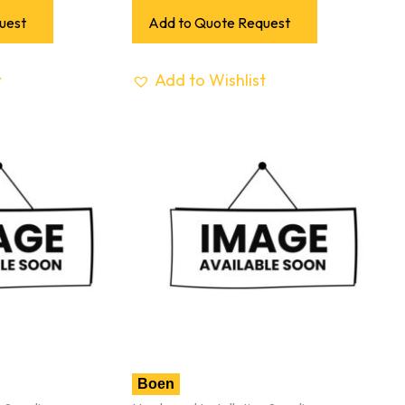
uest
Add to Quote Request
t
Add to Wishlist
Boen