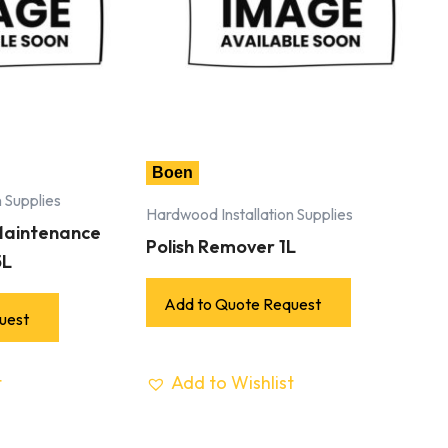
Boen
 Supplies
Hardwood Installation Supplies
 Maintenance
Polish Remover 1L
5L
Add to Quote Request
uest
t
Add to Wishlist