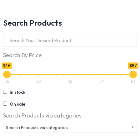
Search Products
Search By Price
$16
$67
16
29
42
54
67
In stock
On sale
Search Products via categories
Search Products via categories