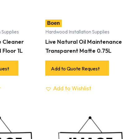
Boen
 Supplies
Hardwood Installation Supplies
e Cleaner
Live Natural Oil Maintenance
 Floor 1L
Transparent Matte 0.75L
uest
Add to Quote Request
t
Add to Wishlist