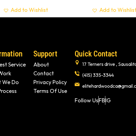
Add to Wishlist
Add to Wishlis
rmation
Support
Quick Contact
st Service
About
17 Terners drive , Sausal
Work
Contact
(415) 335-3344
 We Do
Privacy Policy
elitehardwoodca@gmail.
Process
Terms Of Use
Follow Us
FB
IG