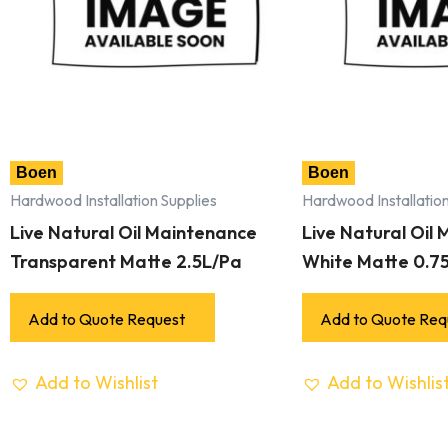
Boen
Boen
Hardwood Installation Supplies
Hardwood Installation
Live Natural Oil Maintenance
Live Natural Oil
Transparent Matte 2.5L/Pa
White Matte 0.7
Add to Quote Request
Add to Quote Req
Add to Wishlist
Add to Wishlis