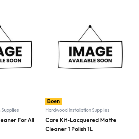
Boen
 Supplies
Hardwood Installation Supplies
eaner For All
Care Kit-Lacquered Matte
Cleaner 1 Polish 1L