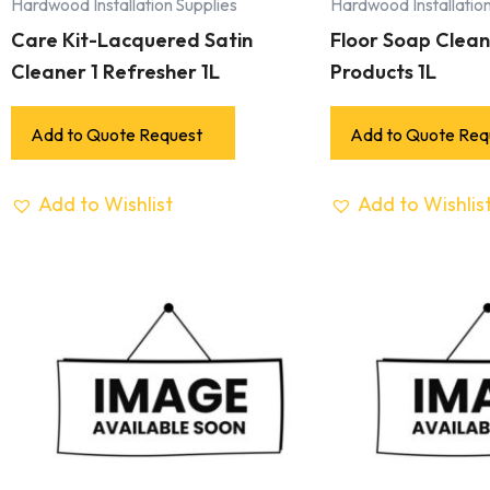
Hardwood Installation Supplies
Hardwood Installation
Care Kit-Lacquered Satin
Floor Soap Cleane
Cleaner 1 Refresher 1L
Products 1L
Add to Quote Request
Add to Quote Req
Add to Wishlist
Add to Wishlis