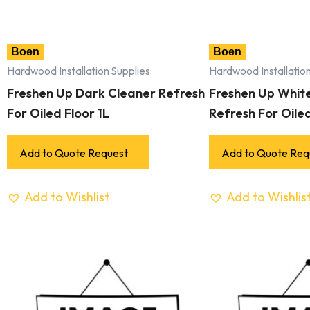
Boen
Boen
Hardwood Installation Supplies
Hardwood Installation
Freshen Up Dark Cleaner Refresh
Freshen Up Whit
For Oiled Floor 1L
Refresh For Oiled
Add to Quote Request
Add to Quote Req
Add to Wishlist
Add to Wishlis