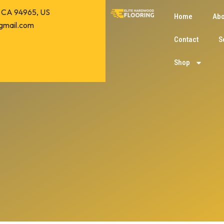
o, CA 94965, US
Home
Abo
gmail.com
Contact
S
Shop