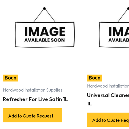
Boen
Boen
Hardwood Installation
Hardwood Installation Supplies
Universal Cleaner 
Refresher For Live Satin 1L
1L
Add to Quote Request
Add to Quote Req