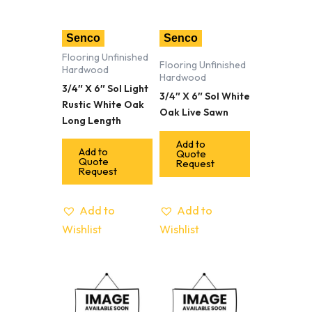
Senco
Senco
Flooring Unfinished
Flooring Unfinished
Hardwood
Hardwood
3/4″ X 6″ Sol Light
3/4″ X 6″ Sol White
Rustic White Oak
Oak Live Sawn
Long Length
Add to
Add to
Quote
Quote
Request
Request
Add to
Add to
Wishlist
Wishlist