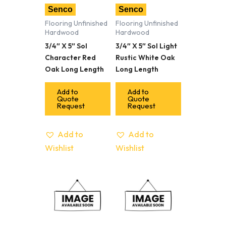
Senco
Senco
Flooring Unfinished
Flooring Unfinished
Hardwood
Hardwood
3/4″ X 5″ Sol
3/4″ X 5″ Sol Light
Character Red
Rustic White Oak
Oak Long Length
Long Length
Add to
Add to
Quote
Quote
Request
Request
Add to
Add to
Wishlist
Wishlist