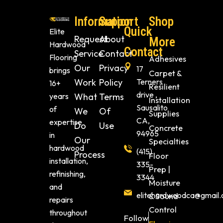
Information
Support
Shop
Quick
Elite
Request
About
More
Hardwood
Contact
Service
Contact
Flooring
Adhesives
Our
Privacy
17
brings
Carpet &
Work
Policy
Terners
16+
Resilient
drive ,
years
What
Terms
Installation
Sausalito
of
We
Of
Supplies
CA,
expertise
Do
Use
Concrete
94965
in
Our
Specialties
hardwood
(415)
Process
Floor
installation,
335-
Prep |
refinishing,
3344
Moisture
and
elitehardwoodca@gmail
& Sound
repairs
Control
throughout
Follow