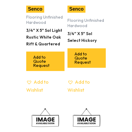
Senco
Senco
Flooring Unfinished
Flooring Unfinished
Hardwood
Hardwood
3/4″ X 5″ Sol Light
3/4″ X 5″ Sol
Rustic White Oak
Select Hickory
Rift & Quartered
Add to
Add to
Quote
Quote
Request
Request
Add to
Add to
Wishlist
Wishlist