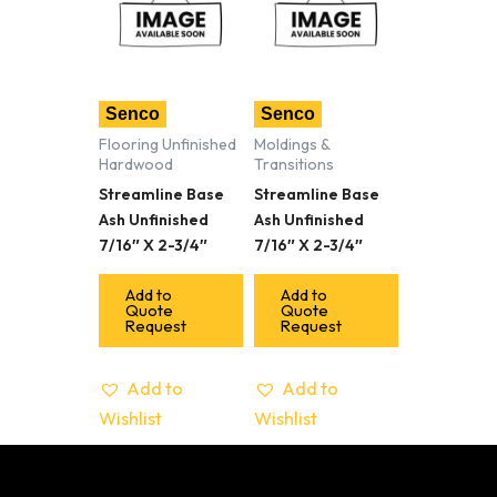
Senco
Senco
Flooring Unfinished
Moldings &
Hardwood
Transitions
Streamline Base
Streamline Base
Ash Unfinished
Ash Unfinished
7/16″ X 2-3/4″
7/16″ X 2-3/4″
Add to
Add to
Quote
Quote
Request
Request
Add to
Add to
Wishlist
Wishlist