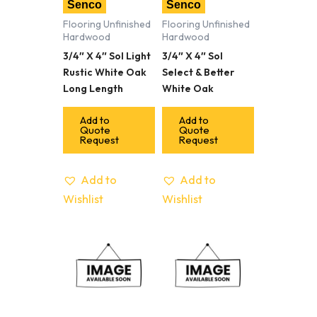
Senco
Senco
Flooring Unfinished
Flooring Unfinished
Hardwood
Hardwood
3/4″ X 4″ Sol Light
3/4″ X 4″ Sol
Rustic White Oak
Select & Better
Long Length
White Oak
Add to
Add to
Quote
Quote
Request
Request
Add to
Add to
Wishlist
Wishlist