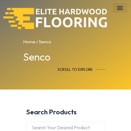
Skip
to
content
Home
/ Senco
Senco
SCROLL TO EXPLORE
Search Products