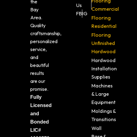
Flooring
the
Us
Commercial
Bay
FB
IG
Area.
Flooring
Quality
Residential
craftsmanship,
Flooring
personalized
Unfinished
service,
Hardwood
and
Hardwood
beautiful
Installation
results
Supplies
are our
Machines
promise.
& Large
Fully
Equipment
Licensed
Moldings &
and
Transitions
Bonded
Wall
LIC#
Base &