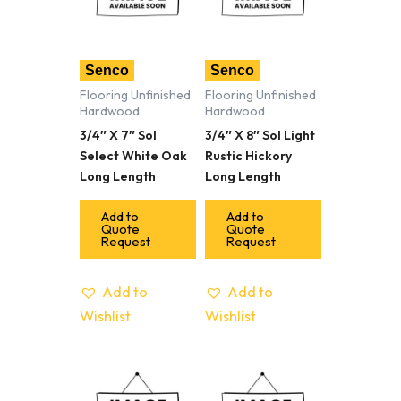
Senco
Senco
Flooring Unfinished
Flooring Unfinished
Hardwood
Hardwood
3/4″ X 7″ Sol
3/4″ X 8″ Sol Light
Select White Oak
Rustic Hickory
Long Length
Long Length
Add to
Add to
Quote
Quote
Request
Request
Add to
Add to
Wishlist
Wishlist