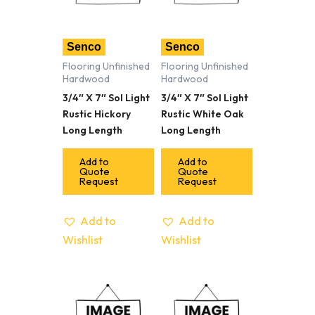
Senco
Senco
Flooring Unfinished
Flooring Unfinished
Hardwood
Hardwood
3/4″ X 7″ Sol Light
3/4″ X 7″ Sol Light
Rustic Hickory
Rustic White Oak
Long Length
Long Length
Add to
Add to
Quote
Quote
Request
Request
Add to
Add to
Wishlist
Wishlist