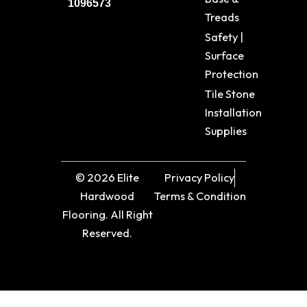
1096573
Treads
Safety |
Surface
Protection
Tile Stone
Installation
Supplies
© 2026 Elite
Privacy Policy
Hardwood
Terms & Condition
Flooring. All Right
Reserved.