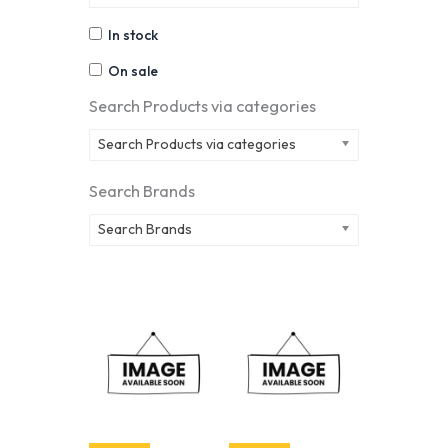
In stock
On sale
Search Products via categories
Search Products via categories
Search Brands
Search Brands