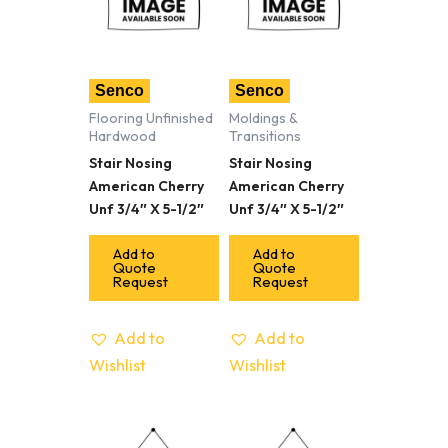
Senco
Senco
Flooring Unfinished
Moldings &
Hardwood
Transitions
Stair Nosing
Stair Nosing
American Cherry
American Cherry
Unf 3/4″ X 5-1/2″
Unf 3/4″ X 5-1/2″
Add to
Add to
Quote
Quote
Request
Request
Add to
Add to
Wishlist
Wishlist