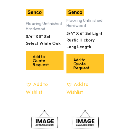
Senco
Senco
Flooring Unfinished
Flooring Unfinished
Hardwood
Hardwood
3/4″ X 6″ Sol Light
3/4″ X 5″ Sol
Rustic Hickory
Select White Oak
Long Length
Add to
Add to
Quote
Quote
Request
Request
Add to
Add to
Wishlist
Wishlist