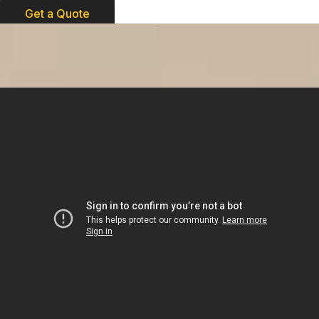
Get a Quote