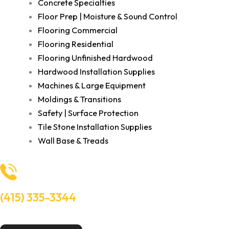
Concrete Specialties
Floor Prep | Moisture & Sound Control
Flooring Commercial
Flooring Residential
Flooring Unfinished Hardwood
Hardwood Installation Supplies
Machines & Large Equipment
Moldings & Transitions
Safety | Surface Protection
Tile Stone Installation Supplies
Wall Base & Treads
(415) 335-3344
Need Help? Talk to an experts