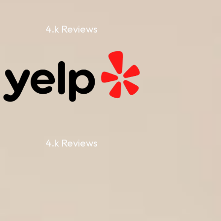
4.k Reviews
4.k Reviews