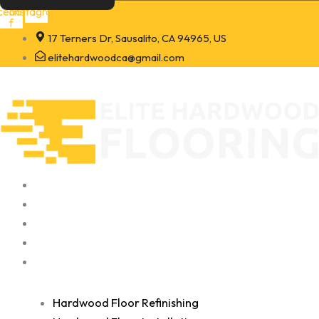
Skip
cebook-
Instagram
f
to
17 Terners Dr, Sausalito, CA 94965, US
content
elitehardwoodca@gmail.com
Home
About
Portfolio
Contact
Services
Hardwood Floor Refinishing