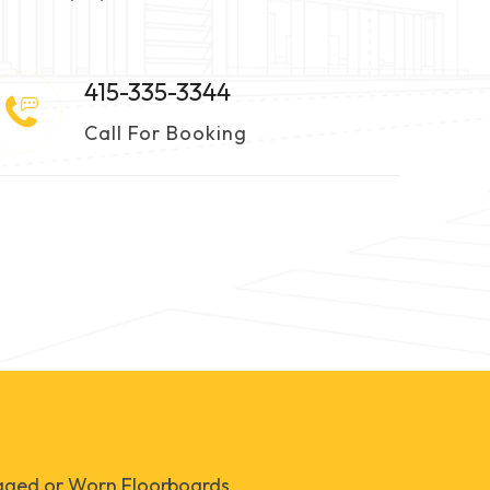
415-335-3344
Call For Booking
ged or Worn Floorboards