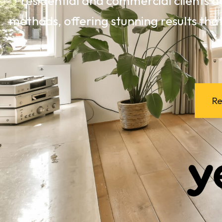
residential and commercial clients a
methods, offering stunning results that
Re