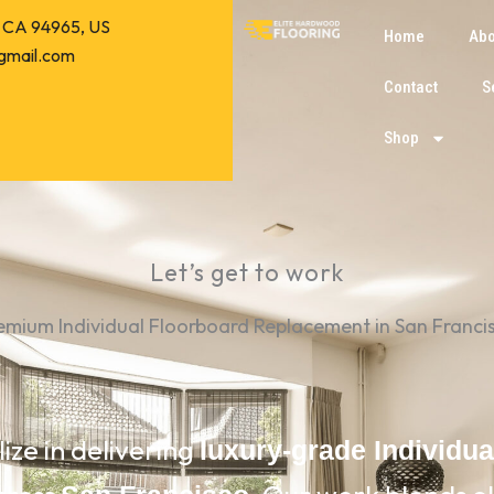
o, CA 94965, US
Home
Abo
gmail.com
Contact
S
Shop
Let’s get to work
emium Individual Floorboard Replacement in San Franci
lize in delivering
luxury-grade Individu