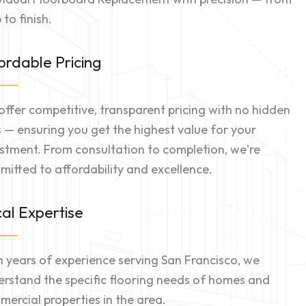
 to finish.
ordable Pricing
ffer competitive, transparent pricing with no hidden
 — ensuring you get the highest value for your
stment. From consultation to completion, we're
itted to affordability and excellence.
al Expertise
 years of experience serving San Francisco, we
rstand the specific flooring needs of homes and
ercial properties in the area.