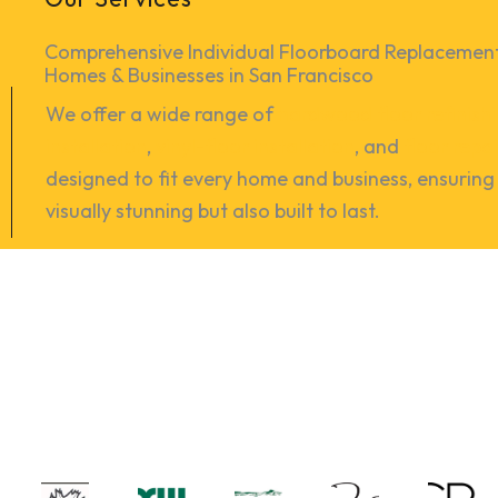
Comprehensive Individual Floorboard Replacement 
Homes & Businesses in San Francisco
We offer a wide range of
hardwood floor refinish
installation
,
vinyl-floor installation
, and
floor repa
designed to fit every home and business, ensuring 
visually stunning but also built to last.