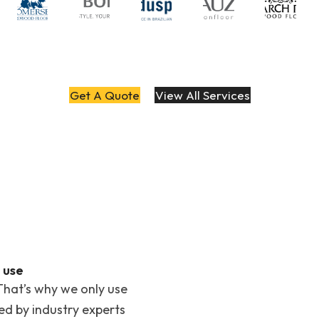
Get A Quote
View All Services
 use
That’s why we only use
ted by industry experts