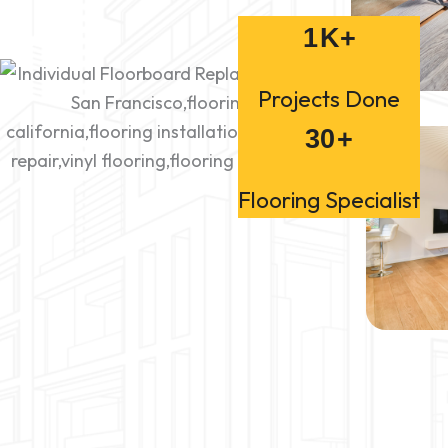
1
K+
Projects Done
30
+
Flooring Specialist