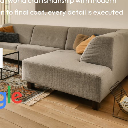
old-world craftsmanship with modern
 to final coat, every detail is executed