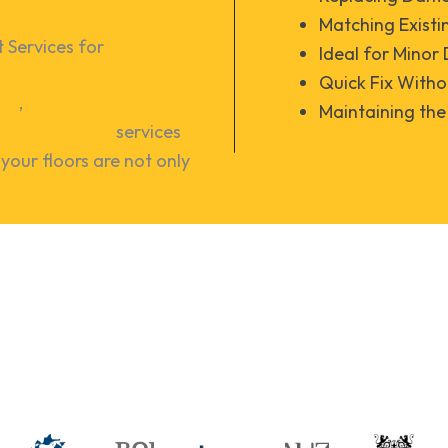
Matching Existi
Services for 
Ideal for Mino
Quick Fix Witho
ing
,
hardwood floor
Maintaining the 
irs & recoating
services
your floors are not only