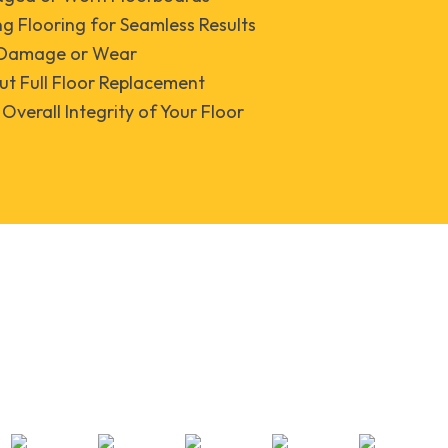
ng Flooring for Seamless Results
r Damage or Wear
ut Full Floor Replacement
Overall Integrity of Your Floor