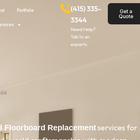
(415) 335-
ut
Portfolio
Get a
Quote
3344
ervices
Need Help?
Talk to an
experts
sco
services for
al Floorboard Replacement