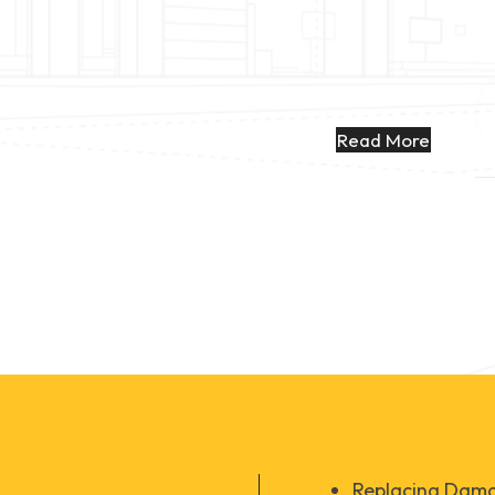
Read More
Replacing Dama