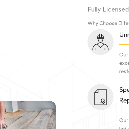
Fully License
Why Choose Elite
Unr
Our 
exce
rest
Spe
Re
Our 
Indi