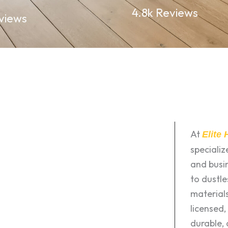
4.8k Reviews
views
At
Elite
speciali
and busin
to dustle
materials
licensed,
durable, 