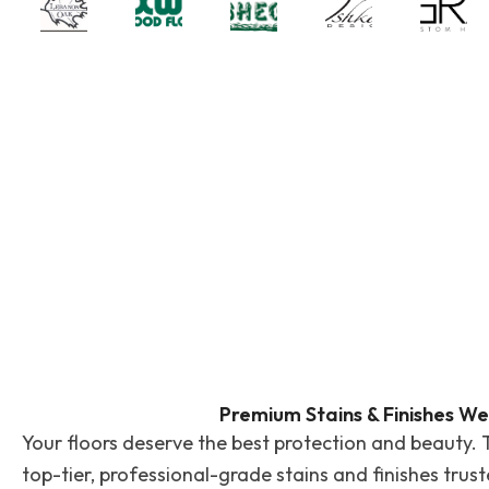
Premium Stains & Finishes We
Your floors deserve the best protection and beauty. 
top-tier, professional-grade stains and finishes trus