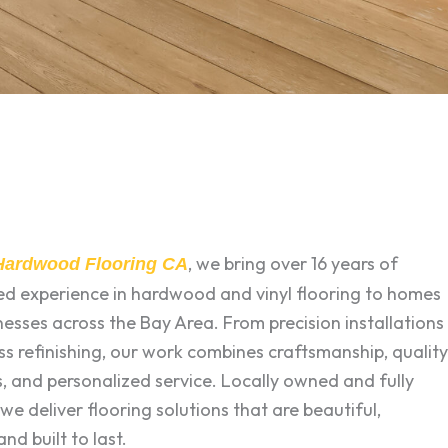
, we bring over 16 years of
 Hardwood Flooring CA
zed experience in hardwood and vinyl flooring to homes
esses across the Bay Area. From precision installations
ss refinishing, our work combines craftsmanship, quality
, and personalized service. Locally owned and fully
 we deliver flooring solutions that are beautiful,
and built to last.