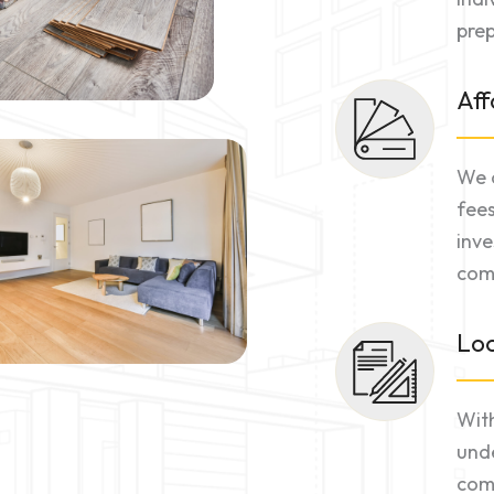
prep
Aff
We o
fees
inve
comm
Loc
With
unde
comm