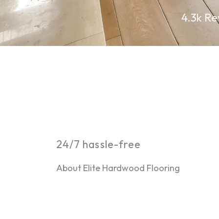
4.3k Re
24/7 hassle-free
About Elite Hardwood Flooring