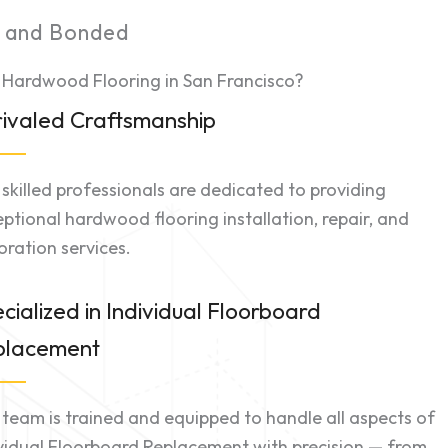
d and Bonded
 Hardwood Flooring in San Francisco?
ivaled Craftsmanship
skilled professionals are dedicated to providing
ptional hardwood flooring installation, repair, and
oration services.
cialized in Individual Floorboard
placement
team is trained and equipped to handle all aspects of
vidual Floorboard Replacement with precision — from