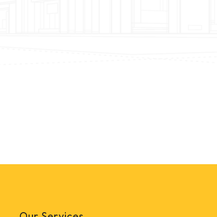
Our Services