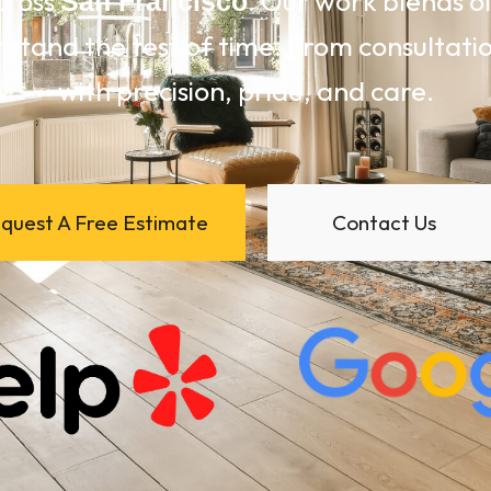
cross
. Our work blends 
San Francisco
 stand the test of time. From consultation
with precision, pride, and care.
quest A Free Estimate
Contact Us