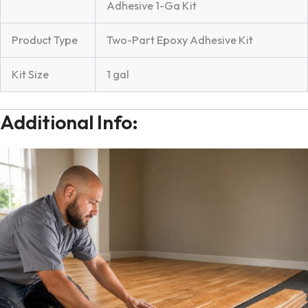
Adhesive 1-Ga Kit
Product Type
Two-Part Epoxy Adhesive Kit
Kit Size
1 gal
Additional Info: