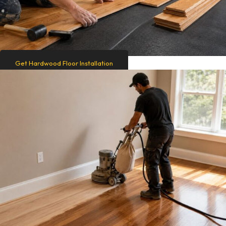
Get Hardwood Floor Installation