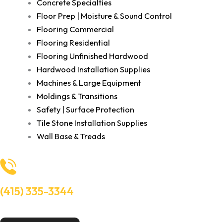
Concrete Specialties
Floor Prep | Moisture & Sound Control
Flooring Commercial
Flooring Residential
Flooring Unfinished Hardwood
Hardwood Installation Supplies
Machines & Large Equipment
Moldings & Transitions
Safety | Surface Protection
Tile Stone Installation Supplies
Wall Base & Treads
(415) 335-3344
Need Help? Talk to an experts