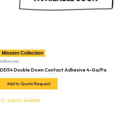
Mission Collection
Adhesives
DD54 Double Down Contact Adhesive 4-Ga/Pa
Add to Quote Request
Add to Wishlist