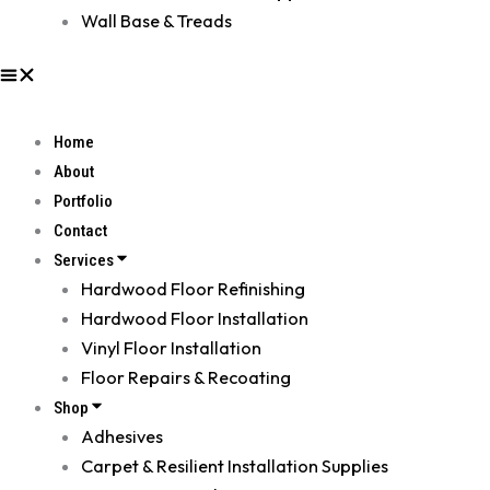
Wall Base & Treads
Home
About
Portfolio
Contact
Services
Hardwood Floor Refinishing
Hardwood Floor Installation
Vinyl Floor Installation
Floor Repairs & Recoating
Shop
Adhesives
Carpet & Resilient Installation Supplies