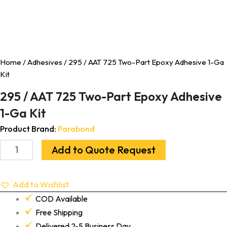
Home
/
Adhesives
/ 295 / AAT 725 Two-Part Epoxy Adhesive 1-Ga
Kit
295 / AAT 725 Two-Part Epoxy Adhesive
1-Ga Kit
Product Brand:
Parabond
Add to Quote Request
Add to Wishlist
COD Available
Free Shipping
Delivered 2-5 Business Day