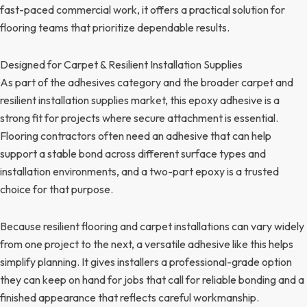
fast-paced commercial work, it offers a practical solution for
flooring teams that prioritize dependable results.
Designed for Carpet & Resilient Installation Supplies
As part of the adhesives category and the broader carpet and
resilient installation supplies market, this epoxy adhesive is a
strong fit for projects where secure attachment is essential.
Flooring contractors often need an adhesive that can help
support a stable bond across different surface types and
installation environments, and a two-part epoxy is a trusted
choice for that purpose.
Because resilient flooring and carpet installations can vary widely
from one project to the next, a versatile adhesive like this helps
simplify planning. It gives installers a professional-grade option
they can keep on hand for jobs that call for reliable bonding and a
finished appearance that reflects careful workmanship.