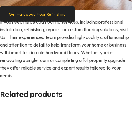
Get Hardwood Floor Refinishing
If you need hardwood flooring services, including professional
installation, refinishing, repairs, or custom flooring solutions, visit
Us. Their experienced team provides high-quality craftsmanship
and attention to detail to help transform your home or business
with beautiful, durable hardwood floors. Whether you’re
renovating a single room or completing a full property upgrade,
they offer reliable service and expert results tailored to your
needs.
Related products