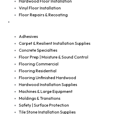
Hardwood Floor Installation
Vinyl Floor Installation
Floor Repairs & Recoating
Shop
Adhesives
Carpet & Resilient Installation Supplies
Concrete Specialties
Floor Prep | Moisture & Sound Control
Flooring Commercial
Flooring Residential
Flooring Unfinished Hardwood
Hardwood Installation Supplies
Machines & Large Equipment
Moldings & Transitions
Safety | Surface Protection
Tile Stone Installation Supplies