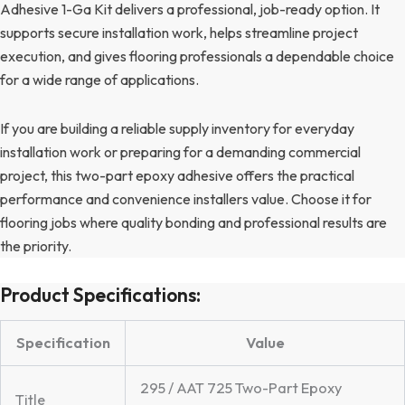
Adhesive 1-Ga Kit delivers a professional, job-ready option. It
supports secure installation work, helps streamline project
execution, and gives flooring professionals a dependable choice
for a wide range of applications.
If you are building a reliable supply inventory for everyday
installation work or preparing for a demanding commercial
project, this two-part epoxy adhesive offers the practical
performance and convenience installers value. Choose it for
flooring jobs where quality bonding and professional results are
the priority.
Product Specifications:
Specification
Value
295 / AAT 725 Two-Part Epoxy
Title