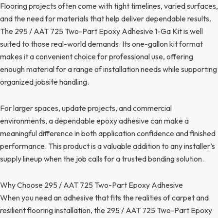
Flooring projects often come with tight timelines, varied surfaces,
and the need for materials that help deliver dependable results.
The 295 / AAT 725 Two-Part Epoxy Adhesive 1-Ga Kit is well
suited to those real-world demands. Its one-gallon kit format
makes it a convenient choice for professional use, offering
enough material for a range of installation needs while supporting
organized jobsite handling.
For larger spaces, update projects, and commercial
environments, a dependable epoxy adhesive can make a
meaningful difference in both application confidence and finished
performance. This product is a valuable addition to any installer’s
supply lineup when the job calls for a trusted bonding solution.
Why Choose 295 / AAT 725 Two-Part Epoxy Adhesive
When you need an adhesive that fits the realities of carpet and
resilient flooring installation, the 295 / AAT 725 Two-Part Epoxy