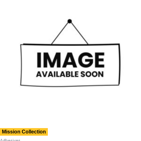
Mission Collection
Adhesives