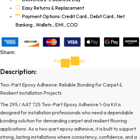
Easy Returns & Replacement
Payment Options: Credit Card , Debit Card , Net
Banking , Wallets , EMI , COD
Share:
Facebook-
Instagram
f
Description:
Two-Part Epoxy Adhesive: Reliable Bonding for Carpet &
Resilient Installation Projects
The 295 / AAT 725 Two-Part Epoxy Adhesive 1-Ga Kit is
designed for installation professionals who need a dependable
bonding solution for demanding carpet and resilient flooring
applications. As a two-part epoxy adhesive, it is built to support
strong, lasting installations where consistency, confidence, and a