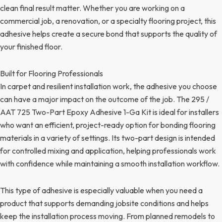
clean final result matter. Whether you are working on a
commercial job, a renovation, or a specialty flooring project, this
adhesive helps create a secure bond that supports the quality of
your finished floor.
Built for Flooring Professionals
In carpet and resilient installation work, the adhesive you choose
can have a major impact on the outcome of the job. The 295 /
AAT 725 Two-Part Epoxy Adhesive 1-Ga Kit is ideal for installers
who want an efficient, project-ready option for bonding flooring
materials in a variety of settings. Its two-part design is intended
for controlled mixing and application, helping professionals work
with confidence while maintaining a smooth installation workflow.
This type of adhesive is especially valuable when you need a
product that supports demanding jobsite conditions and helps
keep the installation process moving. From planned remodels to