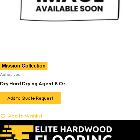
Mission Collection
Adhesives
Dry Hard Drying Agent 8 Oz
Add to Quote Request
Add to Wishlist