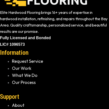
Elite Hardwood Flooring brings 16+ years of expertise in
hardwood installation, refinishing, and repairs throughout the Bay
Area. Quality craftsmanship, personalized service, and beautiful
results are our promise.
Fully Licensed and Bonded
LIC# 1096573
Information
Request Service
Our Work
What We Do
Our Process
Support
About