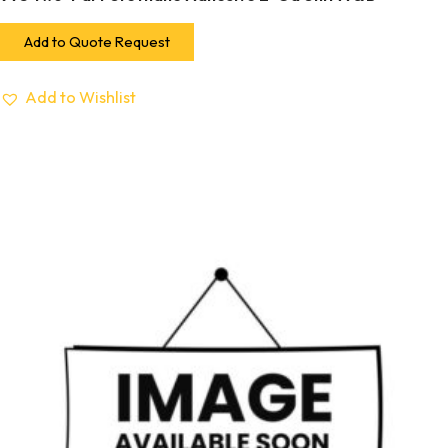
Add to Quote Request
Add to Wishlist