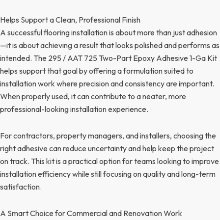
Helps Support a Clean, Professional Finish
A successful flooring installation is about more than just adhesion
—it is about achieving a result that looks polished and performs as
intended. The 295 / AAT 725 Two-Part Epoxy Adhesive 1-Ga Kit
helps support that goal by offering a formulation suited to
installation work where precision and consistency are important.
When properly used, it can contribute to a neater, more
professional-looking installation experience.
For contractors, property managers, and installers, choosing the
right adhesive can reduce uncertainty and help keep the project
on track. This kit is a practical option for teams looking to improve
installation efficiency while still focusing on quality and long-term
satisfaction.
A Smart Choice for Commercial and Renovation Work