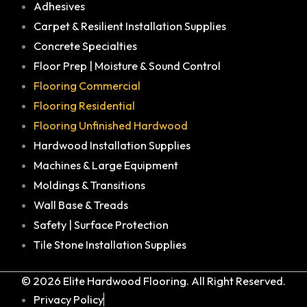
Adhesives
Carpet & Resilient Installation Supplies
Concrete Specialties
Floor Prep | Moisture & Sound Control
Flooring Commercial
Flooring Residential
Flooring Unfinished Hardwood
Hardwood Installation Supplies
Machines & Large Equipment
Moldings & Transitions
Wall Base & Treads
Safety | Surface Protection
Tile Stone Installation Supplies
© 2026 Elite Hardwood Flooring. All Right Reserved.
Privacy Policy