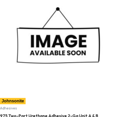
Johnsonite
Adhesives
975 Two-Part Urethane Adhesive 2-Ga Unit A & B