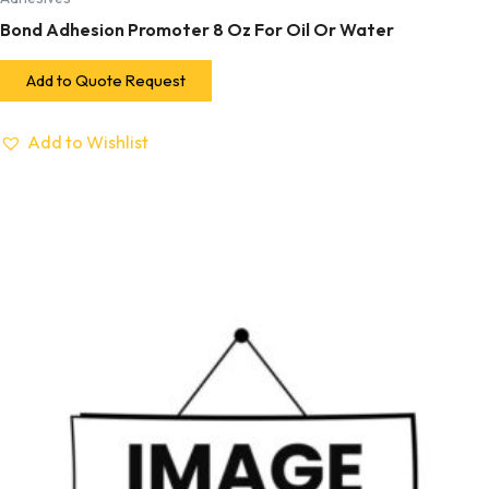
Bond Adhesion Promoter 8 Oz For Oil Or Water
Add to Quote Request
Add to Wishlist