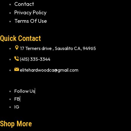
Contact
Privacy Policy
Terms Of Use
Quick Contact
17 Terners drive , Sausalito CA, 94965
(415) 335-3344
elitehardwoodca@gmail.com
Follow Us
FB
IG
Shop More