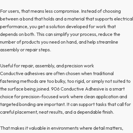
For users, that means less compromise. Instead of choosing
between a bond that holds and a material that supports electrical
performance, you get a solution developed for work that
depends on both. This can simplify your process, reduce the
number of products you need on hand, and help streamline
assembly or repair steps.
Useful for repair, assembly, and precision work
Conductive adhesives are often chosen when traditional
fastening methods are too bulky, too rigid, or simply not suited to
the surface being joined. 906 Conductive Adhesive is a smart
choice for precision-focused work where clean application and
targeted bonding are important. It can support tasks that call for
careful placement, neat results, and a dependable finish.
That makes it valuable in environments where detail matters,