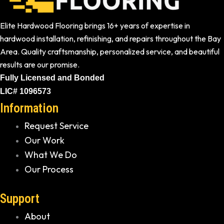
Elite Hardwood Flooring brings 16+ years of expertise in
hardwood installation, refinishing, and repairs throughout the Bay
Area. Quality craftsmanship, personalized service, and beautiful
results are our promise.
Fully Licensed and Bonded
LIC# 1096573
Information
Request Service
Our Work
What We Do
Our Process
Support
About