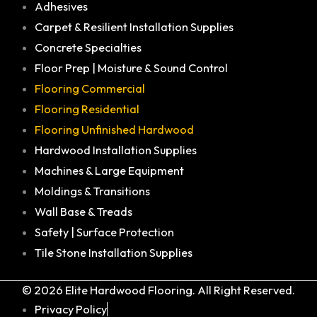
Adhesives
Carpet & Resilient Installation Supplies
Concrete Specialties
Floor Prep | Moisture & Sound Control
Flooring Commercial
Flooring Residential
Flooring Unfinished Hardwood
Hardwood Installation Supplies
Machines & Large Equipment
Moldings & Transitions
Wall Base & Treads
Safety | Surface Protection
Tile Stone Installation Supplies
© 2026 Elite Hardwood Flooring. All Right Reserved.
Privacy Policy