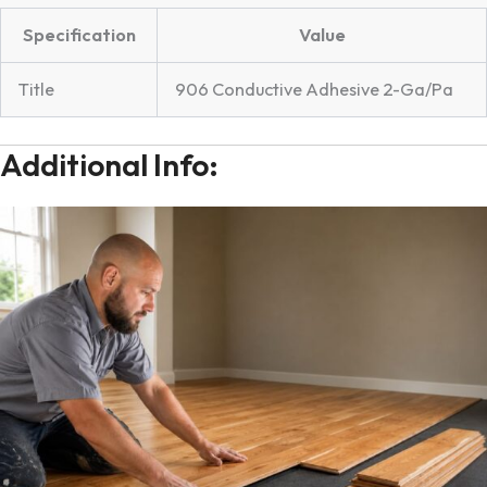
Specification
Value
Title
906 Conductive Adhesive 2-Ga/Pa
Additional Info: