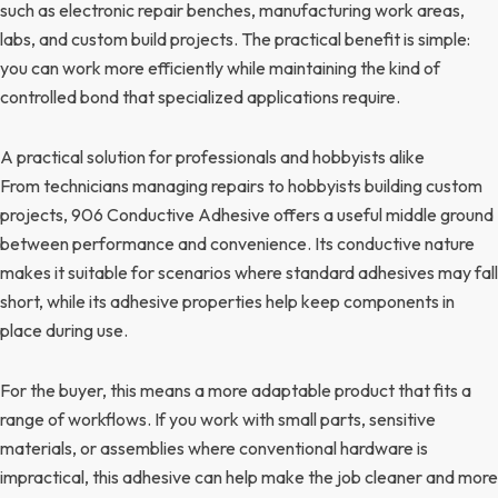
such as electronic repair benches, manufacturing work areas,
labs, and custom build projects. The practical benefit is simple:
you can work more efficiently while maintaining the kind of
controlled bond that specialized applications require.
A practical solution for professionals and hobbyists alike
From technicians managing repairs to hobbyists building custom
projects, 906 Conductive Adhesive offers a useful middle ground
between performance and convenience. Its conductive nature
makes it suitable for scenarios where standard adhesives may fall
short, while its adhesive properties help keep components in
place during use.
For the buyer, this means a more adaptable product that fits a
range of workflows. If you work with small parts, sensitive
materials, or assemblies where conventional hardware is
impractical, this adhesive can help make the job cleaner and more