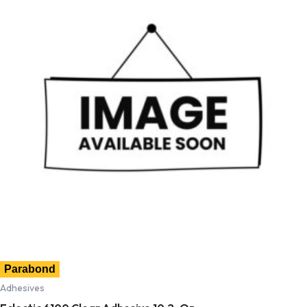
Parabond
Adhesives