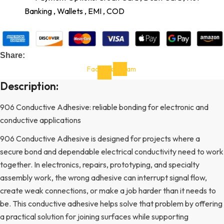
Banking , Wallets , EMI , COD
Share:
Facebook-
Instagram
f
Description:
906 Conductive Adhesive: reliable bonding for electronic and
conductive applications
906 Conductive Adhesive is designed for projects where a
secure bond and dependable electrical conductivity need to work
together. In electronics, repairs, prototyping, and specialty
assembly work, the wrong adhesive can interrupt signal flow,
create weak connections, or make a job harder than it needs to
be. This conductive adhesive helps solve that problem by offering
a practical solution for joining surfaces while supporting