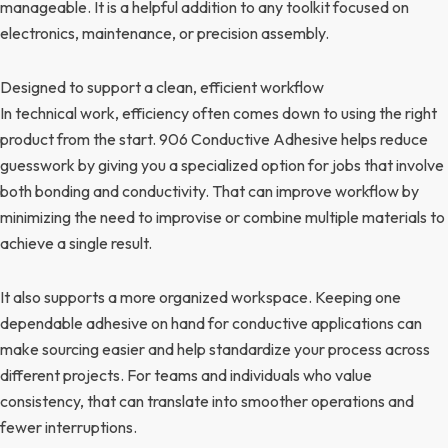
manageable. It is a helpful addition to any toolkit focused on
electronics, maintenance, or precision assembly.
Designed to support a clean, efficient workflow
In technical work, efficiency often comes down to using the right
product from the start. 906 Conductive Adhesive helps reduce
guesswork by giving you a specialized option for jobs that involve
both bonding and conductivity. That can improve workflow by
minimizing the need to improvise or combine multiple materials to
achieve a single result.
It also supports a more organized workspace. Keeping one
dependable adhesive on hand for conductive applications can
make sourcing easier and help standardize your process across
different projects. For teams and individuals who value
consistency, that can translate into smoother operations and
fewer interruptions.