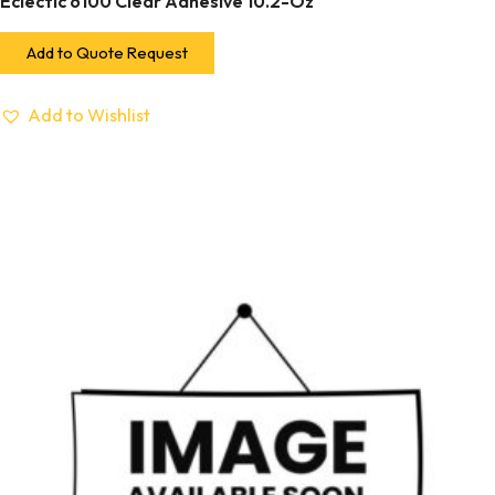
Eclectic 6100 Clear Adhesive 10.2-Oz
Add to Quote Request
Add to Wishlist