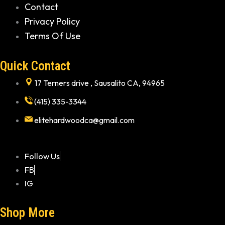
Contact
Privacy Policy
Terms Of Use
Quick Contact
17 Terners drive , Sausalito CA, 94965
(415) 335-3344
elitehardwoodca@gmail.com
Follow Us
FB
IG
Shop More