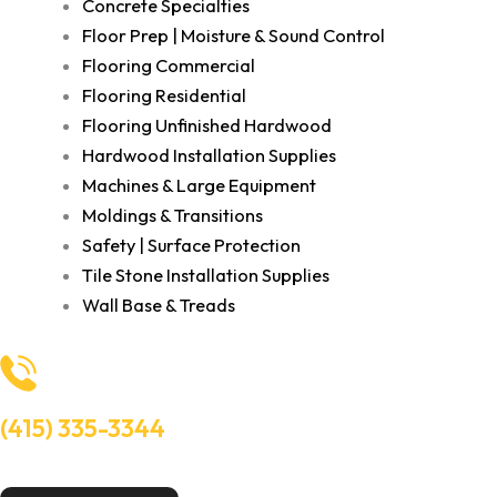
Concrete Specialties
Floor Prep | Moisture & Sound Control
Flooring Commercial
Flooring Residential
Flooring Unfinished Hardwood
Hardwood Installation Supplies
Machines & Large Equipment
Moldings & Transitions
Safety | Surface Protection
Tile Stone Installation Supplies
Wall Base & Treads
(415) 335-3344
Need Help? Talk to an experts