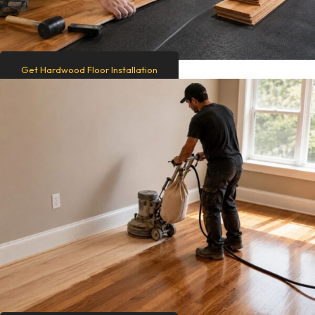
Get Hardwood Floor Installation