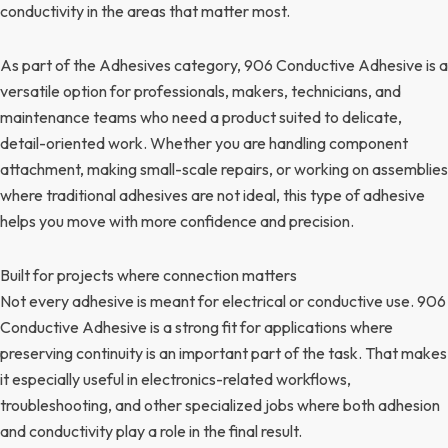
conductivity in the areas that matter most.
As part of the Adhesives category, 906 Conductive Adhesive is a
versatile option for professionals, makers, technicians, and
maintenance teams who need a product suited to delicate,
detail-oriented work. Whether you are handling component
attachment, making small-scale repairs, or working on assemblies
where traditional adhesives are not ideal, this type of adhesive
helps you move with more confidence and precision.
Built for projects where connection matters
Not every adhesive is meant for electrical or conductive use. 906
Conductive Adhesive is a strong fit for applications where
preserving continuity is an important part of the task. That makes
it especially useful in electronics-related workflows,
troubleshooting, and other specialized jobs where both adhesion
and conductivity play a role in the final result.