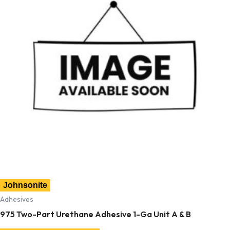
Johnsonite
Adhesives
975 Two-Part Urethane Adhesive 1-Ga Unit A & B