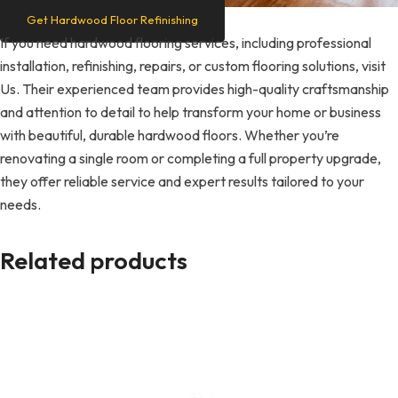
Get Hardwood Floor Refinishing
If you need hardwood flooring services, including professional
installation, refinishing, repairs, or custom flooring solutions, visit
Us. Their experienced team provides high-quality craftsmanship
and attention to detail to help transform your home or business
with beautiful, durable hardwood floors. Whether you’re
renovating a single room or completing a full property upgrade,
they offer reliable service and expert results tailored to your
needs.
Related products