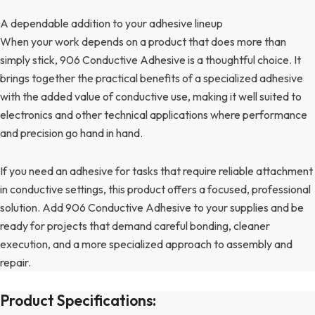
A dependable addition to your adhesive lineup
When your work depends on a product that does more than
simply stick, 906 Conductive Adhesive is a thoughtful choice. It
brings together the practical benefits of a specialized adhesive
with the added value of conductive use, making it well suited to
electronics and other technical applications where performance
and precision go hand in hand.
If you need an adhesive for tasks that require reliable attachment
in conductive settings, this product offers a focused, professional
solution. Add 906 Conductive Adhesive to your supplies and be
ready for projects that demand careful bonding, cleaner
execution, and a more specialized approach to assembly and
repair.
Product Specifications: