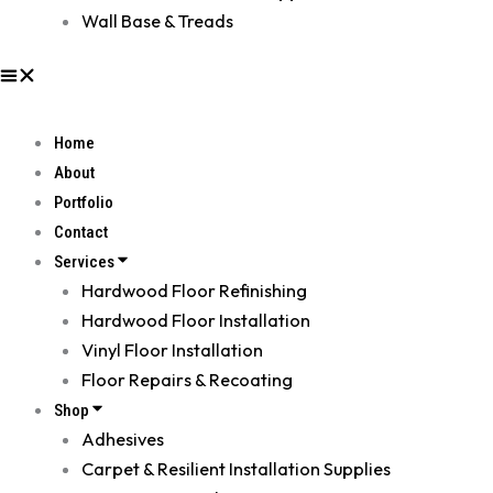
Wall Base & Treads
Home
About
Portfolio
Contact
Services
Hardwood Floor Refinishing
Hardwood Floor Installation
Vinyl Floor Installation
Floor Repairs & Recoating
Shop
Adhesives
Carpet & Resilient Installation Supplies