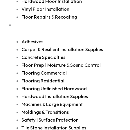
Hardwood Floor Installation
Vinyl Floor Installation
Floor Repairs & Recoating
Shop
Adhesives
Carpet & Resilient Installation Supplies
Concrete Specialties
Floor Prep | Moisture & Sound Control
Flooring Commercial
Flooring Residential
Flooring Unfinished Hardwood
Hardwood Installation Supplies
Machines & Large Equipment
Moldings & Transitions
Safety | Surface Protection
Tile Stone Installation Supplies