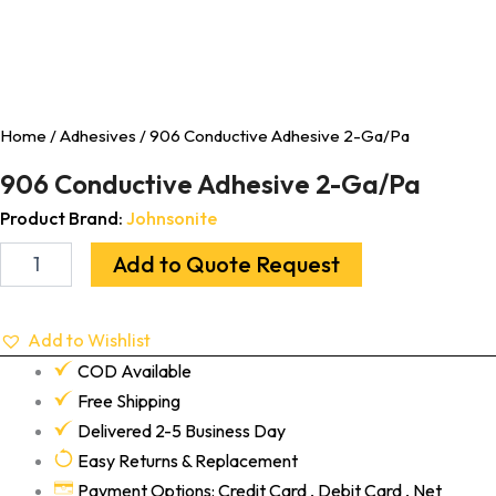
Home
/
Adhesives
/ 906 Conductive Adhesive 2-Ga/Pa
906 Conductive Adhesive 2-Ga/Pa
Product Brand:
Johnsonite
Add to Quote Request
Add to Wishlist
COD Available
Free Shipping
Delivered 2-5 Business Day
Easy Returns & Replacement
Payment Options: Credit Card , Debit Card , Net