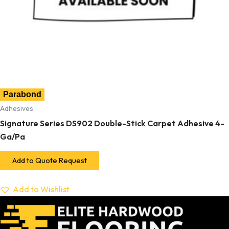
Parabond
Adhesives
Signature Series DS902 Double-Stick Carpet Adhesive 4-
Ga/Pa
Add to Quote Request
Add to Wishlist