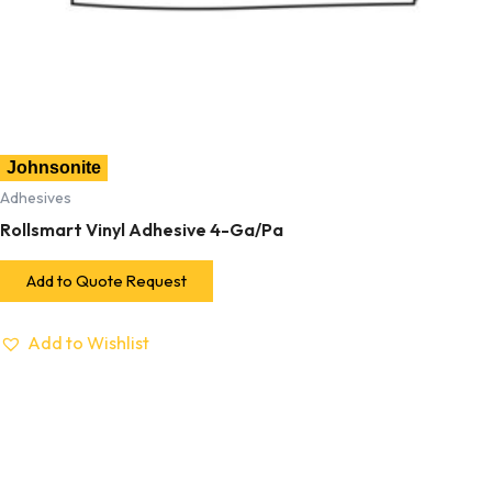
Johnsonite
Adhesives
Rollsmart Vinyl Adhesive 4-Ga/Pa
Add to Quote Request
Add to Wishlist