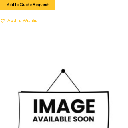
Add to Quote Request
Add to Wishlist