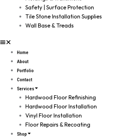
Safety | Surface Protection
Tile Stone Installation Supplies
Wall Base & Treads
Home
About
Portfolio
Contact
Services
Hardwood Floor Refinishing
Hardwood Floor Installation
Vinyl Floor Installation
Floor Repairs & Recoating
Shop