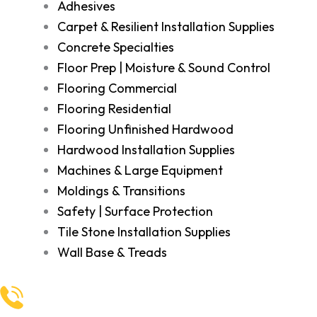
Adhesives
Carpet & Resilient Installation Supplies
Concrete Specialties
Floor Prep | Moisture & Sound Control
Flooring Commercial
Flooring Residential
Flooring Unfinished Hardwood
Hardwood Installation Supplies
Machines & Large Equipment
Moldings & Transitions
Safety | Surface Protection
Tile Stone Installation Supplies
Wall Base & Treads