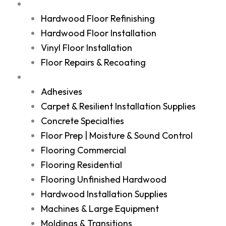
Services
Hardwood Floor Refinishing
Hardwood Floor Installation
Vinyl Floor Installation
Floor Repairs & Recoating
Shop
Adhesives
Carpet & Resilient Installation Supplies
Concrete Specialties
Floor Prep | Moisture & Sound Control
Flooring Commercial
Flooring Residential
Flooring Unfinished Hardwood
Hardwood Installation Supplies
Machines & Large Equipment
Moldings & Transitions