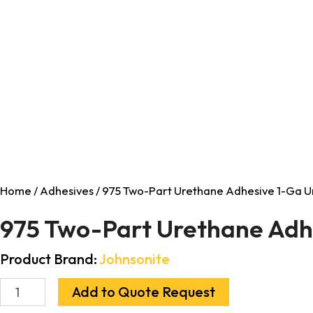
Home
/
Adhesives
/ 975 Two-Part Urethane Adhesive 1-Ga Un
975 Two-Part Urethane Adhe
Product Brand:
Johnsonite
Add to Quote Request