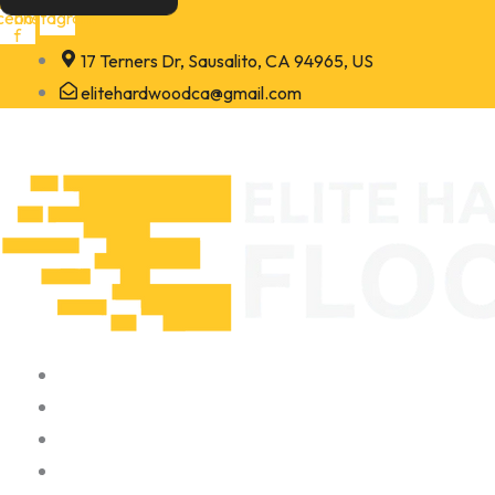
Skip
cebook-
Instagram
f
to
17 Terners Dr, Sausalito, CA 94965, US
content
elitehardwoodca@gmail.com
Home
About
Portfolio
Contact