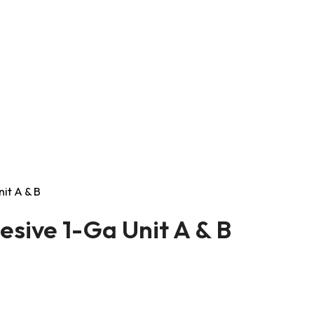
it A & B
sive 1-Ga Unit A & B