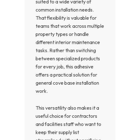
suited to a wide variety of
common installation needs.
That flexibility is valuable for
teams that work across multiple
property types or handle
different interior maintenance
tasks. Rather than switching
between specialized products
for every job, this adhesive
offers a practical solution for
general cove base installation
work.
This versatility also makes it a
useful choice for contractors
and facilities staff who want to
keep their supply list