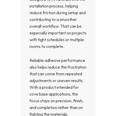
installation process, helping
reduce friction during setup and
contributing to a smoother
overall workflow. That can be
especially important on projects
with tight schedules or multiple
rooms to complete.
Reliable adhesive performance
also helps reduce the frustration
that can come from repeated
adjustments or uneven results.
With a product intended for
cove base applications, the
focus stays on precision, finish,
and completion rather than on
fighting the materials.