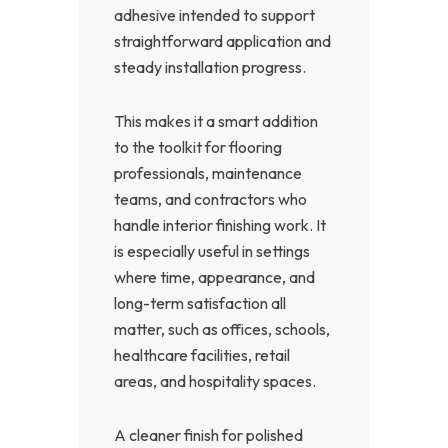
adhesive intended to support
straightforward application and
steady installation progress.
This makes it a smart addition
to the toolkit for flooring
professionals, maintenance
teams, and contractors who
handle interior finishing work. It
is especially useful in settings
where time, appearance, and
long-term satisfaction all
matter, such as offices, schools,
healthcare facilities, retail
areas, and hospitality spaces.
A cleaner finish for polished