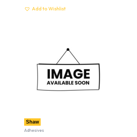
Add to Wishlist
Shaw
Adhesives