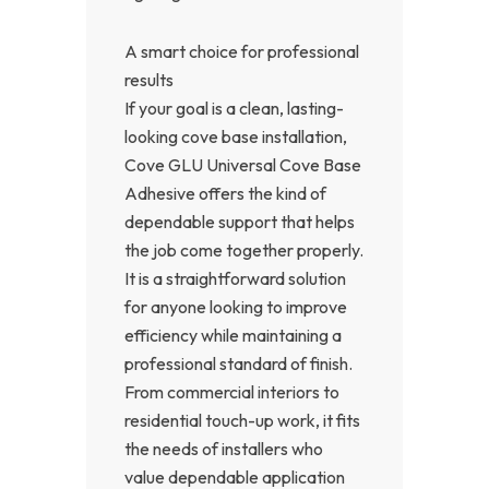
A smart choice for professional
results
If your goal is a clean, lasting-
looking cove base installation,
Cove GLU Universal Cove Base
Adhesive offers the kind of
dependable support that helps
the job come together properly.
It is a straightforward solution
for anyone looking to improve
efficiency while maintaining a
professional standard of finish.
From commercial interiors to
residential touch-up work, it fits
the needs of installers who
value dependable application