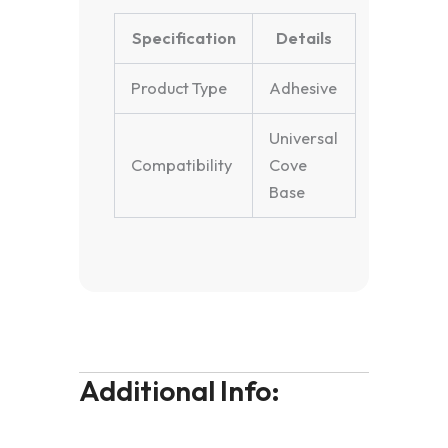
Specification
Details
Product Type
Adhesive
Universal
Compatibility
Cove
Base
Additional Info: