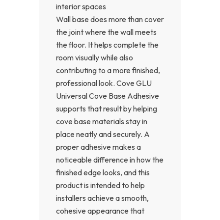
interior spaces
Wall base does more than cover
the joint where the wall meets
the floor. It helps complete the
room visually while also
contributing to a more finished,
professional look. Cove GLU
Universal Cove Base Adhesive
supports that result by helping
cove base materials stay in
place neatly and securely. A
proper adhesive makes a
noticeable difference in how the
finished edge looks, and this
product is intended to help
installers achieve a smooth,
cohesive appearance that