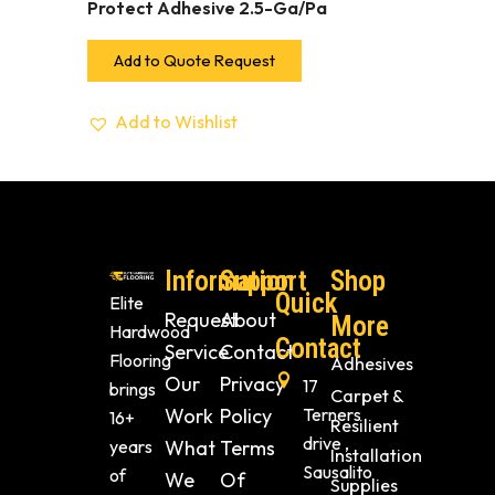
Protect Adhesive 2.5-Ga/Pa
Add to Quote Request
Add to Wishlist
Information
Support
Shop
Quick
Elite
Request
About
More
Hardwood
Contact
Service
Contact
Flooring
Adhesives
Our
Privacy
17
brings
Carpet &
Work
Policy
Terners
16+
Resilient
drive ,
years
What
Terms
Installation
Sausalito
of
We
Of
Supplies