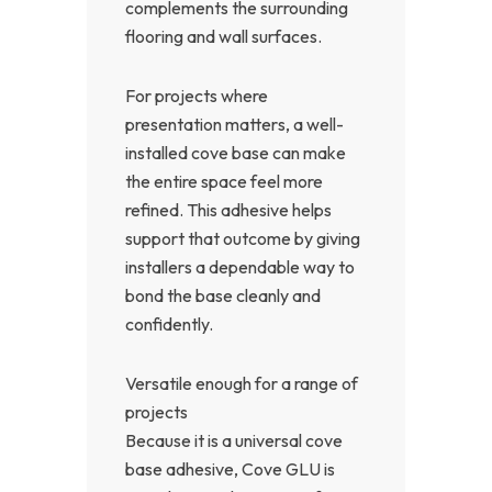
complements the surrounding
flooring and wall surfaces.
For projects where
presentation matters, a well-
installed cove base can make
the entire space feel more
refined. This adhesive helps
support that outcome by giving
installers a dependable way to
bond the base cleanly and
confidently.
Versatile enough for a range of
projects
Because it is a universal cove
base adhesive, Cove GLU is