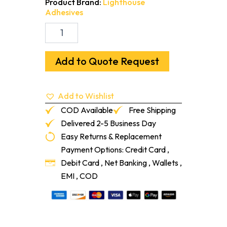
Product Brand:
Lighthouse
Adhesives
Cove
GLU
Universal
Cove
Add to Quote Request
Base
Adhesive
(4-
Add to Wishlist
ga)
quantity
COD Available
Free Shipping
Delivered 2-5 Business Day
Easy Returns & Replacement
Payment Options: Credit Card ,
Debit Card , Net Banking , Wallets ,
EMI , COD