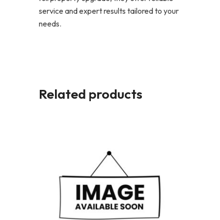
service and expert results tailored to your
needs.
Related products