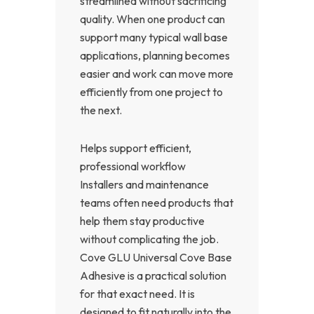
streamlined without sacrificing
quality. When one product can
support many typical wall base
applications, planning becomes
easier and work can move more
efficiently from one project to
the next.
Helps support efficient,
professional workflow
Installers and maintenance
teams often need products that
help them stay productive
without complicating the job.
Cove GLU Universal Cove Base
Adhesive is a practical solution
for that exact need. It is
designed to fit naturally into the