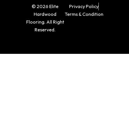
© 2026 Elite
Privacy Policy
Hardwood
Terms & Condition
Flooring. All Right
Reserved.