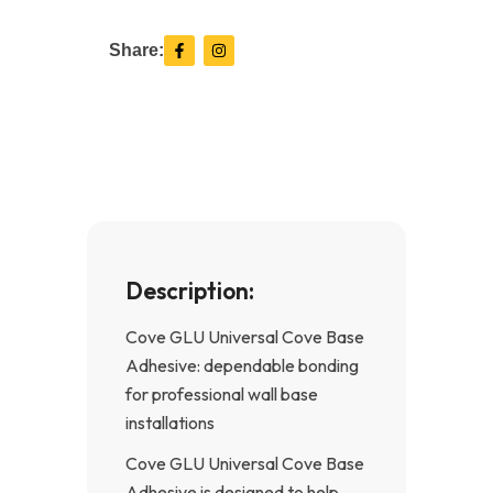
F
I
Share:
a
n
c
s
e
t
b
a
o
g
o
r
k
a
-
m
f
Description:
Cove GLU Universal Cove Base
Adhesive: dependable bonding
for professional wall base
installations
Cove GLU Universal Cove Base
Adhesive is designed to help