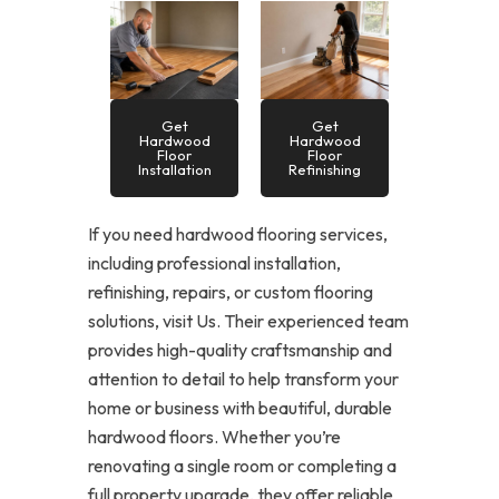
Get
Get
Hardwood
Hardwood
Floor
Floor
Installation
Refinishing
If you need hardwood flooring services,
including professional installation,
refinishing, repairs, or custom flooring
solutions, visit Us. Their experienced team
provides high-quality craftsmanship and
attention to detail to help transform your
home or business with beautiful, durable
hardwood floors. Whether you’re
renovating a single room or completing a
full property upgrade, they offer reliable