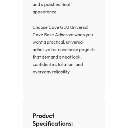
and a polished final
appearance.
Choose Cove GLU Universal
Cove Base Adhesive when you
want a practical, universal
adhesive for cove base projects
that demand a neat look,
confident installation, and
everyday reliability.
Product
Specifications: