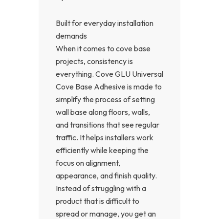
Built for everyday installation
demands
When it comes to cove base
projects, consistency is
everything. Cove GLU Universal
Cove Base Adhesive is made to
simplify the process of setting
wall base along floors, walls,
and transitions that see regular
traffic. It helps installers work
efficiently while keeping the
focus on alignment,
appearance, and finish quality.
Instead of struggling with a
product that is difficult to
spread or manage, you get an