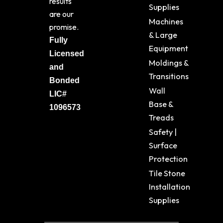
results
Supplies
are our
Machines
promise.
& Large
Fully
Equipment
Licensed
Moldings &
and
Transitions
Bonded
Wall
LIC#
Base &
1096573
Treads
Safety |
Surface
Protection
Tile Stone
Installation
Supplies