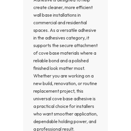
create cleaner, more efficient
wall base installations in
commercial and residential
spaces. As a versatile adhesive
in the adhesives category, it
supports the secure attachment
of cove base materials where a
reliable bond and a polished
finished look matter most.
Whether you are working on a
new build, renovation, or routine
replacement project, this
universal cove base adhesive is
a practical choice for installers
who want smoother application,
dependable holding power, and
a professional result.