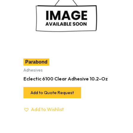
Parabond
Adhesives
Eclectic 6100 Clear Adhesive 10.2-Oz
Add to Quote Request
Add to Wishlist