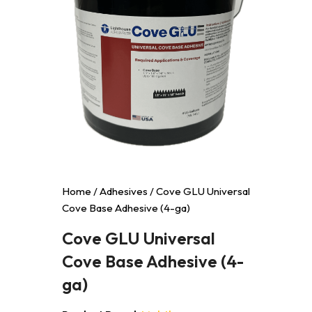
Home
/
Adhesives
/ Cove GLU Universal
Cove Base Adhesive (4-ga)
Cove GLU Universal
Cove Base Adhesive (4-
ga)