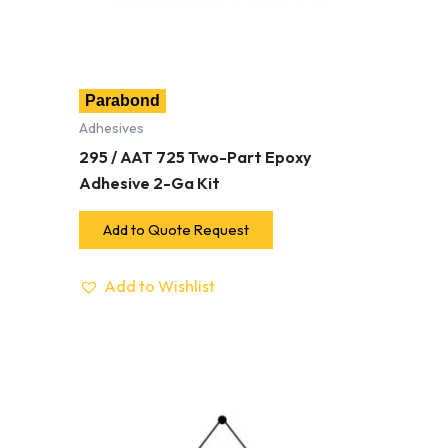
Parabond
Adhesives
295 / AAT 725 Two-Part Epoxy
Adhesive 2-Ga Kit
Add to Quote Request
Add to Wishlist