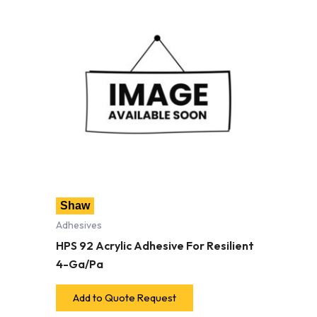
Shaw
Adhesives
HPS 92 Acrylic Adhesive For Resilient
4-Ga/Pa
Add to Quote Request