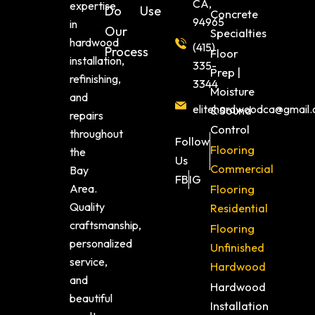
CA,
expertise
Do
Use
Concrete
94965
in
Our
Specialties
hardwood
(415)
Process
Floor
installation,
335-
Prep |
refinishing,
3344
Moisture
and
elitehardwoodca@gmail
& Sound
repairs
Control
throughout
Follow
Flooring
the
Us
Commercial
Bay
FB
IG
Area.
Flooring
Quality
Residential
craftsmanship,
Flooring
personalized
Unfinished
service,
Hardwood
and
Hardwood
beautiful
Installation