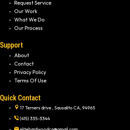
Request Service
Our Work
What We Do
Our Process
Support
About
Contact
Privacy Policy
Terms Of Use
Quick Contact
17 Terners drive , Sausalito CA, 94965
(415) 335-3344
elitehardwoodca@gmail.com