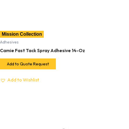
Mission Collection
Adhesives
Camie Fast Tack Spray Adhesive 14-Oz
Add to Quote Request
Add to Wishlist