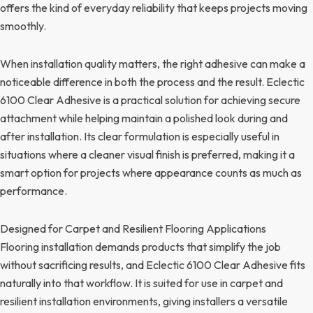
offers the kind of everyday reliability that keeps projects moving
smoothly.
When installation quality matters, the right adhesive can make a
noticeable difference in both the process and the result. Eclectic
6100 Clear Adhesive is a practical solution for achieving secure
attachment while helping maintain a polished look during and
after installation. Its clear formulation is especially useful in
situations where a cleaner visual finish is preferred, making it a
smart option for projects where appearance counts as much as
performance.
Designed for Carpet and Resilient Flooring Applications
Flooring installation demands products that simplify the job
without sacrificing results, and Eclectic 6100 Clear Adhesive fits
naturally into that workflow. It is suited for use in carpet and
resilient installation environments, giving installers a versatile