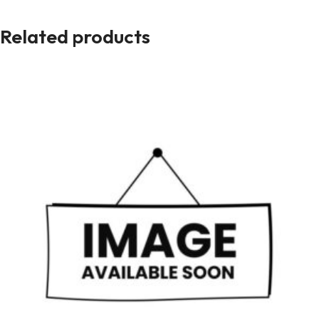
Related products