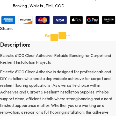
Banking , Wallets , EMI , COD
Share:
Facebook-
Instagram
f
Description:
Eclectic 6100 Clear Adhesive: Reliable Bonding for Carpet and
Resilient Installation Projects
Eclectic 6100 Clear Adhesive is designed for professionals and
DIY installers who need a dependable adhesive for carpet and
resilient flooring applications. As a versatile choice within
Adhesives and Carpet & Resilient Installation Supplies, it helps
support clean, efficient installs where strong bonding and a neat
finished appearance matter. Whether you are working on a
renovation, a repair, or a full flooring installation, this adhesive