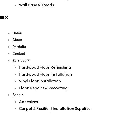
Wall Base & Treads
Home
About
Portfolio
Contact
Services
Hardwood Floor Refinishing
Hardwood Floor Installation
Vinyl Floor Installation
Floor Repairs & Recoating
Shop
Adhesives
Carpet & Resilient Installation Supplies