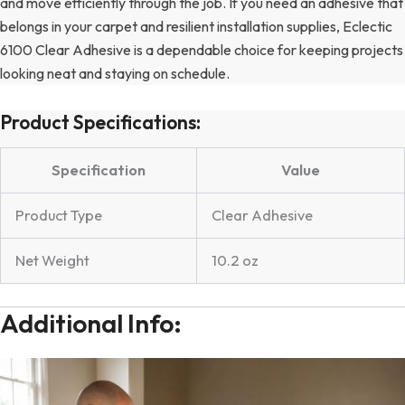
and move efficiently through the job. If you need an adhesive that
belongs in your carpet and resilient installation supplies, Eclectic
6100 Clear Adhesive is a dependable choice for keeping projects
looking neat and staying on schedule.
Product Specifications:
Specification
Value
Product Type
Clear Adhesive
Net Weight
10.2 oz
Additional Info: