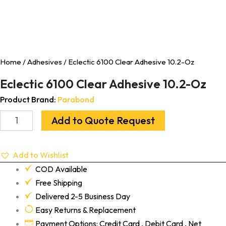
Home
/
Adhesives
/ Eclectic 6100 Clear Adhesive 10.2-Oz
Eclectic 6100 Clear Adhesive 10.2-Oz
Product Brand:
Parabond
Add to Quote Request
Add to Wishlist
COD Available
Free Shipping
Delivered 2-5 Business Day
Easy Returns & Replacement
Payment Options: Credit Card , Debit Card , Net