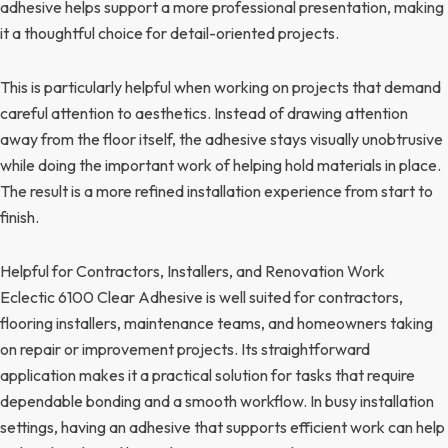
adhesive helps support a more professional presentation, making
it a thoughtful choice for detail-oriented projects.
This is particularly helpful when working on projects that demand
careful attention to aesthetics. Instead of drawing attention
away from the floor itself, the adhesive stays visually unobtrusive
while doing the important work of helping hold materials in place.
The result is a more refined installation experience from start to
finish.
Helpful for Contractors, Installers, and Renovation Work
Eclectic 6100 Clear Adhesive is well suited for contractors,
flooring installers, maintenance teams, and homeowners taking
on repair or improvement projects. Its straightforward
application makes it a practical solution for tasks that require
dependable bonding and a smooth workflow. In busy installation
settings, having an adhesive that supports efficient work can help