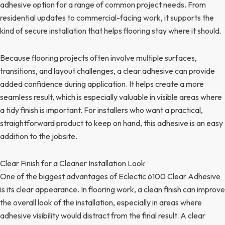
adhesive option for a range of common project needs. From
residential updates to commercial-facing work, it supports the
kind of secure installation that helps flooring stay where it should.
Because flooring projects often involve multiple surfaces,
transitions, and layout challenges, a clear adhesive can provide
added confidence during application. It helps create a more
seamless result, which is especially valuable in visible areas where
a tidy finish is important. For installers who want a practical,
straightforward product to keep on hand, this adhesive is an easy
addition to the jobsite.
Clear Finish for a Cleaner Installation Look
One of the biggest advantages of Eclectic 6100 Clear Adhesive
is its clear appearance. In flooring work, a clean finish can improve
the overall look of the installation, especially in areas where
adhesive visibility would distract from the final result. A clear