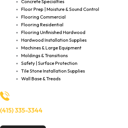
Concrete Specialties
Floor Prep | Moisture & Sound Control
Flooring Commercial
Flooring Residential
Flooring Unfinished Hardwood
Hardwood Installation Supplies
Machines & Large Equipment
Moldings & Transitions
Safety | Surface Protection
Tile Stone Installation Supplies
Wall Base & Treads
(415) 335-3344
Need Help? Talk to an experts