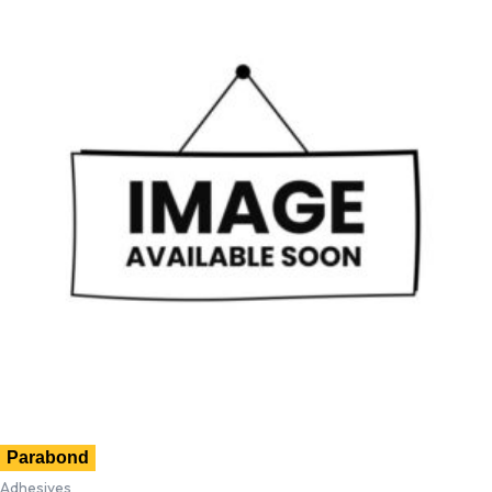
Parabond
Adhesives