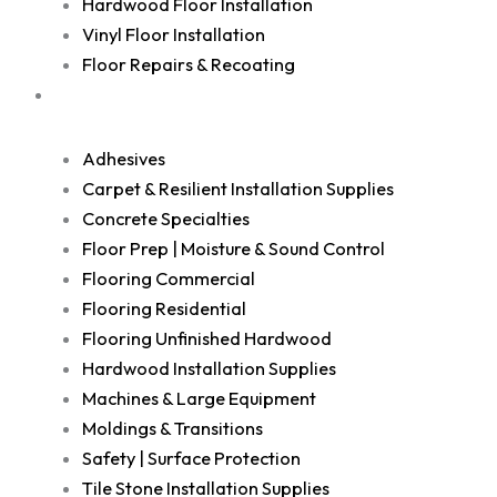
Hardwood Floor Installation
Vinyl Floor Installation
Floor Repairs & Recoating
Shop
Adhesives
Carpet & Resilient Installation Supplies
Concrete Specialties
Floor Prep | Moisture & Sound Control
Flooring Commercial
Flooring Residential
Flooring Unfinished Hardwood
Hardwood Installation Supplies
Machines & Large Equipment
Moldings & Transitions
Safety | Surface Protection
Tile Stone Installation Supplies