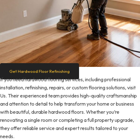
Get Hardwood Floor Refinishing
If you need hardwood flooring services, including professional
installation, refinishing, repairs, or custom flooring solutions, visit
Us. Their experienced team provides high-quality craftsmanship
and attention to detail to help transform your home or business
with beautiful, durable hardwood floors. Whether you’re
renovating a single room or completing a full property upgrade,
they offer reliable service and expert results tailored to your
needs.