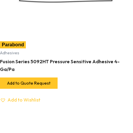
Parabond
Adhesives
Fusion Series 5092HT Pressure Sensitive Adhesive 4-
Ga/Pa
Add to Quote Request
Add to Wishlist