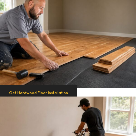
Get Hardwood Floor Installation