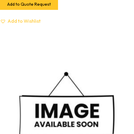
Add to Quote Request
Add to Wishlist