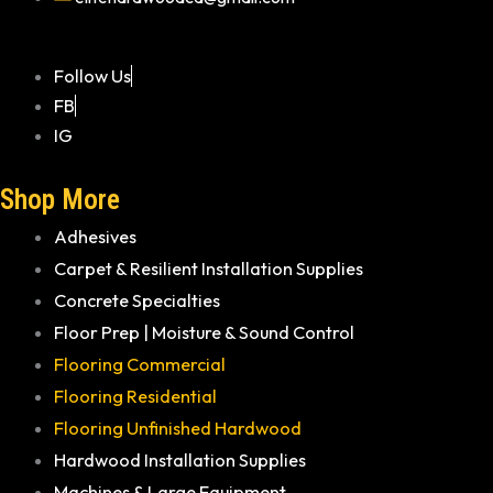
Follow Us
FB
IG
Shop More
Adhesives
Carpet & Resilient Installation Supplies
Concrete Specialties
Floor Prep | Moisture & Sound Control
Flooring Commercial
Flooring Residential
Flooring Unfinished Hardwood
Hardwood Installation Supplies
Machines & Large Equipment