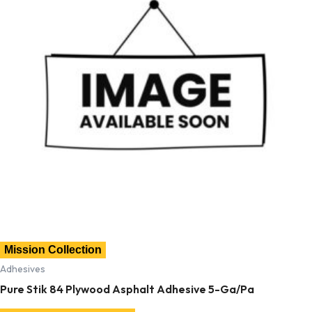
Mission Collection
Adhesives
Pure Stik 84 Plywood Asphalt Adhesive 5-Ga/Pa