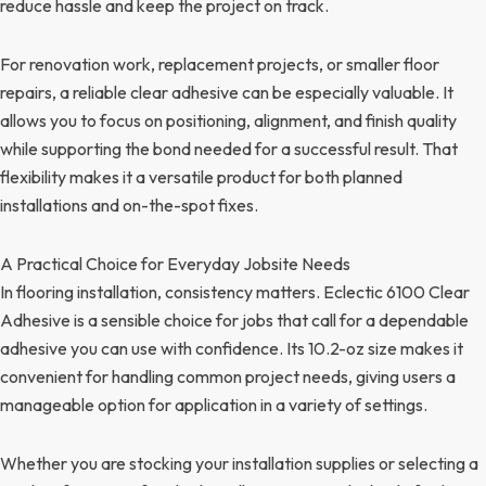
reduce hassle and keep the project on track.
For renovation work, replacement projects, or smaller floor
repairs, a reliable clear adhesive can be especially valuable. It
allows you to focus on positioning, alignment, and finish quality
while supporting the bond needed for a successful result. That
flexibility makes it a versatile product for both planned
installations and on-the-spot fixes.
A Practical Choice for Everyday Jobsite Needs
In flooring installation, consistency matters. Eclectic 6100 Clear
Adhesive is a sensible choice for jobs that call for a dependable
adhesive you can use with confidence. Its 10.2-oz size makes it
convenient for handling common project needs, giving users a
manageable option for application in a variety of settings.
Whether you are stocking your installation supplies or selecting a