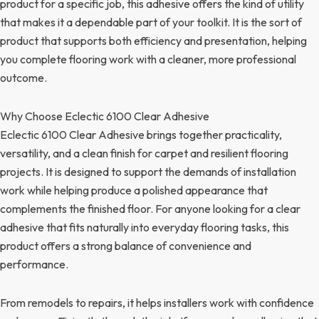
product for a specific job, this adhesive offers the kind of utility
that makes it a dependable part of your toolkit. It is the sort of
product that supports both efficiency and presentation, helping
you complete flooring work with a cleaner, more professional
outcome.
Why Choose Eclectic 6100 Clear Adhesive
Eclectic 6100 Clear Adhesive brings together practicality,
versatility, and a clean finish for carpet and resilient flooring
projects. It is designed to support the demands of installation
work while helping produce a polished appearance that
complements the finished floor. For anyone looking for a clear
adhesive that fits naturally into everyday flooring tasks, this
product offers a strong balance of convenience and
performance.
From remodels to repairs, it helps installers work with confidence