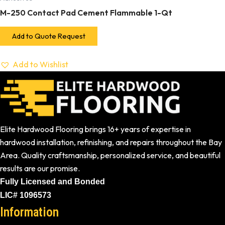
M-250 Contact Pad Cement Flammable 1-Qt
Add to Quote Request
Add to Wishlist
Elite Hardwood Flooring brings 16+ years of expertise in
hardwood installation, refinishing, and repairs throughout the Bay
Area. Quality craftsmanship, personalized service, and beautiful
results are our promise.
Fully Licensed and Bonded
LIC# 1096573
Information