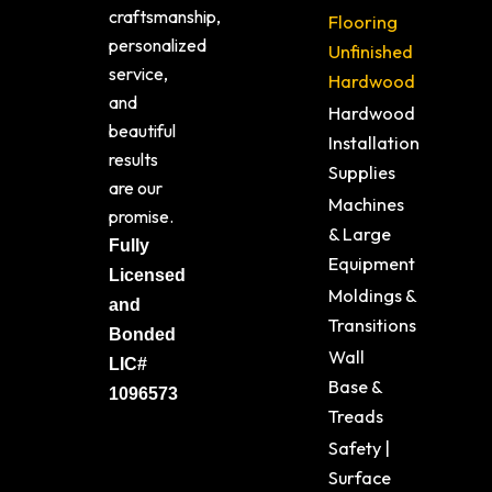
craftsmanship,
Flooring
personalized
Unfinished
service,
Hardwood
and
Hardwood
beautiful
Installation
results
Supplies
are our
Machines
promise.
& Large
Fully
Equipment
Licensed
Moldings &
and
Transitions
Bonded
Wall
LIC#
Base &
1096573
Treads
Safety |
Surface