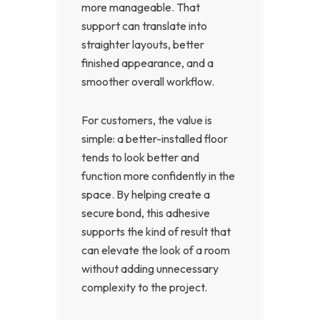
more manageable. That
support can translate into
straighter layouts, better
finished appearance, and a
smoother overall workflow.
For customers, the value is
simple: a better-installed floor
tends to look better and
function more confidently in the
space. By helping create a
secure bond, this adhesive
supports the kind of result that
can elevate the look of a room
without adding unnecessary
complexity to the project.