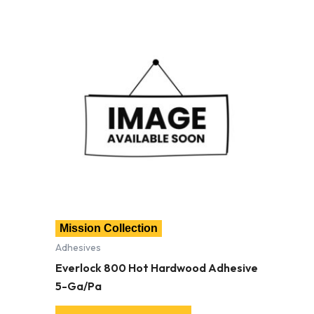
Mission Collection
Adhesives
Everlock 800 Hot Hardwood Adhesive
5-Ga/Pa