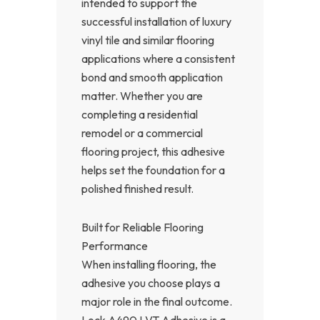
intended to support the
successful installation of luxury
vinyl tile and similar flooring
applications where a consistent
bond and smooth application
matter. Whether you are
completing a residential
remodel or a commercial
flooring project, this adhesive
helps set the foundation for a
polished finished result.
Built for Reliable Flooring
Performance
When installing flooring, the
adhesive you choose plays a
major role in the final outcome.
Lock A490 LVT Adhesive is a