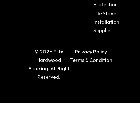
Protection
Tile Stone
Installation
Supplies
© 2026 Elite
Privacy Policy
Hardwood
Terms & Condition
Flooring. All Right
Reserved.