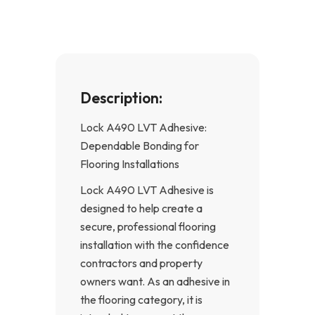
k
a
-
m
f
Description:
Lock A490 LVT Adhesive:
Dependable Bonding for
Flooring Installations
Lock A490 LVT Adhesive is
designed to help create a
secure, professional flooring
installation with the confidence
contractors and property
owners want. As an adhesive in
the flooring category, it is