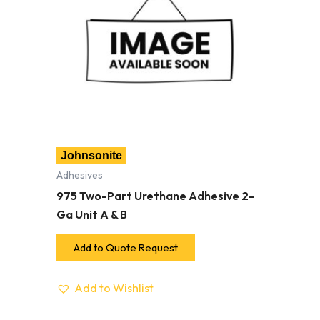
Johnsonite
Adhesives
975 Two-Part Urethane Adhesive 2-
Ga Unit A & B
Add to Quote Request
Add to Wishlist