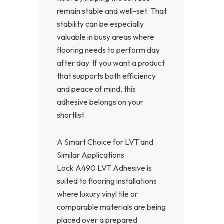
remain stable and well-set. That
stability can be especially
valuable in busy areas where
flooring needs to perform day
after day. If you want a product
that supports both efficiency
and peace of mind, this
adhesive belongs on your
shortlist.
A Smart Choice for LVT and
Similar Applications
Lock A490 LVT Adhesive is
suited to flooring installations
where luxury vinyl tile or
comparable materials are being
placed over a prepared