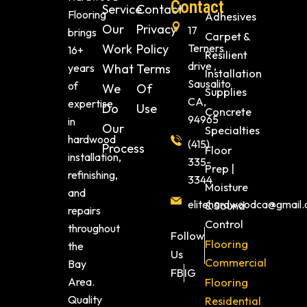
Contact
Service
Contact
Flooring
Adhesives
Our
Privacy
17
brings
Carpet &
Work
Policy
Terners
16+
Resilient
drive ,
years
What
Terms
Installation
Sausalito
of
We
Of
Supplies
CA,
expertise
Do
Use
Concrete
94965
in
Our
Specialties
hardwood
(415)
Process
Floor
installation,
335-
Prep |
refinishing,
3344
Moisture
and
elitehardwoodca@gmail
& Sound
repairs
Control
throughout
Follow
Flooring
the
Us
Commercial
Bay
FB
IG
Area.
Flooring
Quality
Residential