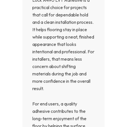
practical choice for projects
that call for dependable hold
and a clean installation process.
It helps flooring stay in place
while supporting a neat, finished
appearance that looks
intentional and professional. For
installers, that means less
concern about shifting
materials during the job and
more confidence in the overall
result.
For end users, a quality
adhesive contributes to the
long-term enjoyment of the
floor by helping the surface