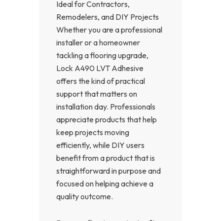
Ideal for Contractors,
Remodelers, and DIY Projects
Whether you are a professional
installer or a homeowner
tackling a flooring upgrade,
Lock A490 LVT Adhesive
offers the kind of practical
support that matters on
installation day. Professionals
appreciate products that help
keep projects moving
efficiently, while DIY users
benefit from a product that is
straightforward in purpose and
focused on helping achieve a
quality outcome.