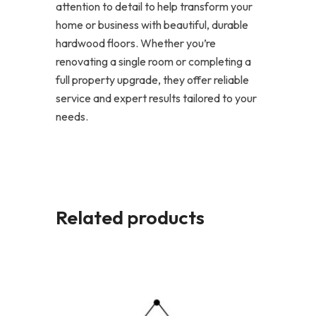
attention to detail to help transform your
home or business with beautiful, durable
hardwood floors. Whether you’re
renovating a single room or completing a
full property upgrade, they offer reliable
service and expert results tailored to your
needs.
Related products