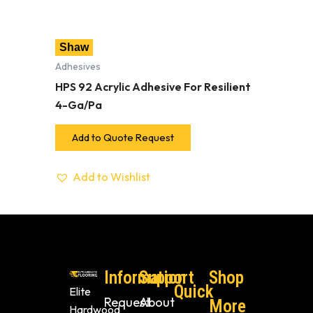
Shaw
Adhesives
HPS 92 Acrylic Adhesive For Resilient
4-Ga/Pa
Add to Quote Request
Add to Wishlist
Information
Support
Shop
Quick
Elite
Request
About
More
Hardwood