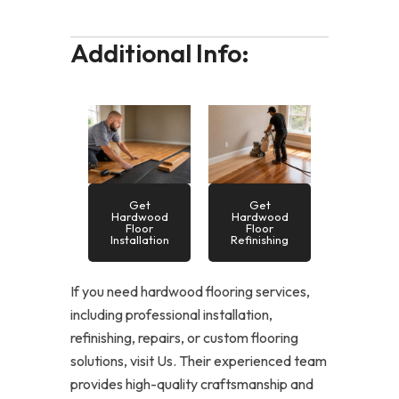
Additional Info:
Get
Get
Hardwood
Hardwood
Floor
Floor
Installation
Refinishing
If you need hardwood flooring services,
including professional installation,
refinishing, repairs, or custom flooring
solutions, visit Us. Their experienced team
provides high-quality craftsmanship and