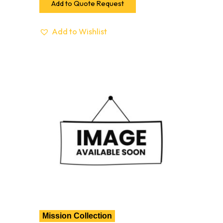
Add to Quote Request
Add to Wishlist
Mission Collection