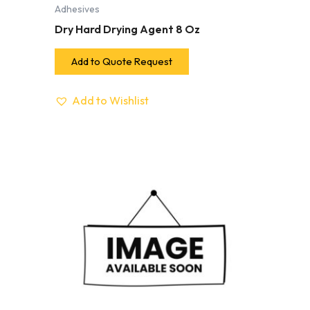
Adhesives
Dry Hard Drying Agent 8 Oz
Add to Quote Request
Add to Wishlist