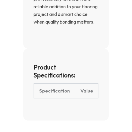
reliable addition to your flooring
project and a smart choice
when quality bonding matters.
Product
Specifications:
Specification
Value