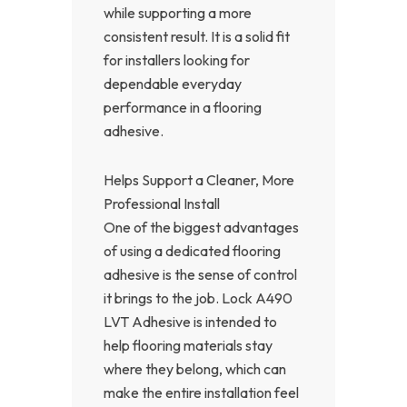
while supporting a more
consistent result. It is a solid fit
for installers looking for
dependable everyday
performance in a flooring
adhesive.
Helps Support a Cleaner, More
Professional Install
One of the biggest advantages
of using a dedicated flooring
adhesive is the sense of control
it brings to the job. Lock A490
LVT Adhesive is intended to
help flooring materials stay
where they belong, which can
make the entire installation feel