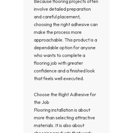
Because flooring projects often
involve detailed preparation
and careful placement,
choosing the right adhesive can
make the process more
approachable. This product is a
dependable option for anyone
who wants to complete a
flooring job with greater
confidence and a finished look
that feels well executed.
Choose the Right Adhesive for
the Job
Flooring installation is about
more than selecting attractive
materials. It is also about
choosing products that work