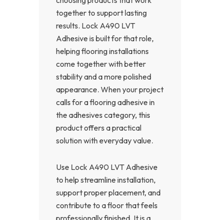
together to support lasting
results. Lock A490 LVT
Adhesive is built for that role,
helping flooring installations
come together with better
stability and a more polished
appearance. When your project
calls for a flooring adhesive in
the adhesives category, this
product offers a practical
solution with everyday value.
Use Lock A490 LVT Adhesive
to help streamline installation,
support proper placement, and
contribute to a floor that feels
professionally finished. It is a