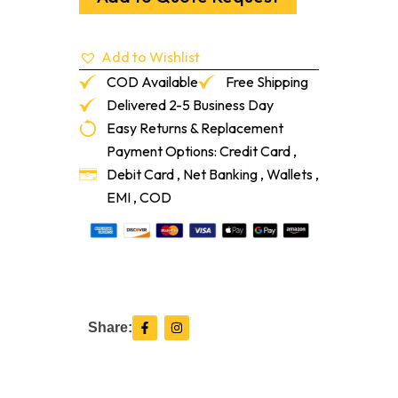
4-
Ga/Pa
quantity
Add to Wishlist
COD Available
Free Shipping
Delivered 2-5 Business Day
Easy Returns & Replacement
Payment Options: Credit Card ,
Debit Card , Net Banking , Wallets ,
EMI , COD
F
I
Share:
a
n
c
s
e
t
b
a
o
g
o
r