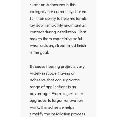
subfloor. Adhesives in this
category are commonly chosen
for their ability to help materials
lay down smoothly and maintain
contact during installation. That
makes them especially useful
when a clean, streamlined finish
is the goal.
Because flooring projects vary
widely in scope, having an
adhesive that can support a
range of applications is an
advantage. From single-room
upgrades to larger renovation
work, this adhesive helps
simplify the installation process