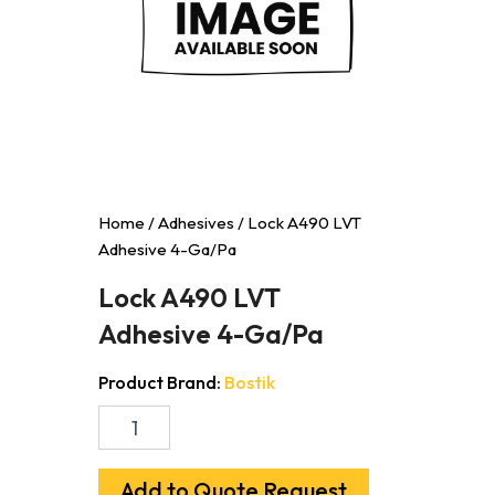
Home
/
Adhesives
/ Lock A490 LVT
Adhesive 4-Ga/Pa
Lock A490 LVT
Adhesive 4-Ga/Pa
Product Brand:
Bostik
Lock
A490
LVT
Adhesive
Add to Quote Request