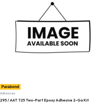
Parabond
Adhesives
295 / AAT 725 Two-Part Epoxy Adhesive 2-Ga Kit