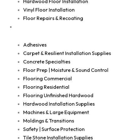
Hardwood Floor Installation
Vinyl Floor Installation
Floor Repairs & Recoating
Shop
Adhesives
Carpet & Resilient Installation Supplies
Concrete Specialties
Floor Prep | Moisture & Sound Control
Flooring Commercial
Flooring Residential
Flooring Unfinished Hardwood
Hardwood Installation Supplies
Machines & Large Equipment
Moldings & Transitions
Safety | Surface Protection
Tile Stone Installation Supplies