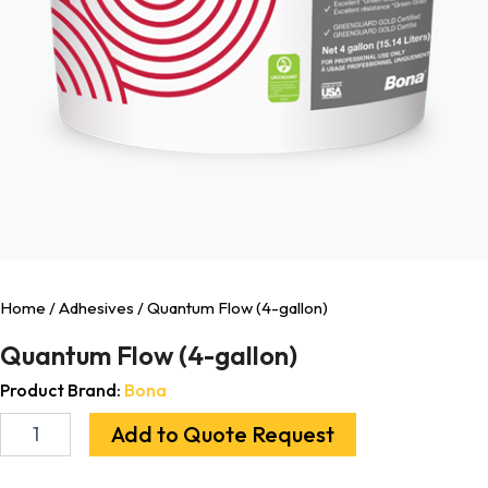
Home
/
Adhesives
/ Quantum Flow (4-gallon)
Quantum Flow (4-gallon)
Product Brand:
Bona
Add to Quote Request