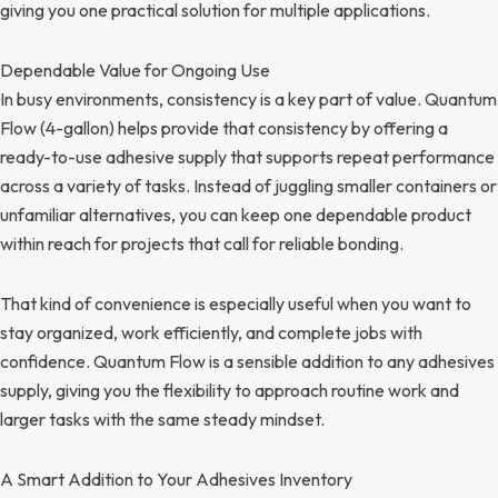
giving you one practical solution for multiple applications.
Dependable Value for Ongoing Use
In busy environments, consistency is a key part of value. Quantum
Flow (4-gallon) helps provide that consistency by offering a
ready-to-use adhesive supply that supports repeat performance
across a variety of tasks. Instead of juggling smaller containers or
unfamiliar alternatives, you can keep one dependable product
within reach for projects that call for reliable bonding.
That kind of convenience is especially useful when you want to
stay organized, work efficiently, and complete jobs with
confidence. Quantum Flow is a sensible addition to any adhesives
supply, giving you the flexibility to approach routine work and
larger tasks with the same steady mindset.
A Smart Addition to Your Adhesives Inventory