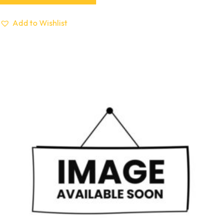
Add to Wishlist