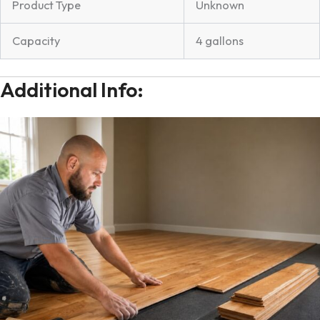
Product Type
Unknown
Capacity
4 gallons
Additional Info: