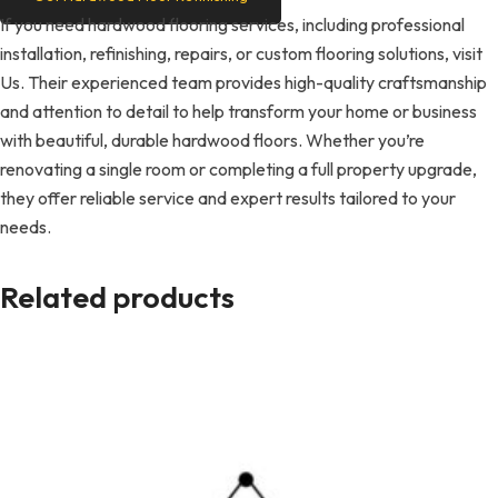
If you need hardwood flooring services, including professional
installation, refinishing, repairs, or custom flooring solutions, visit
Us. Their experienced team provides high-quality craftsmanship
and attention to detail to help transform your home or business
with beautiful, durable hardwood floors. Whether you’re
renovating a single room or completing a full property upgrade,
they offer reliable service and expert results tailored to your
needs.
Related products