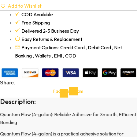
Add to Wishlist
COD Available
Free Shipping
Delivered 2-5 Business Day
Easy Returns & Replacement
Payment Options: Credit Card , Debit Card , Net
Banking , Wallets , EMI , COD
Share:
Facebook-
Instagram
f
Description:
Quantum Flow (4-gallon): Reliable Adhesive for Smooth, Efficient
Bonding
Quantum Flow (4-gallon) is a practical adhesive solution for