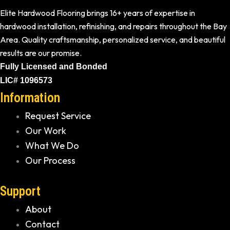
Elite Hardwood Flooring brings 16+ years of expertise in
hardwood installation, refinishing, and repairs throughout the Bay
Area. Quality craftsmanship, personalized service, and beautiful
results are our promise.
Fully Licensed and Bonded
LIC# 1096573
Information
Request Service
Our Work
What We Do
Our Process
Support
About
Contact