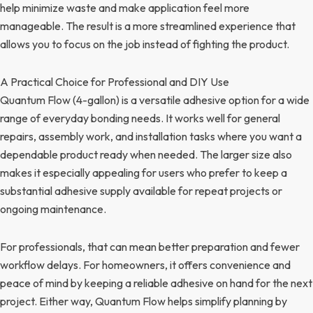
help minimize waste and make application feel more
manageable. The result is a more streamlined experience that
allows you to focus on the job instead of fighting the product.
A Practical Choice for Professional and DIY Use
Quantum Flow (4-gallon) is a versatile adhesive option for a wide
range of everyday bonding needs. It works well for general
repairs, assembly work, and installation tasks where you want a
dependable product ready when needed. The larger size also
makes it especially appealing for users who prefer to keep a
substantial adhesive supply available for repeat projects or
ongoing maintenance.
For professionals, that can mean better preparation and fewer
workflow delays. For homeowners, it offers convenience and
peace of mind by keeping a reliable adhesive on hand for the next
project. Either way, Quantum Flow helps simplify planning by