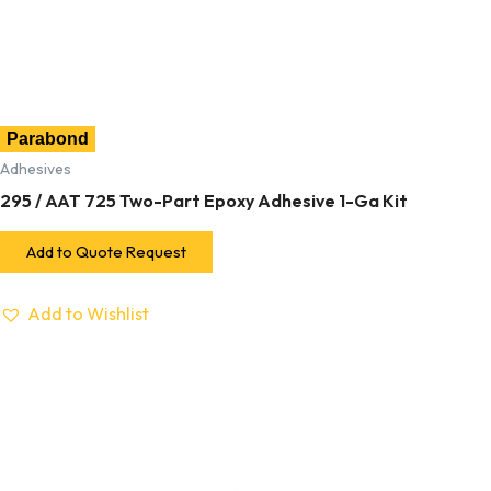
Parabond
Adhesives
295 / AAT 725 Two-Part Epoxy Adhesive 1-Ga Kit
Add to Quote Request
Add to Wishlist