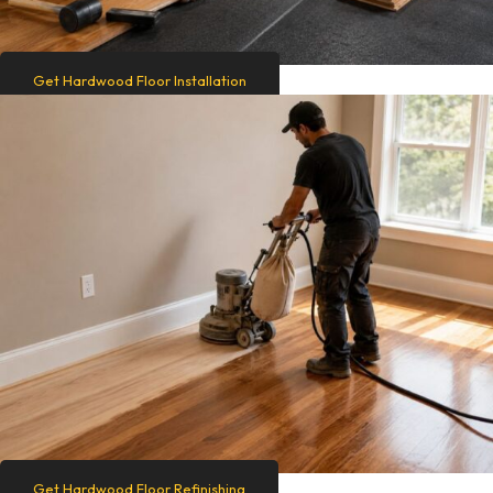
Get Hardwood Floor Installation
Get Hardwood Floor Refinishing