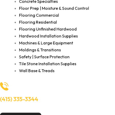
Concrete Specialties
Floor Prep | Moisture & Sound Control
Flooring Commercial
Flooring Residential
Flooring Unfinished Hardwood
Hardwood Installation Supplies
Machines & Large Equipment
Moldings & Transitions
Safety | Surface Protection
Tile Stone Installation Supplies
Wall Base & Treads
(415) 335-3344
Need Help? Talk to an experts