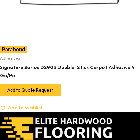
Parabond
Adhesives
Signature Series DS902 Double-Stick Carpet Adhesive 4-
Ga/Pa
Add to Quote Request
Add to Wishlist