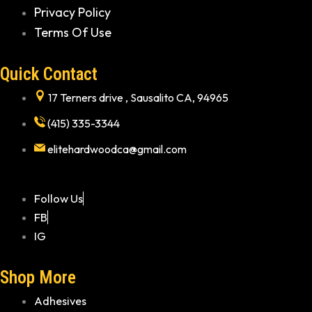
Privacy Policy
Terms Of Use
Quick Contact
17 Terners drive , Sausalito CA, 94965
(415) 335-3344
elitehardwoodca@gmail.com
Follow Us
FB
IG
Shop More
Adhesives