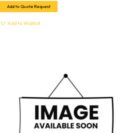
Add to Quote Request
Add to Wishlist