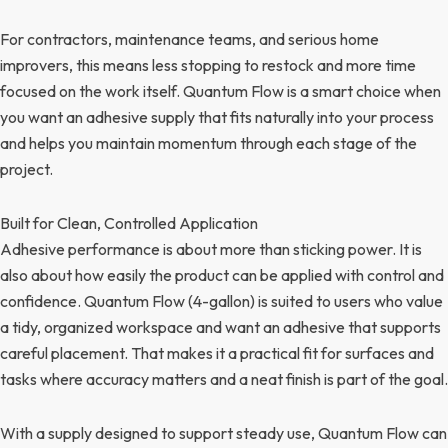
For contractors, maintenance teams, and serious home
improvers, this means less stopping to restock and more time
focused on the work itself. Quantum Flow is a smart choice when
you want an adhesive supply that fits naturally into your process
and helps you maintain momentum through each stage of the
project.
Built for Clean, Controlled Application
Adhesive performance is about more than sticking power. It is
also about how easily the product can be applied with control and
confidence. Quantum Flow (4-gallon) is suited to users who value
a tidy, organized workspace and want an adhesive that supports
careful placement. That makes it a practical fit for surfaces and
tasks where accuracy matters and a neat finish is part of the goal.
With a supply designed to support steady use, Quantum Flow can