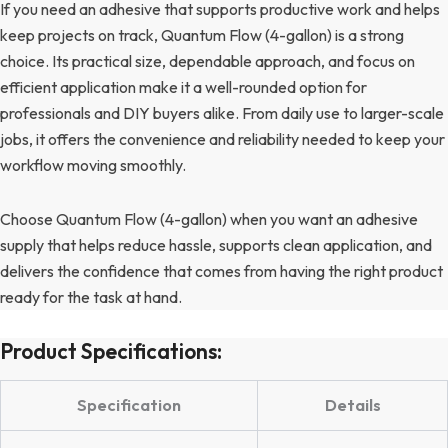
If you need an adhesive that supports productive work and helps
keep projects on track, Quantum Flow (4-gallon) is a strong
choice. Its practical size, dependable approach, and focus on
efficient application make it a well-rounded option for
professionals and DIY buyers alike. From daily use to larger-scale
jobs, it offers the convenience and reliability needed to keep your
workflow moving smoothly.
Choose Quantum Flow (4-gallon) when you want an adhesive
supply that helps reduce hassle, supports clean application, and
delivers the confidence that comes from having the right product
ready for the task at hand.
Product Specifications:
Specification
Details