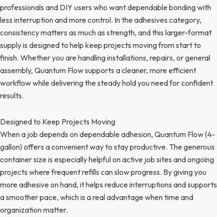
professionals and DIY users who want dependable bonding with
less interruption and more control. In the adhesives category,
consistency matters as much as strength, and this larger-format
supply is designed to help keep projects moving from start to
finish. Whether you are handling installations, repairs, or general
assembly, Quantum Flow supports a cleaner, more efficient
workflow while delivering the steady hold you need for confident
results.
Designed to Keep Projects Moving
When a job depends on dependable adhesion, Quantum Flow (4-
gallon) offers a convenient way to stay productive. The generous
container size is especially helpful on active job sites and ongoing
projects where frequent refills can slow progress. By giving you
more adhesive on hand, it helps reduce interruptions and supports
a smoother pace, which is a real advantage when time and
organization matter.