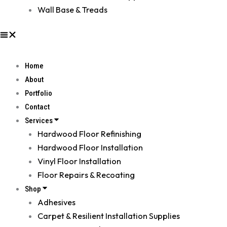
Wall Base & Treads
Home
About
Portfolio
Contact
Services
Hardwood Floor Refinishing
Hardwood Floor Installation
Vinyl Floor Installation
Floor Repairs & Recoating
Shop
Adhesives
Carpet & Resilient Installation Supplies