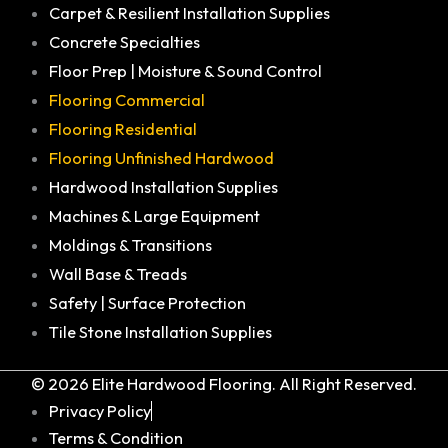
Carpet & Resilient Installation Supplies
Concrete Specialties
Floor Prep | Moisture & Sound Control
Flooring Commercial
Flooring Residential
Flooring Unfinished Hardwood
Hardwood Installation Supplies
Machines & Large Equipment
Moldings & Transitions
Wall Base & Treads
Safety | Surface Protection
Tile Stone Installation Supplies
© 2026 Elite Hardwood Flooring. All Right Reserved.
Privacy Policy
Terms & Condition