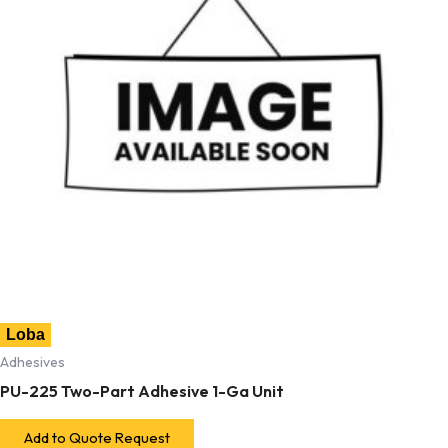
Loba
Adhesives
PU-225 Two-Part Adhesive 1-Ga Unit
Add to Quote Request