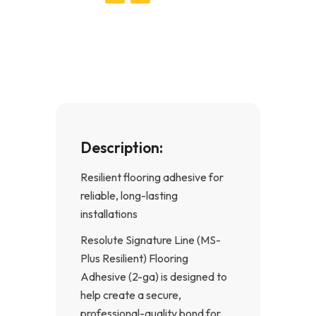
c
s
e
t
b
a
o
g
o
r
k
a
-
m
f
Description:
Resilient flooring adhesive for
reliable, long-lasting
installations
Resolute Signature Line (MS-
Plus Resilient) Flooring
Adhesive (2-ga) is designed to
help create a secure,
professional-quality bond for