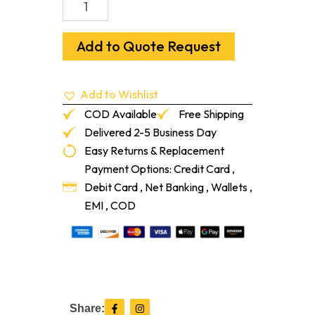
Signature
Line
(MS-
Add to Quote Request
Plus
Resilient)
Flooring
Add to Wishlist
Adhesive
(2-
COD Available
Free Shipping
ga)
Delivered 2-5 Business Day
quantity
Easy Returns & Replacement
Payment Options: Credit Card ,
Debit Card , Net Banking , Wallets ,
EMI , COD
F
I
Share:
a
n