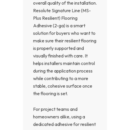
overall quality of the installation.
Resolute Signature Line (MS-
Plus Resilient) Flooring
Adhesive (2-ga) is a smart
solution for buyers who want to
make sure their resilient flooring
is properly supported and
visually finished with care. It
helps installers maintain control
during the application process
while contributing to a more
stable, cohesive surface once
the flooring is set.
For project teams and
homeowners alike, using a
dedicated adhesive for resilient