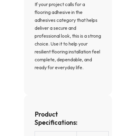
If your project calls for a
flooring adhesive in the
adhesives category that helps
deliver a secure and
professional look, this is a strong
choice. Use it to help your
resilient flooring installation feel
complete, dependable, and
ready for everyday life.
Product
Specifications: