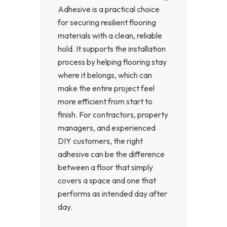
Adhesive is a practical choice
for securing resilient flooring
materials with a clean, reliable
hold. It supports the installation
process by helping flooring stay
where it belongs, which can
make the entire project feel
more efficient from start to
finish. For contractors, property
managers, and experienced
DIY customers, the right
adhesive can be the difference
between a floor that simply
covers a space and one that
performs as intended day after
day.