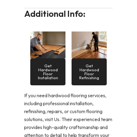
Additional Info:
Get
Get
Hardwood
Hardwood
Floor
Floor
Installation
Refinishing
If you need hardwood flooring services,
including professional installation,
refinishing, repairs, or custom flooring
solutions, visit Us. Their experienced team
provides high-quality craftsmanship and
attention to detail to help transform your