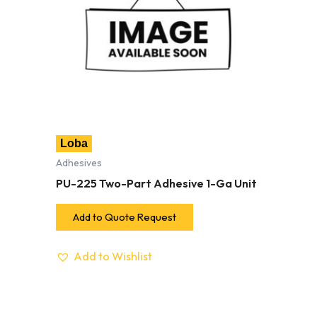
Loba
Adhesives
PU-225 Two-Part Adhesive 1-Ga Unit
Add to Quote Request
Add to Wishlist