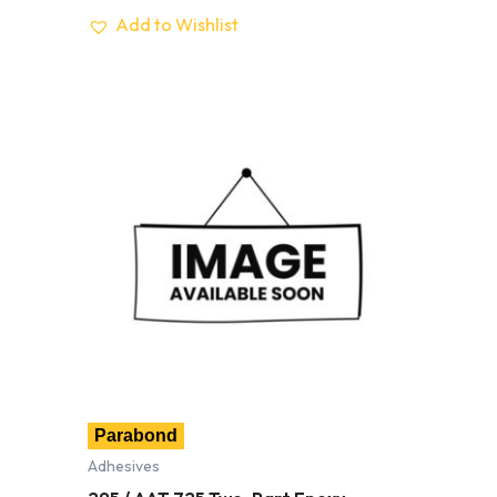
Add to Wishlist
Parabond
Adhesives