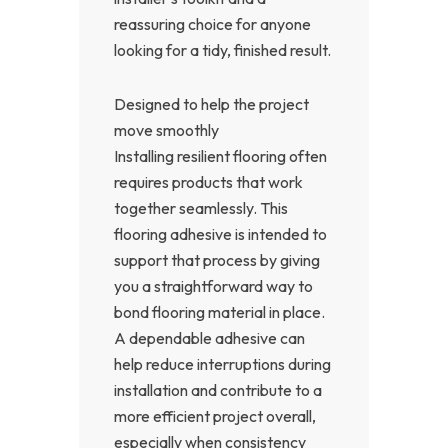
reassuring choice for anyone
looking for a tidy, finished result.
Designed to help the project
move smoothly
Installing resilient flooring often
requires products that work
together seamlessly. This
flooring adhesive is intended to
support that process by giving
you a straightforward way to
bond flooring material in place.
A dependable adhesive can
help reduce interruptions during
installation and contribute to a
more efficient project overall,
especially when consistency