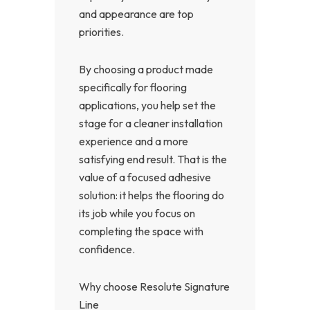
and appearance are top
priorities.
By choosing a product made
specifically for flooring
applications, you help set the
stage for a cleaner installation
experience and a more
satisfying end result. That is the
value of a focused adhesive
solution: it helps the flooring do
its job while you focus on
completing the space with
confidence.
Why choose Resolute Signature
Line