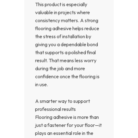
This product is especially
valuable in projects where
consistency matters. A strong
flooring adhesive helps reduce
the stress of installation by
giving you a dependable bond
that supports a polished final
result. That means less worry
during the job and more
confidence once the flooring is
in use.
A smarter way to support
professional results
Flooring adhesive is more than
just a fastener for your floor—it
plays an essential role in the