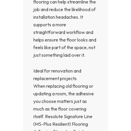
flooring can help streamline the
job and reduce the likelihood of
installation headaches. It
supports a more
straightforward workflow and
helps ensure the floor looks and
feels like part of the space, not
just something laid over it.
Ideal for renovation and
replacement projects
When replacing old flooring or
updating a room, the adhesive
you choose matters just as
much as the floor covering
itself. Resolute Signature Line
(MS-Plus Resilient) Flooring