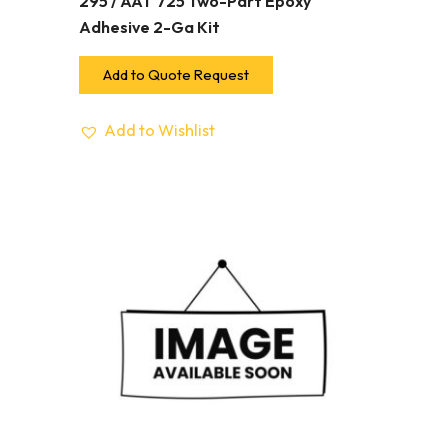
295 / AAT 725 Two-Part Epoxy
Adhesive 2-Ga Kit
Add to Quote Request
Add to Wishlist