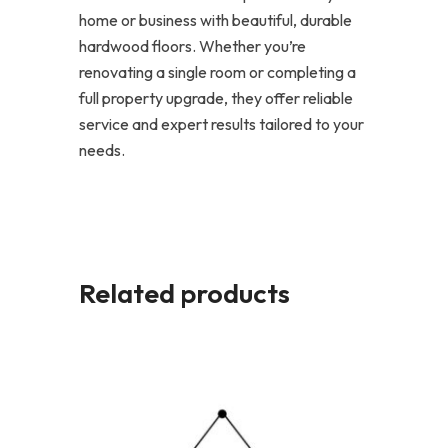
home or business with beautiful, durable
hardwood floors. Whether you’re
renovating a single room or completing a
full property upgrade, they offer reliable
service and expert results tailored to your
needs.
Related products