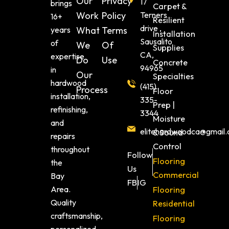
Our
Privacy
17
brings
Carpet &
Work
Policy
Terners
16+
Resilient
drive ,
years
What
Terms
Installation
Sausalito
of
We
Of
Supplies
CA,
expertise
Do
Use
Concrete
94965
in
Our
Specialties
hardwood
(415)
Process
Floor
installation,
335-
Prep |
refinishing,
3344
Moisture
and
elitehardwoodca@gmail
& Sound
repairs
Control
throughout
Follow
Flooring
the
Us
Commercial
Bay
FB
IG
Area.
Flooring
Quality
Residential
craftsmanship,
Flooring