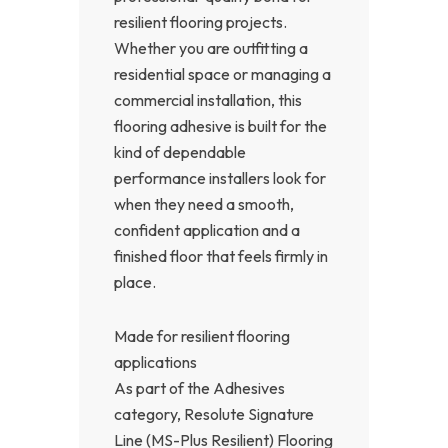
resilient flooring projects.
Whether you are outfitting a
residential space or managing a
commercial installation, this
flooring adhesive is built for the
kind of dependable
performance installers look for
when they need a smooth,
confident application and a
finished floor that feels firmly in
place.
Made for resilient flooring
applications
As part of the Adhesives
category, Resolute Signature
Line (MS-Plus Resilient) Flooring