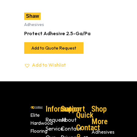
Shaw
Adhesives
Protect Adhesive 2.5-Ga/Pa
Add to Quote Request
Add to Wishlist
Information
Support
Shop
Quick
Elite
Request
About
More
Hardwood
Contact
Service
Contact
Flooring
Adhesives