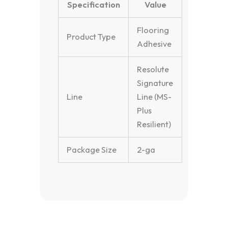
Specification
Value
Flooring
Product Type
Adhesive
Resolute
Signature
Line
Line (MS-
Plus
Resilient)
Package Size
2-ga