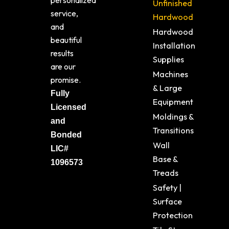
personalized
Unfinished
service,
Hardwood
and
Hardwood
beautiful
Installation
results
Supplies
are our
Machines
promise.
& Large
Fully
Equipment
Licensed
Moldings &
and
Transitions
Bonded
Wall
LIC#
Base &
1096573
Treads
Safety |
Surface
Protection