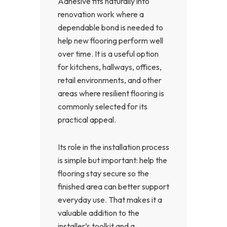
Adhesive fits naturally into
renovation work where a
dependable bond is needed to
help new flooring perform well
over time. It is a useful option
for kitchens, hallways, offices,
retail environments, and other
areas where resilient flooring is
commonly selected for its
practical appeal.
Its role in the installation process
is simple but important: help the
flooring stay secure so the
finished area can better support
everyday use. That makes it a
valuable addition to the
installer’s toolkit and a