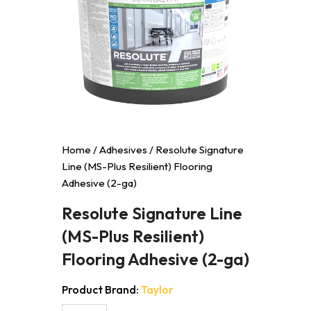
Home
/
Adhesives
/ Resolute Signature
Line (MS-Plus Resilient) Flooring
Adhesive (2-ga)
Resolute Signature Line
(MS-Plus Resilient)
Flooring Adhesive (2-ga)
Product Brand:
Taylor
Resolute