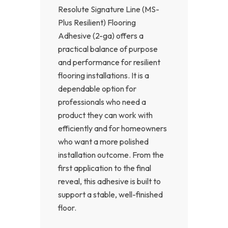
Resolute Signature Line (MS-
Plus Resilient) Flooring
Adhesive (2-ga) offers a
practical balance of purpose
and performance for resilient
flooring installations. It is a
dependable option for
professionals who need a
product they can work with
efficiently and for homeowners
who want a more polished
installation outcome. From the
first application to the final
reveal, this adhesive is built to
support a stable, well-finished
floor.