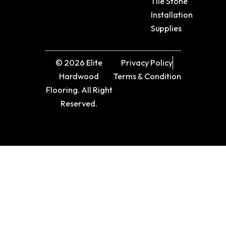
Tile Stone
Installation
Supplies
© 2026 Elite
Privacy Policy
Hardwood
Terms & Condition
Flooring. All Right
Reserved.