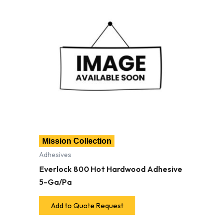
Mission Collection
Adhesives
Everlock 800 Hot Hardwood Adhesive
5-Ga/Pa
Add to Quote Request