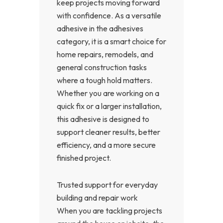
keep projects moving forward
with confidence. As a versatile
adhesive in the adhesives
category, it is a smart choice for
home repairs, remodels, and
general construction tasks
where a tough hold matters.
Whether you are working on a
quick fix or a larger installation,
this adhesive is designed to
support cleaner results, better
efficiency, and a more secure
finished project.
Trusted support for everyday
building and repair work
When you are tackling projects