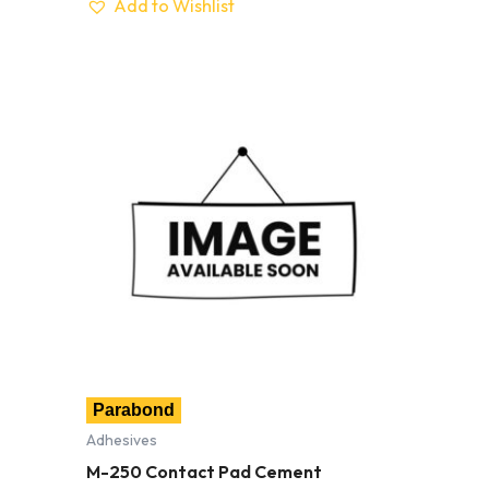
Add to Wishlist
Parabond
Adhesives
M-250 Contact Pad Cement