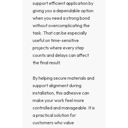
support efficient application by
giving you a dependable option
when you need a strong bond
without overcomplicating the
task. That can be especially
useful on time-sensitive
projects where every step
counts and delays can affect
the final result.
By helping secure materials and
support alignment during
installation, this adhesive can
make your work feel more
controlled and manageable. It is
a practical solution for
customers who value