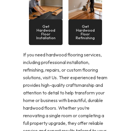
Get
Get
Hardwood
Hardwood
Floor
Floor
Installation
Refinishing
If you need hardwood flooring services,
including professional installation,
refinishing, repairs, or custom flooring
solutions, visit Us. Their experienced team
provides high-quality craftsmanship and
attention to detail to help transform your
home or business with beautiful, durable
hardwood floors. Whether you’re
renovating a single room or completing a
full property upgrade, they offer reliable
service and expert results tailored to your