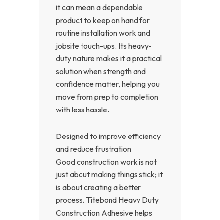
it can mean a dependable
product to keep on hand for
routine installation work and
jobsite touch-ups. Its heavy-
duty nature makes it a practical
solution when strength and
confidence matter, helping you
move from prep to completion
with less hassle.
Designed to improve efficiency
and reduce frustration
Good construction work is not
just about making things stick; it
is about creating a better
process. Titebond Heavy Duty
Construction Adhesive helps