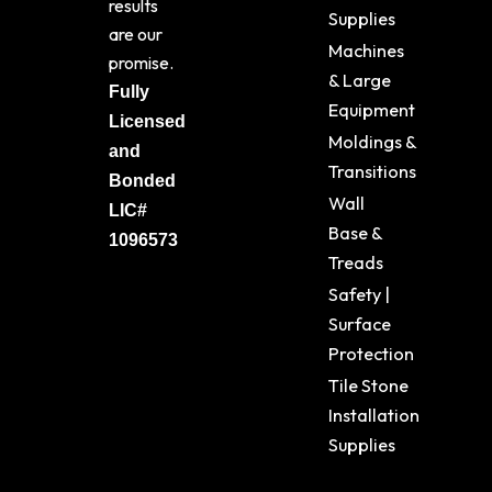
results
Supplies
are our
Machines
promise.
& Large
Fully
Equipment
Licensed
Moldings &
and
Transitions
Bonded
Wall
LIC#
Base &
1096573
Treads
Safety |
Surface
Protection
Tile Stone
Installation
Supplies