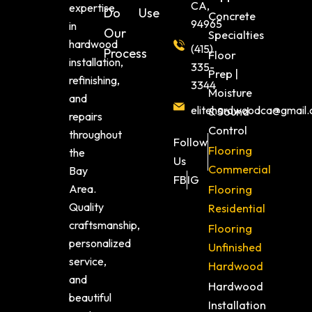
CA,
expertise
Do
Use
Concrete
94965
in
Our
Specialties
hardwood
(415)
Process
Floor
installation,
335-
Prep |
refinishing,
3344
Moisture
and
elitehardwoodca@gmail
& Sound
repairs
Control
throughout
Follow
Flooring
the
Us
Commercial
Bay
FB
IG
Area.
Flooring
Quality
Residential
craftsmanship,
Flooring
personalized
Unfinished
service,
Hardwood
and
Hardwood
beautiful
Installation