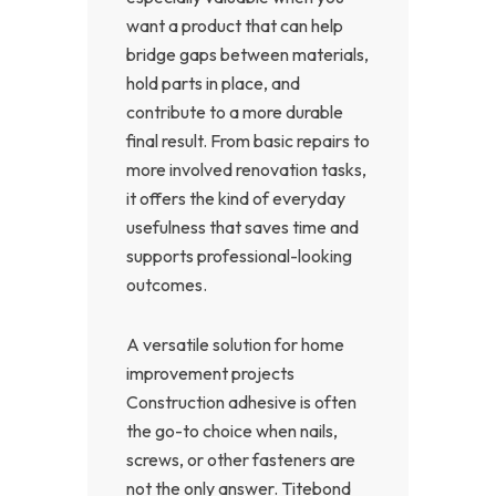
want a product that can help
bridge gaps between materials,
hold parts in place, and
contribute to a more durable
final result. From basic repairs to
more involved renovation tasks,
it offers the kind of everyday
usefulness that saves time and
supports professional-looking
outcomes.
A versatile solution for home
improvement projects
Construction adhesive is often
the go-to choice when nails,
screws, or other fasteners are
not the only answer. Titebond