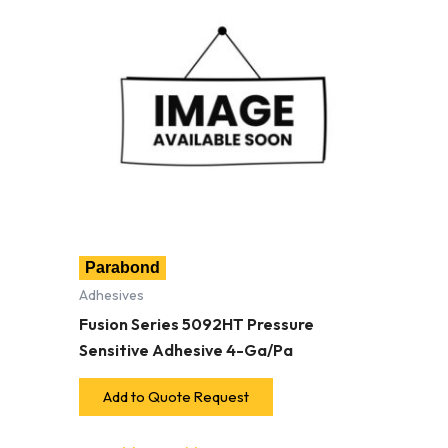
Parabond
Adhesives
Fusion Series 5092HT Pressure
Sensitive Adhesive 4-Ga/Pa
Add to Quote Request