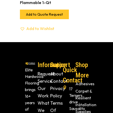
Flammable 1-Qt
Add to Quote Request
Add to Wishlist
Information
Support
Shop
Quick
Elite
Request
About
More
Hardwood
Contact
Service
Contact
Flooring
Adhesives
Our
Privacy
17
brings
Carpet &
Work
Policy
Terners
16+
Resilient
drive ,
years
What
Terms
Installation
Sausalito
of
We
Of
Supplies