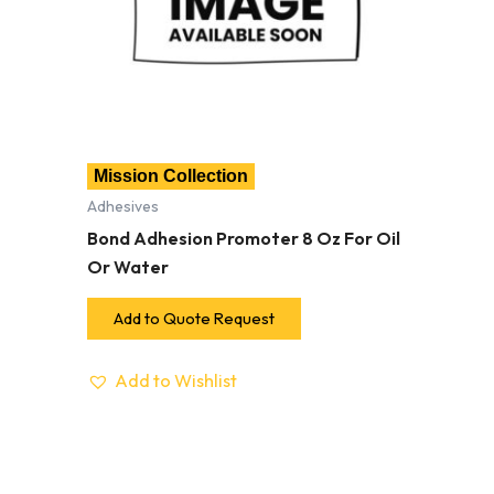
Mission Collection
Adhesives
Bond Adhesion Promoter 8 Oz For Oil
Or Water
Add to Quote Request
Add to Wishlist