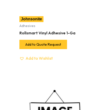
Johnsonite
Adhesives
Rollsmart Vinyl Adhesive 1-Ga
Add to Quote Request
Add to Wishlist