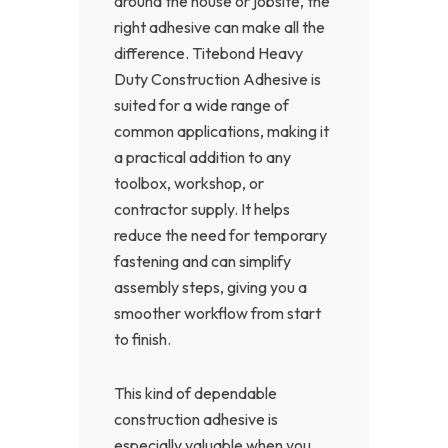
around the house or jobsite, the
right adhesive can make all the
difference. Titebond Heavy
Duty Construction Adhesive is
suited for a wide range of
common applications, making it
a practical addition to any
toolbox, workshop, or
contractor supply. It helps
reduce the need for temporary
fastening and can simplify
assembly steps, giving you a
smoother workflow from start
to finish.
This kind of dependable
construction adhesive is
especially valuable when you