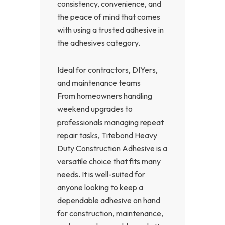
consistency, convenience, and
the peace of mind that comes
with using a trusted adhesive in
the adhesives category.
Ideal for contractors, DIYers,
and maintenance teams
From homeowners handling
weekend upgrades to
professionals managing repeat
repair tasks, Titebond Heavy
Duty Construction Adhesive is a
versatile choice that fits many
needs. It is well-suited for
anyone looking to keep a
dependable adhesive on hand
for construction, maintenance,