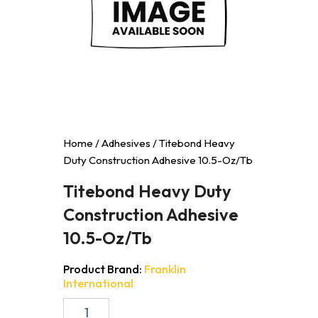
Home
/
Adhesives
/ Titebond Heavy
Duty Construction Adhesive 10.5-Oz/Tb
Titebond Heavy Duty
Construction Adhesive
10.5-Oz/Tb
Product Brand:
Franklin
International
Titebond