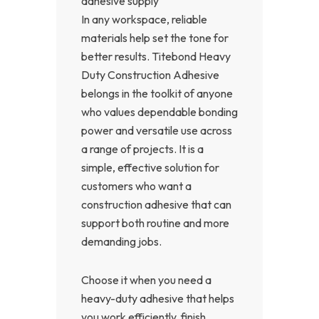
adhesive supply
In any workspace, reliable
materials help set the tone for
better results. Titebond Heavy
Duty Construction Adhesive
belongs in the toolkit of anyone
who values dependable bonding
power and versatile use across
a range of projects. It is a
simple, effective solution for
customers who want a
construction adhesive that can
support both routine and more
demanding jobs.
Choose it when you need a
heavy-duty adhesive that helps
you work efficiently, finish