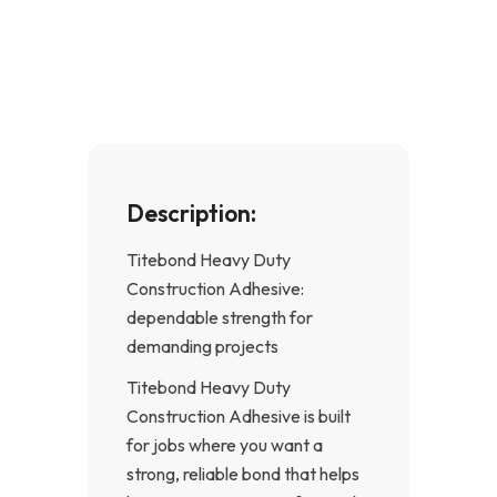
e
t
b
a
o
g
o
r
k
a
-
m
f
Description:
Titebond Heavy Duty
Construction Adhesive:
dependable strength for
demanding projects
Titebond Heavy Duty
Construction Adhesive is built
for jobs where you want a
strong, reliable bond that helps