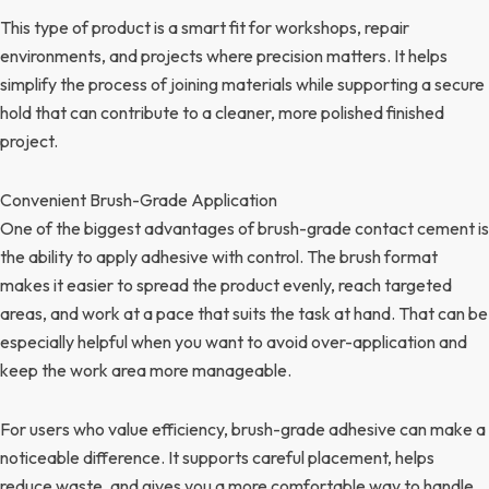
This type of product is a smart fit for workshops, repair
environments, and projects where precision matters. It helps
simplify the process of joining materials while supporting a secure
hold that can contribute to a cleaner, more polished finished
project.
Convenient Brush-Grade Application
One of the biggest advantages of brush-grade contact cement is
the ability to apply adhesive with control. The brush format
makes it easier to spread the product evenly, reach targeted
areas, and work at a pace that suits the task at hand. That can be
especially helpful when you want to avoid over-application and
keep the work area more manageable.
For users who value efficiency, brush-grade adhesive can make a
noticeable difference. It supports careful placement, helps
reduce waste, and gives you a more comfortable way to handle