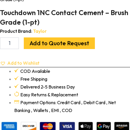
Touchdown 1NC Contact Cement – Brush
Grade (1-pt)
Product Brand:
Taylor
Add to Quote Request
Add to Wishlist
COD Available
Free Shipping
Delivered 2-5 Business Day
Easy Returns & Replacement
Payment Options: Credit Card , Debit Card , Net
Banking , Wallets , EMI , COD