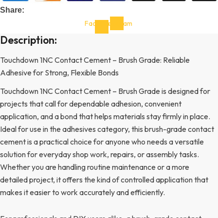
Share:
Facebook-
Instagram
f
Description:
Touchdown 1NC Contact Cement – Brush Grade: Reliable
Adhesive for Strong, Flexible Bonds
Touchdown 1NC Contact Cement – Brush Grade is designed for
projects that call for dependable adhesion, convenient
application, and a bond that helps materials stay firmly in place.
Ideal for use in the adhesives category, this brush-grade contact
cement is a practical choice for anyone who needs a versatile
solution for everyday shop work, repairs, or assembly tasks.
Whether you are handling routine maintenance or a more
detailed project, it offers the kind of controlled application that
makes it easier to work accurately and efficiently.