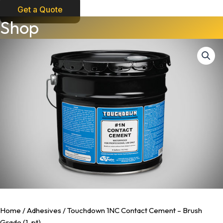
Get a Quote
Touchdown
Shop
1NC
Contact
Cement
-
Brush
Grade
(1-
pt)
quantity
Home
/
Adhesives
/ Touchdown 1NC Contact Cement – Brush
Grade (1-pt)