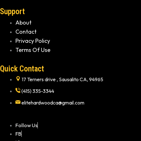
Support
About
Contact
Privacy Policy
Terms Of Use
Quick Contact
17 Terners drive , Sausalito CA, 94965
(415) 335-3344
elitehardwoodca@gmail.com
Follow Us
FB