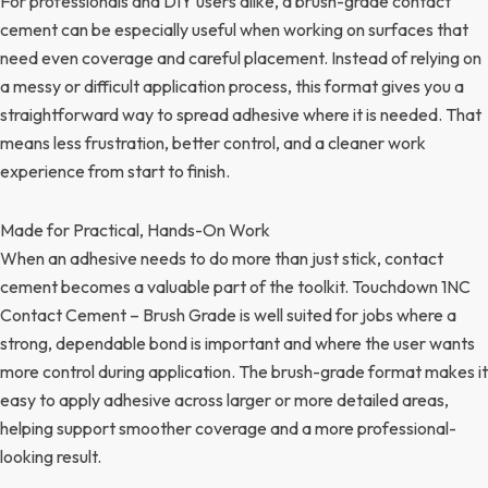
For professionals and DIY users alike, a brush-grade contact
cement can be especially useful when working on surfaces that
need even coverage and careful placement. Instead of relying on
a messy or difficult application process, this format gives you a
straightforward way to spread adhesive where it is needed. That
means less frustration, better control, and a cleaner work
experience from start to finish.
Made for Practical, Hands-On Work
When an adhesive needs to do more than just stick, contact
cement becomes a valuable part of the toolkit. Touchdown 1NC
Contact Cement – Brush Grade is well suited for jobs where a
strong, dependable bond is important and where the user wants
more control during application. The brush-grade format makes it
easy to apply adhesive across larger or more detailed areas,
helping support smoother coverage and a more professional-
looking result.