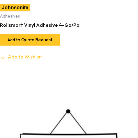
Johnsonite
Adhesives
Rollsmart Vinyl Adhesive 4-Ga/Pa
Add to Quote Request
Add to Wishlist