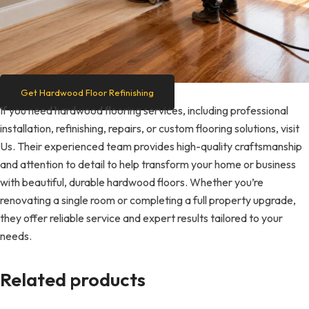
Get Hardwood Floor Refinishing
If you need hardwood flooring services, including professional
installation, refinishing, repairs, or custom flooring solutions, visit
Us. Their experienced team provides high-quality craftsmanship
and attention to detail to help transform your home or business
with beautiful, durable hardwood floors. Whether you’re
renovating a single room or completing a full property upgrade,
they offer reliable service and expert results tailored to your
needs.
Related products