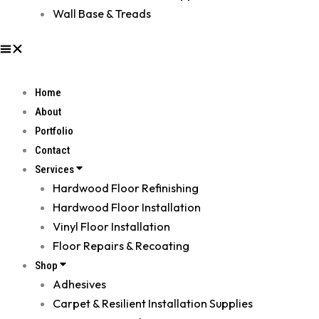
Wall Base & Treads
Home
About
Portfolio
Contact
Services
Hardwood Floor Refinishing
Hardwood Floor Installation
Vinyl Floor Installation
Floor Repairs & Recoating
Shop
Adhesives
Carpet & Resilient Installation Supplies