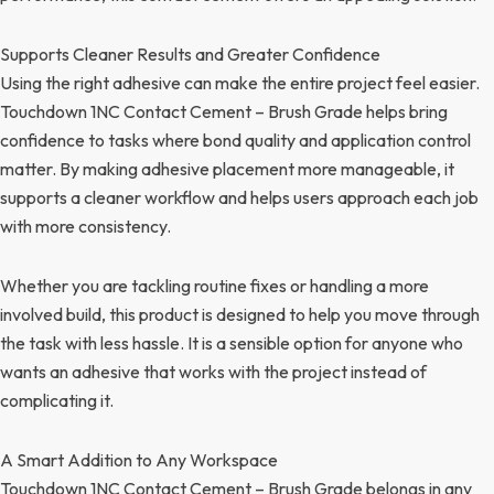
Supports Cleaner Results and Greater Confidence
Using the right adhesive can make the entire project feel easier.
Touchdown 1NC Contact Cement – Brush Grade helps bring
confidence to tasks where bond quality and application control
matter. By making adhesive placement more manageable, it
supports a cleaner workflow and helps users approach each job
with more consistency.
Whether you are tackling routine fixes or handling a more
involved build, this product is designed to help you move through
the task with less hassle. It is a sensible option for anyone who
wants an adhesive that works with the project instead of
complicating it.
A Smart Addition to Any Workspace
Touchdown 1NC Contact Cement – Brush Grade belongs in any