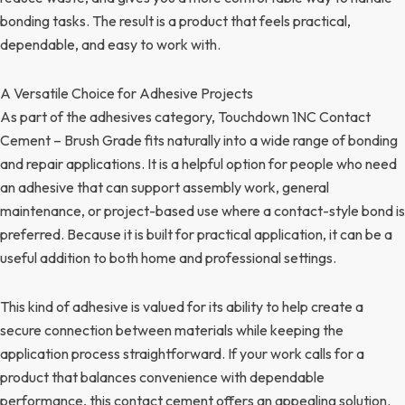
bonding tasks. The result is a product that feels practical,
dependable, and easy to work with.
A Versatile Choice for Adhesive Projects
As part of the adhesives category, Touchdown 1NC Contact
Cement – Brush Grade fits naturally into a wide range of bonding
and repair applications. It is a helpful option for people who need
an adhesive that can support assembly work, general
maintenance, or project-based use where a contact-style bond is
preferred. Because it is built for practical application, it can be a
useful addition to both home and professional settings.
This kind of adhesive is valued for its ability to help create a
secure connection between materials while keeping the
application process straightforward. If your work calls for a
product that balances convenience with dependable
performance, this contact cement offers an appealing solution.