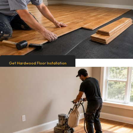
Get Hardwood Floor Installation