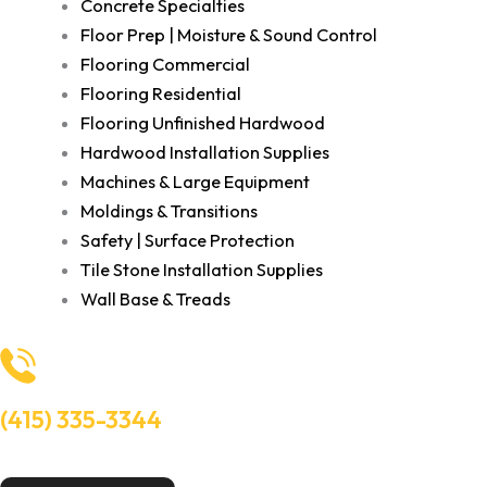
Concrete Specialties
Floor Prep | Moisture & Sound Control
Flooring Commercial
Flooring Residential
Flooring Unfinished Hardwood
Hardwood Installation Supplies
Machines & Large Equipment
Moldings & Transitions
Safety | Surface Protection
Tile Stone Installation Supplies
Wall Base & Treads
(415) 335-3344
Need Help? Talk to an experts