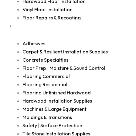
Hardwood Floor Installation
Vinyl Floor Installation
Floor Repairs & Recoating
Shop
Adhesives
Carpet & Resilient Installation Supplies
Concrete Specialties
Floor Prep | Moisture & Sound Control
Flooring Commercial
Flooring Residential
Flooring Unfinished Hardwood
Hardwood Installation Supplies
Machines & Large Equipment
Moldings & Transitions
Safety | Surface Protection
Tile Stone Installation Supplies