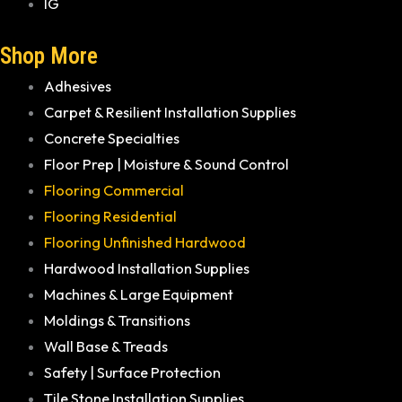
IG
Shop More
Adhesives
Carpet & Resilient Installation Supplies
Concrete Specialties
Floor Prep | Moisture & Sound Control
Flooring Commercial
Flooring Residential
Flooring Unfinished Hardwood
Hardwood Installation Supplies
Machines & Large Equipment
Moldings & Transitions
Wall Base & Treads
Safety | Surface Protection
Tile Stone Installation Supplies