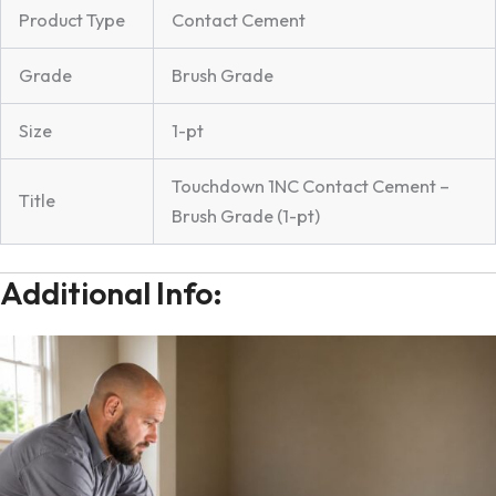
Product Type
Contact Cement
Grade
Brush Grade
Size
1-pt
Touchdown 1NC Contact Cement –
Title
Brush Grade (1-pt)
Additional Info: