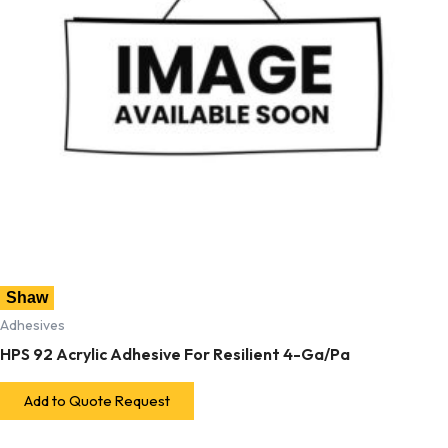
Shaw
Adhesives
HPS 92 Acrylic Adhesive For Resilient 4-Ga/Pa
Add to Quote Request