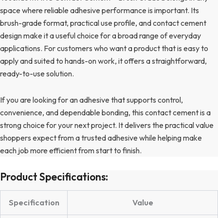
space where reliable adhesive performance is important. Its
brush-grade format, practical use profile, and contact cement
design make it a useful choice for a broad range of everyday
applications. For customers who want a product that is easy to
apply and suited to hands-on work, it offers a straightforward,
ready-to-use solution.
If you are looking for an adhesive that supports control,
convenience, and dependable bonding, this contact cement is a
strong choice for your next project. It delivers the practical value
shoppers expect from a trusted adhesive while helping make
each job more efficient from start to finish.
Product Specifications:
Specification
Value