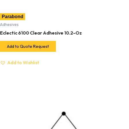
Parabond
Adhesives
Eclectic 6100 Clear Adhesive 10.2-Oz
Add to Quote Request
Add to Wishlist