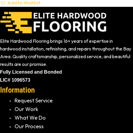
Add to Wishlist
Elite Hardwood Flooring brings 16+ years of expertise in
hardwood installation, refinishing, and repairs throughout the Bay
Area. Quality craftsmanship, personalized service, and beautiful
results are our promise.
Fully Licensed and Bonded
LIC# 1096573
Information
Request Service
Our Work
What We Do
Our Process