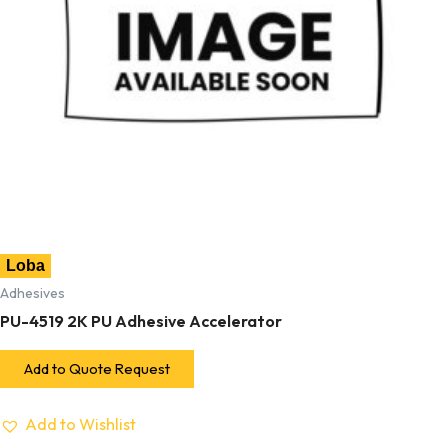
Loba
Adhesives
PU-4519 2K PU Adhesive Accelerator
Add to Quote Request
Add to Wishlist