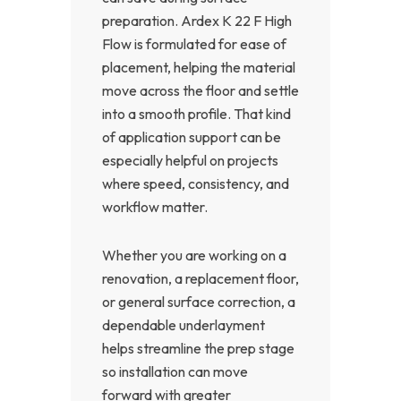
preparation. Ardex K 22 F High
Flow is formulated for ease of
placement, helping the material
move across the floor and settle
into a smooth profile. That kind
of application support can be
especially helpful on projects
where speed, consistency, and
workflow matter.
Whether you are working on a
renovation, a replacement floor,
or general surface correction, a
dependable underlayment
helps streamline the prep stage
so installation can move
forward with greater