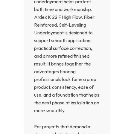
underlayment helps protect
both time and workmanship.
Ardex K 22 F High Flow, Fiber
Reinforced, Self-Leveling
Underlayment is designed to
support smooth application,
practical surface correction,
and a more refined finished
result. It brings together the
advantages flooring
professionals look for in a prep
product: consistency, ease of
use, and a foundation that helps
the next phase of installation go
more smoothly.
For projects that demand a