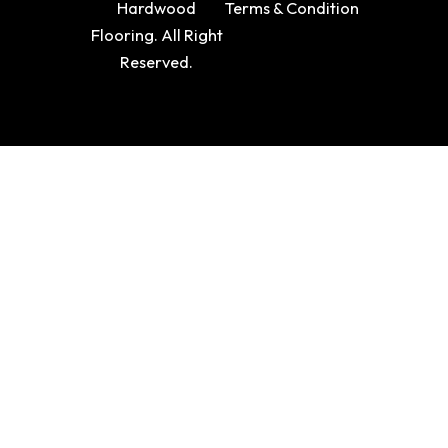
Hardwood
Terms & Condition
Flooring. All Right
Reserved.