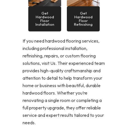
Get
Get
Hardwood
Hardwood
Floor
Floor
Installation
Refinishing
If you need hardwood flooring services,
including professional installation,
refinishing, repairs, or custom flooring
solutions, visit Us. Their experienced team
provides high-quality craftsmanship and
attention to detail to help transform your
home or business with beautiful, durable
hardwood floors. Whether you’re
renovating a single room or completing a
full property upgrade, they offer reliable
service and expert results tailored to your
needs.