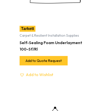
Tarkett
Carpet & Resilient Installation Supplies
Self-Sealing Foam Underlayment
100-Sf/Rl
Add to Quote Request
Add to Wishlist