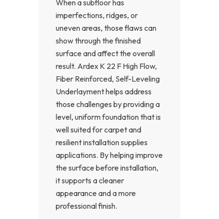
When a subfloor has
imperfections, ridges, or
uneven areas, those flaws can
show through the finished
surface and affect the overall
result. Ardex K 22 F High Flow,
Fiber Reinforced, Self-Leveling
Underlayment helps address
those challenges by providing a
level, uniform foundation that is
well suited for carpet and
resilient installation supplies
applications. By helping improve
the surface before installation,
it supports a cleaner
appearance and a more
professional finish.