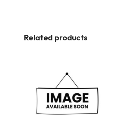
Related products