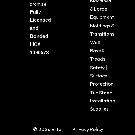
Machines
promise.
& Large
Fully
Equipment
Licensed
Moldings &
and
Transitions
Bonded
Wall
LIC#
Base &
1096573
Treads
Safety |
Surface
Protection
Tile Stone
Installation
Supplies
© 2026 Elite
Privacy Policy