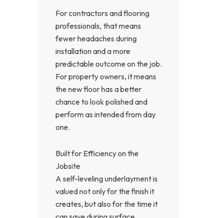
For contractors and flooring
professionals, that means
fewer headaches during
installation and a more
predictable outcome on the job.
For property owners, it means
the new floor has a better
chance to look polished and
perform as intended from day
one.
Built for Efficiency on the
Jobsite
A self-leveling underlayment is
valued not only for the finish it
creates, but also for the time it
can save during surface