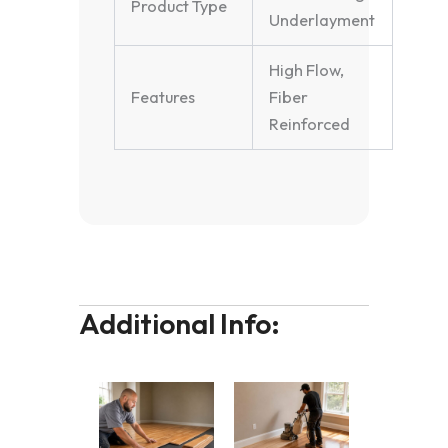
Product Type
Underlayment
High Flow,
Features
Fiber
Reinforced
Additional Info: