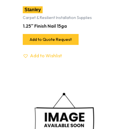
Stanley
Carpet & Resilient Installation Supplies
1.25″ Finish Nail 15ga
Add to Quote Request
Add to Wishlist