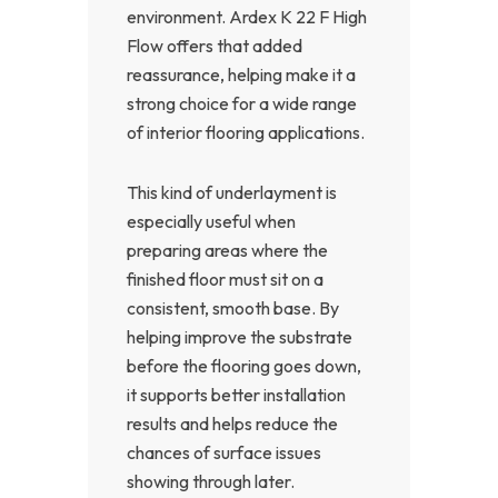
environment. Ardex K 22 F High
Flow offers that added
reassurance, helping make it a
strong choice for a wide range
of interior flooring applications.
This kind of underlayment is
especially useful when
preparing areas where the
finished floor must sit on a
consistent, smooth base. By
helping improve the substrate
before the flooring goes down,
it supports better installation
results and helps reduce the
chances of surface issues
showing through later.