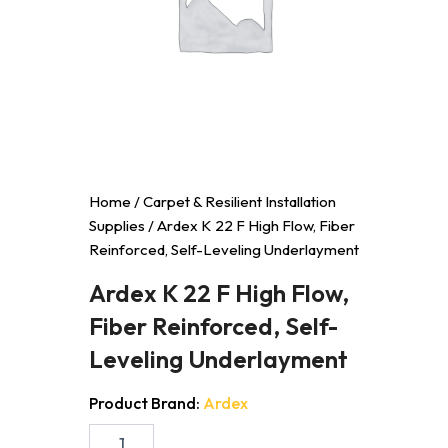
Home
/
Carpet & Resilient Installation
Supplies
/ Ardex K 22 F High Flow, Fiber
Reinforced, Self-Leveling Underlayment
Ardex K 22 F High Flow,
Fiber Reinforced, Self-
Leveling Underlayment
Product Brand:
Ardex
Ardex