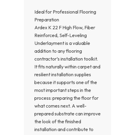
Ideal for Professional Flooring
Preparation
Ardex K 22 F High Flow, Fiber
Reinforced, Self-Leveling
Underlayment is a valuable
addition to any flooring
contractor’s installation toolkit.
It fits naturally within carpet and
resilient installation supplies
because it supports one of the
most important steps in the
process: preparing the floor for
what comes next. A well-
prepared substrate can improve
the look of the finished
installation and contribute to