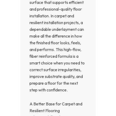
surface that supports efficient
and professional-quality floor
installation. In carpet and
resilient installation projects, a
dependable underlayment can
make all the difference in how
the finished floor looks, feels,
and performs. This high-flow,
fiber reinforced formula is a
smart choice when you need to
correct surface irregularities,
improve substrate quality, and
prepare a floor for the next
step with confidence.
A Better Base for Carpet and
Resilient Flooring