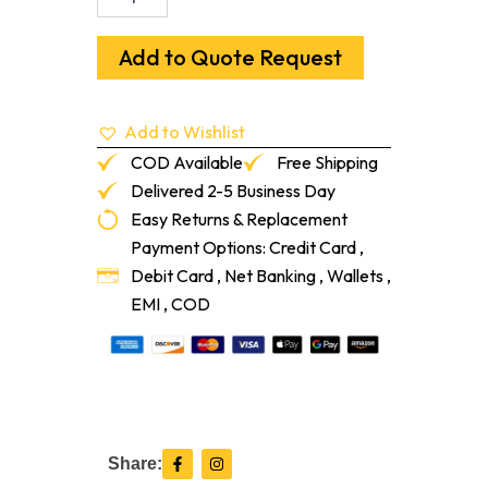
K
22
F
Add to Quote Request
High
Flow,
Fiber
Add to Wishlist
Reinforced,
Self-
COD Available
Free Shipping
Leveling
Delivered 2-5 Business Day
Underlayment
Easy Returns & Replacement
quantity
Payment Options: Credit Card ,
Debit Card , Net Banking , Wallets ,
EMI , COD
F
I
Share:
a
n
c
s