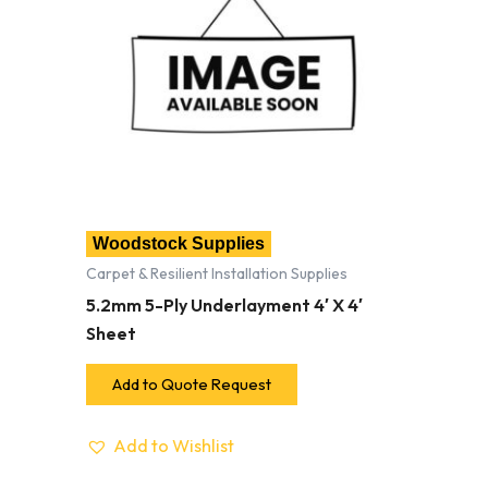
Woodstock Supplies
Carpet & Resilient Installation Supplies
5.2mm 5-Ply Underlayment 4′ X 4′
Sheet
Add to Quote Request
Add to Wishlist