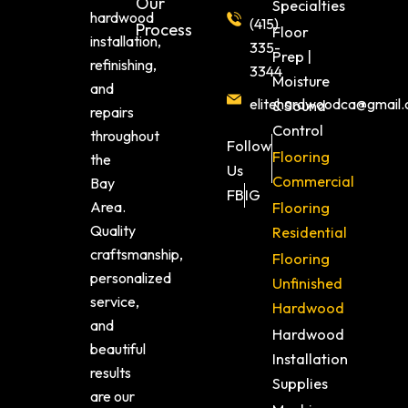
Our
Specialties
hardwood
(415)
Process
Floor
installation,
335-
Prep |
refinishing,
3344
Moisture
and
elitehardwoodca@gmail
& Sound
repairs
Control
throughout
Follow
Flooring
the
Us
Commercial
Bay
FB
IG
Area.
Flooring
Quality
Residential
craftsmanship,
Flooring
personalized
Unfinished
service,
Hardwood
and
Hardwood
beautiful
Installation
results
Supplies
are our