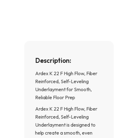
e
t
b
a
o
g
o
r
k
a
-
m
f
Description:
Ardex K 22 F High Flow, Fiber
Reinforced, Self-Leveling
Underlayment for Smooth,
Reliable Floor Prep
Ardex K 22 F High Flow, Fiber
Reinforced, Self-Leveling
Underlayment is designed to
help create a smooth, even