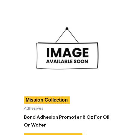
Mission Collection
Adhesives
Bond Adhesion Promoter 8 Oz For Oil
Or Water