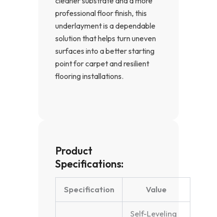
cleaner substrate and a more
professional floor finish, this
underlayment is a dependable
solution that helps turn uneven
surfaces into a better starting
point for carpet and resilient
flooring installations.
Product
Specifications:
Specification
Value
Self-Leveling