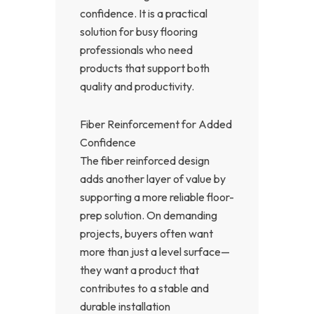
confidence. It is a practical
solution for busy flooring
professionals who need
products that support both
quality and productivity.
Fiber Reinforcement for Added
Confidence
The fiber reinforced design
adds another layer of value by
supporting a more reliable floor-
prep solution. On demanding
projects, buyers often want
more than just a level surface—
they want a product that
contributes to a stable and
durable installation