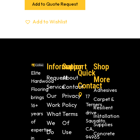
Add to Quote Request
Add to Wishlist
Information
Support
Shop
Quick
Elite
Request
About
More
Hardwood
Contact
Service
Contact
Flooring
Adhesives
Our
Privacy
17
brings
Carpet &
Work
Policy
Terners
16+
Resilient
drive ,
years
What
Terms
Installation
Sausalito
of
We
Of
Supplies
CA,
expertise
Do
Use
Concrete
94965
in