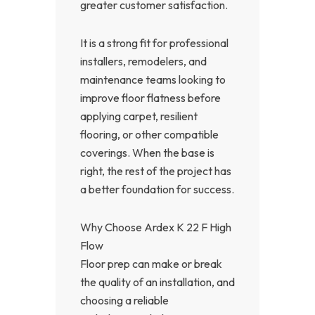
greater customer satisfaction.
It is a strong fit for professional
installers, remodelers, and
maintenance teams looking to
improve floor flatness before
applying carpet, resilient
flooring, or other compatible
coverings. When the base is
right, the rest of the project has
a better foundation for success.
Why Choose Ardex K 22 F High
Flow
Floor prep can make or break
the quality of an installation, and
choosing a reliable