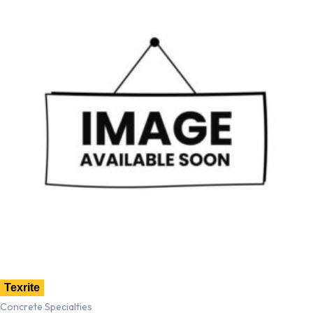
Texrite
Concrete Specialties