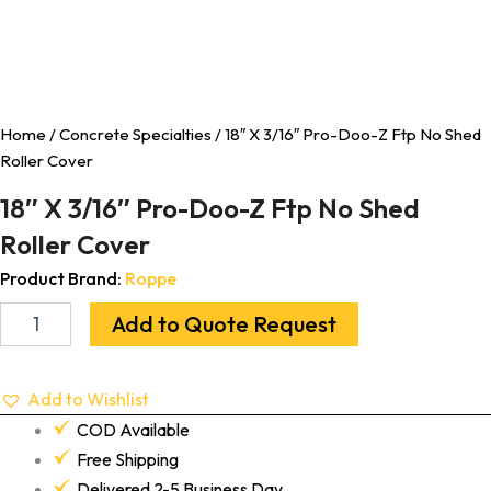
Home
/
Concrete Specialties
/ 18″ X 3/16″ Pro-Doo-Z Ftp No Shed
Roller Cover
18″ X 3/16″ Pro-Doo-Z Ftp No Shed
Roller Cover
Product Brand:
Roppe
Add to Quote Request
Add to Wishlist
COD Available
Free Shipping
Delivered 2-5 Business Day