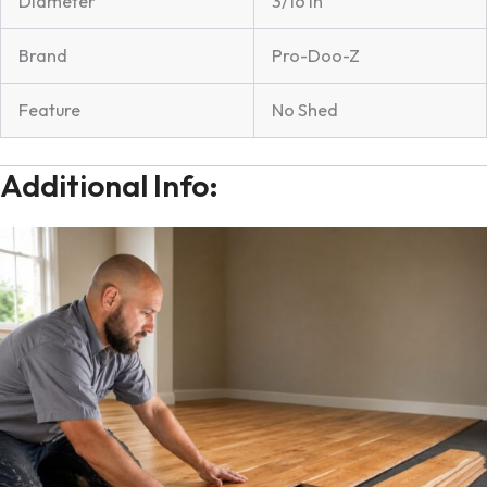
Diameter
3/16 in
Brand
Pro-Doo-Z
Feature
No Shed
Additional Info: