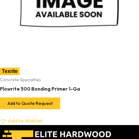
Texrite
Concrete Specialties
Flowrite 500 Bonding Primer 1-Ga
Add to Quote Request
Add to Wishlist