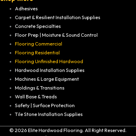
Adhesives
Carpet & Resilient Installation Supplies
Concrete Specialties
Floor Prep | Moisture & Sound Control
Flooring Commercial
Flooring Residential
Flooring Unfinished Hardwood
Hardwood Installation Supplies
Machines & Large Equipment
Moldings & Transitions
Wall Base & Treads
Safety | Surface Protection
Tile Stone Installation Supplies
© 2026 Elite Hardwood Flooring. All Right Reserved.