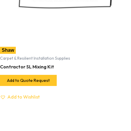
Shaw
Carpet & Resilient Installation Supplies
Contractor SL Mixing Kit
Add to Quote Request
Add to Wishlist