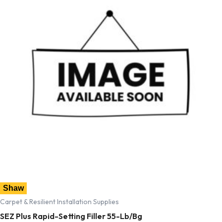
Shaw
Carpet & Resilient Installation Supplies
SEZ Plus Rapid-Setting Filler 55-Lb/Bg