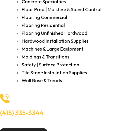
Concrete Specialties
Floor Prep | Moisture & Sound Control
Flooring Commercial
Flooring Residential
Flooring Unfinished Hardwood
Hardwood Installation Supplies
Machines & Large Equipment
Moldings & Transitions
Safety | Surface Protection
Tile Stone Installation Supplies
Wall Base & Treads
(415) 335-3344
Need Help? Talk to an experts