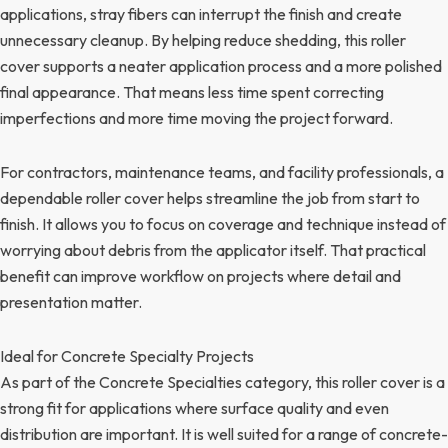
applications, stray fibers can interrupt the finish and create
unnecessary cleanup. By helping reduce shedding, this roller
cover supports a neater application process and a more polished
final appearance. That means less time spent correcting
imperfections and more time moving the project forward.
For contractors, maintenance teams, and facility professionals, a
dependable roller cover helps streamline the job from start to
finish. It allows you to focus on coverage and technique instead of
worrying about debris from the applicator itself. That practical
benefit can improve workflow on projects where detail and
presentation matter.
Ideal for Concrete Specialty Projects
As part of the Concrete Specialties category, this roller cover is a
strong fit for applications where surface quality and even
distribution are important. It is well suited for a range of concrete-