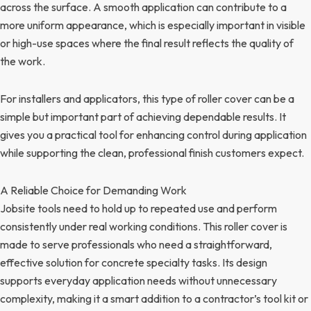
across the surface. A smooth application can contribute to a
more uniform appearance, which is especially important in visible
or high-use spaces where the final result reflects the quality of
the work.
For installers and applicators, this type of roller cover can be a
simple but important part of achieving dependable results. It
gives you a practical tool for enhancing control during application
while supporting the clean, professional finish customers expect.
A Reliable Choice for Demanding Work
Jobsite tools need to hold up to repeated use and perform
consistently under real working conditions. This roller cover is
made to serve professionals who need a straightforward,
effective solution for concrete specialty tasks. Its design
supports everyday application needs without unnecessary
complexity, making it a smart addition to a contractor’s tool kit or