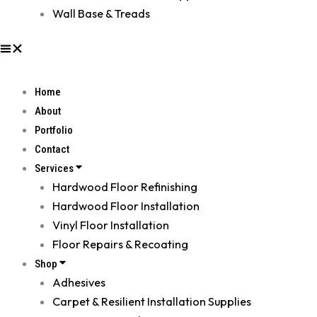
Wall Base & Treads
Home
About
Portfolio
Contact
Services
Hardwood Floor Refinishing
Hardwood Floor Installation
Vinyl Floor Installation
Floor Repairs & Recoating
Shop
Adhesives
Carpet & Resilient Installation Supplies