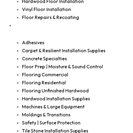
Hardwood Floor Installation
Vinyl Floor Installation
Floor Repairs & Recoating
Shop
Adhesives
Carpet & Resilient Installation Supplies
Concrete Specialties
Floor Prep | Moisture & Sound Control
Flooring Commercial
Flooring Residential
Flooring Unfinished Hardwood
Hardwood Installation Supplies
Machines & Large Equipment
Moldings & Transitions
Safety | Surface Protection
Tile Stone Installation Supplies