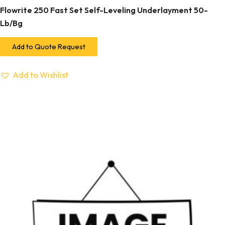
Flowrite 250 Fast Set Self-Leveling Underlayment 50-
Lb/Bg
Add to Quote Request
Add to Wishlist