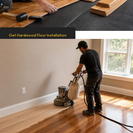
Get Hardwood Floor Installation