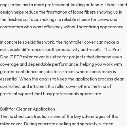
application and a more professional-looking outcome. Its no-shed
design helps reduce the frustration of loose fibers showing up in
the finished surface, making it a reliable choice for crews and
contractors who want efficiency without sacrificing appearance.
In concrete specialties work, the right roller cover can make a
noticeable difference in both productivity and results. This Pro-
Doo-Z FTP roller cover is suited for projects that demand even
coverage and dependable performance, helping you work with
greater confidence on jobsite surfaces where consistency is
essential. When the goal is to keep the application process clean,
controlled, and efficient, this roller cover offers the kind of
practical support that busy professionals appreciate.
Built for Cleaner Application
The no shed construction is one of the key advantages of this
roller cover. During concrete coating and specialty surface