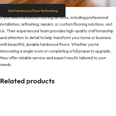
Get Hardwood Floor Refinishing
If you need hardwood flooring services, including professional
installation, refinishing, repairs, or custom flooring solutions, visit
Us. Their experienced team provides high-quality craftsmanship
and attention to detail to help transform your home or business
with beautiful, durable hardwood floors. Whether you’re
renovating a single room or completing a full property upgrade,
they offer reliable service and expert results tailored to your
needs.
Related products