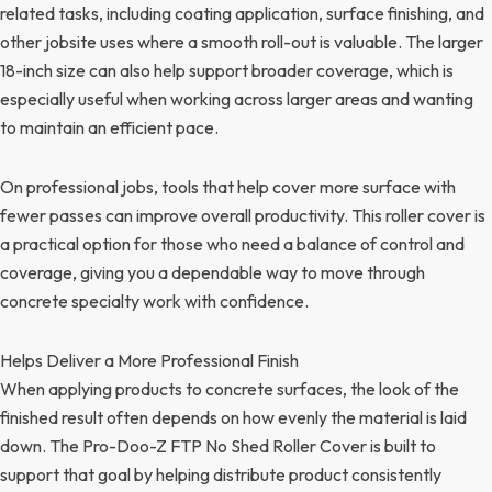
related tasks, including coating application, surface finishing, and
other jobsite uses where a smooth roll-out is valuable. The larger
18-inch size can also help support broader coverage, which is
especially useful when working across larger areas and wanting
to maintain an efficient pace.
On professional jobs, tools that help cover more surface with
fewer passes can improve overall productivity. This roller cover is
a practical option for those who need a balance of control and
coverage, giving you a dependable way to move through
concrete specialty work with confidence.
Helps Deliver a More Professional Finish
When applying products to concrete surfaces, the look of the
finished result often depends on how evenly the material is laid
down. The Pro-Doo-Z FTP No Shed Roller Cover is built to
support that goal by helping distribute product consistently