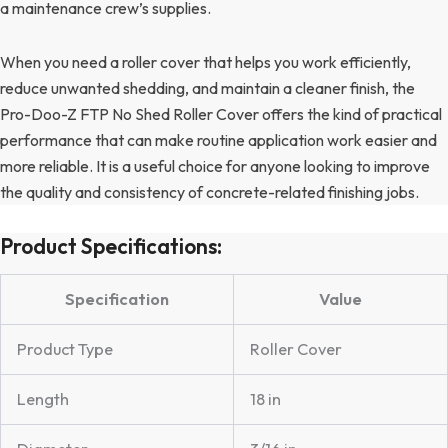
a maintenance crew’s supplies.
When you need a roller cover that helps you work efficiently,
reduce unwanted shedding, and maintain a cleaner finish, the
Pro-Doo-Z FTP No Shed Roller Cover offers the kind of practical
performance that can make routine application work easier and
more reliable. It is a useful choice for anyone looking to improve
the quality and consistency of concrete-related finishing jobs.
Product Specifications:
Specification
Value
Product Type
Roller Cover
Length
18 in