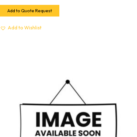
Add to Quote Request
Add to Wishlist