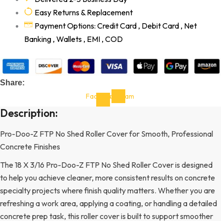
Easy Returns & Replacement
Payment Options: Credit Card , Debit Card , Net
Banking , Wallets , EMI , COD
Share:
Facebook-
Instagram
f
Description:
Pro-Doo-Z FTP No Shed Roller Cover for Smooth, Professional
Concrete Finishes
The 18 X 3/16 Pro-Doo-Z FTP No Shed Roller Cover is designed
to help you achieve cleaner, more consistent results on concrete
specialty projects where finish quality matters. Whether you are
refreshing a work area, applying a coating, or handling a detailed
concrete prep task, this roller cover is built to support smoother