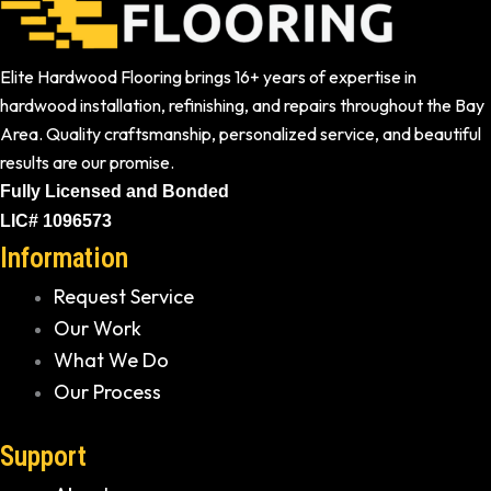
Elite Hardwood Flooring brings 16+ years of expertise in
hardwood installation, refinishing, and repairs throughout the Bay
Area. Quality craftsmanship, personalized service, and beautiful
results are our promise.
Fully Licensed and Bonded
LIC# 1096573
Information
Request Service
Our Work
What We Do
Our Process
Support