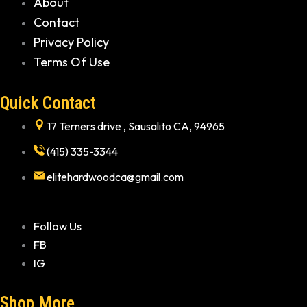
About
Contact
Privacy Policy
Terms Of Use
Quick Contact
17 Terners drive , Sausalito CA, 94965
(415) 335-3344
elitehardwoodca@gmail.com
Follow Us
FB
IG
Shop More