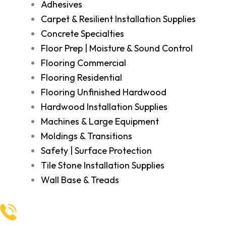
Adhesives
Carpet & Resilient Installation Supplies
Concrete Specialties
Floor Prep | Moisture & Sound Control
Flooring Commercial
Flooring Residential
Flooring Unfinished Hardwood
Hardwood Installation Supplies
Machines & Large Equipment
Moldings & Transitions
Safety | Surface Protection
Tile Stone Installation Supplies
Wall Base & Treads