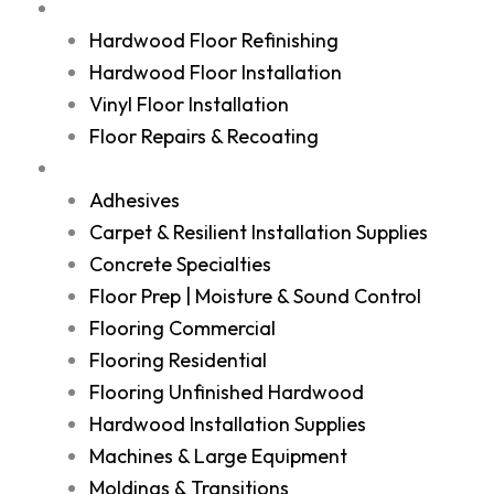
Services
Hardwood Floor Refinishing
Hardwood Floor Installation
Vinyl Floor Installation
Floor Repairs & Recoating
Shop
Adhesives
Carpet & Resilient Installation Supplies
Concrete Specialties
Floor Prep | Moisture & Sound Control
Flooring Commercial
Flooring Residential
Flooring Unfinished Hardwood
Hardwood Installation Supplies
Machines & Large Equipment
Moldings & Transitions