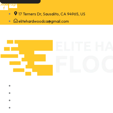
Skip
cebook-
Instagram
f
to
17 Terners Dr, Sausalito, CA 94965, US
content
elitehardwoodca@gmail.com
Home
About
Portfolio
Contact