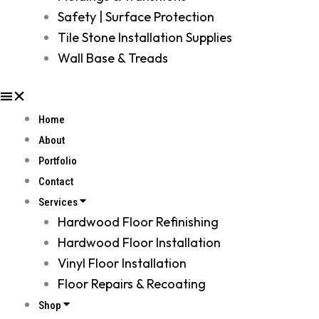
Safety | Surface Protection
Tile Stone Installation Supplies
Wall Base & Treads
Home
About
Portfolio
Contact
Services
Hardwood Floor Refinishing
Hardwood Floor Installation
Vinyl Floor Installation
Floor Repairs & Recoating
Shop