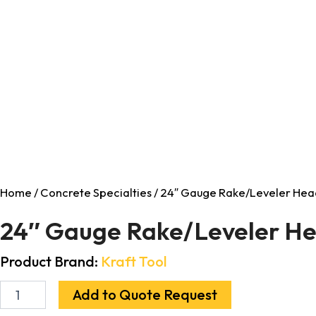
Home
/
Concrete Specialties
/ 24″ Gauge Rake/Leveler Hea
24″ Gauge Rake/Leveler H
Product Brand:
Kraft Tool
Add to Quote Request