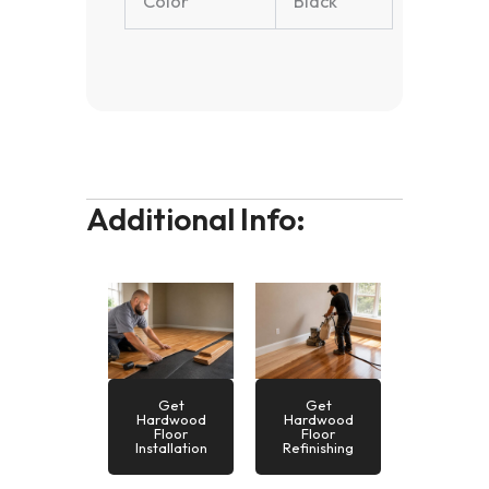
Color
Black
Additional Info:
Get
Get
Hardwood
Hardwood
Floor
Floor
Installation
Refinishing