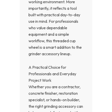
working environment. More
importantly, it reflects a tool
built with practical day-to-day
use in mind. For professionals
who value dependable
equipment and a simple
workflow, this threaded cup
wheel is a smart addition to the
grinder accessory lineup.
A Practical Choice for
Professionals and Everyday
Project Work
Whether you are a contractor,
concrete finisher, restoration
specialist, or hands-on builder,
the right grinding accessory can