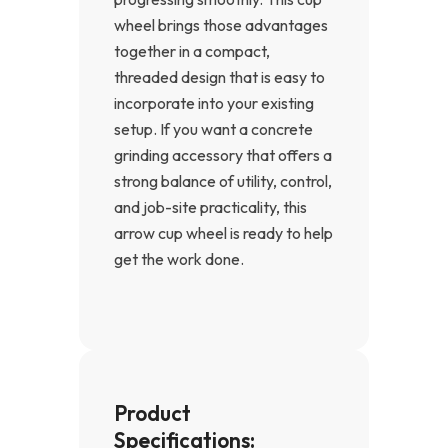
wheel brings those advantages
together in a compact,
threaded design that is easy to
incorporate into your existing
setup. If you want a concrete
grinding accessory that offers a
strong balance of utility, control,
and job-site practicality, this
arrow cup wheel is ready to help
get the work done.
Product
Specifications: