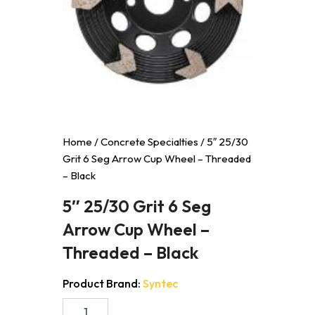
Home
/
Concrete Specialties
/ 5″ 25/30
Grit 6 Seg Arrow Cup Wheel – Threaded
– Black
5″ 25/30 Grit 6 Seg
Arrow Cup Wheel –
Threaded – Black
Product Brand:
Syntec
5"