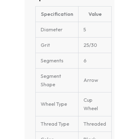
Specification
Value
Diameter
5
Grit
25/30
Segments
6
Segment
Arrow
Shape
Cup
Wheel Type
Wheel
Thread Type
Threaded