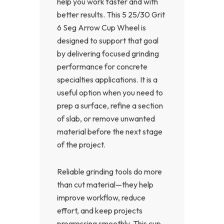
help you work faster and with
better results. This 5 25/30 Grit
6 Seg Arrow Cup Wheel is
designed to support that goal
by delivering focused grinding
performance for concrete
specialties applications. It is a
useful option when you need to
prep a surface, refine a section
of slab, or remove unwanted
material before the next stage
of the project.
Reliable grinding tools do more
than cut material—they help
improve workflow, reduce
effort, and keep projects
progressing smoothly. This cup