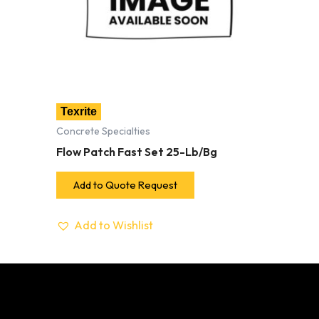
Texrite
Concrete Specialties
Flow Patch Fast Set 25-Lb/Bg
Add to Quote Request
Add to Wishlist