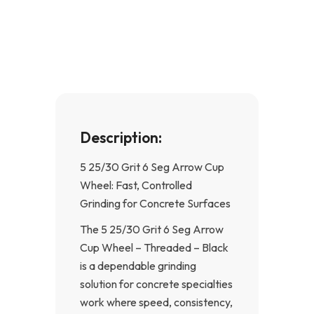
e
t
b
a
o
g
o
r
k
a
-
m
f
Description:
5 25/30 Grit 6 Seg Arrow Cup
Wheel: Fast, Controlled
Grinding for Concrete Surfaces
The 5 25/30 Grit 6 Seg Arrow
Cup Wheel – Threaded – Black
is a dependable grinding
solution for concrete specialties
work where speed, consistency,