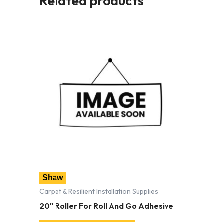
Related products
Shaw
Carpet & Resilient Installation Supplies
20″ Roller For Roll And Go Adhesive