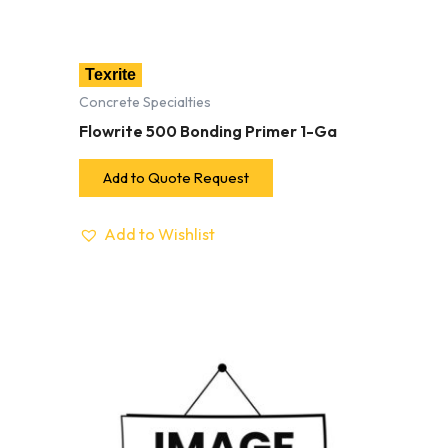
Texrite
Concrete Specialties
Flowrite 500 Bonding Primer 1-Ga
Add to Quote Request
Add to Wishlist