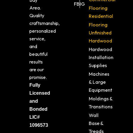
Bay
FB
IG
Area.
Flooring
Quality
Residential
craftsmanship,
Flooring
personalized
Unfinished
service,
Hardwood
and
Hardwood
beautiful
Installation
results
Supplies
are our
Machines
promise.
& Large
Fully
Equipment
Licensed
Moldings &
and
Transitions
Bonded
Wall
LIC#
Base &
1096573
Treads