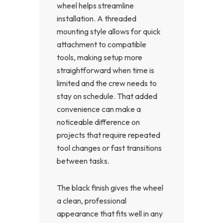
wheel helps streamline
installation. A threaded
mounting style allows for quick
attachment to compatible
tools, making setup more
straightforward when time is
limited and the crew needs to
stay on schedule. That added
convenience can make a
noticeable difference on
projects that require repeated
tool changes or fast transitions
between tasks.
The black finish gives the wheel
a clean, professional
appearance that fits well in any