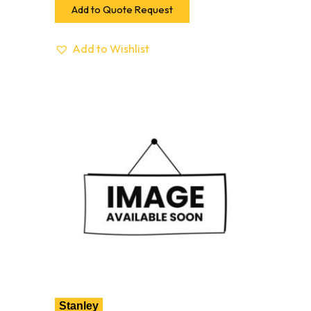
Add to Quote Request
Add to Wishlist
Stanley