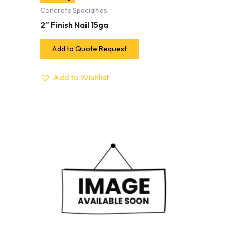
Concrete Specialties
2″ Finish Nail 15ga
Add to Quote Request
Add to Wishlist