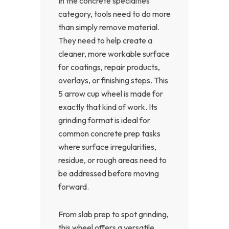
In the concrete specialties
category, tools need to do more
than simply remove material.
They need to help create a
cleaner, more workable surface
for coatings, repair products,
overlays, or finishing steps. This
5 arrow cup wheel is made for
exactly that kind of work. Its
grinding format is ideal for
common concrete prep tasks
where surface irregularities,
residue, or rough areas need to
be addressed before moving
forward.
From slab prep to spot grinding,
this wheel offers a versatile