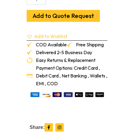
25/30
Grit
6
Add to Quote Request
Seg
Arrow
Cup
Add to Wishlist
Wheel
-
COD Available
Free Shipping
Threaded
Delivered 2-5 Business Day
-
Easy Returns & Replacement
Black
quantity
Payment Options: Credit Card ,
Debit Card , Net Banking , Wallets ,
EMI , COD
F
I
Share:
a
n
c
s