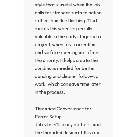
style that is useful when the job
calls for stronger surface action
rather than fine finishing. That
makes this wheel especially
valuable in the early stages of a
project, when fast correction
and surface opening are often
the priority. It helps create the
conditions needed for better
bonding and cleaner follow-up
work, which can save time later
in the process.
Threaded Convenience for
Easier Setup
Job site efficiency matters, and
the threaded design of this cup