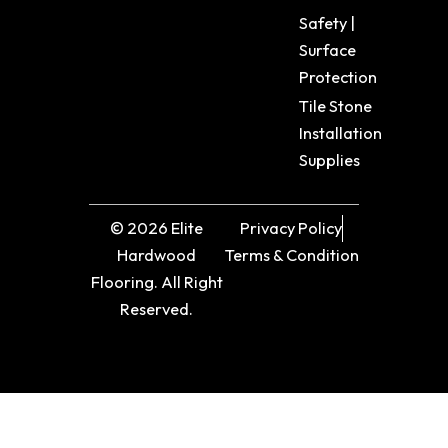
Safety |
Surface
Protection
Tile Stone
Installation
Supplies
© 2026 Elite
Privacy Policy
Hardwood
Terms & Condition
Flooring. All Right
Reserved.