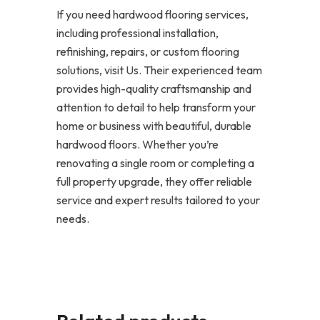
If you need hardwood flooring services,
including professional installation,
refinishing, repairs, or custom flooring
solutions, visit Us. Their experienced team
provides high-quality craftsmanship and
attention to detail to help transform your
home or business with beautiful, durable
hardwood floors. Whether you’re
renovating a single room or completing a
full property upgrade, they offer reliable
service and expert results tailored to your
needs.