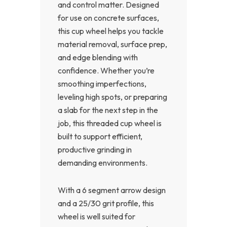
and control matter. Designed
for use on concrete surfaces,
this cup wheel helps you tackle
material removal, surface prep,
and edge blending with
confidence. Whether you’re
smoothing imperfections,
leveling high spots, or preparing
a slab for the next step in the
job, this threaded cup wheel is
built to support efficient,
productive grinding in
demanding environments.
With a 6 segment arrow design
and a 25/30 grit profile, this
wheel is well suited for