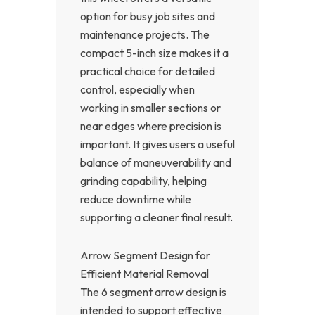
option for busy job sites and
maintenance projects. The
compact 5-inch size makes it a
practical choice for detailed
control, especially when
working in smaller sections or
near edges where precision is
important. It gives users a useful
balance of maneuverability and
grinding capability, helping
reduce downtime while
supporting a cleaner final result.
Arrow Segment Design for
Efficient Material Removal
The 6 segment arrow design is
intended to support effective