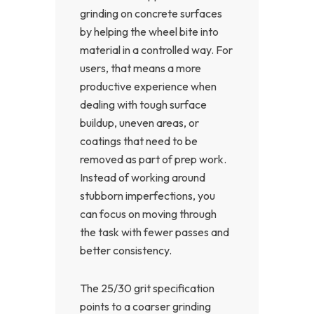
grinding on concrete surfaces
by helping the wheel bite into
material in a controlled way. For
users, that means a more
productive experience when
dealing with tough surface
buildup, uneven areas, or
coatings that need to be
removed as part of prep work.
Instead of working around
stubborn imperfections, you
can focus on moving through
the task with fewer passes and
better consistency.
The 25/30 grit specification
points to a coarser grinding