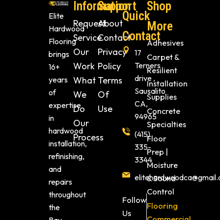
Information
Support
Shop
Quick
Elite
Request
About
More
Hardwood
Contact
Service
Contact
Flooring
Adhesives
Our
Privacy
17
brings
Carpet &
Work
Policy
Terners
16+
Resilient
drive ,
years
What
Terms
Installation
Sausalito
of
We
Of
Supplies
CA,
expertise
Do
Use
Concrete
94965
in
Our
Specialties
hardwood
(415)
Process
Floor
installation,
335-
Prep |
refinishing,
3344
Moisture
and
elitehardwoodca@gmail
& Sound
repairs
Control
throughout
Follow
Flooring
the
Us
Commercial