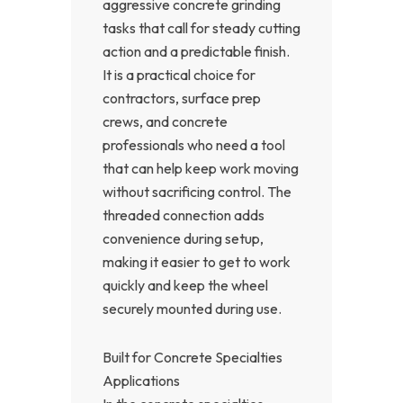
aggressive concrete grinding
tasks that call for steady cutting
action and a predictable finish.
It is a practical choice for
contractors, surface prep
crews, and concrete
professionals who need a tool
that can help keep work moving
without sacrificing control. The
threaded connection adds
convenience during setup,
making it easier to get to work
quickly and keep the wheel
securely mounted during use.
Built for Concrete Specialties
Applications