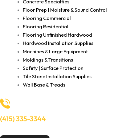
Concrete Specialties
Floor Prep | Moisture & Sound Control
Flooring Commercial
Flooring Residential
Flooring Unfinished Hardwood
Hardwood Installation Supplies
Machines & Large Equipment
Moldings & Transitions
Safety | Surface Protection
Tile Stone Installation Supplies
Wall Base & Treads
(415) 335-3344
Need Help? Talk to an experts