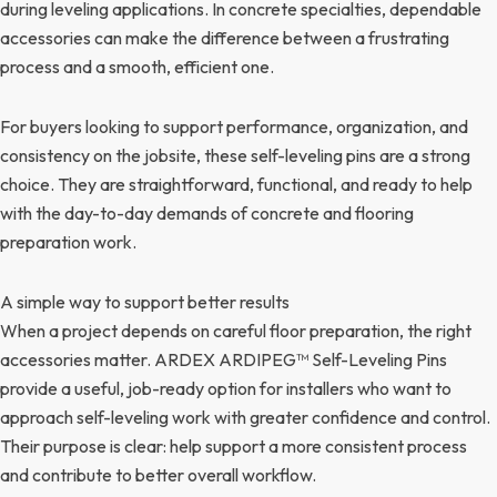
during leveling applications. In concrete specialties, dependable
accessories can make the difference between a frustrating
process and a smooth, efficient one.
For buyers looking to support performance, organization, and
consistency on the jobsite, these self-leveling pins are a strong
choice. They are straightforward, functional, and ready to help
with the day-to-day demands of concrete and flooring
preparation work.
A simple way to support better results
When a project depends on careful floor preparation, the right
accessories matter. ARDEX ARDIPEG™ Self-Leveling Pins
provide a useful, job-ready option for installers who want to
approach self-leveling work with greater confidence and control.
Their purpose is clear: help support a more consistent process
and contribute to better overall workflow.