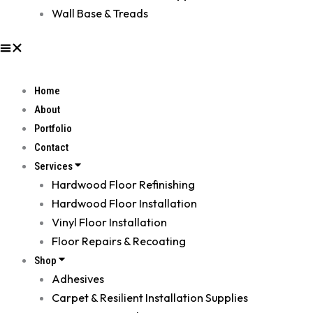
Wall Base & Treads
Home
About
Portfolio
Contact
Services
Hardwood Floor Refinishing
Hardwood Floor Installation
Vinyl Floor Installation
Floor Repairs & Recoating
Shop
Adhesives
Carpet & Resilient Installation Supplies