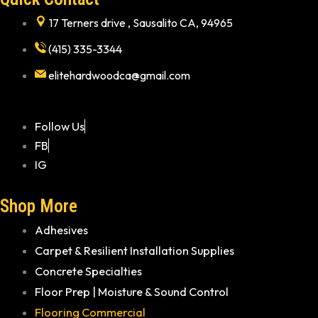
17 Terners drive , Sausalito CA, 94965
(415) 335-3344
elitehardwoodca@gmail.com
Follow Us
FB
IG
Shop More
Adhesives
Carpet & Resilient Installation Supplies
Concrete Specialties
Floor Prep | Moisture & Sound Control
Flooring Commercial