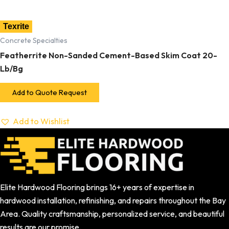
Texrite
Concrete Specialties
Featherrite Non-Sanded Cement-Based Skim Coat 20-
Lb/Bg
Add to Quote Request
Add to Wishlist
Elite Hardwood Flooring brings 16+ years of expertise in
hardwood installation, refinishing, and repairs throughout the Bay
Area. Quality craftsmanship, personalized service, and beautiful
results are our promise.