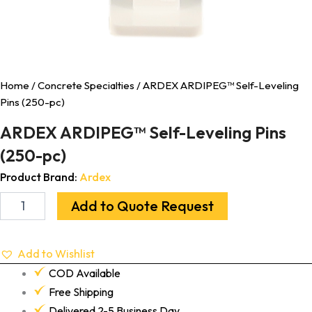
Home
/
Concrete Specialties
/ ARDEX ARDIPEG™ Self-Leveling
Pins (250-pc)
ARDEX ARDIPEG™ Self-Leveling Pins
(250-pc)
Product Brand:
Ardex
Add to Quote Request
Add to Wishlist
COD Available
Free Shipping
Delivered 2-5 Business Day