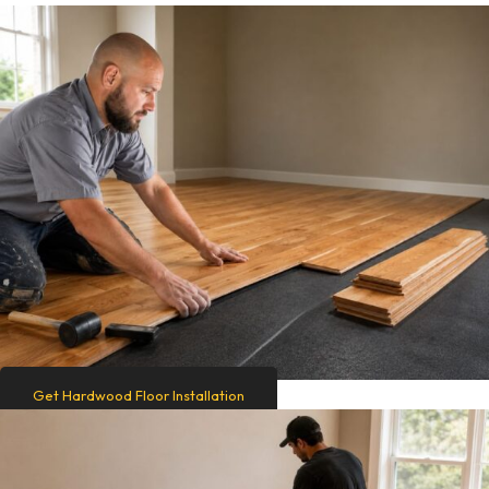
Get Hardwood Floor Installation