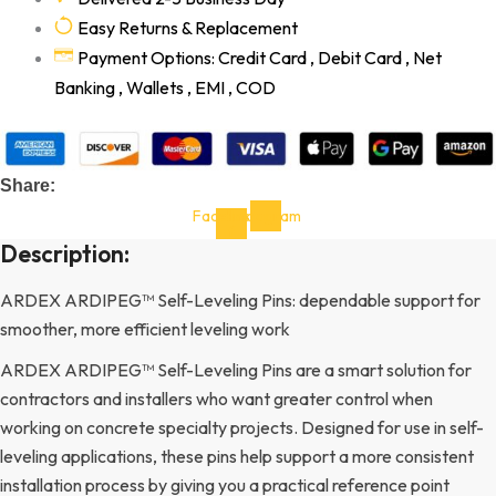
Easy Returns & Replacement
Payment Options: Credit Card , Debit Card , Net
Banking , Wallets , EMI , COD
Share:
Facebook-
Instagram
f
Description:
ARDEX ARDIPEG™ Self-Leveling Pins: dependable support for
smoother, more efficient leveling work
ARDEX ARDIPEG™ Self-Leveling Pins are a smart solution for
contractors and installers who want greater control when
working on concrete specialty projects. Designed for use in self-
leveling applications, these pins help support a more consistent
installation process by giving you a practical reference point