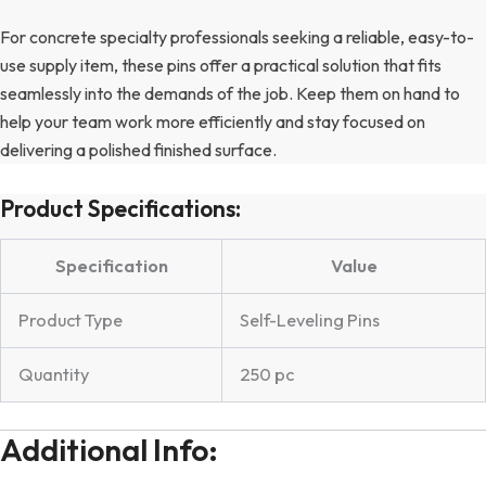
For concrete specialty professionals seeking a reliable, easy-to-
use supply item, these pins offer a practical solution that fits
seamlessly into the demands of the job. Keep them on hand to
help your team work more efficiently and stay focused on
delivering a polished finished surface.
Product Specifications:
Specification
Value
Product Type
Self-Leveling Pins
Quantity
250 pc
Additional Info: