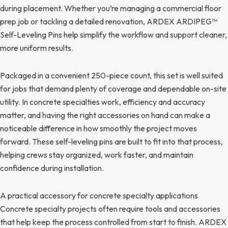
during placement. Whether you’re managing a commercial floor
prep job or tackling a detailed renovation, ARDEX ARDIPEG™
Self-Leveling Pins help simplify the workflow and support cleaner,
more uniform results.
Packaged in a convenient 250-piece count, this set is well suited
for jobs that demand plenty of coverage and dependable on-site
utility. In concrete specialties work, efficiency and accuracy
matter, and having the right accessories on hand can make a
noticeable difference in how smoothly the project moves
forward. These self-leveling pins are built to fit into that process,
helping crews stay organized, work faster, and maintain
confidence during installation.
A practical accessory for concrete specialty applications
Concrete specialty projects often require tools and accessories
that help keep the process controlled from start to finish. ARDEX