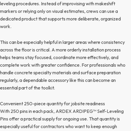
leveling procedures. Instead of improvising with makeshift
markers or relying only on visual estimates, crews can use a
dedicated product that supports more deliberate, organized
work.
This can be especially helpful in larger areas where consistency
across the floor is critical. A more orderly installation process
helps teams stay focused, coordinate more effectively, and
complete work with greater confidence. For professionals who
handle concrete specialty materials and surface preparation
regularly, a dependable accessory like this can become an
essential part of the toolkit.
Convenient 250-piece quantity for jobsite readiness
With 250 pins in each pack, ARDEX ARDIPEG™ Self-Leveling
Pins offer a practical supply for ongoing use. That quantity is
especially useful for contractors who want to keep enough