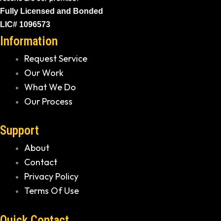
Fully Licensed and Bonded
LIC# 1096573
Information
Request Service
Our Work
What We Do
Our Process
Support
About
Contact
Privacy Policy
Terms Of Use
Quick Contact