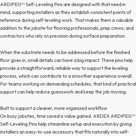
ARDIPEG™ Self-Leveling Pins are designed with that need in
mind, supporting installers as they establish consistent points of
reference during self-leveling work. That makes them a valuable
addition to the jobsite for flooring professionals, prep crews, and
contractors who rely on precision during surface preparation.
When the substrate needs to be addressed before the finished
floor goes in, small details can have a big impact. These pins help
provide a straightforward, reliable way to support the leveling
process, which can contribute to a smoother experience overall.
For teams working on demanding schedules, that kind of practical
support can help reduce guesswork and keep the job moving.
Built to support a cleaner, more organized workflow
On busy jobsites, time saved is value gained. ARDEX ARDIPEG™
Self-Leveling Pins help streamline setup and execution by giving
installers an easy-to-use accessory that fits naturally into self-