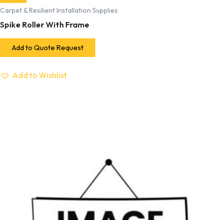
Carpet & Resilient Installation Supplies
Spike Roller With Frame
Add to Quote Request
Add to Wishlist