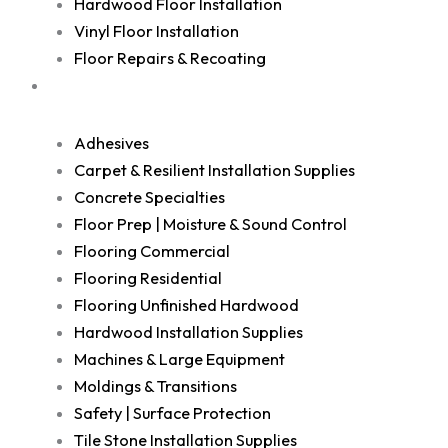
Hardwood Floor Installation
Vinyl Floor Installation
Floor Repairs & Recoating
Shop
Adhesives
Carpet & Resilient Installation Supplies
Concrete Specialties
Floor Prep | Moisture & Sound Control
Flooring Commercial
Flooring Residential
Flooring Unfinished Hardwood
Hardwood Installation Supplies
Machines & Large Equipment
Moldings & Transitions
Safety | Surface Protection
Tile Stone Installation Supplies