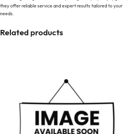
they offer reliable service and expert results tailored to your
needs.
Related products