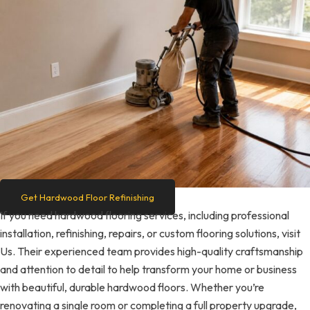
Get Hardwood Floor Refinishing
If you need hardwood flooring services, including professional
installation, refinishing, repairs, or custom flooring solutions, visit
Us. Their experienced team provides high-quality craftsmanship
and attention to detail to help transform your home or business
with beautiful, durable hardwood floors. Whether you’re
renovating a single room or completing a full property upgrade,