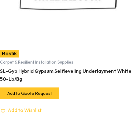
Bostik
Carpet & Resilient Installation Supplies
SL-Gyp Hybrid Gypsum Selfleveling Underlayment White
50-Lb/Bg
Add to Quote Request
Add to Wishlist