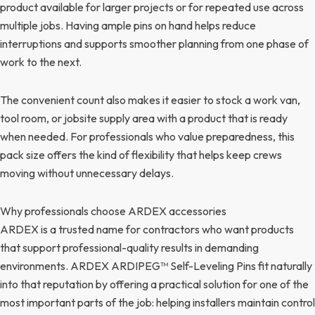
product available for larger projects or for repeated use across
multiple jobs. Having ample pins on hand helps reduce
interruptions and supports smoother planning from one phase of
work to the next.
The convenient count also makes it easier to stock a work van,
tool room, or jobsite supply area with a product that is ready
when needed. For professionals who value preparedness, this
pack size offers the kind of flexibility that helps keep crews
moving without unnecessary delays.
Why professionals choose ARDEX accessories
ARDEX is a trusted name for contractors who want products
that support professional-quality results in demanding
environments. ARDEX ARDIPEG™ Self-Leveling Pins fit naturally
into that reputation by offering a practical solution for one of the
most important parts of the job: helping installers maintain control