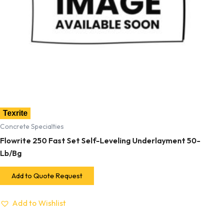
Texrite
Concrete Specialties
Flowrite 250 Fast Set Self-Leveling Underlayment 50-
Lb/Bg
Add to Quote Request
Add to Wishlist