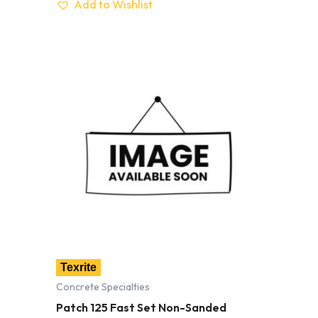
Add to Wishlist
Texrite
Concrete Specialties
Patch 125 Fast Set Non-Sanded