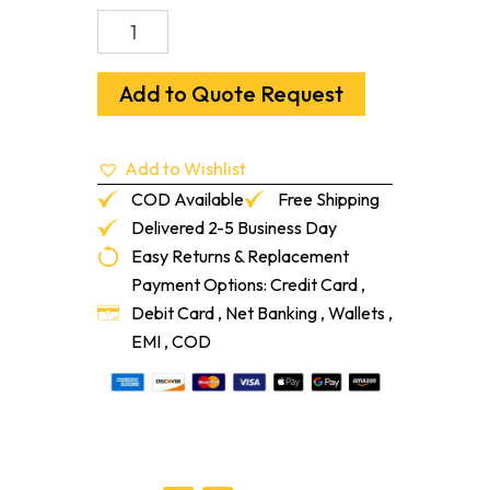
Ardex
Feather
Finish
Self-
Add to Quote Request
Drying
Cement-
Based
Add to Wishlist
Finish
Underlayment
COD Available
Free Shipping
10-
Delivered 2-5 Business Day
lb
Easy Returns & Replacement
quantity
Payment Options: Credit Card ,
Debit Card , Net Banking , Wallets ,
EMI , COD