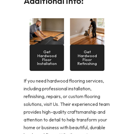
Additional Info:
Get
Get
Hardwood
Hardwood
Floor
Floor
Installation
Refinishing
If you need hardwood flooring services,
including professional installation,
refinishing, repairs, or custom flooring
solutions, visit Us. Their experienced team
provides high-quality craftsmanship and
attention to detail to help transform your
home or business with beautiful, durable