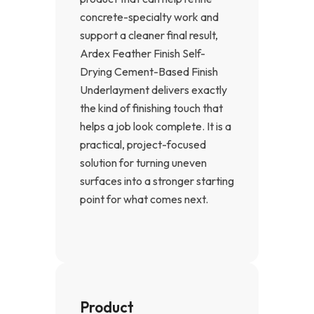
concrete-specialty work and
support a cleaner final result,
Ardex Feather Finish Self-
Drying Cement-Based Finish
Underlayment delivers exactly
the kind of finishing touch that
helps a job look complete. It is a
practical, project-focused
solution for turning uneven
surfaces into a stronger starting
point for what comes next.
Product