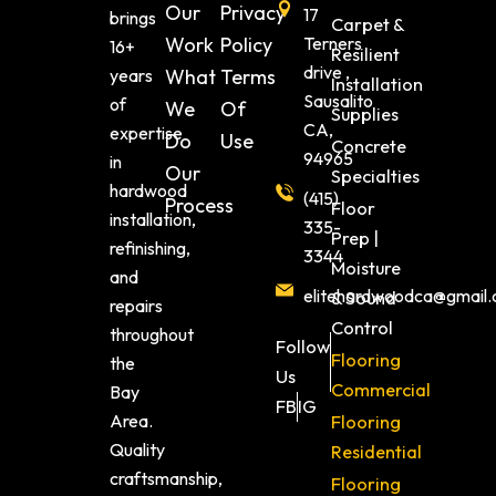
Our
Privacy
17
brings
Carpet &
Work
Policy
Terners
16+
Resilient
drive ,
years
What
Terms
Installation
Sausalito
of
We
Of
Supplies
CA,
expertise
Do
Use
Concrete
94965
in
Our
Specialties
hardwood
(415)
Process
Floor
installation,
335-
Prep |
refinishing,
3344
Moisture
and
elitehardwoodca@gmail
& Sound
repairs
Control
throughout
Follow
Flooring
the
Us
Commercial
Bay
FB
IG
Area.
Flooring
Quality
Residential
craftsmanship,
Flooring