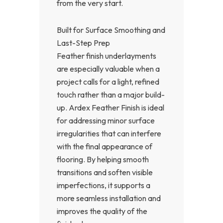
from the very start.
Built for Surface Smoothing and
Last-Step Prep
Feather finish underlayments
are especially valuable when a
project calls for a light, refined
touch rather than a major build-
up. Ardex Feather Finish is ideal
for addressing minor surface
irregularities that can interfere
with the final appearance of
flooring. By helping smooth
transitions and soften visible
imperfections, it supports a
more seamless installation and
improves the quality of the