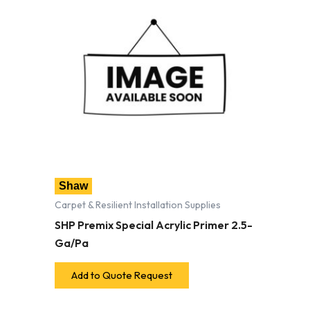
Shaw
Carpet & Resilient Installation Supplies
SHP Premix Special Acrylic Primer 2.5-
Ga/Pa
Add to Quote Request