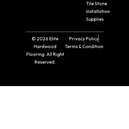
Tile Stone
Installation
Supplies
© 2026 Elite
Privacy Policy
Hardwood
Terms & Condition
Flooring. All Right
Reserved.