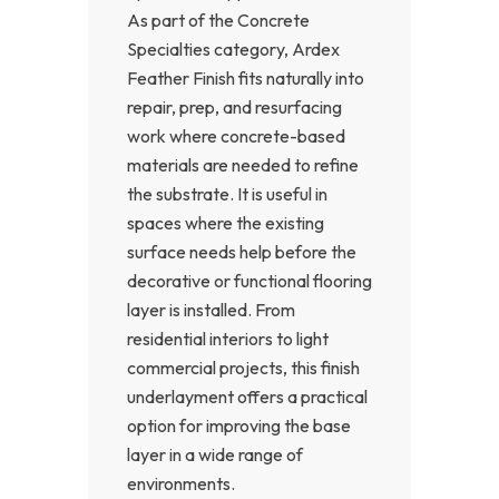
As part of the Concrete
Specialties category, Ardex
Feather Finish fits naturally into
repair, prep, and resurfacing
work where concrete-based
materials are needed to refine
the substrate. It is useful in
spaces where the existing
surface needs help before the
decorative or functional flooring
layer is installed. From
residential interiors to light
commercial projects, this finish
underlayment offers a practical
option for improving the base
layer in a wide range of
environments.