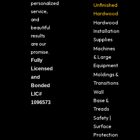
personalized
Unfinished
service,
Hardwood
and
Hardwood
beautiful
Installation
results
Supplies
are our
Machines
promise.
& Large
Fully
Equipment
Licensed
Moldings &
and
Transitions
Bonded
Wall
LIC#
Base &
1096573
Treads
Safety |
Surface
Protection