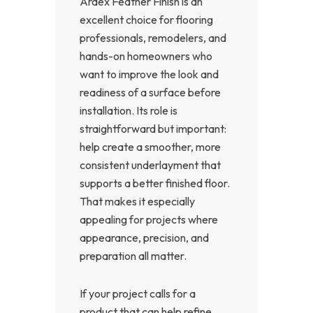
Ardex Feather Finish is an
excellent choice for flooring
professionals, remodelers, and
hands-on homeowners who
want to improve the look and
readiness of a surface before
installation. Its role is
straightforward but important:
help create a smoother, more
consistent underlayment that
supports a better finished floor.
That makes it especially
appealing for projects where
appearance, precision, and
preparation all matter.
If your project calls for a
product that can help refine