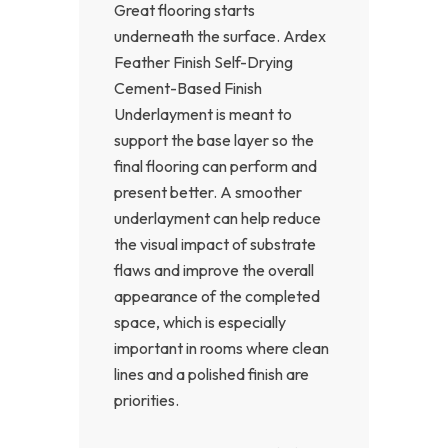
Great flooring starts
underneath the surface. Ardex
Feather Finish Self-Drying
Cement-Based Finish
Underlayment is meant to
support the base layer so the
final flooring can perform and
present better. A smoother
underlayment can help reduce
the visual impact of substrate
flaws and improve the overall
appearance of the completed
space, which is especially
important in rooms where clean
lines and a polished finish are
priorities.