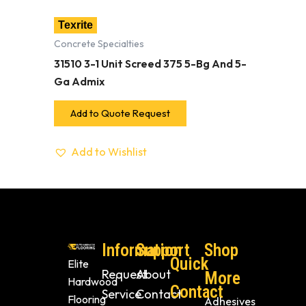
Texrite
Concrete Specialties
31510 3-1 Unit Screed 375 5-Bg And 5-
Ga Admix
Add to Quote Request
Add to Wishlist
Information
Support
Shop
Quick
Elite
Request
About
More
Hardwood
Contact
Service
Contact
Flooring
Adhesives