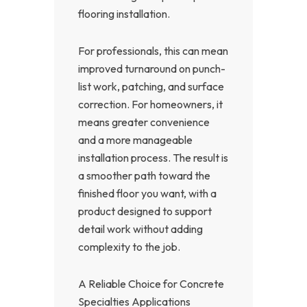
flooring installation.
For professionals, this can mean
improved turnaround on punch-
list work, patching, and surface
correction. For homeowners, it
means greater convenience
and a more manageable
installation process. The result is
a smoother path toward the
finished floor you want, with a
product designed to support
detail work without adding
complexity to the job.
A Reliable Choice for Concrete
Specialties Applications