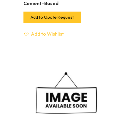
Cement-Based
Add to Quote Request
Add to Wishlist