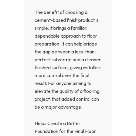
The benefit of choosing a
cement-based finish product is
simple: it brings a familiar,
dependable approach to floor
preparation. It can help bridge
the gap between a less-than-
perfect substrate and a cleaner
finished surface, giving installers
more control over the final
result. For anyone aiming to
elevate the quality of a flooring
project, that added control can
be a major advantage.
Helps Create a Better
Foundation for the Final Floor