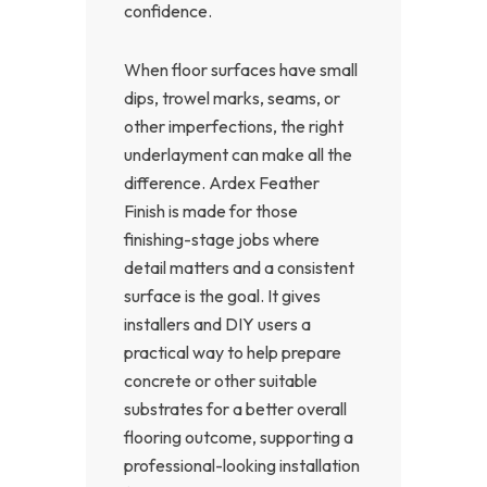
confidence.
When floor surfaces have small
dips, trowel marks, seams, or
other imperfections, the right
underlayment can make all the
difference. Ardex Feather
Finish is made for those
finishing-stage jobs where
detail matters and a consistent
surface is the goal. It gives
installers and DIY users a
practical way to help prepare
concrete or other suitable
substrates for a better overall
flooring outcome, supporting a
professional-looking installation