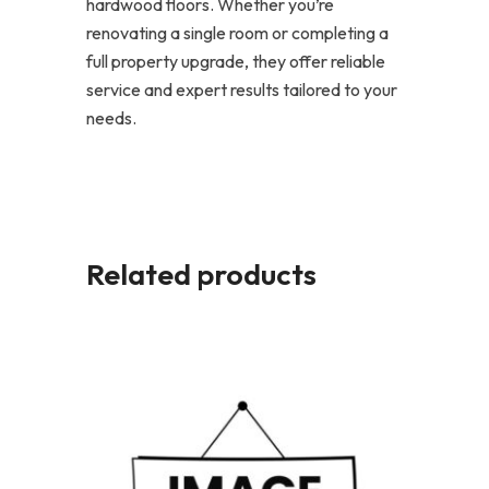
hardwood floors. Whether you’re
renovating a single room or completing a
full property upgrade, they offer reliable
service and expert results tailored to your
needs.
Related products