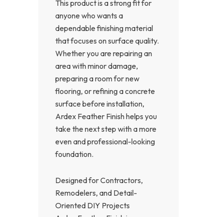
This product is a strong fit for
anyone who wants a
dependable finishing material
that focuses on surface quality.
Whether you are repairing an
area with minor damage,
preparing a room for new
flooring, or refining a concrete
surface before installation,
Ardex Feather Finish helps you
take the next step with a more
even and professional-looking
foundation.
Designed for Contractors,
Remodelers, and Detail-
Oriented DIY Projects