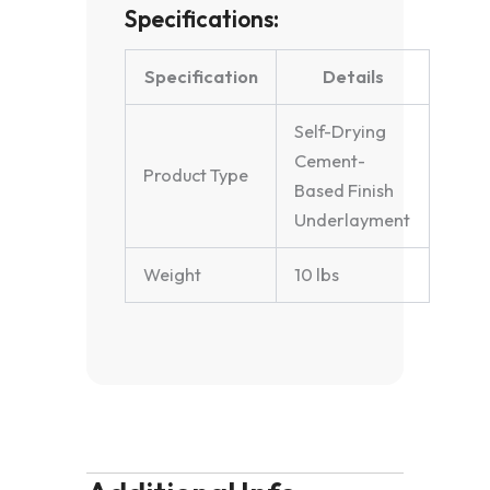
Specifications:
Specification
Details
Self-Drying
Cement-
Product Type
Based Finish
Underlayment
Weight
10 lbs