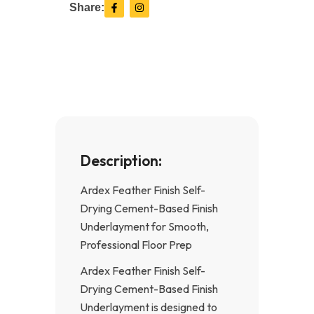
F
I
Share:
a
n
c
s
e
t
b
a
o
g
o
r
k
a
-
m
f
Description:
Ardex Feather Finish Self-
Drying Cement-Based Finish
Underlayment for Smooth,
Professional Floor Prep
Ardex Feather Finish Self-
Drying Cement-Based Finish
Underlayment is designed to