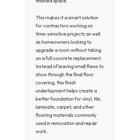
finished space.
This makes it a smart solution
for contractors working on
time-sensitive projects as well
as homeowners looking to
upgrade a room without taking
on a full concrete replacement.
Instead of leaving small flaws to
show through the final floor
covering, this finish
underlayment helps create a
better foundation for vinyl, tile,
laminate, carpet, and other
flooring materials commonly
used in renovation and repair
work.