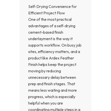
Self-Drying Convenience for
Efficient Project Flow
One of the most practical
advantages of a self-drying
cement-based finish
underlayment is the way it
supports workflow. On busy job
sites, efficiency matters, and a
product like Ardex Feather
Finish helps keep the project
moving by reducing
unnecessary delay between
prep and finish stages. That
means less waiting and more
progress, which is especially
helpful when you are
coordinating multiple steps in a