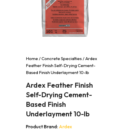
Home
/
Concrete Specialties
/ Ardex
Feather Finish Self-Drying Cement-
Based Finish Underlayment 10-lb
Ardex Feather Finish
Self-Drying Cement-
Based Finish
Underlayment 10-lb
Product Brand:
Ardex