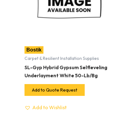
Bostik
Carpet & Resilient Installation Supplies
SL-Gyp Hybrid Gypsum Selfleveling
Underlayment White 50-Lb/Bg
Add to Quote Request
Add to Wishlist