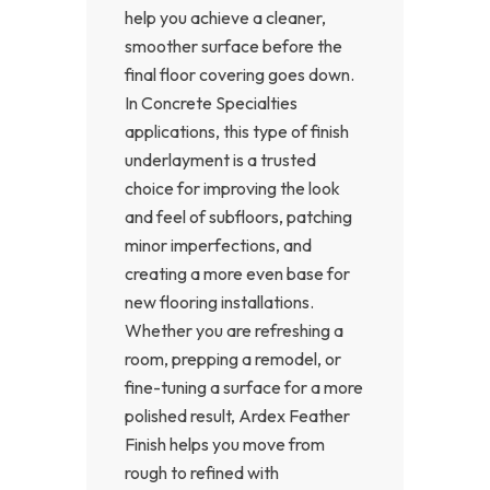
help you achieve a cleaner,
smoother surface before the
final floor covering goes down.
In Concrete Specialties
applications, this type of finish
underlayment is a trusted
choice for improving the look
and feel of subfloors, patching
minor imperfections, and
creating a more even base for
new flooring installations.
Whether you are refreshing a
room, prepping a remodel, or
fine-tuning a surface for a more
polished result, Ardex Feather
Finish helps you move from
rough to refined with