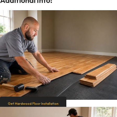
Additional Info:
Get Hardwood Floor Installation