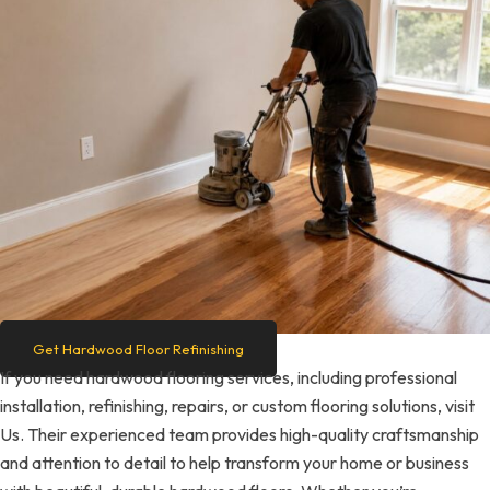
Get Hardwood Floor Refinishing
If you need hardwood flooring services, including professional
installation, refinishing, repairs, or custom flooring solutions, visit
Us. Their experienced team provides high-quality craftsmanship
and attention to detail to help transform your home or business