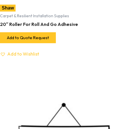
Shaw
Carpet & Resilient Installation Supplies
20″ Roller For Roll And Go Adhesive
Add to Quote Request
Add to Wishlist