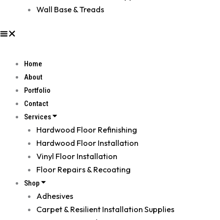
Wall Base & Treads
Home
About
Portfolio
Contact
Services
Hardwood Floor Refinishing
Hardwood Floor Installation
Vinyl Floor Installation
Floor Repairs & Recoating
Shop
Adhesives
Carpet & Resilient Installation Supplies