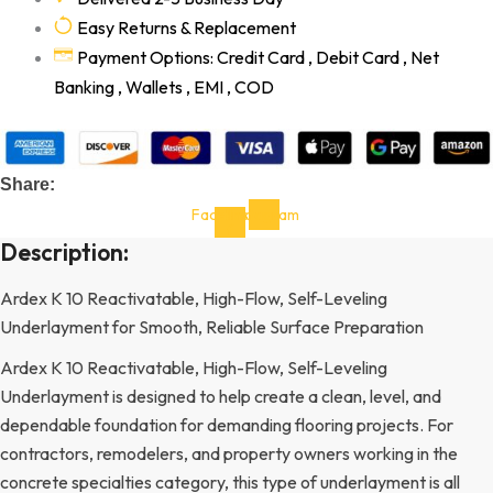
Easy Returns & Replacement
Payment Options: Credit Card , Debit Card , Net
Banking , Wallets , EMI , COD
Share:
Facebook-
Instagram
f
Description:
Ardex K 10 Reactivatable, High-Flow, Self-Leveling
Underlayment for Smooth, Reliable Surface Preparation
Ardex K 10 Reactivatable, High-Flow, Self-Leveling
Underlayment is designed to help create a clean, level, and
dependable foundation for demanding flooring projects. For
contractors, remodelers, and property owners working in the
concrete specialties category, this type of underlayment is all