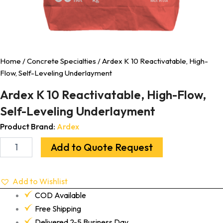
Home
/
Concrete Specialties
/ Ardex K 10 Reactivatable, High-
Flow, Self-Leveling Underlayment
Ardex K 10 Reactivatable, High-Flow,
Self-Leveling Underlayment
Product Brand:
Ardex
Add to Quote Request
Add to Wishlist
COD Available
Free Shipping
Delivered 2-5 Business Day