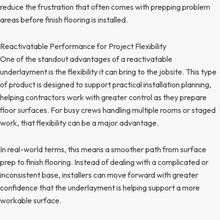
reduce the frustration that often comes with prepping problem
areas before finish flooring is installed.
Reactivatable Performance for Project Flexibility
One of the standout advantages of a reactivatable
underlayment is the flexibility it can bring to the jobsite. This type
of product is designed to support practical installation planning,
helping contractors work with greater control as they prepare
floor surfaces. For busy crews handling multiple rooms or staged
work, that flexibility can be a major advantage.
In real-world terms, this means a smoother path from surface
prep to finish flooring. Instead of dealing with a complicated or
inconsistent base, installers can move forward with greater
confidence that the underlayment is helping support a more
workable surface.