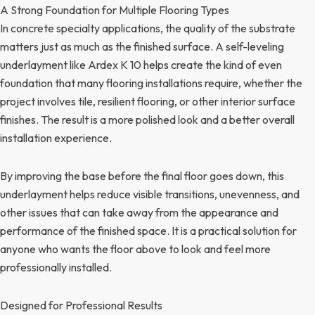
A Strong Foundation for Multiple Flooring Types
In concrete specialty applications, the quality of the substrate
matters just as much as the finished surface. A self-leveling
underlayment like Ardex K 10 helps create the kind of even
foundation that many flooring installations require, whether the
project involves tile, resilient flooring, or other interior surface
finishes. The result is a more polished look and a better overall
installation experience.
By improving the base before the final floor goes down, this
underlayment helps reduce visible transitions, unevenness, and
other issues that can take away from the appearance and
performance of the finished space. It is a practical solution for
anyone who wants the floor above to look and feel more
professionally installed.
Designed for Professional Results