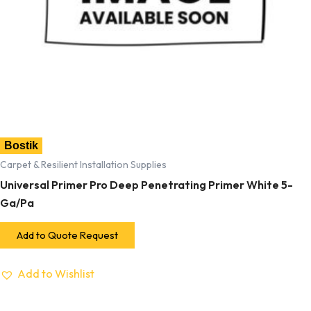
Bostik
Carpet & Resilient Installation Supplies
Universal Primer Pro Deep Penetrating Primer White 5-
Ga/Pa
Add to Quote Request
Add to Wishlist