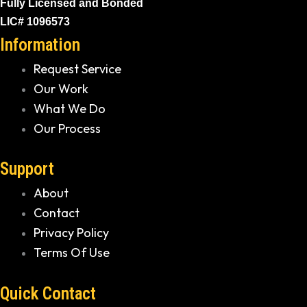
Fully Licensed and Bonded
LIC# 1096573
Information
Request Service
Our Work
What We Do
Our Process
Support
About
Contact
Privacy Policy
Terms Of Use
Quick Contact