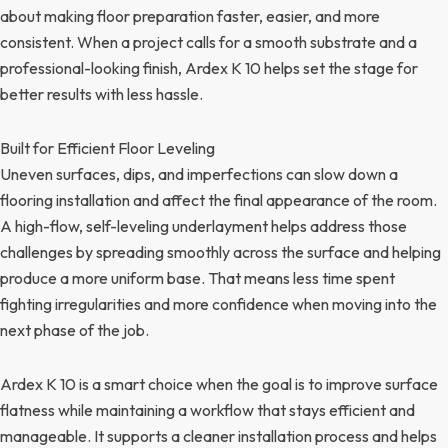
about making floor preparation faster, easier, and more
consistent. When a project calls for a smooth substrate and a
professional-looking finish, Ardex K 10 helps set the stage for
better results with less hassle.
Built for Efficient Floor Leveling
Uneven surfaces, dips, and imperfections can slow down a
flooring installation and affect the final appearance of the room.
A high-flow, self-leveling underlayment helps address those
challenges by spreading smoothly across the surface and helping
produce a more uniform base. That means less time spent
fighting irregularities and more confidence when moving into the
next phase of the job.
Ardex K 10 is a smart choice when the goal is to improve surface
flatness while maintaining a workflow that stays efficient and
manageable. It supports a cleaner installation process and helps