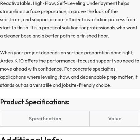
Reactivatable, High-Flow, Self-Leveling Underlayment helps
streamline surface preparation, improve the look of the
substrate, and support a more efficient installation process from
start to finish. It is a practical solution for professionals who want
a cleaner base and a better path to a finished floor.
When your project depends on surface preparation done right,
Ardex K 10 offers the performance-focused support you need to
move ahead with confidence. For concrete specialties
applications where leveling, flow, and dependable prep matter, it
stands out as a versatile and jobsite-friendly choice.
Product Specifications:
Specification
Value