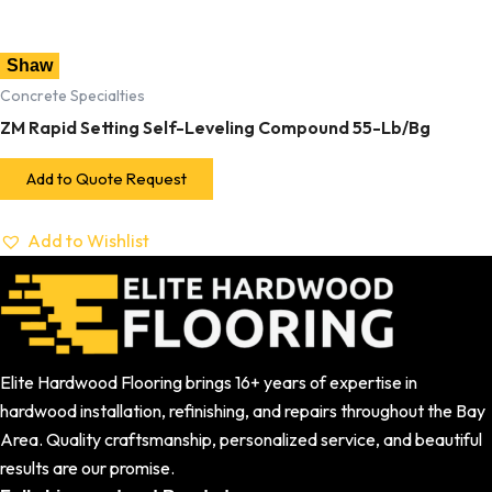
Shaw
Concrete Specialties
ZM Rapid Setting Self-Leveling Compound 55-Lb/Bg
Add to Quote Request
Add to Wishlist
Elite Hardwood Flooring brings 16+ years of expertise in
hardwood installation, refinishing, and repairs throughout the Bay
Area. Quality craftsmanship, personalized service, and beautiful
results are our promise.