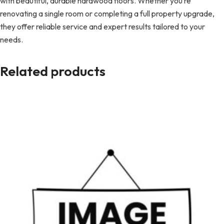
with beautiful, durable hardwood floors. Whether you’re
renovating a single room or completing a full property upgrade,
they offer reliable service and expert results tailored to your
needs.
Related products