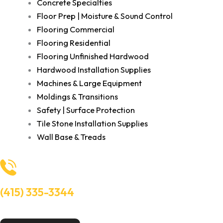
Concrete Specialties
Floor Prep | Moisture & Sound Control
Flooring Commercial
Flooring Residential
Flooring Unfinished Hardwood
Hardwood Installation Supplies
Machines & Large Equipment
Moldings & Transitions
Safety | Surface Protection
Tile Stone Installation Supplies
Wall Base & Treads
(415) 335-3344
Need Help? Talk to an experts