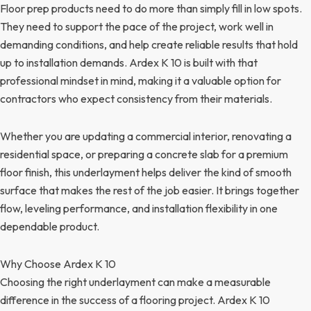
Floor prep products need to do more than simply fill in low spots.
They need to support the pace of the project, work well in
demanding conditions, and help create reliable results that hold
up to installation demands. Ardex K 10 is built with that
professional mindset in mind, making it a valuable option for
contractors who expect consistency from their materials.
Whether you are updating a commercial interior, renovating a
residential space, or preparing a concrete slab for a premium
floor finish, this underlayment helps deliver the kind of smooth
surface that makes the rest of the job easier. It brings together
flow, leveling performance, and installation flexibility in one
dependable product.
Why Choose Ardex K 10
Choosing the right underlayment can make a measurable
difference in the success of a flooring project. Ardex K 10