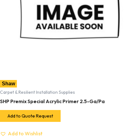
Shaw
Carpet & Resilient Installation Supplies
SHP Premix Special Acrylic Primer 2.5-Ga/Pa
Add to Quote Request
Add to Wishlist