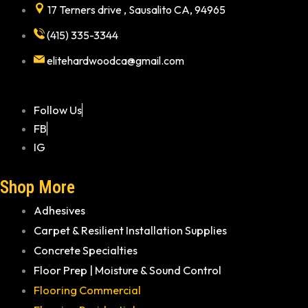
17 Terners drive , Sausalito CA, 94965
(415) 335-3344
elitehardwoodca@gmail.com
Follow Us
FB
IG
Shop More
Adhesives
Carpet & Resilient Installation Supplies
Concrete Specialties
Floor Prep | Moisture & Sound Control
Flooring Commercial