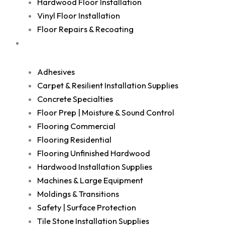
Hardwood Floor Installation
Vinyl Floor Installation
Floor Repairs & Recoating
Shop
Adhesives
Carpet & Resilient Installation Supplies
Concrete Specialties
Floor Prep | Moisture & Sound Control
Flooring Commercial
Flooring Residential
Flooring Unfinished Hardwood
Hardwood Installation Supplies
Machines & Large Equipment
Moldings & Transitions
Safety | Surface Protection
Tile Stone Installation Supplies