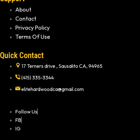
About
Contact
Privacy Policy
Terms Of Use
Quick Contact
17 Terners drive , Sausalito CA, 94965
(415) 335-3344
elitehardwoodca@gmail.com
Follow Us
FB
IG