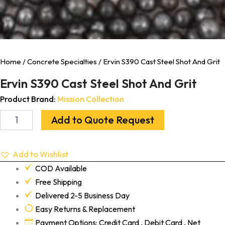
Home
/
Concrete Specialties
/ Ervin S390 Cast Steel Shot And Grit
Ervin S390 Cast Steel Shot And Grit
Product Brand:
Mission Collection
Add to Quote Request
Add to Wishlist
COD Available
Free Shipping
Delivered 2-5 Business Day
Easy Returns & Replacement
Payment Options: Credit Card , Debit Card , Net