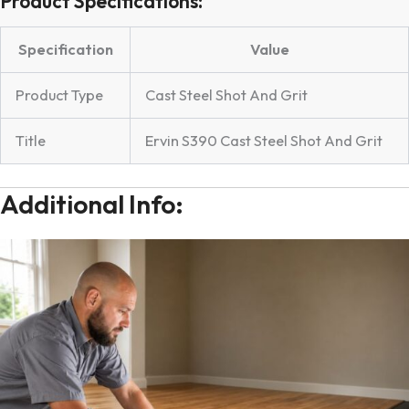
Product Specifications:
Specification
Value
Product Type
Cast Steel Shot And Grit
Title
Ervin S390 Cast Steel Shot And Grit
Additional Info: