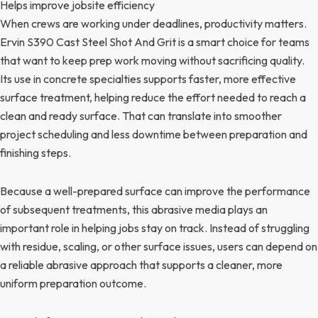
Helps improve jobsite efficiency
When crews are working under deadlines, productivity matters.
Ervin S390 Cast Steel Shot And Grit is a smart choice for teams
that want to keep prep work moving without sacrificing quality.
Its use in concrete specialties supports faster, more effective
surface treatment, helping reduce the effort needed to reach a
clean and ready surface. That can translate into smoother
project scheduling and less downtime between preparation and
finishing steps.
Because a well-prepared surface can improve the performance
of subsequent treatments, this abrasive media plays an
important role in helping jobs stay on track. Instead of struggling
with residue, scaling, or other surface issues, users can depend on
a reliable abrasive approach that supports a cleaner, more
uniform preparation outcome.