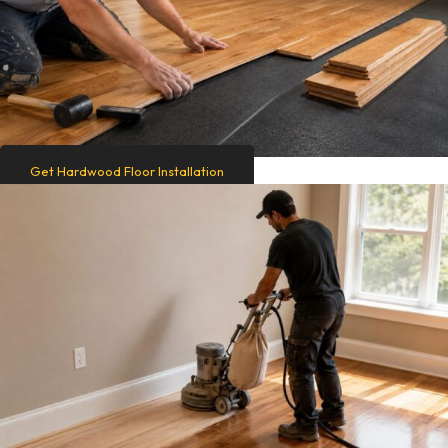
Get Hardwood Floor Installation