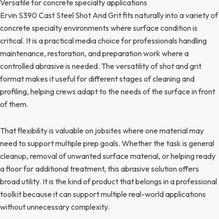
Versatile for concrete specialty applications
Ervin S390 Cast Steel Shot And Grit fits naturally into a variety of
concrete specialty environments where surface condition is
critical. It is a practical media choice for professionals handling
maintenance, restoration, and preparation work where a
controlled abrasive is needed. The versatility of shot and grit
format makes it useful for different stages of cleaning and
profiling, helping crews adapt to the needs of the surface in front
of them.
That flexibility is valuable on jobsites where one material may
need to support multiple prep goals. Whether the task is general
cleanup, removal of unwanted surface material, or helping ready
a floor for additional treatment, this abrasive solution offers
broad utility. It is the kind of product that belongs in a professional
toolkit because it can support multiple real-world applications
without unnecessary complexity.