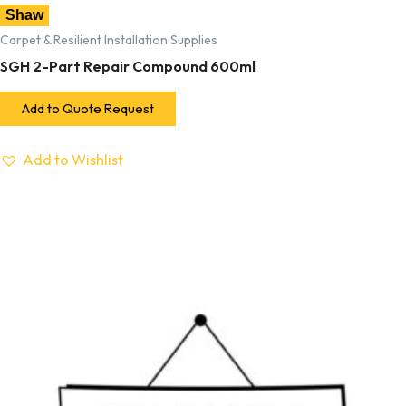
Shaw
Carpet & Resilient Installation Supplies
SGH 2-Part Repair Compound 600ml
Add to Quote Request
Add to Wishlist