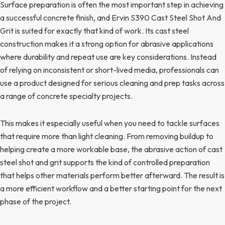
Surface preparation is often the most important step in achieving
a successful concrete finish, and Ervin S390 Cast Steel Shot And
Grit is suited for exactly that kind of work. Its cast steel
construction makes it a strong option for abrasive applications
where durability and repeat use are key considerations. Instead
of relying on inconsistent or short-lived media, professionals can
use a product designed for serious cleaning and prep tasks across
a range of concrete specialty projects.
This makes it especially useful when you need to tackle surfaces
that require more than light cleaning. From removing buildup to
helping create a more workable base, the abrasive action of cast
steel shot and grit supports the kind of controlled preparation
that helps other materials perform better afterward. The result is
a more efficient workflow and a better starting point for the next
phase of the project.