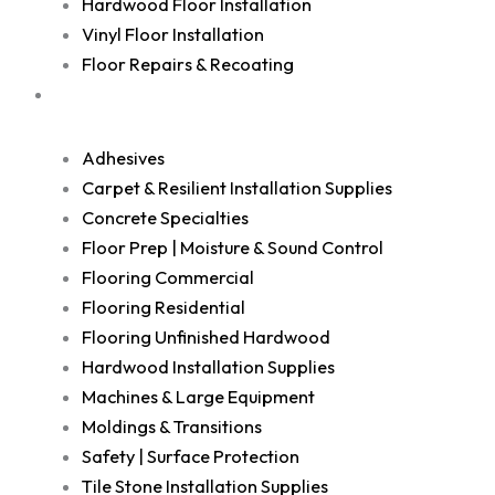
Hardwood Floor Installation
Vinyl Floor Installation
Floor Repairs & Recoating
Shop
Adhesives
Carpet & Resilient Installation Supplies
Concrete Specialties
Floor Prep | Moisture & Sound Control
Flooring Commercial
Flooring Residential
Flooring Unfinished Hardwood
Hardwood Installation Supplies
Machines & Large Equipment
Moldings & Transitions
Safety | Surface Protection
Tile Stone Installation Supplies