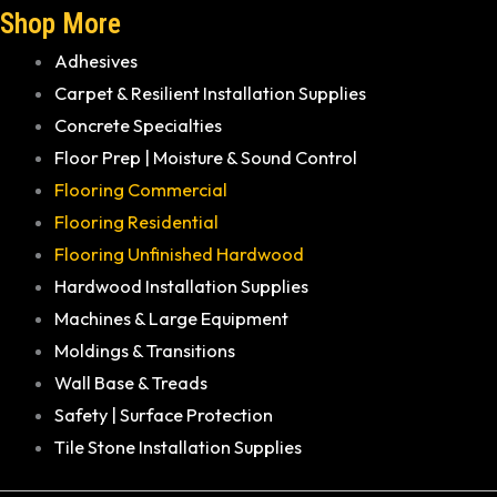
Shop More
Adhesives
Carpet & Resilient Installation Supplies
Concrete Specialties
Floor Prep | Moisture & Sound Control
Flooring Commercial
Flooring Residential
Flooring Unfinished Hardwood
Hardwood Installation Supplies
Machines & Large Equipment
Moldings & Transitions
Wall Base & Treads
Safety | Surface Protection
Tile Stone Installation Supplies