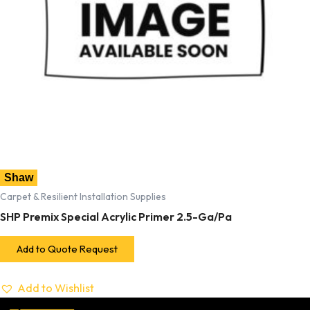
Shaw
Carpet & Resilient Installation Supplies
SHP Premix Special Acrylic Primer 2.5-Ga/Pa
Add to Quote Request
Add to Wishlist