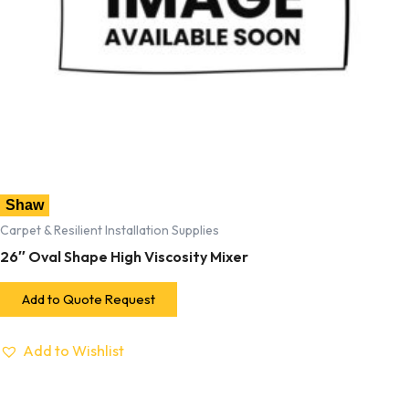
Shaw
Carpet & Resilient Installation Supplies
26″ Oval Shape High Viscosity Mixer
Add to Quote Request
Add to Wishlist