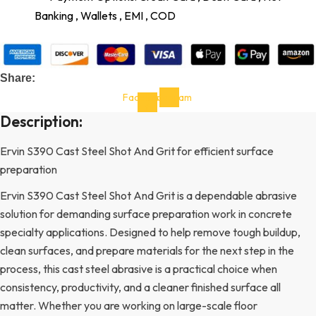
Banking , Wallets , EMI , COD
Share:
Facebook-
Instagram
f
Description:
Ervin S390 Cast Steel Shot And Grit for efficient surface
preparation
Ervin S390 Cast Steel Shot And Grit is a dependable abrasive
solution for demanding surface preparation work in concrete
specialty applications. Designed to help remove tough buildup,
clean surfaces, and prepare materials for the next step in the
process, this cast steel abrasive is a practical choice when
consistency, productivity, and a cleaner finished surface all
matter. Whether you are working on large-scale floor