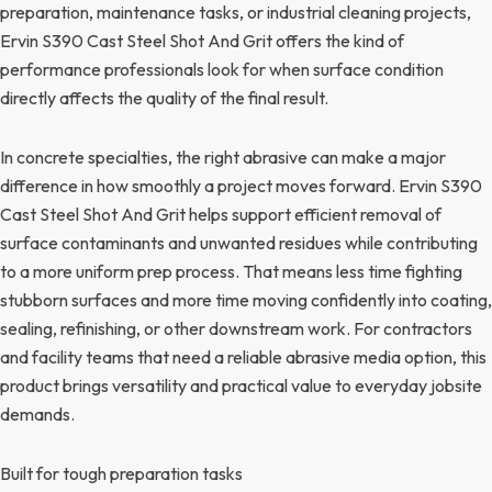
preparation, maintenance tasks, or industrial cleaning projects,
Ervin S390 Cast Steel Shot And Grit offers the kind of
performance professionals look for when surface condition
directly affects the quality of the final result.
In concrete specialties, the right abrasive can make a major
difference in how smoothly a project moves forward. Ervin S390
Cast Steel Shot And Grit helps support efficient removal of
surface contaminants and unwanted residues while contributing
to a more uniform prep process. That means less time fighting
stubborn surfaces and more time moving confidently into coating,
sealing, refinishing, or other downstream work. For contractors
and facility teams that need a reliable abrasive media option, this
product brings versatility and practical value to everyday jobsite
demands.
Built for tough preparation tasks