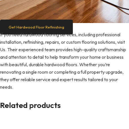
Get Hardwood Floor Refinishing
If you need hardwood flooring services, including professional
installation, refinishing, repairs, or custom flooring solutions, visit
Us. Their experienced team provides high-quality craftsmanship
and attention to detail to help transform your home or business
with beautiful, durable hardwood floors. Whether you’re
renovating a single room or completing a full property upgrade,
they offer reliable service and expert results tailored to your
needs.
Related products