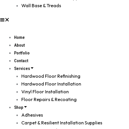
Wall Base & Treads
Home
About
Portfolio
Contact
Services
Hardwood Floor Refinishing
Hardwood Floor Installation
Vinyl Floor Installation
Floor Repairs & Recoating
Shop
Adhesives
Carpet & Resilient Installation Supplies