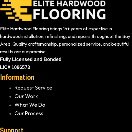
Elite Hardwood Flooring brings 16+ years of expertise in
hardwood installation, refinishing, and repairs throughout the Bay
Area. Quality craftsmanship, personalized service, and beautiful
results are our promise.
Fully Licensed and Bonded
LIC# 1096573
Information
Request Service
Our Work
What We Do
Our Process
Support