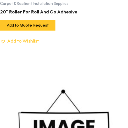
Carpet & Resilient Installation Supplies
20″ Roller For Roll And Go Adhesive
Add to Quote Request
Add to Wishlist