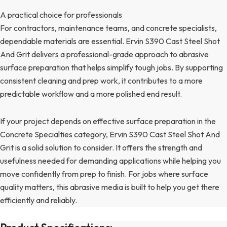
A practical choice for professionals
For contractors, maintenance teams, and concrete specialists,
dependable materials are essential. Ervin S390 Cast Steel Shot
And Grit delivers a professional-grade approach to abrasive
surface preparation that helps simplify tough jobs. By supporting
consistent cleaning and prep work, it contributes to a more
predictable workflow and a more polished end result.
If your project depends on effective surface preparation in the
Concrete Specialties category, Ervin S390 Cast Steel Shot And
Grit is a solid solution to consider. It offers the strength and
usefulness needed for demanding applications while helping you
move confidently from prep to finish. For jobs where surface
quality matters, this abrasive media is built to help you get there
efficiently and reliably.