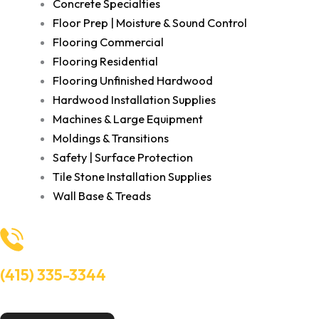
Concrete Specialties
Floor Prep | Moisture & Sound Control
Flooring Commercial
Flooring Residential
Flooring Unfinished Hardwood
Hardwood Installation Supplies
Machines & Large Equipment
Moldings & Transitions
Safety | Surface Protection
Tile Stone Installation Supplies
Wall Base & Treads
(415) 335-3344
Need Help? Talk to an experts