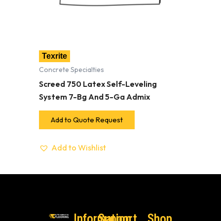
Texrite
Concrete Specialties
Screed 750 Latex Self-Leveling
System 7-Bg And 5-Ga Admix
Add to Quote Request
Add to Wishlist
Information
Support
Shop