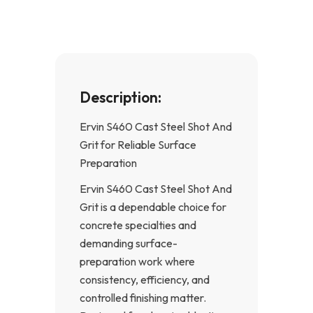
k
a
-
m
f
Description:
Ervin S460 Cast Steel Shot And
Grit for Reliable Surface
Preparation
Ervin S460 Cast Steel Shot And
Grit is a dependable choice for
concrete specialties and
demanding surface-
preparation work where
consistency, efficiency, and
controlled finishing matter.