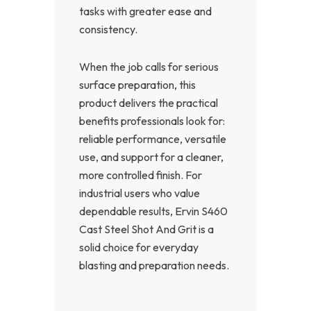
tasks with greater ease and
consistency.
When the job calls for serious
surface preparation, this
product delivers the practical
benefits professionals look for:
reliable performance, versatile
use, and support for a cleaner,
more controlled finish. For
industrial users who value
dependable results, Ervin S460
Cast Steel Shot And Grit is a
solid choice for everyday
blasting and preparation needs.