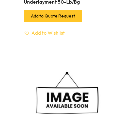
Underlayment 50-Lb/Bg
Add to Quote Request
Add to Wishlist