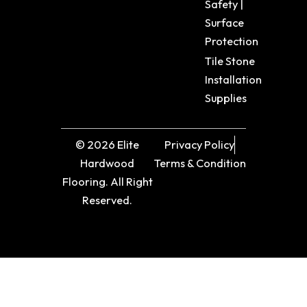
Safety |
Surface
Protection
Tile Stone
Installation
Supplies
© 2026 Elite
Privacy Policy
Hardwood
Terms & Condition
Flooring. All Right
Reserved.