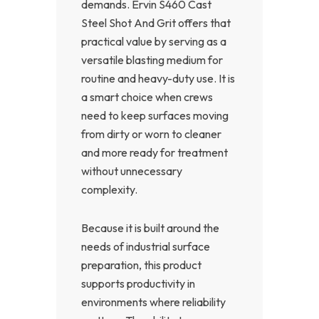
demands. Ervin S460 Cast
Steel Shot And Grit offers that
practical value by serving as a
versatile blasting medium for
routine and heavy-duty use. It is
a smart choice when crews
need to keep surfaces moving
from dirty or worn to cleaner
and more ready for treatment
without unnecessary
complexity.
Because it is built around the
needs of industrial surface
preparation, this product
supports productivity in
environments where reliability