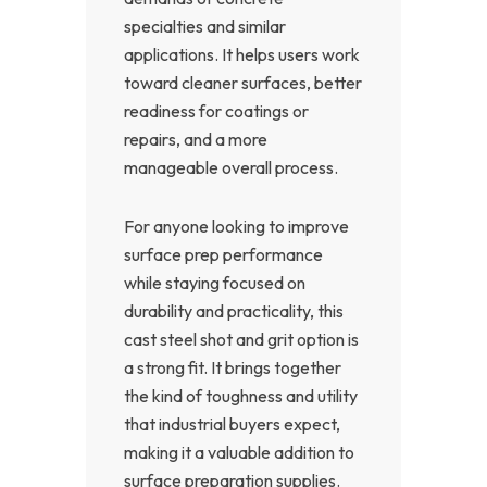
specialties and similar
applications. It helps users work
toward cleaner surfaces, better
readiness for coatings or
repairs, and a more
manageable overall process.
For anyone looking to improve
surface prep performance
while staying focused on
durability and practicality, this
cast steel shot and grit option is
a strong fit. It brings together
the kind of toughness and utility
that industrial buyers expect,
making it a valuable addition to
surface preparation supplies.