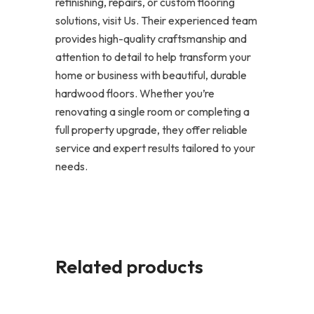
refinishing, repairs, or custom flooring
solutions, visit Us. Their experienced team
provides high-quality craftsmanship and
attention to detail to help transform your
home or business with beautiful, durable
hardwood floors. Whether you’re
renovating a single room or completing a
full property upgrade, they offer reliable
service and expert results tailored to your
needs.
Related products