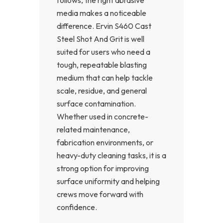
media makes a noticeable
difference. Ervin S460 Cast
Steel Shot And Grit is well
suited for users who need a
tough, repeatable blasting
medium that can help tackle
scale, residue, and general
surface contamination.
Whether used in concrete-
related maintenance,
fabrication environments, or
heavy-duty cleaning tasks, it is a
strong option for improving
surface uniformity and helping
crews move forward with
confidence.