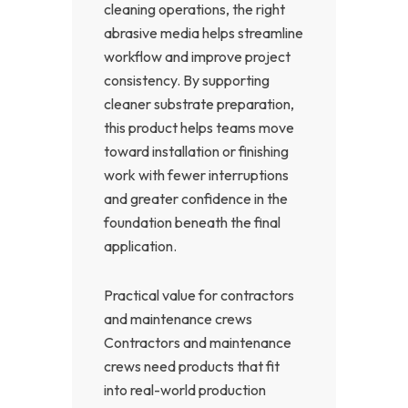
cleaning operations, the right
abrasive media helps streamline
workflow and improve project
consistency. By supporting
cleaner substrate preparation,
this product helps teams move
toward installation or finishing
work with fewer interruptions
and greater confidence in the
foundation beneath the final
application.
Practical value for contractors
and maintenance crews
Contractors and maintenance
crews need products that fit
into real-world production