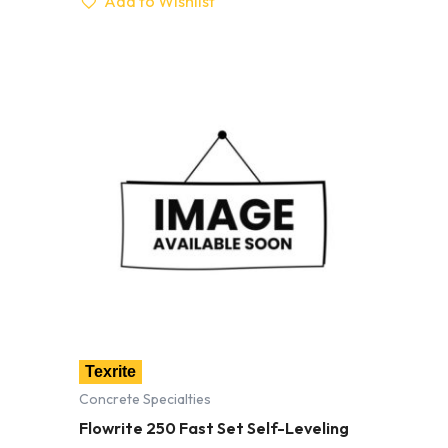
Add to Wishlist
Texrite
Concrete Specialties
Flowrite 250 Fast Set Self-Leveling