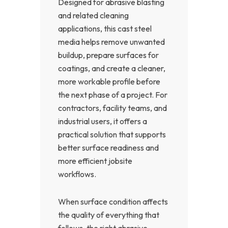
Designed for abrasive blasting
and related cleaning
applications, this cast steel
media helps remove unwanted
buildup, prepare surfaces for
coatings, and create a cleaner,
more workable profile before
the next phase of a project. For
contractors, facility teams, and
industrial users, it offers a
practical solution that supports
better surface readiness and
more efficient jobsite
workflows.
When surface condition affects
the quality of everything that
follows, the right abrasive