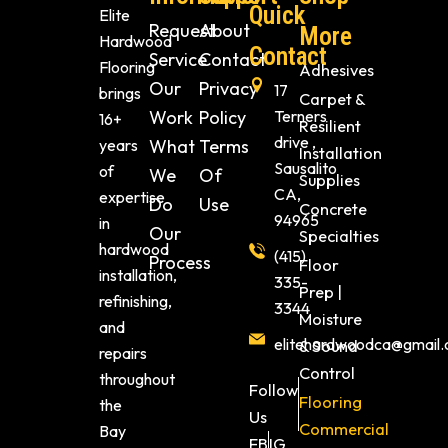
Quick
Elite
Request
About
More
Hardwood
Contact
Service
Contact
Flooring
Adhesives
Our
Privacy
17
brings
Carpet &
Work
Policy
Terners
16+
Resilient
drive ,
years
What
Terms
Installation
Sausalito
of
We
Of
Supplies
CA,
expertise
Do
Use
Concrete
94965
in
Our
Specialties
hardwood
(415)
Process
Floor
installation,
335-
Prep |
refinishing,
3344
Moisture
and
elitehardwoodca@gmail
& Sound
repairs
Control
throughout
Follow
Flooring
the
Us
Commercial
Bay
FB
IG