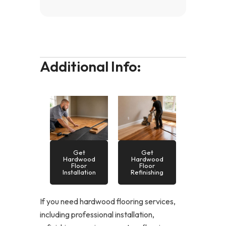
Additional Info:
Get
Get
Hardwood
Hardwood
Floor
Floor
Installation
Refinishing
If you need hardwood flooring services,
including professional installation,