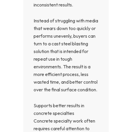
inconsistent results.
Instead of struggling with media
that wears down too quickly or
performs unevenly, buyers can
turn to a cast steel blasting
solution that is intended for
repeat use in tough
environments. The result is a
more efficient process, less
wasted time, and better control
over the final surface condition.
Supports better results in
concrete specialties
Concrete specialty work often
requires careful attention to