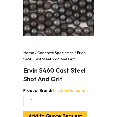
Home
/
Concrete Specialties
/ Ervin
S460 Cast Steel Shot And Grit
Ervin S460 Cast Steel
Shot And Grit
Product Brand:
Mission Collection
Ervin
S460
Cast
Steel
Add to Quote Request