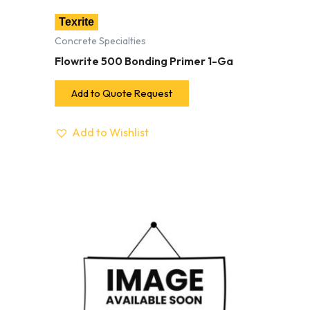
Texrite
Concrete Specialties
Flowrite 500 Bonding Primer 1-Ga
Add to Quote Request
Add to Wishlist