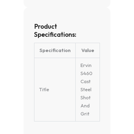
Product
Specifications:
Specification
Value
Ervin
S460
Cast
Title
Steel
Shot
And
Grit