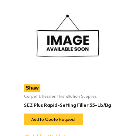
Shaw
Carpet & Resilient Installation Supplies
SEZ Plus Rapid-Setting Filler 55-Lb/Bg
Add to Quote Request