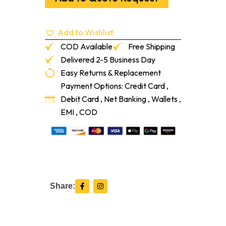
Shot
And
Grit
Add to Wishlist
quantity
COD Available
Free Shipping
Delivered 2-5 Business Day
Easy Returns & Replacement
Payment Options: Credit Card ,
Debit Card , Net Banking , Wallets ,
EMI , COD
F
I
Share:
a
n
c
s
e
t
b
a
o
g
o
r