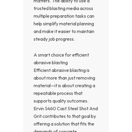
matters. The ability to use a
trusted blasting media across
multiple preparation tasks can
help simplify material planning
and make it easier to maintain
steady job progress.
A smart choice for efficient
abrasive blasting
Efficient abrasive blasting is
about more than just removing
material—it is about creating a
repeatable process that
supports quality outcomes.
Ervin S460 Cast Steel Shot And
Grit contributes to that goal by
offering a solution that fits the
demands of concrete