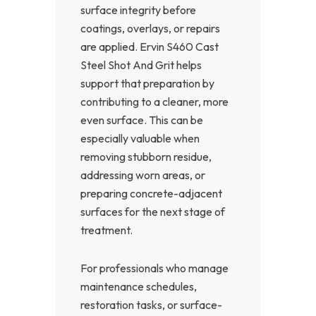
surface integrity before
coatings, overlays, or repairs
are applied. Ervin S460 Cast
Steel Shot And Grit helps
support that preparation by
contributing to a cleaner, more
even surface. This can be
especially valuable when
removing stubborn residue,
addressing worn areas, or
preparing concrete-adjacent
surfaces for the next stage of
treatment.
For professionals who manage
maintenance schedules,
restoration tasks, or surface-