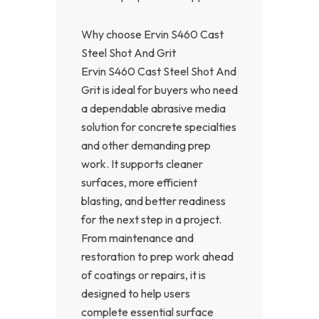
Why choose Ervin S460 Cast
Steel Shot And Grit
Ervin S460 Cast Steel Shot And
Grit is ideal for buyers who need
a dependable abrasive media
solution for concrete specialties
and other demanding prep
work. It supports cleaner
surfaces, more efficient
blasting, and better readiness
for the next step in a project.
From maintenance and
restoration to prep work ahead
of coatings or repairs, it is
designed to help users
complete essential surface