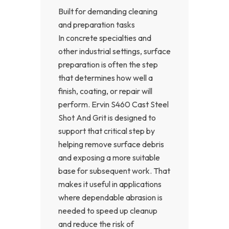
Built for demanding cleaning
and preparation tasks
In concrete specialties and
other industrial settings, surface
preparation is often the step
that determines how well a
finish, coating, or repair will
perform. Ervin S460 Cast Steel
Shot And Grit is designed to
support that critical step by
helping remove surface debris
and exposing a more suitable
base for subsequent work. That
makes it useful in applications
where dependable abrasion is
needed to speed up cleanup
and reduce the risk of