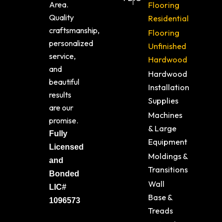
Area.
Flooring
Quality
Residential
craftsmanship,
Flooring
personalized
Unfinished
service,
Hardwood
and
Hardwood
beautiful
Installation
results
Supplies
are our
Machines
promise.
& Large
Fully
Equipment
Licensed
Moldings &
and
Transitions
Bonded
Wall
LIC#
Base &
1096573
Treads