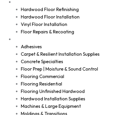
Services
Hardwood Floor Refinishing
Hardwood Floor Installation
Vinyl Floor Installation
Floor Repairs & Recoating
Shop
Adhesives
Carpet & Resilient Installation Supplies
Concrete Specialties
Floor Prep | Moisture & Sound Control
Flooring Commercial
Flooring Residential
Flooring Unfinished Hardwood
Hardwood Installation Supplies
Machines & Large Equipment
Moldings & Transitions