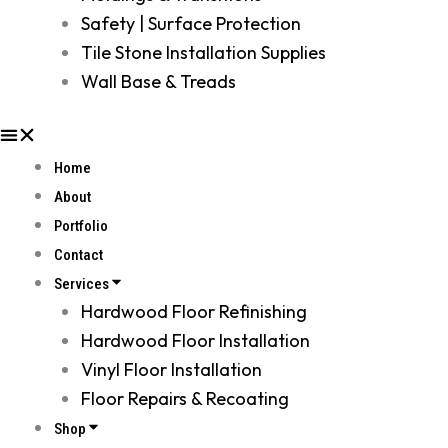
Safety | Surface Protection
Tile Stone Installation Supplies
Wall Base & Treads
Home
About
Portfolio
Contact
Services
Hardwood Floor Refinishing
Hardwood Floor Installation
Vinyl Floor Installation
Floor Repairs & Recoating
Shop