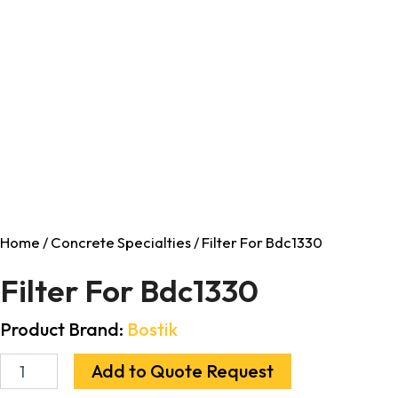
Home
/
Concrete Specialties
/ Filter For Bdc1330
Filter For Bdc1330
Product Brand:
Bostik
Add to Quote Request