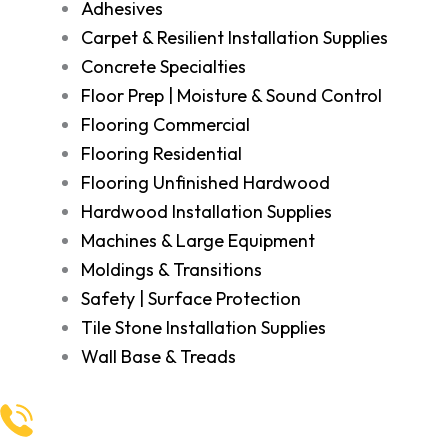
Adhesives
Carpet & Resilient Installation Supplies
Concrete Specialties
Floor Prep | Moisture & Sound Control
Flooring Commercial
Flooring Residential
Flooring Unfinished Hardwood
Hardwood Installation Supplies
Machines & Large Equipment
Moldings & Transitions
Safety | Surface Protection
Tile Stone Installation Supplies
Wall Base & Treads