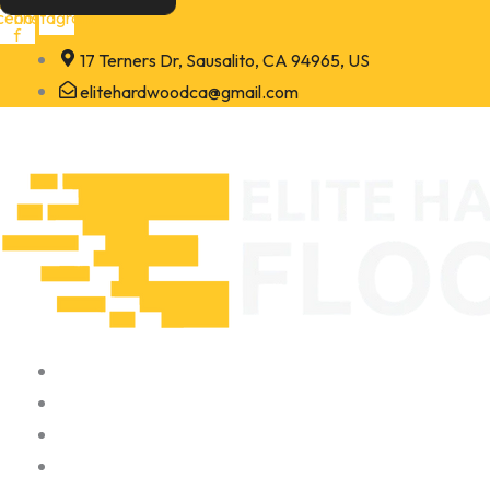
Skip
cebook-
Instagram
f
to
17 Terners Dr, Sausalito, CA 94965, US
content
elitehardwoodca@gmail.com
Home
About
Portfolio
Contact