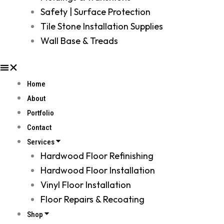
Safety | Surface Protection
Tile Stone Installation Supplies
Wall Base & Treads
Home
About
Portfolio
Contact
Services
Hardwood Floor Refinishing
Hardwood Floor Installation
Vinyl Floor Installation
Floor Repairs & Recoating
Shop