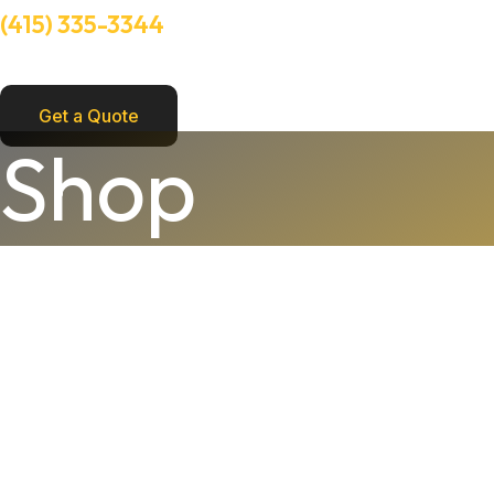
(415) 335-3344
Need Help? Talk to an experts
Get a Quote
FLexible
Shop
Pro
Project
Joint
Knife,
3"
quantity