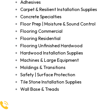
Adhesives
Carpet & Resilient Installation Supplies
Concrete Specialties
Floor Prep | Moisture & Sound Control
Flooring Commercial
Flooring Residential
Flooring Unfinished Hardwood
Hardwood Installation Supplies
Machines & Large Equipment
Moldings & Transitions
Safety | Surface Protection
Tile Stone Installation Supplies
Wall Base & Treads