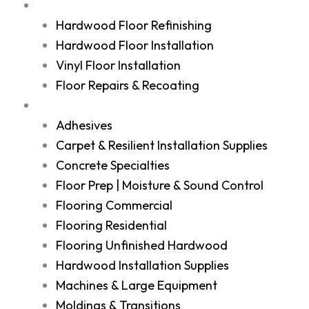
Services
Hardwood Floor Refinishing
Hardwood Floor Installation
Vinyl Floor Installation
Floor Repairs & Recoating
Shop
Adhesives
Carpet & Resilient Installation Supplies
Concrete Specialties
Floor Prep | Moisture & Sound Control
Flooring Commercial
Flooring Residential
Flooring Unfinished Hardwood
Hardwood Installation Supplies
Machines & Large Equipment
Moldings & Transitions