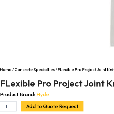
Home
/
Concrete Specialties
/ FLexible Pro Project Joint Knif
FLexible Pro Project Joint K
Product Brand:
Hyde
Add to Quote Request