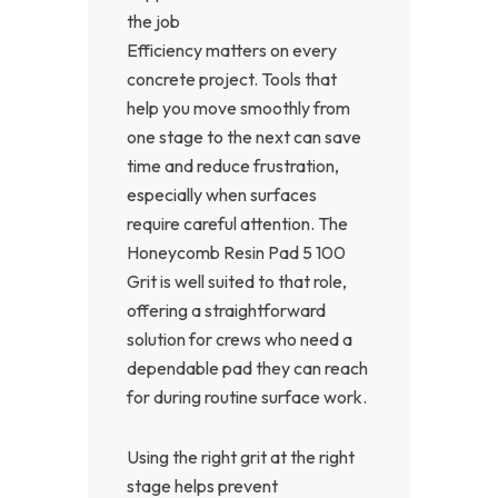
the job
Efficiency matters on every
concrete project. Tools that
help you move smoothly from
one stage to the next can save
time and reduce frustration,
especially when surfaces
require careful attention. The
Honeycomb Resin Pad 5 100
Grit is well suited to that role,
offering a straightforward
solution for crews who need a
dependable pad they can reach
for during routine surface work.
Using the right grit at the right
stage helps prevent