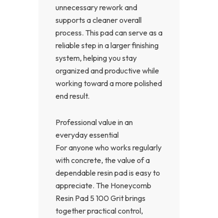
unnecessary rework and
supports a cleaner overall
process. This pad can serve as a
reliable step in a larger finishing
system, helping you stay
organized and productive while
working toward a more polished
end result.
Professional value in an
everyday essential
For anyone who works regularly
with concrete, the value of a
dependable resin pad is easy to
appreciate. The Honeycomb
Resin Pad 5 100 Grit brings
together practical control,