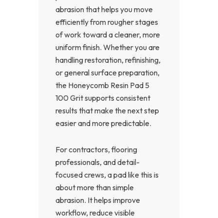
abrasion that helps you move
efficiently from rougher stages
of work toward a cleaner, more
uniform finish. Whether you are
handling restoration, refinishing,
or general surface preparation,
the Honeycomb Resin Pad 5
100 Grit supports consistent
results that make the next step
easier and more predictable.
For contractors, flooring
professionals, and detail-
focused crews, a pad like this is
about more than simple
abrasion. It helps improve
workflow, reduce visible