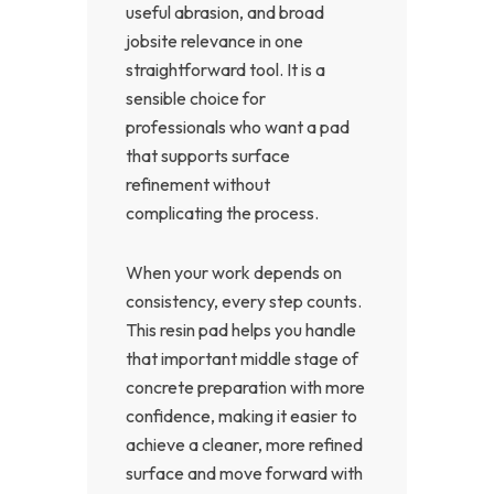
useful abrasion, and broad
jobsite relevance in one
straightforward tool. It is a
sensible choice for
professionals who want a pad
that supports surface
refinement without
complicating the process.
When your work depends on
consistency, every step counts.
This resin pad helps you handle
that important middle stage of
concrete preparation with more
confidence, making it easier to
achieve a cleaner, more refined
surface and move forward with