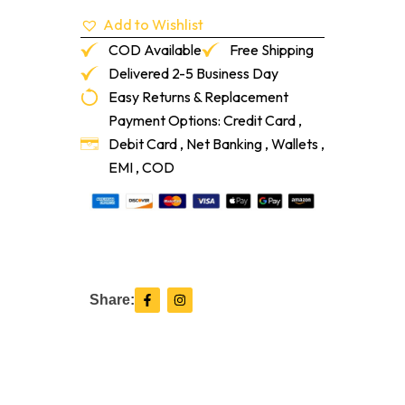
quantity
Add to Wishlist
COD Available
Free Shipping
Delivered 2-5 Business Day
Easy Returns & Replacement
Payment Options: Credit Card ,
Debit Card , Net Banking , Wallets ,
EMI , COD
F
I
Share:
a
n
c
s
e
t
b
a
o
g
o
r
k
a
-
m