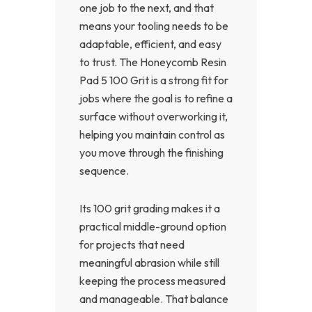
one job to the next, and that
means your tooling needs to be
adaptable, efficient, and easy
to trust. The Honeycomb Resin
Pad 5 100 Grit is a strong fit for
jobs where the goal is to refine a
surface without overworking it,
helping you maintain control as
you move through the finishing
sequence.
Its 100 grit grading makes it a
practical middle-ground option
for projects that need
meaningful abrasion while still
keeping the process measured
and manageable. That balance