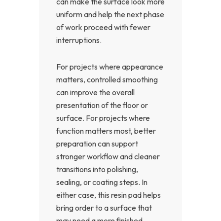
can make the surface look more
uniform and help the next phase
of work proceed with fewer
interruptions.
For projects where appearance
matters, controlled smoothing
can improve the overall
presentation of the floor or
surface. For projects where
function matters most, better
preparation can support
stronger workflow and cleaner
transitions into polishing,
sealing, or coating steps. In
either case, this resin pad helps
bring order to a surface that
may need a more finished,