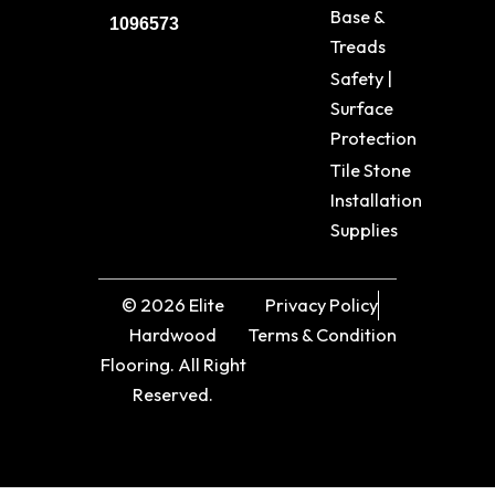
Base &
1096573
Treads
Safety |
Surface
Protection
Tile Stone
Installation
Supplies
© 2026 Elite
Privacy Policy
Hardwood
Terms & Condition
Flooring. All Right
Reserved.