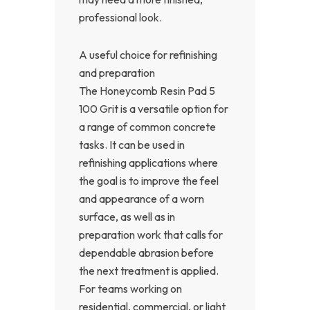
professional look.
A useful choice for refinishing
and preparation
The Honeycomb Resin Pad 5
100 Grit is a versatile option for
a range of common concrete
tasks. It can be used in
refinishing applications where
the goal is to improve the feel
and appearance of a worn
surface, as well as in
preparation work that calls for
dependable abrasion before
the next treatment is applied.
For teams working on
residential, commercial, or light