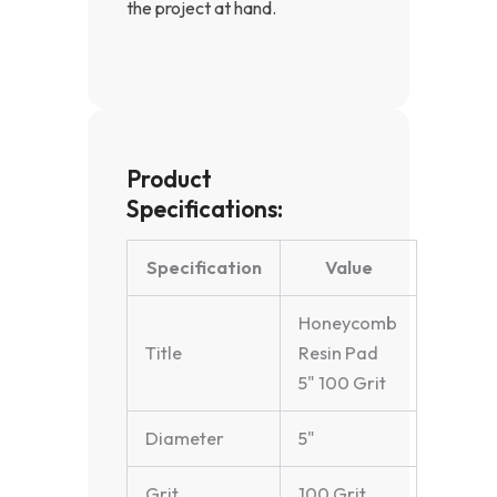
the project at hand.
Product
Specifications:
Specification
Value
Honeycomb
Title
Resin Pad
5" 100 Grit
Diameter
5"
Grit
100 Grit