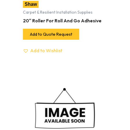
Shaw
Carpet & Resilient Installation Supplies
20″ Roller For Roll And Go Adhesive
Add to Quote Request
Add to Wishlist