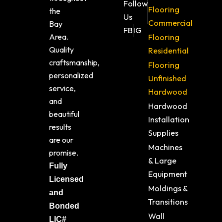
Follow
Flooring
the
Us
Commercial
Bay
FB
IG
Area.
Flooring
Quality
Residential
craftsmanship,
Flooring
personalized
Unfinished
service,
Hardwood
and
Hardwood
beautiful
Installation
results
Supplies
are our
Machines
promise.
& Large
Fully
Equipment
Licensed
Moldings &
and
Transitions
Bonded
Wall
LIC#