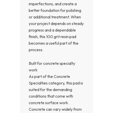
imperfections, and create a
better foundation for polishing
or additional treatment. When
your project depends on steady
progress and a dependable
finish, this 100 grit resin pad
becomes a useful part of the
process.
Built for concrete specialty
work
As part of the Concrete
Specialties category, this pad is
suited for the demanding
conditions that come with
concrete surface work.
Concrete can vary widely from