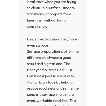
is valuable when you are trying
to clean up a surface, smooth
transitions, or prepare for a
finer finish without losing
consistency.
Helps create a smoother, more
even surface
Surface preparation is often the
difference between a good
result and a great one. The
Honeycomb Resin Pad 5 100
Grit is designed to assist with
that critical stage by helping
reduce roughness and refine the
concrete surface into a more
even, workable condition. This