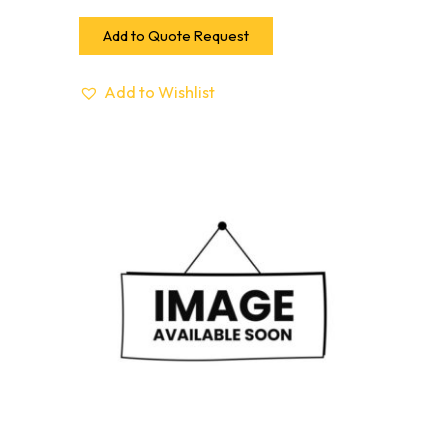
Add to Quote Request
Add to Wishlist