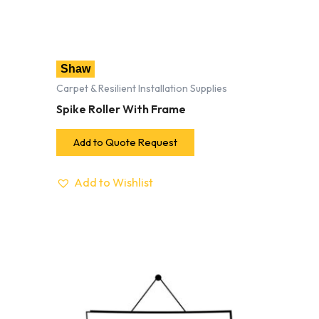
Shaw
Carpet & Resilient Installation Supplies
Spike Roller With Frame
Add to Quote Request
Add to Wishlist