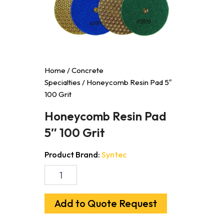
Home
/
Concrete
Specialties
/ Honeycomb Resin Pad 5″
100 Grit
Honeycomb Resin Pad
5″ 100 Grit
Product Brand:
Syntec
Honeycomb
Resin
Pad
5"
Add to Quote Request
100
Grit