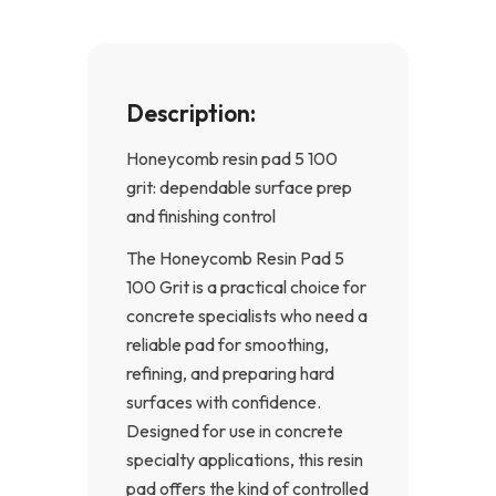
f
Description:
Honeycomb resin pad 5 100
grit: dependable surface prep
and finishing control
The Honeycomb Resin Pad 5
100 Grit is a practical choice for
concrete specialists who need a
reliable pad for smoothing,
refining, and preparing hard
surfaces with confidence.
Designed for use in concrete
specialty applications, this resin
pad offers the kind of controlled