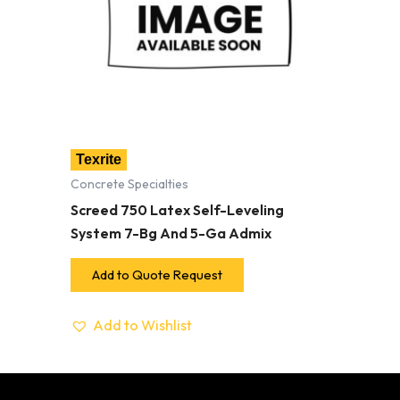
Texrite
Concrete Specialties
Screed 750 Latex Self-Leveling
System 7-Bg And 5-Ga Admix
Add to Quote Request
Add to Wishlist