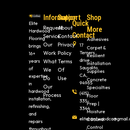
Information
Support
Shop
Quick
Elite
Request
About
More
Hardwood
Contact
Service
Contact
Flooring
Adhesives
Our
Privacy
17
brings
Carpet &
Work
Policy
Terners
16+
Resilient
drive ,
years
What
Terms
Installation
Sausalito
of
We
Of
Supplies
CA,
expertise
Do
Use
Concrete
94965
in
Our
Specialties
hardwood
(415)
Process
Floor
installation,
335-
Prep |
refinishing,
3344
Moisture
and
elitehardwoodca@gmail
& Sound
repairs
Control
throughout