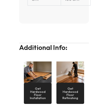
Additional Info:
Get
Get
Hardwood
Hardwood
Floor
Floor
Installation
Refinishing