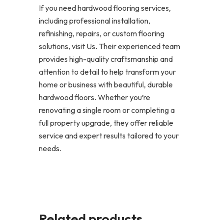
If you need hardwood flooring services,
including professional installation,
refinishing, repairs, or custom flooring
solutions, visit Us. Their experienced team
provides high-quality craftsmanship and
attention to detail to help transform your
home or business with beautiful, durable
hardwood floors. Whether you’re
renovating a single room or completing a
full property upgrade, they offer reliable
service and expert results tailored to your
needs.
Related products