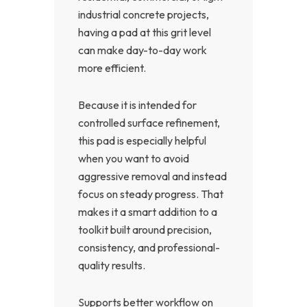
industrial concrete projects,
having a pad at this grit level
can make day-to-day work
more efficient.
Because it is intended for
controlled surface refinement,
this pad is especially helpful
when you want to avoid
aggressive removal and instead
focus on steady progress. That
makes it a smart addition to a
toolkit built around precision,
consistency, and professional-
quality results.
Supports better workflow on