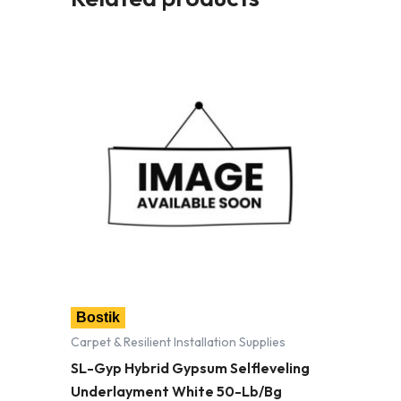
Bostik
Carpet & Resilient Installation Supplies
SL-Gyp Hybrid Gypsum Selfleveling
Underlayment White 50-Lb/Bg