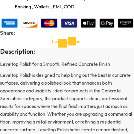
Banking , Wallets , EMI , COD
Share:
Facebook-
Instagram
f
Description:
Leveltop Polish for a Smooth, Refined Concrete Finish
Leveltop Polish is designed to help bring out the best in concrete
surfaces, delivering a polished look that enhances both
appearance and usability. Ideal for projects in the Concrete
Specialties category, this product supports clean, professional
results for spaces where the final finish matters just as much as
durability and function. Whether you are upgrading a commercial
floor, improving a retail environment, or refining a residential
concrete surface, Leveltop Polish helps create a more finished,