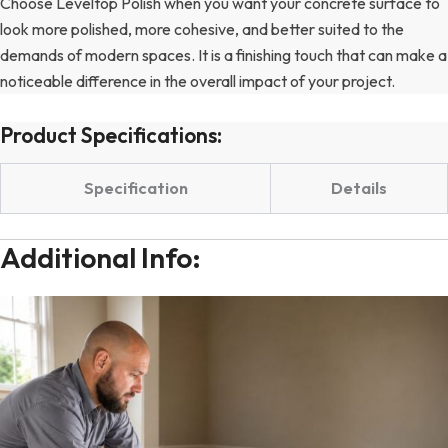
Choose Leveltop Polish when you want your concrete surface to
look more polished, more cohesive, and better suited to the
demands of modern spaces. It is a finishing touch that can make a
noticeable difference in the overall impact of your project.
Product Specifications:
Specification
Details
Additional Info: