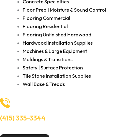
Concrete Specialties
Floor Prep | Moisture & Sound Control
Flooring Commercial
Flooring Residential
Flooring Unfinished Hardwood
Hardwood Installation Supplies
Machines & Large Equipment
Moldings & Transitions
Safety | Surface Protection
Tile Stone Installation Supplies
Wall Base & Treads
(415) 335-3344
Need Help? Talk to an experts