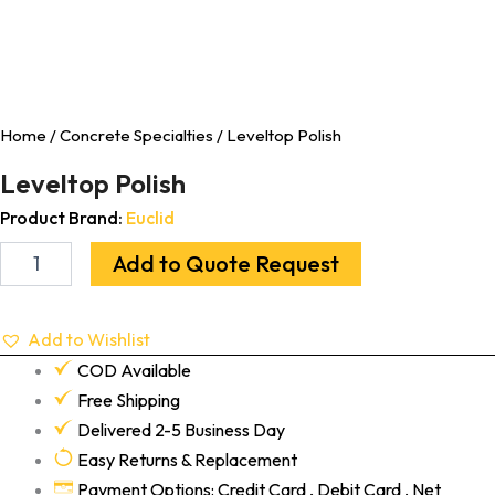
Home
/
Concrete Specialties
/ Leveltop Polish
Leveltop Polish
Product Brand:
Euclid
Add to Quote Request
Add to Wishlist
COD Available
Free Shipping
Delivered 2-5 Business Day
Easy Returns & Replacement
Payment Options: Credit Card , Debit Card , Net