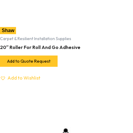
Shaw
Carpet & Resilient Installation Supplies
20″ Roller For Roll And Go Adhesive
Add to Quote Request
Add to Wishlist