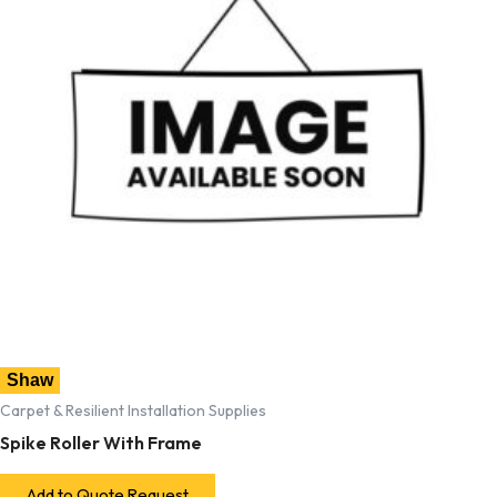
Shaw
Carpet & Resilient Installation Supplies
Spike Roller With Frame
Add to Quote Request