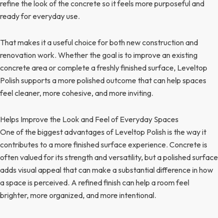
refine the look of the concrete so it feels more purposeful and
ready for everyday use.
That makes it a useful choice for both new construction and
renovation work. Whether the goal is to improve an existing
concrete area or complete a freshly finished surface, Leveltop
Polish supports a more polished outcome that can help spaces
feel cleaner, more cohesive, and more inviting.
Helps Improve the Look and Feel of Everyday Spaces
One of the biggest advantages of Leveltop Polish is the way it
contributes to a more finished surface experience. Concrete is
often valued for its strength and versatility, but a polished surface
adds visual appeal that can make a substantial difference in how
a space is perceived. A refined finish can help a room feel
brighter, more organized, and more intentional.