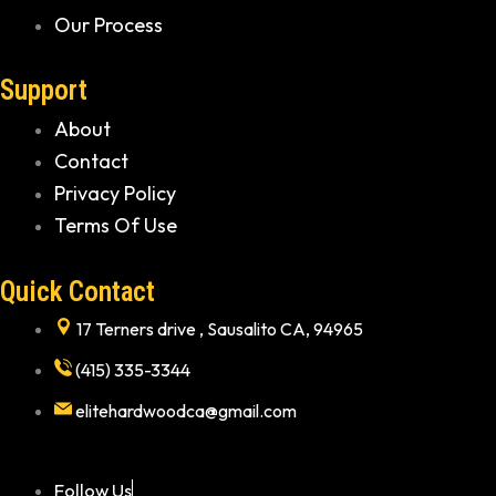
Our Process
Support
About
Contact
Privacy Policy
Terms Of Use
Quick Contact
17 Terners drive , Sausalito CA, 94965
(415) 335-3344
elitehardwoodca@gmail.com
Follow Us