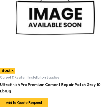
Bostik
Carpet & Resilient Installation Supplies
Ultrafinish Pro Premium Cement Repair Patch Grey 10-
Lb/Bg
Add to Quote Request