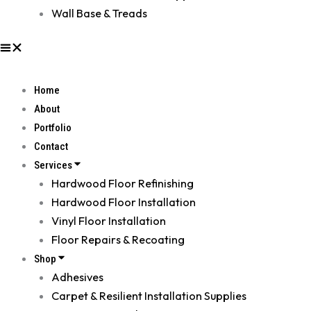
Wall Base & Treads
Home
About
Portfolio
Contact
Services
Hardwood Floor Refinishing
Hardwood Floor Installation
Vinyl Floor Installation
Floor Repairs & Recoating
Shop
Adhesives
Carpet & Resilient Installation Supplies