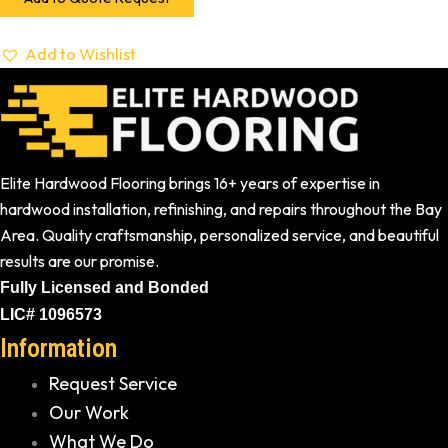
Add to Wishlist
Elite Hardwood Flooring brings 16+ years of expertise in
hardwood installation, refinishing, and repairs throughout the Bay
Area. Quality craftsmanship, personalized service, and beautiful
results are our promise.
Fully Licensed and Bonded
LIC# 1096573
Information
Request Service
Our Work
What We Do