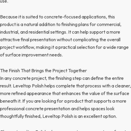
use.
Because it is suited to concrete-focused applications, this
product is a natural addition to finishing plans for commercial,
industrial, and residential settings. It can help support a more
attractive final presentation without complicating the overall
project workflow, making it a practical selection for a wide range
of surface improvement needs.
The Finish That Brings the Project Together
In any concrete project, the finishing step can define the entire
result. Leveltop Polish helps complete that process with a cleaner,
more refined appearance that enhances the value of the surface
beneath it. If you are looking for a product that supports a more
professional concrete presentation and helps spaces look
thoughtfully finished, Leveltop Polish is an excellent option.