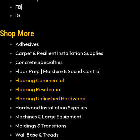
FB
IG
Shop More
Adhesives
Carpet & Resilient Installation Supplies
Concrete Specialties
Floor Prep | Moisture & Sound Control
Flooring Commercial
Flooring Residential
Flooring Unfinished Hardwood
Hardwood Installation Supplies
Machines & Large Equipment
Moldings & Transitions
Wall Base & Treads