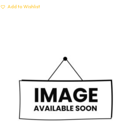
Add to Wishlist