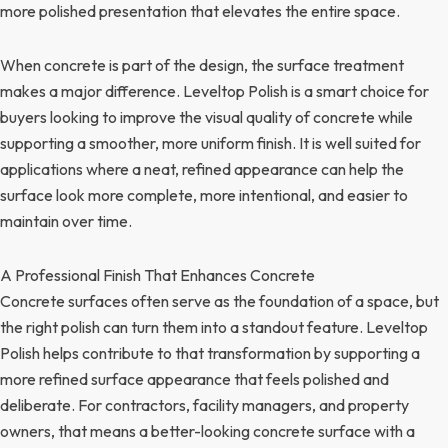
more polished presentation that elevates the entire space.
When concrete is part of the design, the surface treatment
makes a major difference. Leveltop Polish is a smart choice for
buyers looking to improve the visual quality of concrete while
supporting a smoother, more uniform finish. It is well suited for
applications where a neat, refined appearance can help the
surface look more complete, more intentional, and easier to
maintain over time.
A Professional Finish That Enhances Concrete
Concrete surfaces often serve as the foundation of a space, but
the right polish can turn them into a standout feature. Leveltop
Polish helps contribute to that transformation by supporting a
more refined surface appearance that feels polished and
deliberate. For contractors, facility managers, and property
owners, that means a better-looking concrete surface with a