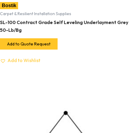
Bostik
Carpet & Resilient Installation Supplies
SL-100 Contract Grade Self Leveling Underlayment Grey
50-Lb/Bg
Add to Quote Request
Add to Wishlist