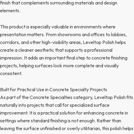
finish that complements surrounding materials and design
elements.
This product is especially valuable in environments where
presentation matters. From showrooms and offices to lobbies,
corridors, and other high-visibility areas, Leveltop Polish helps
create a cleaner aesthetic that supports a professional
impression. It adds an important final step to concrete finishing
projects, helping surfaces look more complete and visually
consistent.
Built for Practical Use in Concrete Specialty Projects
As part of the Concrete Specialties category, Leveltop Polish fits
naturally into projects that call for specialized surface
improvement. It is a practical solution for enhancing concrete in
settings where standard finishing is not enough. Rather than
leaving the surface unfinished or overly utilitarian, this polish helps