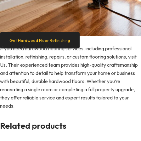
Get Hardwood Floor Refinishing
If you need hardwood flooring services, including professional
installation, refinishing, repairs, or custom flooring solutions, visit
Us. Their experienced team provides high-quality craftsmanship
and attention to detail to help transform your home or business
with beautiful, durable hardwood floors. Whether you’re
renovating a single room or completing a full property upgrade,
they offer reliable service and expert results tailored to your
needs.
Related products