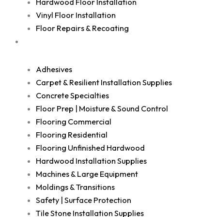
Hardwood Floor Installation
Vinyl Floor Installation
Floor Repairs & Recoating
Shop
Adhesives
Carpet & Resilient Installation Supplies
Concrete Specialties
Floor Prep | Moisture & Sound Control
Flooring Commercial
Flooring Residential
Flooring Unfinished Hardwood
Hardwood Installation Supplies
Machines & Large Equipment
Moldings & Transitions
Safety | Surface Protection
Tile Stone Installation Supplies