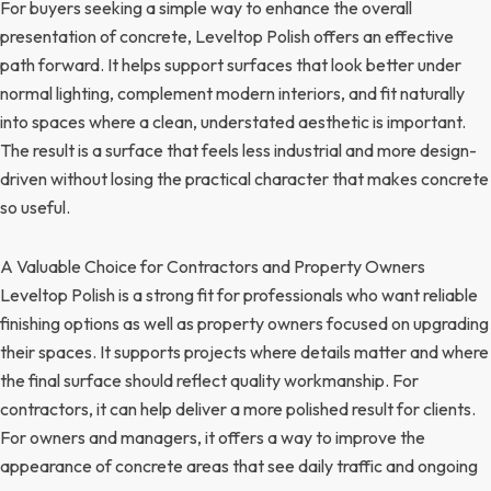
For buyers seeking a simple way to enhance the overall
presentation of concrete, Leveltop Polish offers an effective
path forward. It helps support surfaces that look better under
normal lighting, complement modern interiors, and fit naturally
into spaces where a clean, understated aesthetic is important.
The result is a surface that feels less industrial and more design-
driven without losing the practical character that makes concrete
so useful.
A Valuable Choice for Contractors and Property Owners
Leveltop Polish is a strong fit for professionals who want reliable
finishing options as well as property owners focused on upgrading
their spaces. It supports projects where details matter and where
the final surface should reflect quality workmanship. For
contractors, it can help deliver a more polished result for clients.
For owners and managers, it offers a way to improve the
appearance of concrete areas that see daily traffic and ongoing