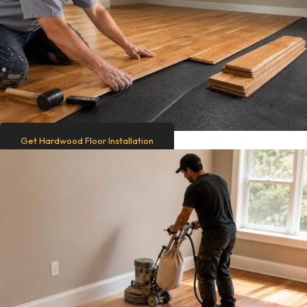
Get Hardwood Floor Installation