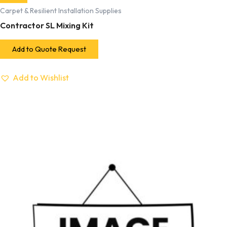
Carpet & Resilient Installation Supplies
Contractor SL Mixing Kit
Add to Quote Request
Add to Wishlist