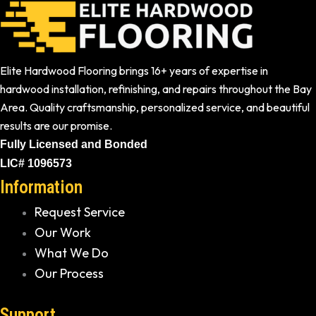
Elite Hardwood Flooring brings 16+ years of expertise in
hardwood installation, refinishing, and repairs throughout the Bay
Area. Quality craftsmanship, personalized service, and beautiful
results are our promise.
Fully Licensed and Bonded
LIC# 1096573
Information
Request Service
Our Work
What We Do
Our Process
Support