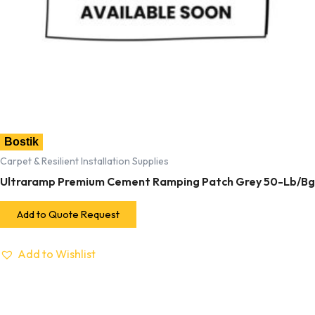
Bostik
Carpet & Resilient Installation Supplies
Ultraramp Premium Cement Ramping Patch Grey 50-Lb/Bg
Add to Quote Request
Add to Wishlist