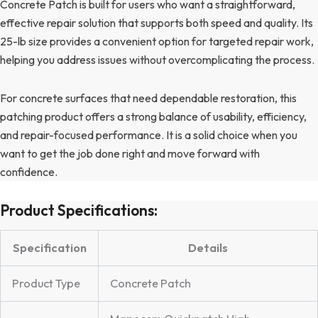
Concrete Patch is built for users who want a straightforward,
effective repair solution that supports both speed and quality. Its
25-lb size provides a convenient option for targeted repair work,
helping you address issues without overcomplicating the process.
For concrete surfaces that need dependable restoration, this
patching product offers a strong balance of usability, efficiency,
and repair-focused performance. It is a solid choice when you
want to get the job done right and move forward with
confidence.
Product Specifications:
Specification
Details
Product Type
Concrete Patch