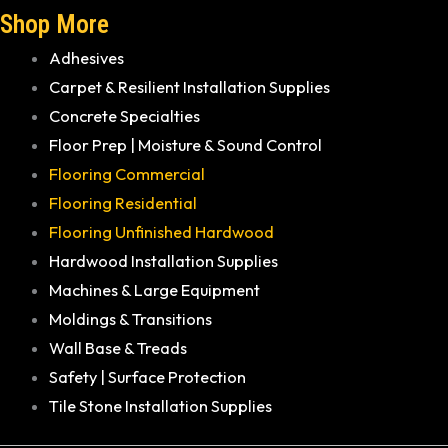
Shop More
Adhesives
Carpet & Resilient Installation Supplies
Concrete Specialties
Floor Prep | Moisture & Sound Control
Flooring Commercial
Flooring Residential
Flooring Unfinished Hardwood
Hardwood Installation Supplies
Machines & Large Equipment
Moldings & Transitions
Wall Base & Treads
Safety | Surface Protection
Tile Stone Installation Supplies