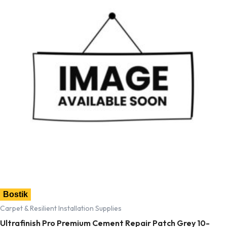
Bostik
Carpet & Resilient Installation Supplies
Ultrafinish Pro Premium Cement Repair Patch Grey 10-