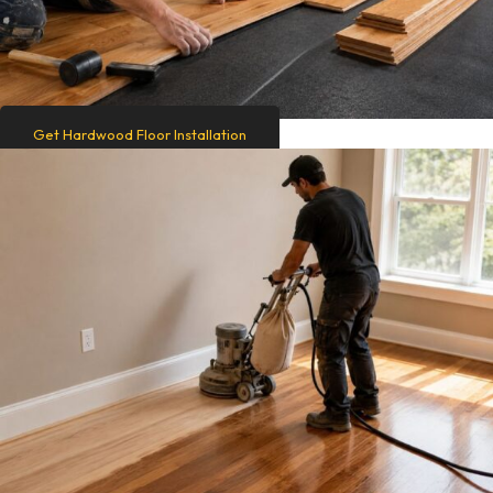
Get Hardwood Floor Installation