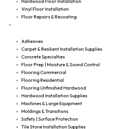
Hardwood Floor Installation
Vinyl Floor Installation
Floor Repairs & Recoating
Shop
Adhesives
Carpet & Resilient Installation Supplies
Concrete Specialties
Floor Prep | Moisture & Sound Control
Flooring Commercial
Flooring Residential
Flooring Unfinished Hardwood
Hardwood Installation Supplies
Machines & Large Equipment
Moldings & Transitions
Safety | Surface Protection
Tile Stone Installation Supplies