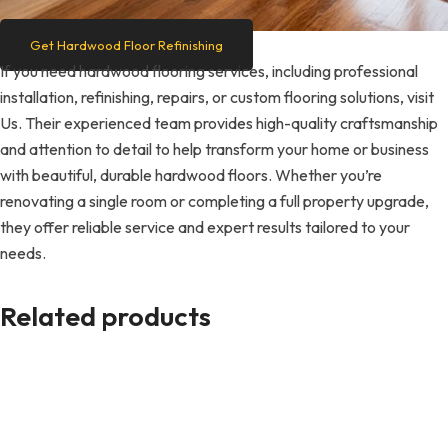
Get Hardwood Floor Refinishing
If you need hardwood flooring services, including professional
installation, refinishing, repairs, or custom flooring solutions, visit
Us. Their experienced team provides high-quality craftsmanship
and attention to detail to help transform your home or business
with beautiful, durable hardwood floors. Whether you’re
renovating a single room or completing a full property upgrade,
they offer reliable service and expert results tailored to your
needs.
Related products