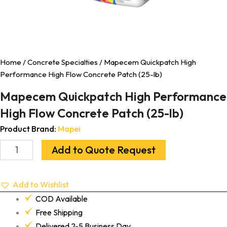
Home
/
Concrete Specialties
/ Mapecem Quickpatch High
Performance High Flow Concrete Patch (25-lb)
Mapecem Quickpatch High Performance
High Flow Concrete Patch (25-lb)
Product Brand:
Mapei
Add to Quote Request
Add to Wishlist
COD Available
Free Shipping
Delivered 2-5 Business Day