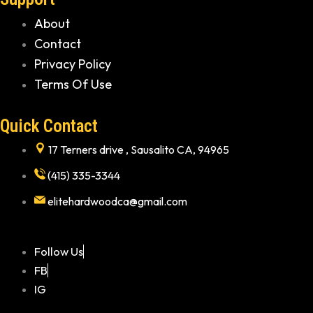
About
Contact
Privacy Policy
Terms Of Use
Quick Contact
17 Terners drive , Sausalito CA, 94965
(415) 335-3344
elitehardwoodca@gmail.com
Follow Us
FB
IG