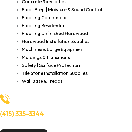
Concrete Specialties
Floor Prep | Moisture & Sound Control
Flooring Commercial
Flooring Residential
Flooring Unfinished Hardwood
Hardwood Installation Supplies
Machines & Large Equipment
Moldings & Transitions
Safety | Surface Protection
Tile Stone Installation Supplies
Wall Base & Treads
(415) 335-3344
Need Help? Talk to an experts