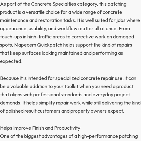
As part of the Concrete Specialties category, this patching
product is a versatile choice for a wide range of concrete
maintenance and restoration tasks. It is well suited for jobs where
appearance, usability, and workflow matter all at once. From
touch-ups in high-traffic areas to corrective work on damaged
spots, Mapecem Quickpatch helps support the kind of repairs
that keep surfaces looking maintained and performing as
expected.
Because it is intended for specialized concrete repair use, it can
be a valuable addition to your toolkit when you need a product
that aligns with professional standards and everyday project
demands. It helps simplify repair work while still delivering the kind
of polished result customers and property owners expect.
Helps Improve Finish and Productivity
One of the biggest advantages of a high-performance patching