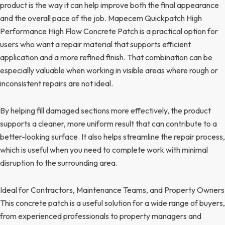
product is the way it can help improve both the final appearance
and the overall pace of the job. Mapecem Quickpatch High
Performance High Flow Concrete Patch is a practical option for
users who want a repair material that supports efficient
application and a more refined finish. That combination can be
especially valuable when working in visible areas where rough or
inconsistent repairs are not ideal.
By helping fill damaged sections more effectively, the product
supports a cleaner, more uniform result that can contribute to a
better-looking surface. It also helps streamline the repair process,
which is useful when you need to complete work with minimal
disruption to the surrounding area.
Ideal for Contractors, Maintenance Teams, and Property Owners
This concrete patch is a useful solution for a wide range of buyers,
from experienced professionals to property managers and