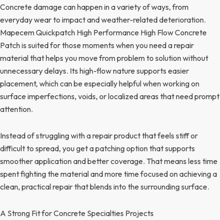
Concrete damage can happen in a variety of ways, from
everyday wear to impact and weather-related deterioration.
Mapecem Quickpatch High Performance High Flow Concrete
Patch is suited for those moments when you need a repair
material that helps you move from problem to solution without
unnecessary delays. Its high-flow nature supports easier
placement, which can be especially helpful when working on
surface imperfections, voids, or localized areas that need prompt
attention.
Instead of struggling with a repair product that feels stiff or
difficult to spread, you get a patching option that supports
smoother application and better coverage. That means less time
spent fighting the material and more time focused on achieving a
clean, practical repair that blends into the surrounding surface.
A Strong Fit for Concrete Specialties Projects