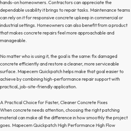
hands-on homeowners. Contractors can appreciate the
dependable usability it brings to repair tasks. Maintenance teams
can rely on it for responsive concrete upkeep in commercial or
industrial settings. Homeowners can also benefit from a product
that makes concrete repairs feel more approachable and
manageable.
No matter who is using it, the goal is the same: fix damaged
concrete efficiently and restore a cleaner, more serviceable
surface. Mapecem Quickpatch helps make that goal easier to
achieve by combining high-performance repair support with
practical, job-site-friendly application.
A Practical Choice for Faster, Cleaner Concrete Fixes
When concrete needs attention, choosing the right patching
material can make all the difference in how smoothly the project
goes. Mapecem Quickpatch High Performance High Flow