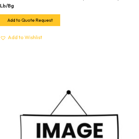
Lb/Bg
Add to Quote Request
Add to Wishlist