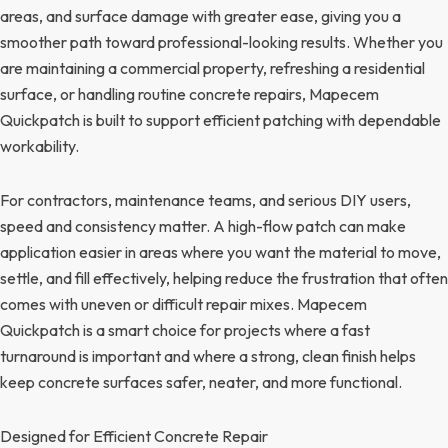
areas, and surface damage with greater ease, giving you a
smoother path toward professional-looking results. Whether you
are maintaining a commercial property, refreshing a residential
surface, or handling routine concrete repairs, Mapecem
Quickpatch is built to support efficient patching with dependable
workability.
For contractors, maintenance teams, and serious DIY users,
speed and consistency matter. A high-flow patch can make
application easier in areas where you want the material to move,
settle, and fill effectively, helping reduce the frustration that often
comes with uneven or difficult repair mixes. Mapecem
Quickpatch is a smart choice for projects where a fast
turnaround is important and where a strong, clean finish helps
keep concrete surfaces safer, neater, and more functional.
Designed for Efficient Concrete Repair