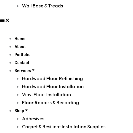
Wall Base & Treads
Home
About
Portfolio
Contact
Services
Hardwood Floor Refinishing
Hardwood Floor Installation
Vinyl Floor Installation
Floor Repairs & Recoating
Shop
Adhesives
Carpet & Resilient Installation Supplies