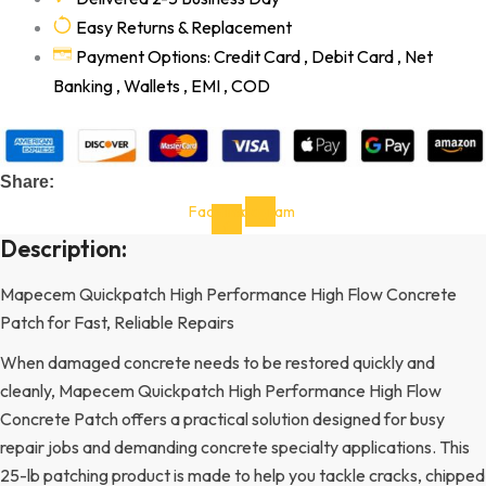
Easy Returns & Replacement
Payment Options: Credit Card , Debit Card , Net
Banking , Wallets , EMI , COD
Share:
Facebook-
Instagram
f
Description:
Mapecem Quickpatch High Performance High Flow Concrete
Patch for Fast, Reliable Repairs
When damaged concrete needs to be restored quickly and
cleanly, Mapecem Quickpatch High Performance High Flow
Concrete Patch offers a practical solution designed for busy
repair jobs and demanding concrete specialty applications. This
25-lb patching product is made to help you tackle cracks, chipped