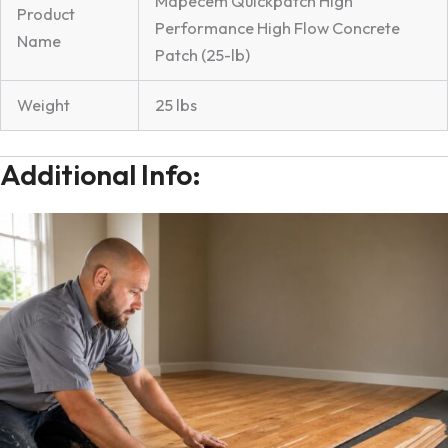
Mapecem Quickpatch High
Product
Performance High Flow Concrete
Name
Patch (25-lb)
Weight
25 lbs
Additional Info: