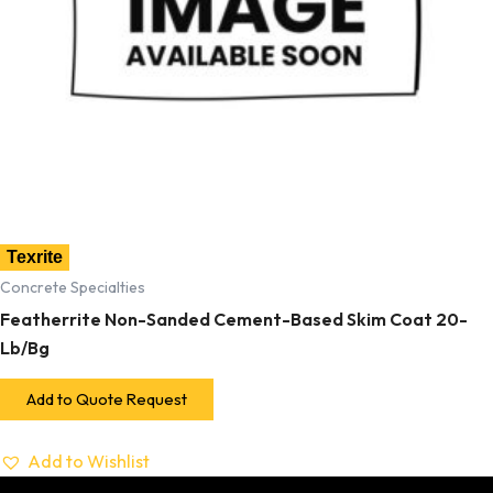
Texrite
Concrete Specialties
Featherrite Non-Sanded Cement-Based Skim Coat 20-
Lb/Bg
Add to Quote Request
Add to Wishlist