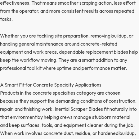
effectiveness. That means smoother scraping action, less effort
from the operator, and more consistent results across repeated
tasks.
Whether you are tackling site preparation, removing buildup, or
handling general maintenance around concrete-related
equipment and work areas, dependable replacement blades help
keep the workflow moving. They are a smart addition to any
professional tool kit where uptime and performance matter.
A Smart Fit for Concrete Specialty Applications
Products in the concrete specialties category are chosen
because they support the demanding conditions of construction,
repair, and finishing work. Inertial Scraper Blades fit naturally into
that environment by helping crews manage stubborn material
and keep surfaces, tools, and equipment cleaner during the job.
When work involves concrete dust, residue, or hardened buildup,