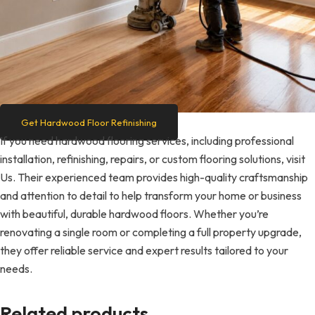
Get Hardwood Floor Refinishing
If you need hardwood flooring services, including professional
installation, refinishing, repairs, or custom flooring solutions, visit
Us. Their experienced team provides high-quality craftsmanship
and attention to detail to help transform your home or business
with beautiful, durable hardwood floors. Whether you’re
renovating a single room or completing a full property upgrade,
they offer reliable service and expert results tailored to your
needs.
Related products