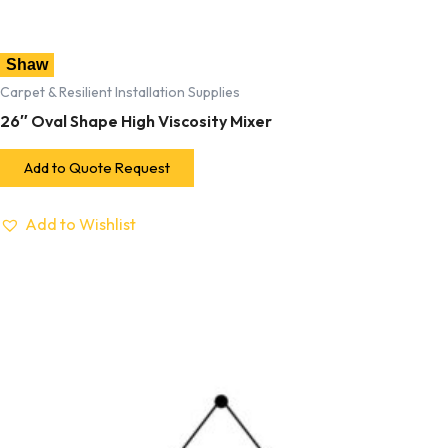
Shaw
Carpet & Resilient Installation Supplies
26″ Oval Shape High Viscosity Mixer
Add to Quote Request
Add to Wishlist