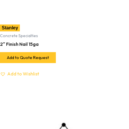
Stanley
Concrete Specialties
2″ Finish Nail 15ga
Add to Quote Request
Add to Wishlist