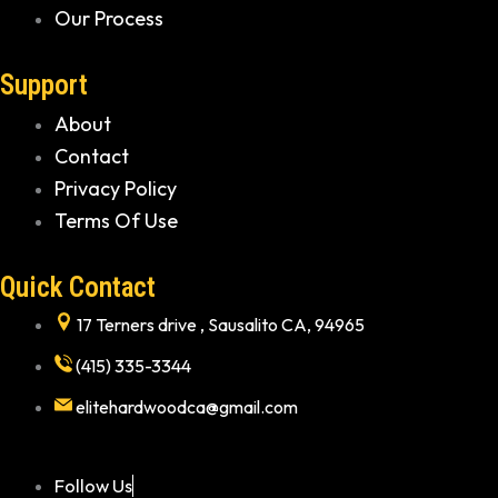
Our Process
Support
About
Contact
Privacy Policy
Terms Of Use
Quick Contact
17 Terners drive , Sausalito CA, 94965
(415) 335-3344
elitehardwoodca@gmail.com
Follow Us