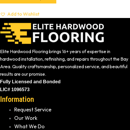
Add to Wishlist
Elite Hardwood Flooring brings 16+ years of expertise in
hardwood installation, refinishing, and repairs throughout the Bay
Area. Quality craftsmanship, personalized service, and beautiful
results are our promise.
Fully Licensed and Bonded
LIC# 1096573
Information
Request Service
Our Work
What We Do