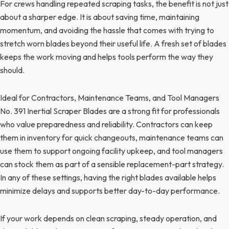
For crews handling repeated scraping tasks, the benefit is not just
about a sharper edge. It is about saving time, maintaining
momentum, and avoiding the hassle that comes with trying to
stretch worn blades beyond their useful life. A fresh set of blades
keeps the work moving and helps tools perform the way they
should.
Ideal for Contractors, Maintenance Teams, and Tool Managers
No. 391 Inertial Scraper Blades are a strong fit for professionals
who value preparedness and reliability. Contractors can keep
them in inventory for quick changeouts, maintenance teams can
use them to support ongoing facility upkeep, and tool managers
can stock them as part of a sensible replacement-part strategy.
In any of these settings, having the right blades available helps
minimize delays and supports better day-to-day performance.
If your work depends on clean scraping, steady operation, and