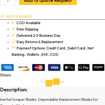
Add to Quote Request
Add to Wishlist
COD Available
Free Shipping
Delivered 2-5 Business Day
Easy Returns & Replacement
Payment Options: Credit Card , Debit Card , Net
Banking , Wallets , EMI , COD
Share:
Facebook-
Instagram
f
Description:
Inertial Scraper Blades: Dependable Replacement Blades for