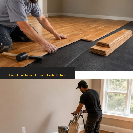
Get Hardwood Floor Installation