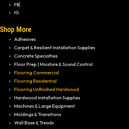
FB
IG
Shop More
Adhesives
Carpet & Resilient Installation Supplies
Concrete Specialties
Floor Prep | Moisture & Sound Control
Flooring Commercial
Flooring Residential
Flooring Unfinished Hardwood
Hardwood Installation Supplies
Machines & Large Equipment
Moldings & Transitions
Wall Base & Treads