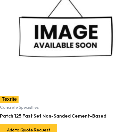
Texrite
Concrete Specialties
Patch 125 Fast Set Non-Sanded Cement-Based
Add to Quote Request