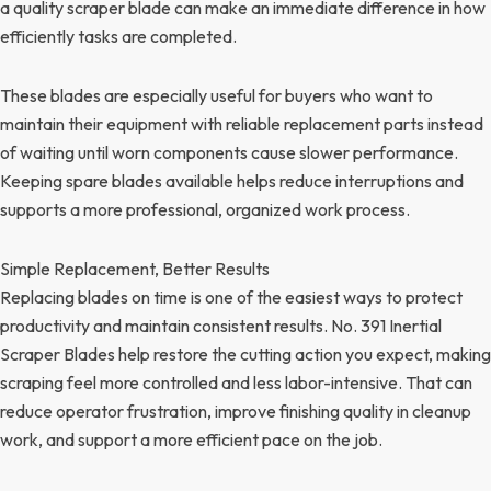
a quality scraper blade can make an immediate difference in how
efficiently tasks are completed.
These blades are especially useful for buyers who want to
maintain their equipment with reliable replacement parts instead
of waiting until worn components cause slower performance.
Keeping spare blades available helps reduce interruptions and
supports a more professional, organized work process.
Simple Replacement, Better Results
Replacing blades on time is one of the easiest ways to protect
productivity and maintain consistent results. No. 391 Inertial
Scraper Blades help restore the cutting action you expect, making
scraping feel more controlled and less labor-intensive. That can
reduce operator frustration, improve finishing quality in cleanup
work, and support a more efficient pace on the job.