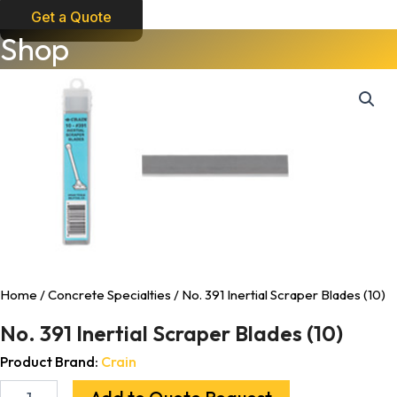
Get a Quote
No.
Shop
391
Inertial
Scraper
Blades
(10)
quantity
Home
/
Concrete Specialties
/ No. 391 Inertial Scraper Blades (10)
No. 391 Inertial Scraper Blades (10)
Product Brand:
Crain