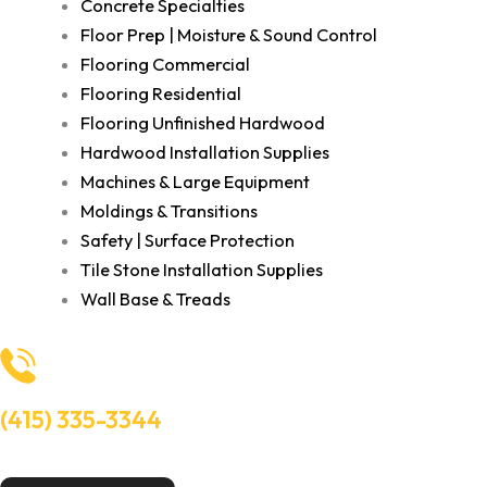
Concrete Specialties
Floor Prep | Moisture & Sound Control
Flooring Commercial
Flooring Residential
Flooring Unfinished Hardwood
Hardwood Installation Supplies
Machines & Large Equipment
Moldings & Transitions
Safety | Surface Protection
Tile Stone Installation Supplies
Wall Base & Treads
(415) 335-3344
Need Help? Talk to an experts