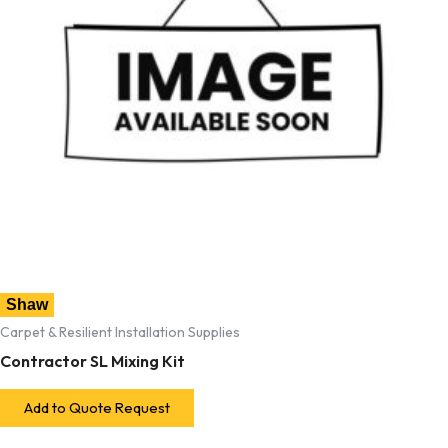
Shaw
Carpet & Resilient Installation Supplies
Contractor SL Mixing Kit
Add to Quote Request