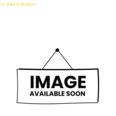
Add to Wishlist