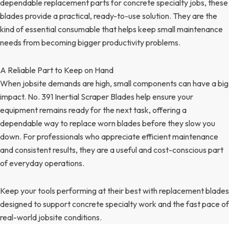
dependable replacement parts for concrete specialty jobs, these
blades provide a practical, ready-to-use solution. They are the
kind of essential consumable that helps keep small maintenance
needs from becoming bigger productivity problems.
A Reliable Part to Keep on Hand
When jobsite demands are high, small components can have a big
impact. No. 391 Inertial Scraper Blades help ensure your
equipment remains ready for the next task, offering a
dependable way to replace worn blades before they slow you
down. For professionals who appreciate efficient maintenance
and consistent results, they are a useful and cost-conscious part
of everyday operations.
Keep your tools performing at their best with replacement blades
designed to support concrete specialty work and the fast pace of
real-world jobsite conditions.