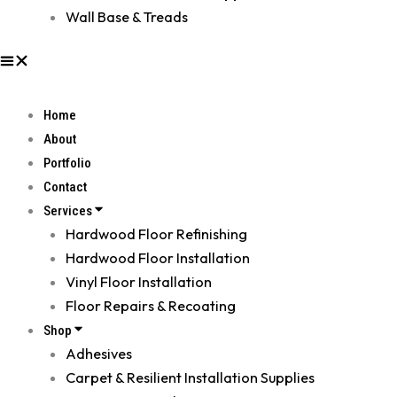
Wall Base & Treads
Home
About
Portfolio
Contact
Services
Hardwood Floor Refinishing
Hardwood Floor Installation
Vinyl Floor Installation
Floor Repairs & Recoating
Shop
Adhesives
Carpet & Resilient Installation Supplies