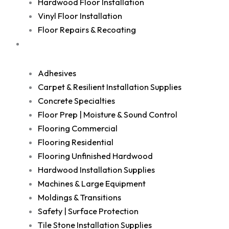
Hardwood Floor Installation
Vinyl Floor Installation
Floor Repairs & Recoating
Shop
Adhesives
Carpet & Resilient Installation Supplies
Concrete Specialties
Floor Prep | Moisture & Sound Control
Flooring Commercial
Flooring Residential
Flooring Unfinished Hardwood
Hardwood Installation Supplies
Machines & Large Equipment
Moldings & Transitions
Safety | Surface Protection
Tile Stone Installation Supplies