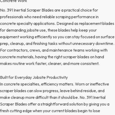
Concrete Work
No. 391 Inertial Scraper Blades are a practical choice for
professionals who need reliable scraping performance in
concrete specialty applications. Designed as replacement blades
for demanding jobsite use, these blades help keep your
equipment working efficiently so you can stay focused on surface
prep, cleanup, and finishing tasks without unnecessary downtime.
For contractors, crews, and maintenance teams working with
concrete materials, having the right scraper blades on hand
makes routine work faster, cleaner, and more consistent.
Built for Everyday Jobsite Productivity
In concrete specialties, efficiency matters. Worn or ineffective
scraper blades can slow progress, leave behind residue, and
make cleanup more difficult than it should be. No. 391 Inertial
Scraper Blades offer a straightforward solution by giving you a
fresh cutting edge when your current blades begin to lose