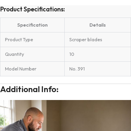
Product Specifications:
Specification
Details
Product Type
Scraper blades
Quantity
10
Model Number
No. 391
Additional Info: