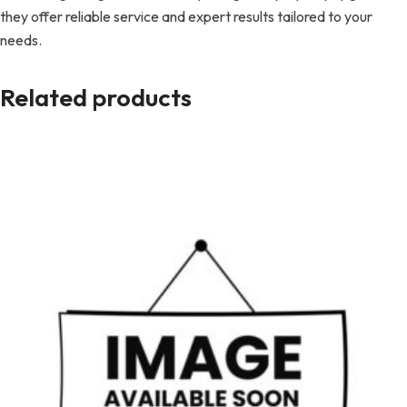
they offer reliable service and expert results tailored to your
needs.
Related products