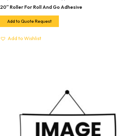
20″ Roller For Roll And Go Adhesive
Add to Quote Request
Add to Wishlist