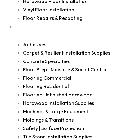
Hardwood Floor Installation
Vinyl Floor Installation
Floor Repairs & Recoating
Shop
Adhesives
Carpet & Resilient Installation Supplies
Concrete Specialties
Floor Prep | Moisture & Sound Control
Flooring Commercial
Flooring Residential
Flooring Unfinished Hardwood
Hardwood Installation Supplies
Machines & Large Equipment
Moldings & Transitions
Safety | Surface Protection
Tile Stone Installation Supplies