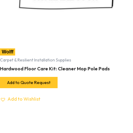
Wolff
Carpet & Resilient Installation Supplies
Hardwood Floor Care Kit: Cleaner Mop Pole Pads
Add to Quote Request
Add to Wishlist