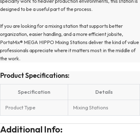
specialty work to heavier production environments, this station is
designed to be a useful part of the process.
If you are looking for a mixing station that supports better
organization, easier handling, and a more efficient jobsite,
PortaMix® MEGA HIPPO Mixing Stations deliver the kind of value
professionals appreciate where it matters most: in the middle of
the work.
Product Specifications:
Specification
Details
Product Type
Mixing Stations
Additional Info: