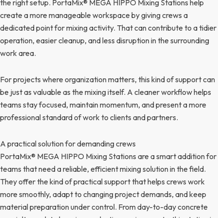
the right setup. PortaMix® MEGA HIPPO Mixing Stations help
create a more manageable workspace by giving crews a
dedicated point for mixing activity. That can contribute to a tidier
operation, easier cleanup, and less disruption in the surrounding
work area.
For projects where organization matters, this kind of support can
be just as valuable as the mixing itself. A cleaner workflow helps
teams stay focused, maintain momentum, and present a more
professional standard of work to clients and partners.
A practical solution for demanding crews
PortaMix® MEGA HIPPO Mixing Stations are a smart addition for
teams that need a reliable, efficient mixing solution in the field.
They offer the kind of practical support that helps crews work
more smoothly, adapt to changing project demands, and keep
material preparation under control. From day-to-day concrete