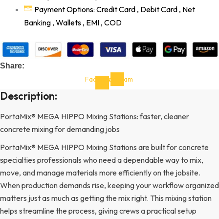
Payment Options: Credit Card , Debit Card , Net
Banking , Wallets , EMI , COD
Share:
Facebook-
Instagram
f
Description:
PortaMix® MEGA HIPPO Mixing Stations: faster, cleaner
concrete mixing for demanding jobs
PortaMix® MEGA HIPPO Mixing Stations are built for concrete
specialties professionals who need a dependable way to mix,
move, and manage materials more efficiently on the jobsite.
When production demands rise, keeping your workflow organized
matters just as much as getting the mix right. This mixing station
helps streamline the process, giving crews a practical setup