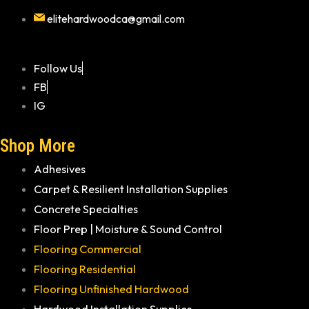
elitehardwoodca@gmail.com
Follow Us
FB
IG
Shop More
Adhesives
Carpet & Resilient Installation Supplies
Concrete Specialties
Floor Prep | Moisture & Sound Control
Flooring Commercial
Flooring Residential
Flooring Unfinished Hardwood