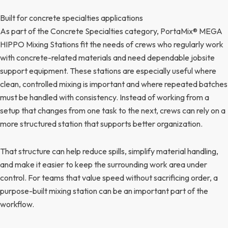
Built for concrete specialties applications
As part of the Concrete Specialties category, PortaMix® MEGA
HIPPO Mixing Stations fit the needs of crews who regularly work
with concrete-related materials and need dependable jobsite
support equipment. These stations are especially useful where
clean, controlled mixing is important and where repeated batches
must be handled with consistency. Instead of working from a
setup that changes from one task to the next, crews can rely on a
more structured station that supports better organization.
That structure can help reduce spills, simplify material handling,
and make it easier to keep the surrounding work area under
control. For teams that value speed without sacrificing order, a
purpose-built mixing station can be an important part of the
workflow.