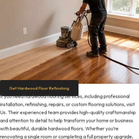
Get Hardwood Floor Refinishing
If you need hardwood flooring services, including professional
installation, refinishing, repairs, or custom flooring solutions, visit
Us. Their experienced team provides high-quality craftsmanship
and attention to detail to help transform your home or business
with beautiful, durable hardwood floors. Whether you’re
renovating a single room or completing a full property upgrade,