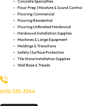
Concrete Specialties
Floor Prep | Moisture & Sound Control
Flooring Commercial
Flooring Residential
Flooring Unfinished Hardwood
Hardwood Installation Supplies
Machines & Large Equipment
Moldings & Transitions
Safety | Surface Protection
Tile Stone Installation Supplies
Wall Base & Treads
(415) 335-3344
Need Help? Talk to an experts