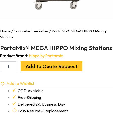
Home
/
Concrete Specialties
/ PortaMix® MEGA HIPPO Mixing
Stations
PortaMix® MEGA HIPPO Mixing Stations
Product Brand:
Hippo by Portamix
Add to Quote Request
Add to Wishlist
COD Available
Free Shipping
Delivered 2-5 Business Day
Easy Returns & Replacement