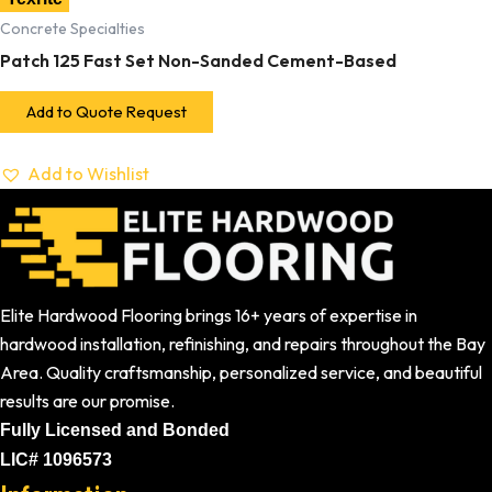
Concrete Specialties
Patch 125 Fast Set Non-Sanded Cement-Based
Add to Quote Request
Add to Wishlist
Elite Hardwood Flooring brings 16+ years of expertise in
hardwood installation, refinishing, and repairs throughout the Bay
Area. Quality craftsmanship, personalized service, and beautiful
results are our promise.
Fully Licensed and Bonded
LIC# 1096573