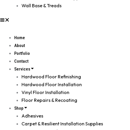
Wall Base & Treads
Home
About
Portfolio
Contact
Services
Hardwood Floor Refinishing
Hardwood Floor Installation
Vinyl Floor Installation
Floor Repairs & Recoating
Shop
Adhesives
Carpet & Resilient Installation Supplies