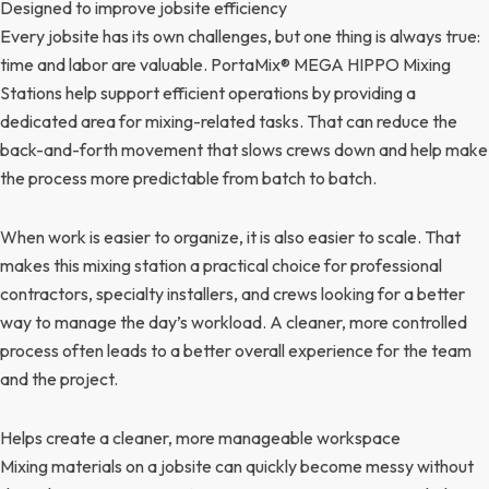
Designed to improve jobsite efficiency
Every jobsite has its own challenges, but one thing is always true:
time and labor are valuable. PortaMix® MEGA HIPPO Mixing
Stations help support efficient operations by providing a
dedicated area for mixing-related tasks. That can reduce the
back-and-forth movement that slows crews down and help make
the process more predictable from batch to batch.
When work is easier to organize, it is also easier to scale. That
makes this mixing station a practical choice for professional
contractors, specialty installers, and crews looking for a better
way to manage the day’s workload. A cleaner, more controlled
process often leads to a better overall experience for the team
and the project.
Helps create a cleaner, more manageable workspace
Mixing materials on a jobsite can quickly become messy without