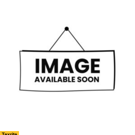
Texrite