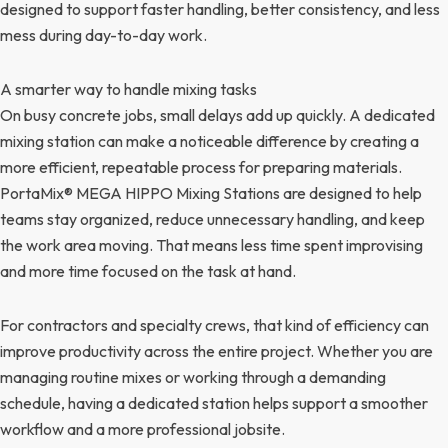
designed to support faster handling, better consistency, and less
mess during day-to-day work.
A smarter way to handle mixing tasks
On busy concrete jobs, small delays add up quickly. A dedicated
mixing station can make a noticeable difference by creating a
more efficient, repeatable process for preparing materials.
PortaMix® MEGA HIPPO Mixing Stations are designed to help
teams stay organized, reduce unnecessary handling, and keep
the work area moving. That means less time spent improvising
and more time focused on the task at hand.
For contractors and specialty crews, that kind of efficiency can
improve productivity across the entire project. Whether you are
managing routine mixes or working through a demanding
schedule, having a dedicated station helps support a smoother
workflow and a more professional jobsite.