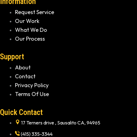
Information
Request Service
Our Work
What We Do
Our Process
Support
About
Contact
Privacy Policy
Terms Of Use
Quick Contact
17 Terners drive , Sausalito CA, 94965
(415) 335-3344