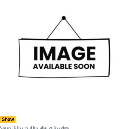
Shaw
Carpet & Resilient Installation Supplies