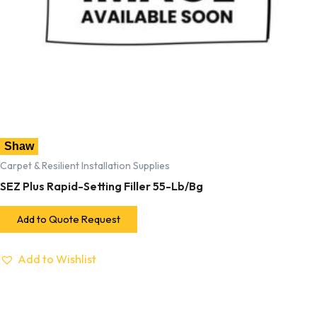
Shaw
Carpet & Resilient Installation Supplies
SEZ Plus Rapid-Setting Filler 55-Lb/Bg
Add to Quote Request
Add to Wishlist