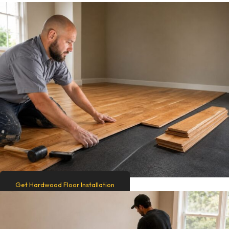
Get Hardwood Floor Installation