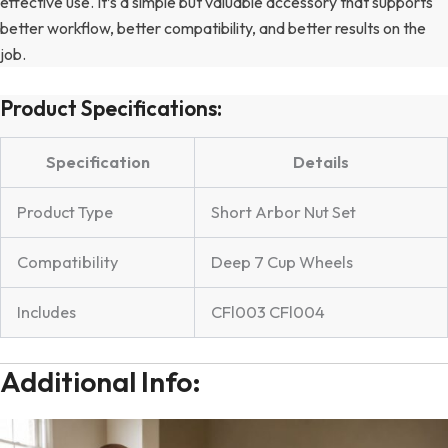
effective use. It’s a simple but valuable accessory that supports
better workflow, better compatibility, and better results on the
job.
Product Specifications:
Specification
Details
Product Type
Short Arbor Nut Set
Compatibility
Deep 7 Cup Wheels
Includes
CFl003 CFl004
Additional Info: