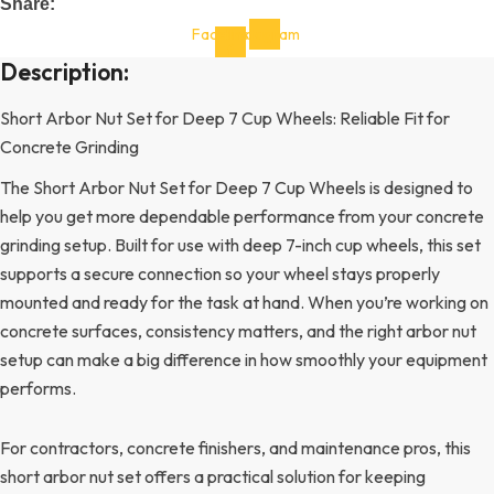
Share:
Facebook-
Instagram
f
Description:
Short Arbor Nut Set for Deep 7 Cup Wheels: Reliable Fit for
Concrete Grinding
The Short Arbor Nut Set for Deep 7 Cup Wheels is designed to
help you get more dependable performance from your concrete
grinding setup. Built for use with deep 7-inch cup wheels, this set
supports a secure connection so your wheel stays properly
mounted and ready for the task at hand. When you’re working on
concrete surfaces, consistency matters, and the right arbor nut
setup can make a big difference in how smoothly your equipment
performs.
For contractors, concrete finishers, and maintenance pros, this
short arbor nut set offers a practical solution for keeping