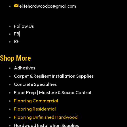
elitehardwoodca@gmail.com
Follow Us
FB
IG
Shop More
Adhesives
Carpet & Resilient Installation Supplies
Concrete Specialties
Floor Prep | Moisture & Sound Control
Flooring Commercial
Flooring Residential
Flooring Unfinished Hardwood
Hardwood Installation Supplies