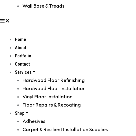
Wall Base & Treads
Home
About
Portfolio
Contact
Services
Hardwood Floor Refinishing
Hardwood Floor Installation
Vinyl Floor Installation
Floor Repairs & Recoating
Shop
Adhesives
Carpet & Resilient Installation Supplies