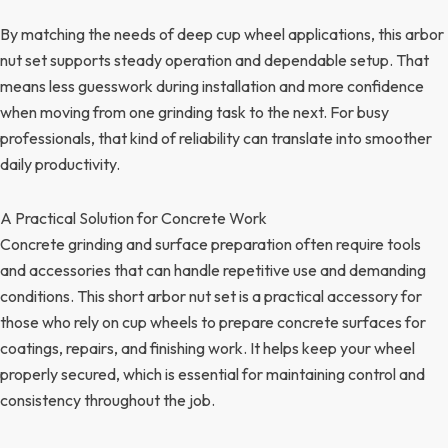
By matching the needs of deep cup wheel applications, this arbor
nut set supports steady operation and dependable setup. That
means less guesswork during installation and more confidence
when moving from one grinding task to the next. For busy
professionals, that kind of reliability can translate into smoother
daily productivity.
A Practical Solution for Concrete Work
Concrete grinding and surface preparation often require tools
and accessories that can handle repetitive use and demanding
conditions. This short arbor nut set is a practical accessory for
those who rely on cup wheels to prepare concrete surfaces for
coatings, repairs, and finishing work. It helps keep your wheel
properly secured, which is essential for maintaining control and
consistency throughout the job.