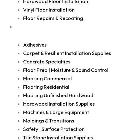
Hardwood Floor Installation
Vinyl Floor Installation
Floor Repairs & Recoating
Shop
Adhesives
Carpet & Resilient Installation Supplies
Concrete Specialties
Floor Prep | Moisture & Sound Control
Flooring Commercial
Flooring Residential
Flooring Unfinished Hardwood
Hardwood Installation Supplies
Machines & Large Equipment
Moldings & Transitions
Safety | Surface Protection
Tile Stone Installation Supplies