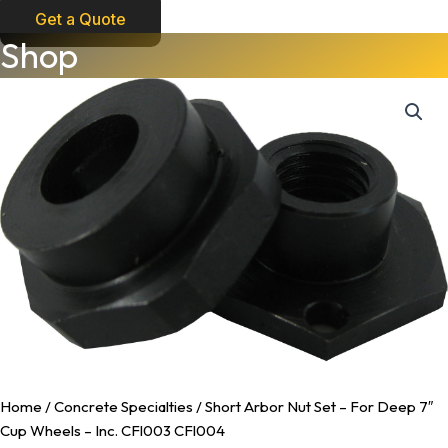
Get a Quote
Short
Shop
Arbor
Nut
Set
-
For
Deep
7"
Cup
Wheels
-
Inc.
CFl003
CFl004
quantity
Home
/
Concrete Specialties
/ Short Arbor Nut Set – For Deep 7″
Cup Wheels – Inc. CFl003 CFl004