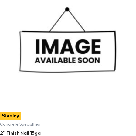
Stanley
Concrete Specialties
2″ Finish Nail 15ga