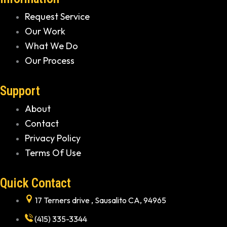
Request Service
Our Work
What We Do
Our Process
Support
About
Contact
Privacy Policy
Terms Of Use
Quick Contact
17 Terners drive , Sausalito CA, 94965
(415) 335-3344