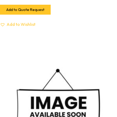
Add to Quote Request
Add to Wishlist