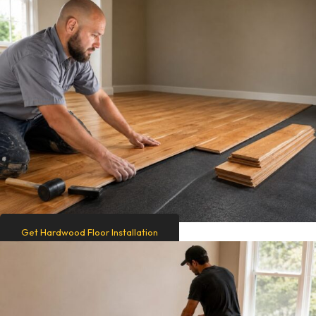
Get Hardwood Floor Installation