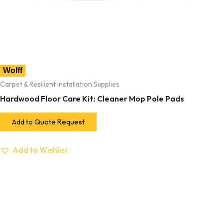
Wolff
Carpet & Resilient Installation Supplies
Hardwood Floor Care Kit: Cleaner Mop Pole Pads
Add to Quote Request
Add to Wishlist