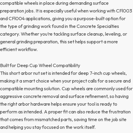
compatible wheels in place during demanding surface
preparation jobs. It is especially useful when working with CFl003
and CFl004 applications, giving you a purpose-built option for
the type of grinding work found in the Concrete Specialties
category. Whether you’re tackling surface cleanup, leveling, or
general grinding preparation, this set helps support a more
efficient workflow.
Built for Deep Cup Wheel Compatibility
This short arbor nut set is intended for deep 7-inch cup wheels,
making it a smart choice when your project calls for a secure and
compatible mounting solution. Cup wheels are commonly used for
aggressive concrete removal and surface refinement, so having
the right arbor hardware helps ensure your tool is ready to
perform as intended. A proper fit can also reduce the frustration
that comes from mismatched parts, saving time on the job site
and helping you stay focused on the work itself.