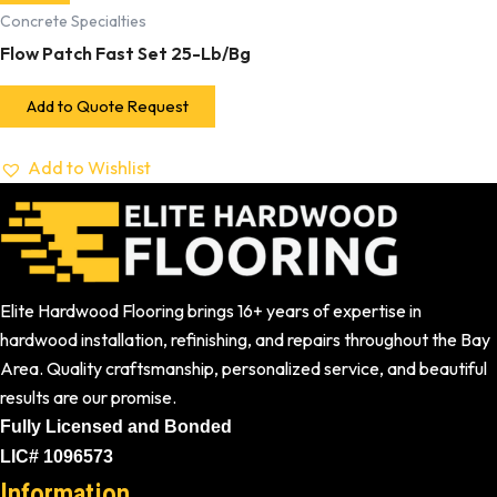
Concrete Specialties
Flow Patch Fast Set 25-Lb/Bg
Add to Quote Request
Add to Wishlist
Elite Hardwood Flooring brings 16+ years of expertise in
hardwood installation, refinishing, and repairs throughout the Bay
Area. Quality craftsmanship, personalized service, and beautiful
results are our promise.
Fully Licensed and Bonded
LIC# 1096573
Information