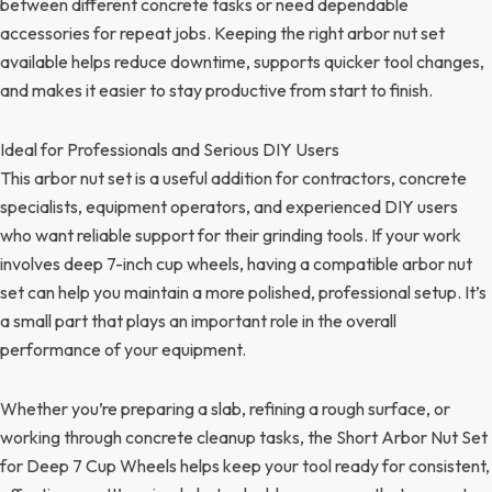
between different concrete tasks or need dependable
accessories for repeat jobs. Keeping the right arbor nut set
available helps reduce downtime, supports quicker tool changes,
and makes it easier to stay productive from start to finish.
Ideal for Professionals and Serious DIY Users
This arbor nut set is a useful addition for contractors, concrete
specialists, equipment operators, and experienced DIY users
who want reliable support for their grinding tools. If your work
involves deep 7-inch cup wheels, having a compatible arbor nut
set can help you maintain a more polished, professional setup. It’s
a small part that plays an important role in the overall
performance of your equipment.
Whether you’re preparing a slab, refining a rough surface, or
working through concrete cleanup tasks, the Short Arbor Nut Set
for Deep 7 Cup Wheels helps keep your tool ready for consistent,