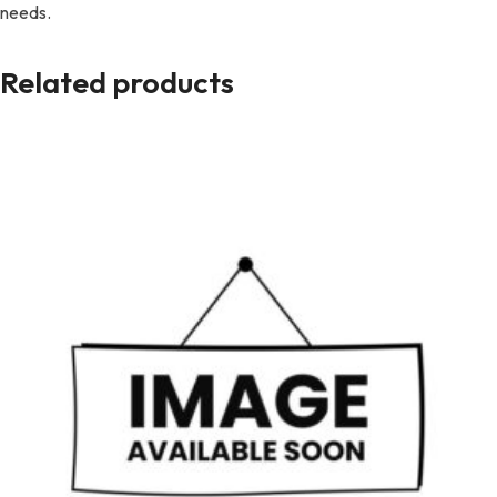
needs.
Related products