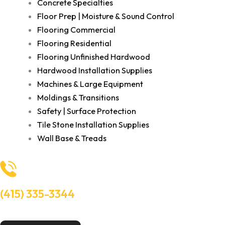
Concrete Specialties
Floor Prep | Moisture & Sound Control
Flooring Commercial
Flooring Residential
Flooring Unfinished Hardwood
Hardwood Installation Supplies
Machines & Large Equipment
Moldings & Transitions
Safety | Surface Protection
Tile Stone Installation Supplies
Wall Base & Treads
(415) 335-3344
Need Help? Talk to an experts