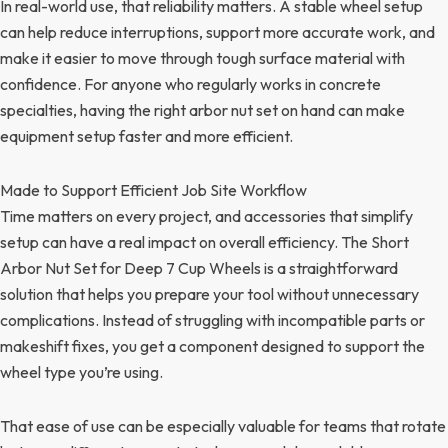
In real-world use, that reliability matters. A stable wheel setup
can help reduce interruptions, support more accurate work, and
make it easier to move through tough surface material with
confidence. For anyone who regularly works in concrete
specialties, having the right arbor nut set on hand can make
equipment setup faster and more efficient.
Made to Support Efficient Job Site Workflow
Time matters on every project, and accessories that simplify
setup can have a real impact on overall efficiency. The Short
Arbor Nut Set for Deep 7 Cup Wheels is a straightforward
solution that helps you prepare your tool without unnecessary
complications. Instead of struggling with incompatible parts or
makeshift fixes, you get a component designed to support the
wheel type you’re using.
That ease of use can be especially valuable for teams that rotate