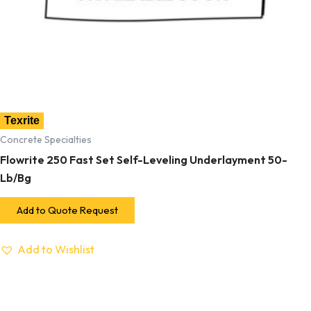
Texrite
Concrete Specialties
Flowrite 250 Fast Set Self-Leveling Underlayment 50-
Lb/Bg
Add to Quote Request
Add to Wishlist