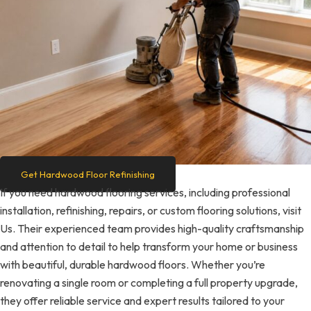
Get Hardwood Floor Refinishing
If you need hardwood flooring services, including professional
installation, refinishing, repairs, or custom flooring solutions, visit
Us. Their experienced team provides high-quality craftsmanship
and attention to detail to help transform your home or business
with beautiful, durable hardwood floors. Whether you’re
renovating a single room or completing a full property upgrade,
they offer reliable service and expert results tailored to your