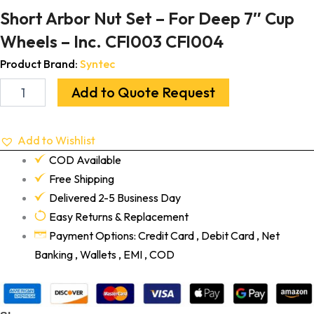
Short Arbor Nut Set – For Deep 7″ Cup
Wheels – Inc. CFl003 CFl004
Product Brand:
Syntec
Add to Quote Request
Add to Wishlist
COD Available
Free Shipping
Delivered 2-5 Business Day
Easy Returns & Replacement
Payment Options: Credit Card , Debit Card , Net
Banking , Wallets , EMI , COD