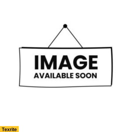
Texrite