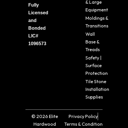
& Large
Fully
Equipment
Licensed
Moldings &
and
Transitions
Bonded
Wall
LIC#
Base &
1096573
Treads
Safety |
Surface
Protection
Tile Stone
Installation
Supplies
© 2026 Elite
Privacy Policy
Hardwood
Terms & Condition