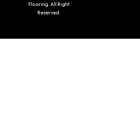
Flooring. All Right
Reserved.