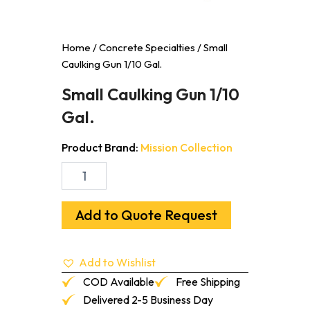
Home
/
Concrete Specialties
/ Small
Caulking Gun 1/10 Gal.
Small Caulking Gun 1/10
Gal.
Product Brand:
Mission Collection
Small
Caulking
Gun
1/10
Add to Quote Request
Gal.
quantity
Add to Wishlist
COD Available
Free Shipping
Delivered 2-5 Business Day