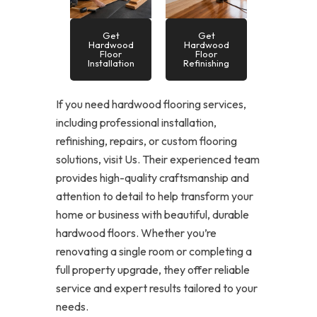
Get
Get
Hardwood
Hardwood
Floor
Floor
Installation
Refinishing
If you need hardwood flooring services,
including professional installation,
refinishing, repairs, or custom flooring
solutions, visit Us. Their experienced team
provides high-quality craftsmanship and
attention to detail to help transform your
home or business with beautiful, durable
hardwood floors. Whether you’re
renovating a single room or completing a
full property upgrade, they offer reliable
service and expert results tailored to your
needs.