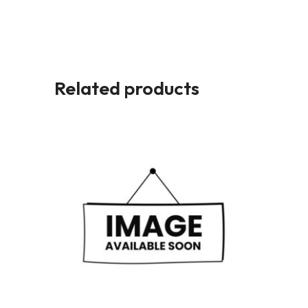
Related products