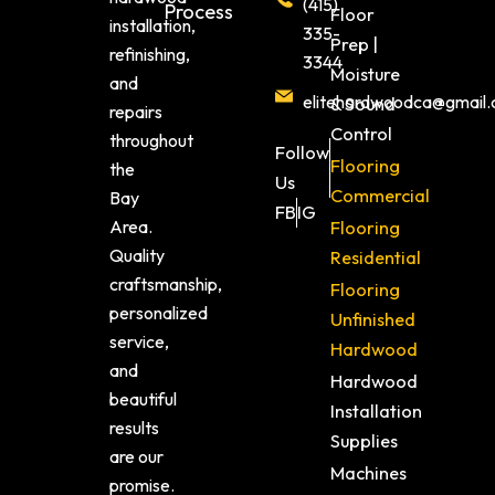
(415)
Process
Floor
installation,
335-
Prep |
refinishing,
3344
Moisture
and
elitehardwoodca@gmail
& Sound
repairs
Control
throughout
Follow
Flooring
the
Us
Commercial
Bay
FB
IG
Area.
Flooring
Quality
Residential
craftsmanship,
Flooring
personalized
Unfinished
service,
Hardwood
and
Hardwood
beautiful
Installation
results
Supplies
are our
Machines
promise.