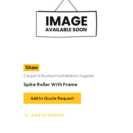
Shaw
Carpet & Resilient Installation Supplies
Spike Roller With Frame
Add to Quote Request
Add to Wishlist