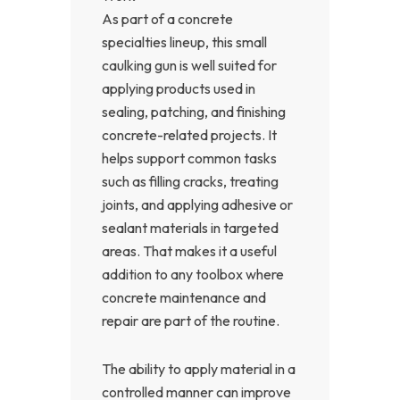
As part of a concrete
specialties lineup, this small
caulking gun is well suited for
applying products used in
sealing, patching, and finishing
concrete-related projects. It
helps support common tasks
such as filling cracks, treating
joints, and applying adhesive or
sealant materials in targeted
areas. That makes it a useful
addition to any toolbox where
concrete maintenance and
repair are part of the routine.
The ability to apply material in a
controlled manner can improve