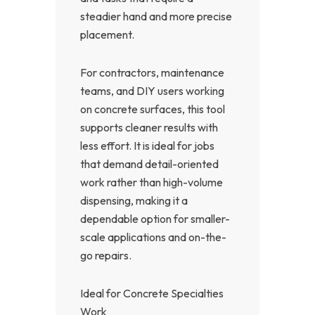
steadier hand and more precise
placement.
For contractors, maintenance
teams, and DIY users working
on concrete surfaces, this tool
supports cleaner results with
less effort. It is ideal for jobs
that demand detail-oriented
work rather than high-volume
dispensing, making it a
dependable option for smaller-
scale applications and on-the-
go repairs.
Ideal for Concrete Specialties
Work