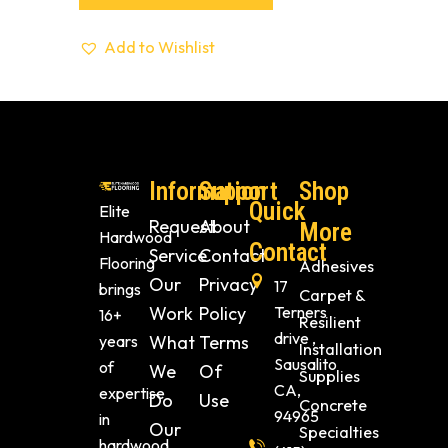
Add to Wishlist
Information
Support
Shop
Quick
Elite
Request
About
More
Hardwood
Contact
Service
Contact
Flooring
Adhesives
Our
Privacy
17
brings
Carpet &
Work
Policy
Terners
16+
Resilient
drive ,
years
What
Terms
Installation
Sausalito
of
We
Of
Supplies
CA,
expertise
Do
Use
Concrete
94965
in
Our
Specialties
hardwood