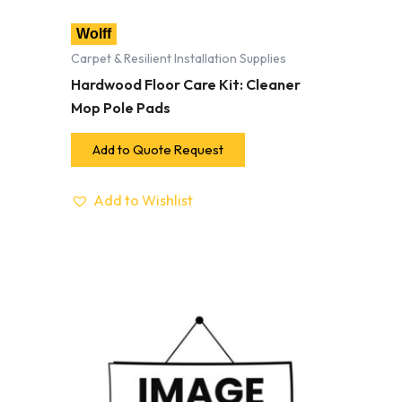
Wolff
Carpet & Resilient Installation Supplies
Hardwood Floor Care Kit: Cleaner
Mop Pole Pads
Add to Quote Request
Add to Wishlist