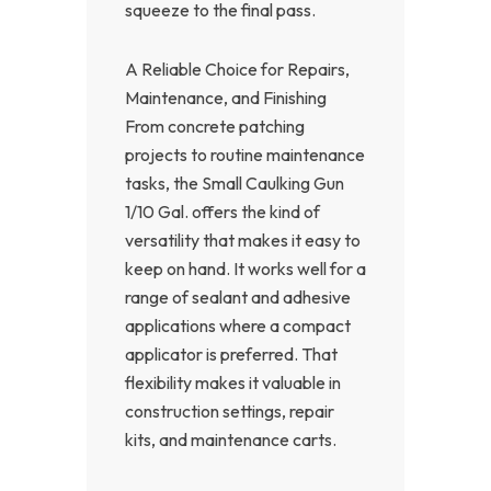
squeeze to the final pass.
A Reliable Choice for Repairs,
Maintenance, and Finishing
From concrete patching
projects to routine maintenance
tasks, the Small Caulking Gun
1/10 Gal. offers the kind of
versatility that makes it easy to
keep on hand. It works well for a
range of sealant and adhesive
applications where a compact
applicator is preferred. That
flexibility makes it valuable in
construction settings, repair
kits, and maintenance carts.