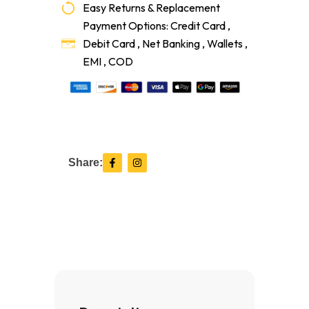
Easy Returns & Replacement
Payment Options: Credit Card ,
Debit Card , Net Banking , Wallets ,
EMI , COD
F
I
Share:
a
n
c
s
e
t
b
a
o
g
o
r
k
a
-
m
f