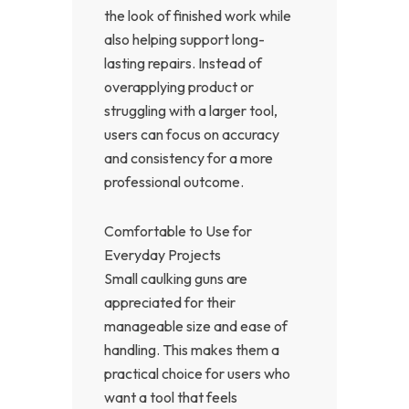
the look of finished work while
also helping support long-
lasting repairs. Instead of
overapplying product or
struggling with a larger tool,
users can focus on accuracy
and consistency for a more
professional outcome.
Comfortable to Use for
Everyday Projects
Small caulking guns are
appreciated for their
manageable size and ease of
handling. This makes them a
practical choice for users who
want a tool that feels