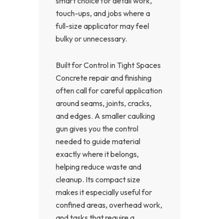
smart choice for detail work,
touch-ups, and jobs where a
full-size applicator may feel
bulky or unnecessary.
Built for Control in Tight Spaces
Concrete repair and finishing
often call for careful application
around seams, joints, cracks,
and edges. A smaller caulking
gun gives you the control
needed to guide material
exactly where it belongs,
helping reduce waste and
cleanup. Its compact size
makes it especially useful for
confined areas, overhead work,
and tasks that require a