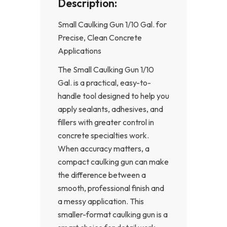
Description:
Small Caulking Gun 1/10 Gal. for
Precise, Clean Concrete
Applications
The Small Caulking Gun 1/10
Gal. is a practical, easy-to-
handle tool designed to help you
apply sealants, adhesives, and
fillers with greater control in
concrete specialties work.
When accuracy matters, a
compact caulking gun can make
the difference between a
smooth, professional finish and
a messy application. This
smaller-format caulking gun is a