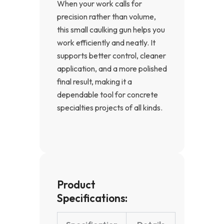
When your work calls for
precision rather than volume,
this small caulking gun helps you
work efficiently and neatly. It
supports better control, cleaner
application, and a more polished
final result, making it a
dependable tool for concrete
specialties projects of all kinds.
Product
Specifications: