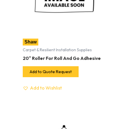
Shaw
Carpet & Resilient Installation Supplies
20″ Roller For Roll And Go Adhesive
Add to Quote Request
Add to Wishlist