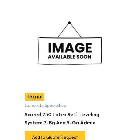
Texrite
Concrete Specialties
Screed 750 Latex Self-Leveling
System 7-Bg And 5-Ga Admix
Add to Quote Request