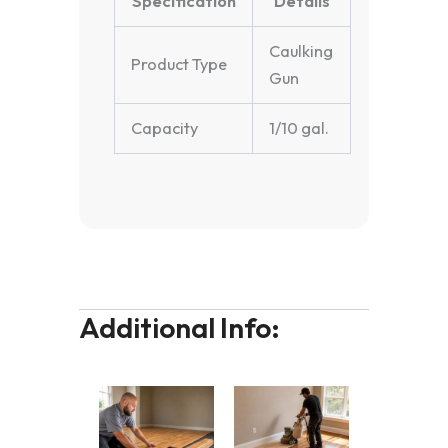
Specification
Details
Caulking
Product Type
Gun
Capacity
1/10 gal.
Additional Info: