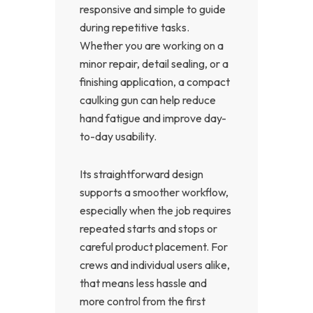
responsive and simple to guide
during repetitive tasks.
Whether you are working on a
minor repair, detail sealing, or a
finishing application, a compact
caulking gun can help reduce
hand fatigue and improve day-
to-day usability.
Its straightforward design
supports a smoother workflow,
especially when the job requires
repeated starts and stops or
careful product placement. For
crews and individual users alike,
that means less hassle and
more control from the first