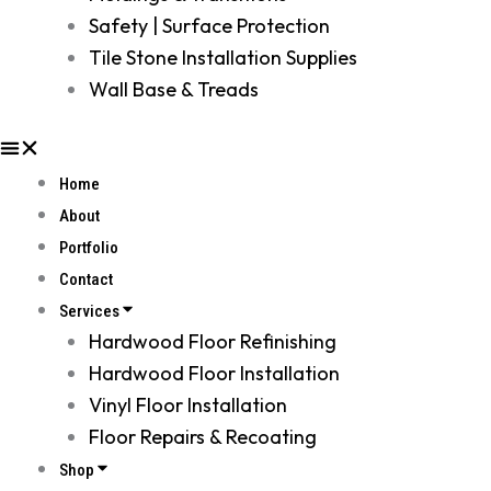
Safety | Surface Protection
Tile Stone Installation Supplies
Wall Base & Treads
Home
About
Portfolio
Contact
Services
Hardwood Floor Refinishing
Hardwood Floor Installation
Vinyl Floor Installation
Floor Repairs & Recoating
Shop