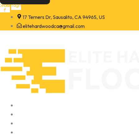
Skip
cebook-
Instagram
f
to
17 Terners Dr, Sausalito, CA 94965, US
content
elitehardwoodca@gmail.com
Home
About
Portfolio
Contact