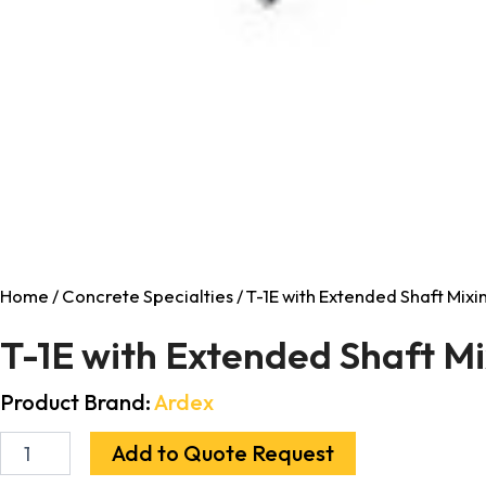
Home
/
Concrete Specialties
/ T-1E with Extended Shaft Mixi
T-1E with Extended Shaft M
Product Brand:
Ardex
Add to Quote Request