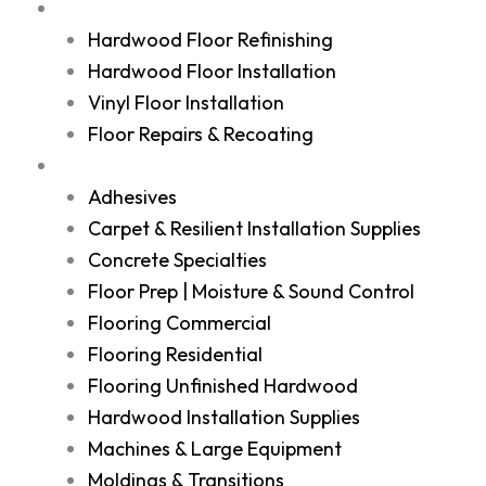
Services
Hardwood Floor Refinishing
Hardwood Floor Installation
Vinyl Floor Installation
Floor Repairs & Recoating
Shop
Adhesives
Carpet & Resilient Installation Supplies
Concrete Specialties
Floor Prep | Moisture & Sound Control
Flooring Commercial
Flooring Residential
Flooring Unfinished Hardwood
Hardwood Installation Supplies
Machines & Large Equipment
Moldings & Transitions