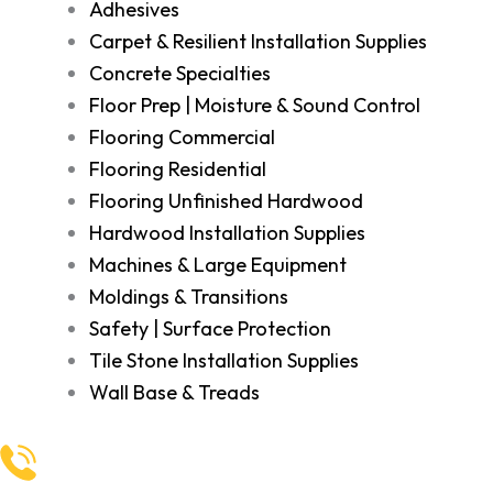
Adhesives
Carpet & Resilient Installation Supplies
Concrete Specialties
Floor Prep | Moisture & Sound Control
Flooring Commercial
Flooring Residential
Flooring Unfinished Hardwood
Hardwood Installation Supplies
Machines & Large Equipment
Moldings & Transitions
Safety | Surface Protection
Tile Stone Installation Supplies
Wall Base & Treads