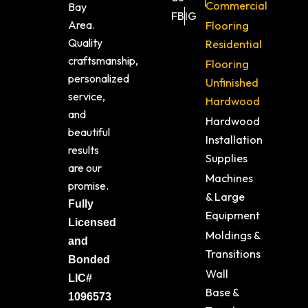
Commercial
Bay
FB
IG
Area.
Flooring
Quality
Residential
craftsmanship,
Flooring
personalized
Unfinished
service,
Hardwood
and
Hardwood
beautiful
Installation
results
Supplies
are our
Machines
promise.
& Large
Fully
Equipment
Licensed
Moldings &
and
Transitions
Bonded
Wall
LIC#
Base &
1096573