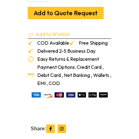
Premium,
Fast-
Add to Quote Request
Setting,
Polymer-
Modified
Add to Wishlist
Portland
Cement
COD Available
Free Shipping
Patch
Delivered 2-5 Business Day
quantity
Easy Returns & Replacement
Payment Options: Credit Card ,
Debit Card , Net Banking , Wallets ,
EMI , COD
F
I
Share:
a
n
c
s