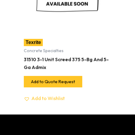
Texrite
Concrete Specialties
31510 3-1 Unit Screed 375 5-Bg And 5-
Ga Admix
Add to Quote Request
Add to Wishlist