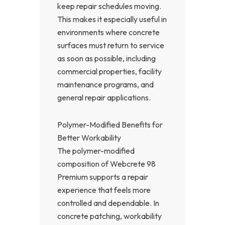
keep repair schedules moving.
This makes it especially useful in
environments where concrete
surfaces must return to service
as soon as possible, including
commercial properties, facility
maintenance programs, and
general repair applications.
Polymer-Modified Benefits for
Better Workability
The polymer-modified
composition of Webcrete 98
Premium supports a repair
experience that feels more
controlled and dependable. In
concrete patching, workability