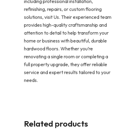
including professional installation,
refinishing, repairs, or custom flooring
solutions, visit Us. Their experienced team
provides high-quality craftsmanship and
attention to detail to help transform your
home or business with beautiful, durable
hardwood floors. Whether you’re
renovating a single room or completing a
full property upgrade, they offer reliable
service and expert results tailored to your
needs.
Related products