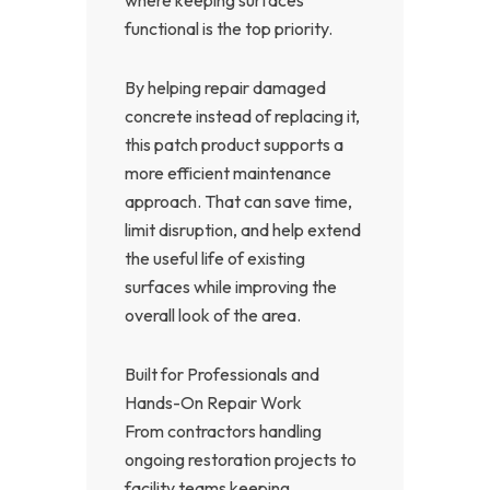
where keeping surfaces
functional is the top priority.
By helping repair damaged
concrete instead of replacing it,
this patch product supports a
more efficient maintenance
approach. That can save time,
limit disruption, and help extend
the useful life of existing
surfaces while improving the
overall look of the area.
Built for Professionals and
Hands-On Repair Work
From contractors handling
ongoing restoration projects to
facility teams keeping