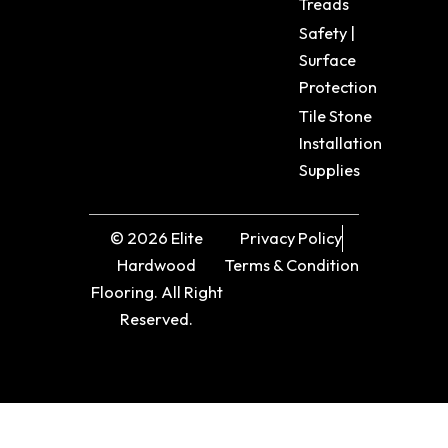
Treads
Safety |
Surface
Protection
Tile Stone
Installation
Supplies
© 2026 Elite
Privacy Policy
Hardwood
Terms & Condition
Flooring. All Right
Reserved.