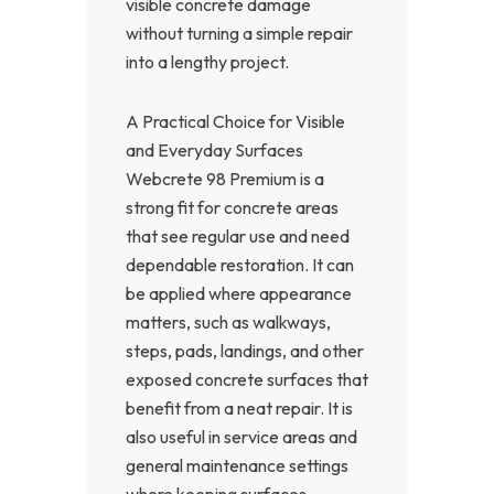
visible concrete damage
without turning a simple repair
into a lengthy project.
A Practical Choice for Visible
and Everyday Surfaces
Webcrete 98 Premium is a
strong fit for concrete areas
that see regular use and need
dependable restoration. It can
be applied where appearance
matters, such as walkways,
steps, pads, landings, and other
exposed concrete surfaces that
benefit from a neat repair. It is
also useful in service areas and
general maintenance settings