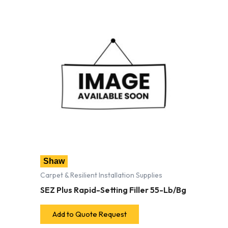
Shaw
Carpet & Resilient Installation Supplies
SEZ Plus Rapid-Setting Filler 55-Lb/Bg
Add to Quote Request