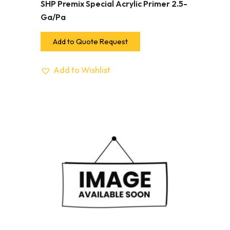
SHP Premix Special Acrylic Primer 2.5-
Ga/Pa
Add to Quote Request
Add to Wishlist