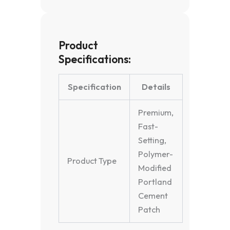
Product
Specifications:
Specification
Details
Premium,
Fast-
Setting,
Polymer-
Product Type
Modified
Portland
Cement
Patch