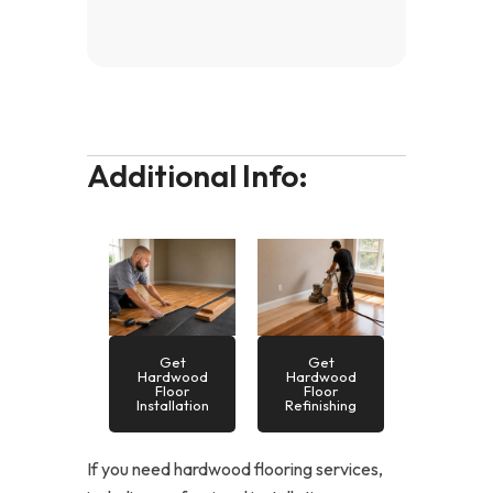
Additional Info:
Get
Get
Hardwood
Hardwood
Floor
Floor
Installation
Refinishing
If you need hardwood flooring services,