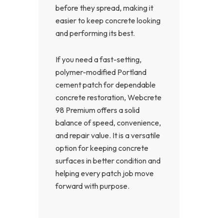
before they spread, making it
easier to keep concrete looking
and performing its best.
If you need a fast-setting,
polymer-modified Portland
cement patch for dependable
concrete restoration, Webcrete
98 Premium offers a solid
balance of speed, convenience,
and repair value. It is a versatile
option for keeping concrete
surfaces in better condition and
helping every patch job move
forward with purpose.