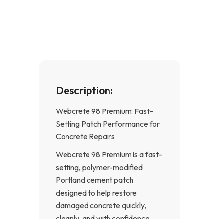
e
t
b
a
o
g
o
r
k
a
-
m
f
Description:
Webcrete 98 Premium: Fast-
Setting Patch Performance for
Concrete Repairs
Webcrete 98 Premium is a fast-
setting, polymer-modified
Portland cement patch
designed to help restore
damaged concrete quickly,
cleanly, and with confidence.