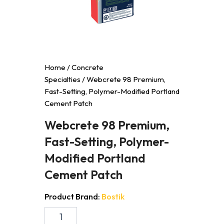
Home
/
Concrete
Specialties
/ Webcrete 98 Premium,
Fast-Setting, Polymer-Modified Portland
Cement Patch
Webcrete 98 Premium,
Fast-Setting, Polymer-
Modified Portland
Cement Patch
Product Brand:
Bostik
Webcrete
98