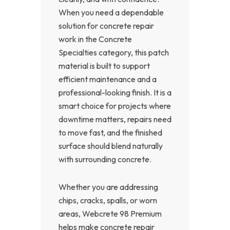
When you need a dependable
solution for concrete repair
work in the Concrete
Specialties category, this patch
material is built to support
efficient maintenance and a
professional-looking finish. It is a
smart choice for projects where
downtime matters, repairs need
to move fast, and the finished
surface should blend naturally
with surrounding concrete.
Whether you are addressing
chips, cracks, spalls, or worn
areas, Webcrete 98 Premium
helps make concrete repair