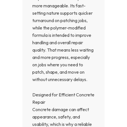
more manageable. Its fast-
setting nature supports quicker
turnaround on patching jobs,
while the polymer-modified
formula is intended to improve
handling and overall repair
quality. That means less waiting
and more progress, especially
on jobs where you need to
patch, shape, and move on
without unnecessary delays.
Designed for Efficient Concrete
Repair
Concrete damage can affect
appearance, safety, and
usability, which is why a reliable