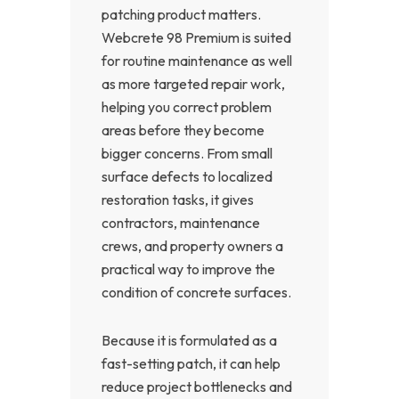
patching product matters.
Webcrete 98 Premium is suited
for routine maintenance as well
as more targeted repair work,
helping you correct problem
areas before they become
bigger concerns. From small
surface defects to localized
restoration tasks, it gives
contractors, maintenance
crews, and property owners a
practical way to improve the
condition of concrete surfaces.
Because it is formulated as a
fast-setting patch, it can help
reduce project bottlenecks and