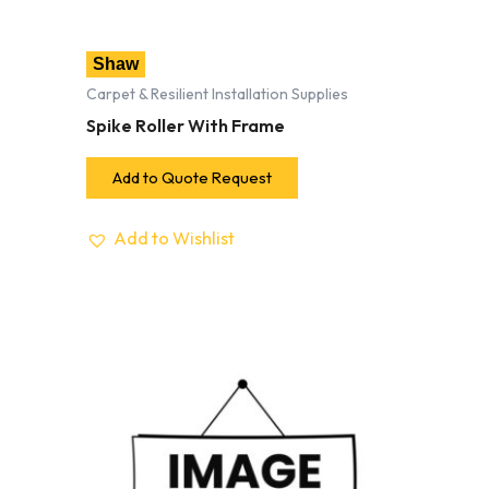
Shaw
Carpet & Resilient Installation Supplies
Spike Roller With Frame
Add to Quote Request
Add to Wishlist