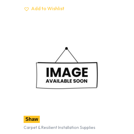
Add to Wishlist
Shaw
Carpet & Resilient Installation Supplies