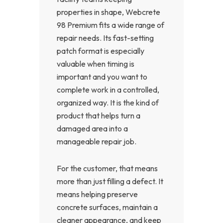
properties in shape, Webcrete
98 Premium fits a wide range of
repair needs. Its fast-setting
patch format is especially
valuable when timing is
important and you want to
complete work in a controlled,
organized way. It is the kind of
product that helps turn a
damaged area into a
manageable repair job.
For the customer, that means
more than just filling a defect. It
means helping preserve
concrete surfaces, maintain a
cleaner appearance, and keep