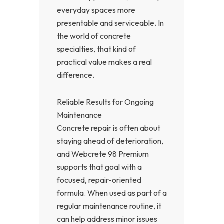
everyday spaces more
presentable and serviceable. In
the world of concrete
specialties, that kind of
practical value makes a real
difference.
Reliable Results for Ongoing
Maintenance
Concrete repair is often about
staying ahead of deterioration,
and Webcrete 98 Premium
supports that goal with a
focused, repair-oriented
formula. When used as part of a
regular maintenance routine, it
can help address minor issues