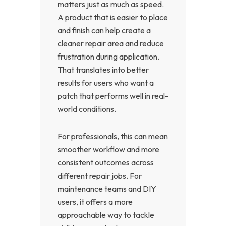
matters just as much as speed.
A product that is easier to place
and finish can help create a
cleaner repair area and reduce
frustration during application.
That translates into better
results for users who want a
patch that performs well in real-
world conditions.
For professionals, this can mean
smoother workflow and more
consistent outcomes across
different repair jobs. For
maintenance teams and DIY
users, it offers a more
approachable way to tackle