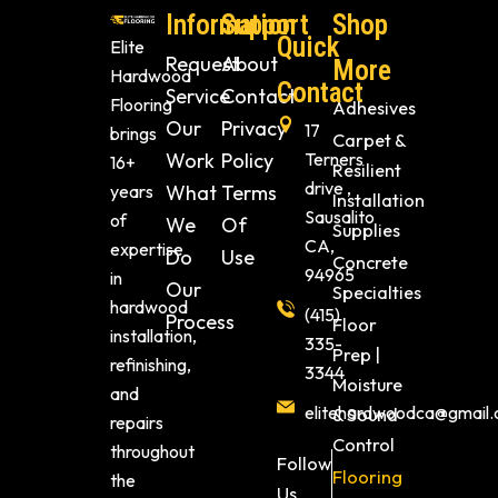
Information
Support
Shop
Quick
Elite
Request
About
More
Hardwood
Contact
Service
Contact
Flooring
Adhesives
Our
Privacy
17
brings
Carpet &
Work
Policy
Terners
16+
Resilient
drive ,
years
What
Terms
Installation
Sausalito
of
We
Of
Supplies
CA,
expertise
Do
Use
Concrete
94965
in
Our
Specialties
hardwood
(415)
Process
Floor
installation,
335-
Prep |
refinishing,
3344
Moisture
and
elitehardwoodca@gmail
& Sound
repairs
Control
throughout
Follow
Flooring
the
Us