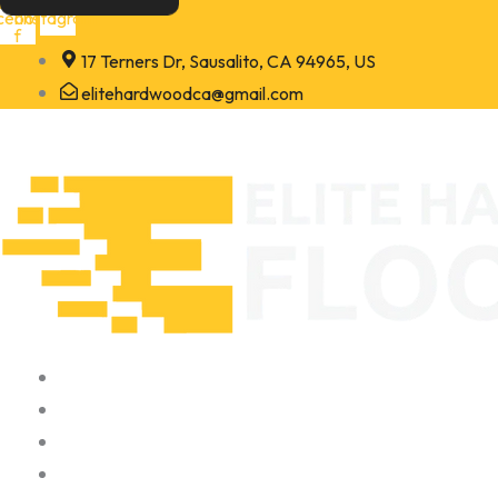
Skip
cebook-
Instagram
f
to
17 Terners Dr, Sausalito, CA 94965, US
content
elitehardwoodca@gmail.com
Home
About
Portfolio
Contact