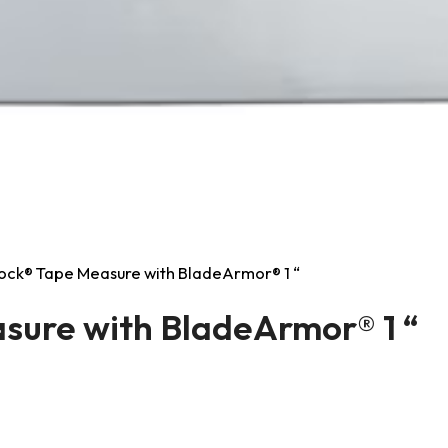
ock® Tape Measure with BladeArmor® 1 “
sure with BladeArmor® 1 “