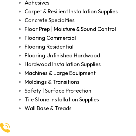
Adhesives
Carpet & Resilient Installation Supplies
Concrete Specialties
Floor Prep | Moisture & Sound Control
Flooring Commercial
Flooring Residential
Flooring Unfinished Hardwood
Hardwood Installation Supplies
Machines & Large Equipment
Moldings & Transitions
Safety | Surface Protection
Tile Stone Installation Supplies
Wall Base & Treads