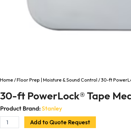
Home
/
Floor Prep | Moisture & Sound Control
/ 30-ft PowerL
30-ft PowerLock® Tape Mea
Product Brand:
Stanley
Add to Quote Request