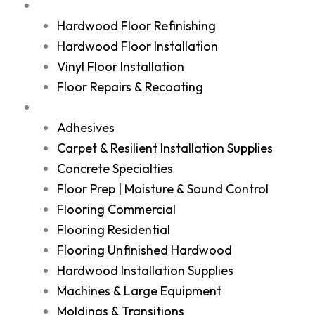
Services
Hardwood Floor Refinishing
Hardwood Floor Installation
Vinyl Floor Installation
Floor Repairs & Recoating
Shop
Adhesives
Carpet & Resilient Installation Supplies
Concrete Specialties
Floor Prep | Moisture & Sound Control
Flooring Commercial
Flooring Residential
Flooring Unfinished Hardwood
Hardwood Installation Supplies
Machines & Large Equipment
Moldings & Transitions