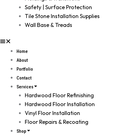
Safety | Surface Protection
Tile Stone Installation Supplies
Wall Base & Treads
Home
About
Portfolio
Contact
Services
Hardwood Floor Refinishing
Hardwood Floor Installation
Vinyl Floor Installation
Floor Repairs & Recoating
Shop