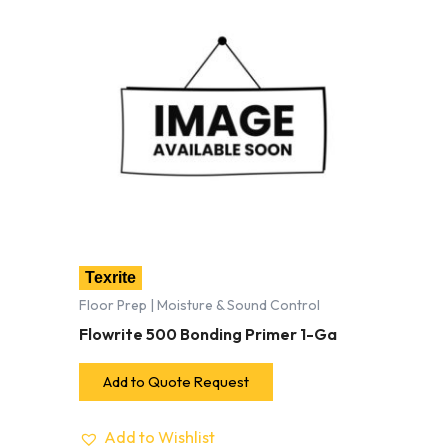
Texrite
Floor Prep | Moisture & Sound Control
Flowrite 500 Bonding Primer 1-Ga
Add to Quote Request
Add to Wishlist