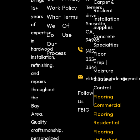
brings
Carpet &
Work
Policy
Terners
16+
Resilient
drive ,
years
What
Terms
Installation
Sausalito
of
We
Of
Supplies
CA,
expertise
Do
Use
Concrete
94965
in
Our
Specialties
hardwood
(415)
Process
Floor
installation,
335-
Prep |
refinishing,
3344
Moisture
and
elitehardwoodca@gmail
& Sound
repairs
Control
throughout
Follow
Flooring
the
Us
Commercial
Bay
FB
IG
Area.
Flooring
Quality
Residential
craftsmanship,
Flooring
personalized