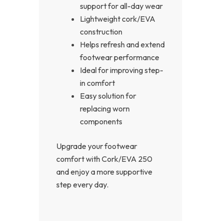
support for all-day wear
Lightweight cork/EVA
construction
Helps refresh and extend
footwear performance
Ideal for improving step-
in comfort
Easy solution for
replacing worn
components
Upgrade your footwear
comfort with Cork/EVA 250
and enjoy a more supportive
step every day.