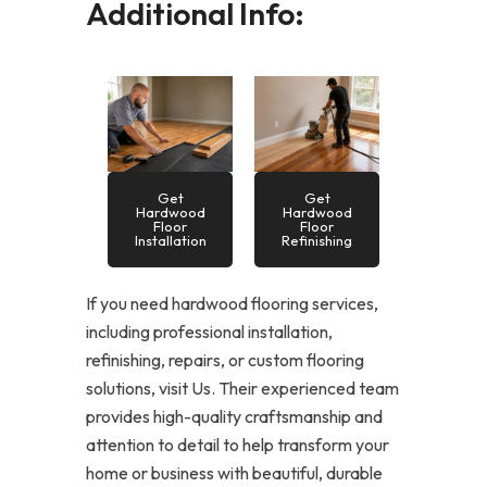
Additional Info:
Get
Get
Hardwood
Hardwood
Floor
Floor
Installation
Refinishing
If you need hardwood flooring services,
including professional installation,
refinishing, repairs, or custom flooring
solutions, visit Us. Their experienced team
provides high-quality craftsmanship and
attention to detail to help transform your
home or business with beautiful, durable