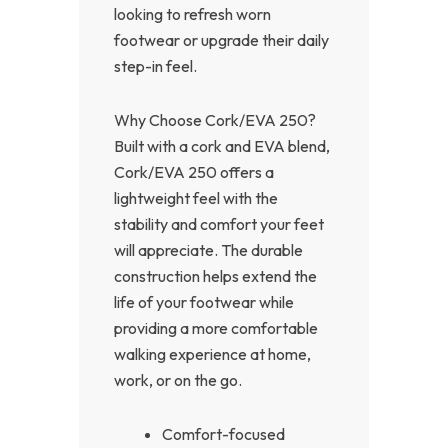
looking to refresh worn
footwear or upgrade their daily
step-in feel.
Why Choose Cork/EVA 250?
Built with a cork and EVA blend,
Cork/EVA 250 offers a
lightweight feel with the
stability and comfort your feet
will appreciate. The durable
construction helps extend the
life of your footwear while
providing a more comfortable
walking experience at home,
work, or on the go.
Comfort-focused