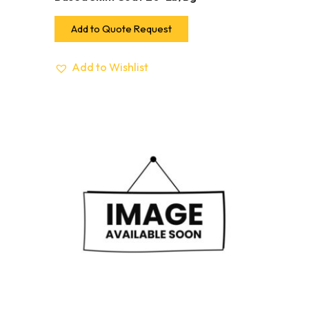
Add to Quote Request
Add to Wishlist