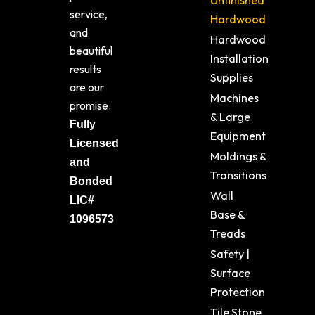
Unfinished
service,
Hardwood
and
Hardwood
beautiful
Installation
results
Supplies
are our
Machines
promise.
& Large
Fully
Equipment
Licensed
Moldings &
and
Transitions
Bonded
Wall
LIC#
Base &
1096573
Treads
Safety |
Surface
Protection
Tile Stone