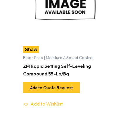
Shaw
Floor Prep | Moisture & Sound Control
ZM Rapid Setting Self-Leveling
Compound 55-Lb/Bg
Add to Quote Request
Add to Wishlist