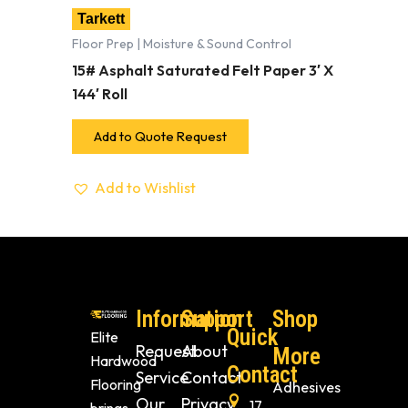
Tarkett
Floor Prep | Moisture & Sound Control
15# Asphalt Saturated Felt Paper 3′ X
144′ Roll
Add to Quote Request
Add to Wishlist
Information
Support
Shop
Quick
Elite
Request
About
More
Hardwood
Contact
Service
Contact
Flooring
Adhesives
Our
Privacy
17