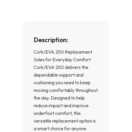
k
a
-
m
f
Description:
Cork/EVA 250 Replacement
Soles for Everyday Comfort
Cork/EVA 250 delivers the
dependable support and
cushioning you need to keep
moving comfortably throughout
the day. Designed to help
reduce impact and improve
underfoot comfort, this
versatile replacement option is
a smart choice for anyone