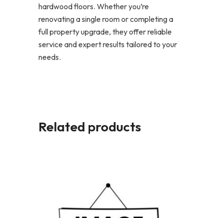
hardwood floors. Whether you’re
renovating a single room or completing a
full property upgrade, they offer reliable
service and expert results tailored to your
needs.
Related products