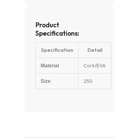
Product
Specifications:
Specification
Detail
Cork/EVA
Material
250
Size