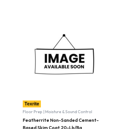
Texrite
Floor Prep | Moisture & Sound Control
Featherrite Non-Sanded Cement-
Based Skim Coat 20-Lb/Bg