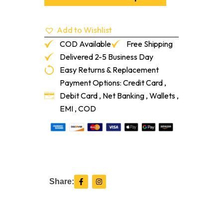
for
Resilient
Flooring
Add to Wishlist
quantity
COD Available
Free Shipping
Delivered 2-5 Business Day
Easy Returns & Replacement
Payment Options: Credit Card ,
Debit Card , Net Banking , Wallets ,
EMI , COD
F
I
Share:
a
n
c
s
e
t
b
a
o
g
o
r