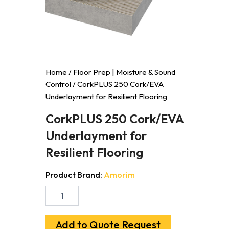
Home
/
Floor Prep | Moisture & Sound
Control
/ CorkPLUS 250 Cork/EVA
Underlayment for Resilient Flooring
CorkPLUS 250 Cork/EVA
Underlayment for
Resilient Flooring
Product Brand:
Amorim
CorkPLUS
250
Cork/EVA
Underlayment
Add to Quote Request