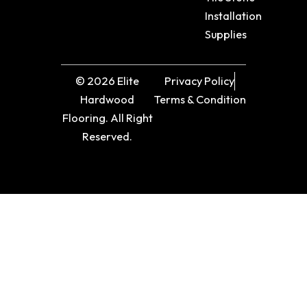
Installation
Supplies
© 2026 Elite
Privacy Policy
Hardwood
Terms & Condition
Flooring. All Right
Reserved.