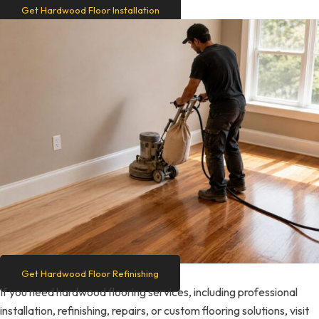
Get Hardwood Floor Installation
Get Hardwood Floor Refinishing
If you need hardwood flooring services, including professional
installation, refinishing, repairs, or custom flooring solutions, visit