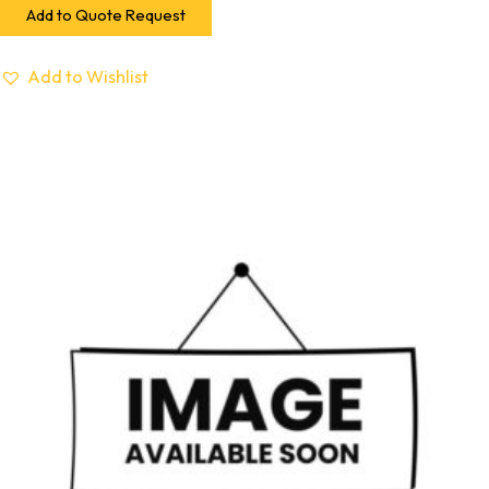
Add to Quote Request
Add to Wishlist