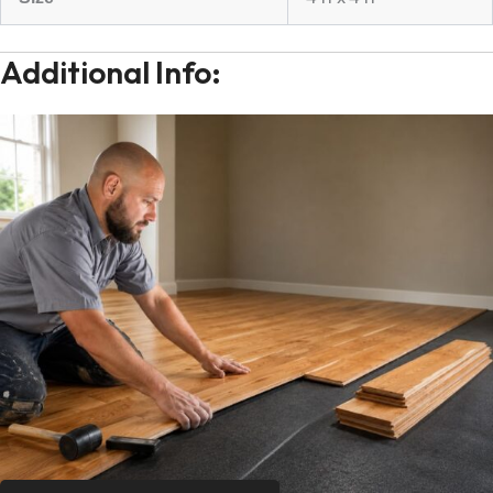
Additional Info: