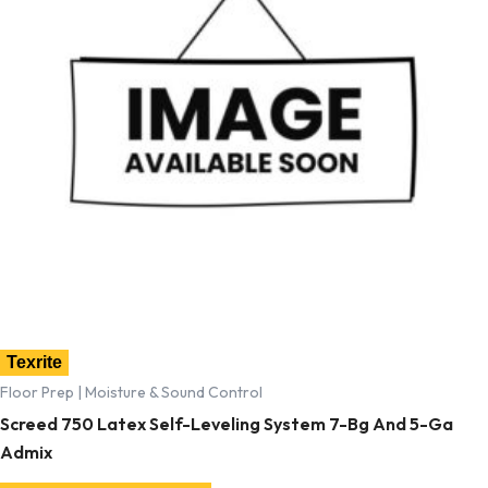
Texrite
Floor Prep | Moisture & Sound Control
Screed 750 Latex Self-Leveling System 7-Bg And 5-Ga
Admix