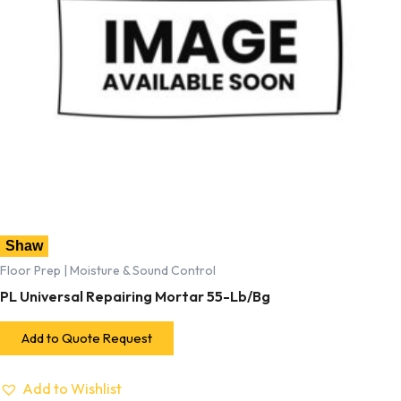
Shaw
Floor Prep | Moisture & Sound Control
PL Universal Repairing Mortar 55-Lb/Bg
Add to Quote Request
Add to Wishlist