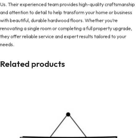
Us. Their experienced team provides high-quality craftsmanship
and attention to detail to help transform your home or business
with beautiful, durable hardwood floors. Whether you’re
renovating a single room or completing a full property upgrade,
they offer reliable service and expert results tailored to your
needs.
Related products