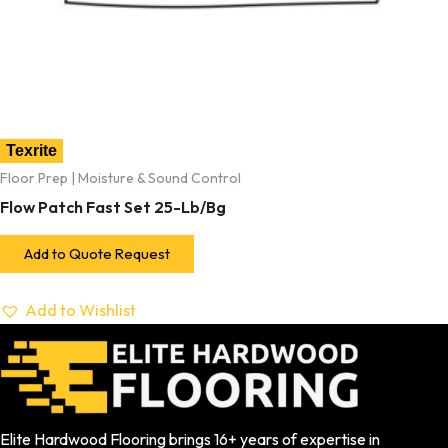
Texrite
Floor Prep | Moisture & Sound Control
Flow Patch Fast Set 25-Lb/Bg
Add to Quote Request
Add to Wishlist
Elite Hardwood Flooring brings 16+ years of expertise in