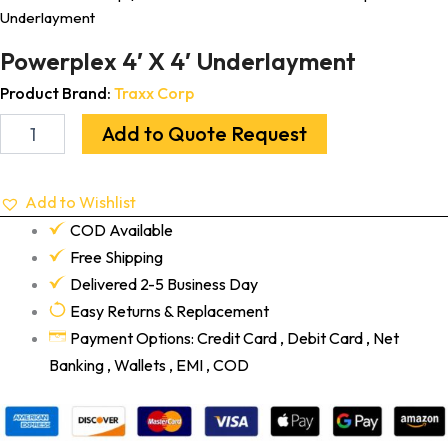
Underlayment
Powerplex 4′ X 4′ Underlayment
Product Brand:
Traxx Corp
Add to Quote Request
Add to Wishlist
COD Available
Free Shipping
Delivered 2-5 Business Day
Easy Returns & Replacement
Payment Options: Credit Card , Debit Card , Net
Banking , Wallets , EMI , COD