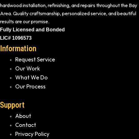
hardwood installation, refinishing, and repairs throughout the Bay
Area. Quality craftsmanship, personalized service, and beautiful
results are our promise.
Fully Licensed and Bonded
LIC# 1096573
Information
Request Service
Our Work
What We Do
Our Process
Support
About
Contact
Privacy Policy