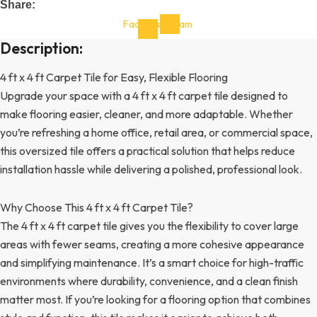
Share:
Facebook-
Instagram
f
Description:
4 ft x 4 ft Carpet Tile for Easy, Flexible Flooring
Upgrade your space with a 4 ft x 4 ft carpet tile designed to
make flooring easier, cleaner, and more adaptable. Whether
you’re refreshing a home office, retail area, or commercial space,
this oversized tile offers a practical solution that helps reduce
installation hassle while delivering a polished, professional look.
Why Choose This 4 ft x 4 ft Carpet Tile?
The 4 ft x 4 ft carpet tile gives you the flexibility to cover large
areas with fewer seams, creating a more cohesive appearance
and simplifying maintenance. It’s a smart choice for high-traffic
environments where durability, convenience, and a clean finish
matter most. If you’re looking for a flooring option that combines