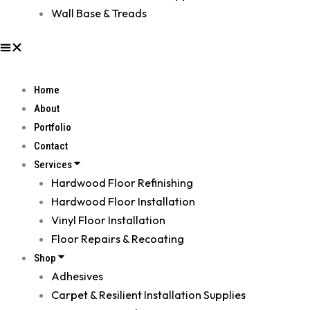
Wall Base & Treads
Home
About
Portfolio
Contact
Services
Hardwood Floor Refinishing
Hardwood Floor Installation
Vinyl Floor Installation
Floor Repairs & Recoating
Shop
Adhesives
Carpet & Resilient Installation Supplies