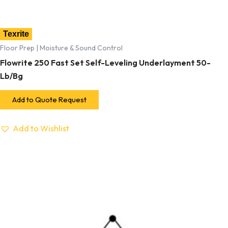
Texrite
Floor Prep | Moisture & Sound Control
Flowrite 250 Fast Set Self-Leveling Underlayment 50-
Lb/Bg
Add to Quote Request
Add to Wishlist