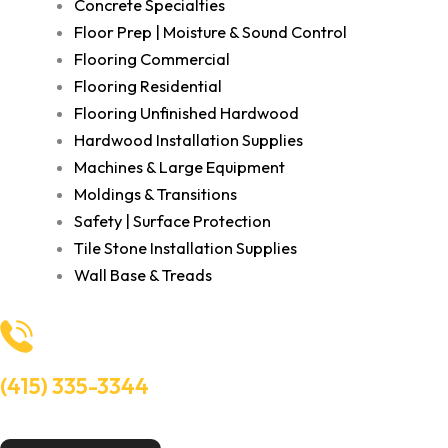
Concrete Specialties
Floor Prep | Moisture & Sound Control
Flooring Commercial
Flooring Residential
Flooring Unfinished Hardwood
Hardwood Installation Supplies
Machines & Large Equipment
Moldings & Transitions
Safety | Surface Protection
Tile Stone Installation Supplies
Wall Base & Treads
(415) 335-3344
Need Help? Talk to an experts