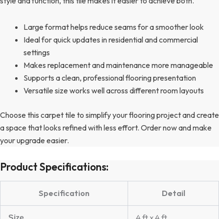
style and function, this tile makes it easier to achieve both.
Large format helps reduce seams for a smoother look
Ideal for quick updates in residential and commercial
settings
Makes replacement and maintenance more manageable
Supports a clean, professional flooring presentation
Versatile size works well across different room layouts
Choose this carpet tile to simplify your flooring project and create
a space that looks refined with less effort. Order now and make
your upgrade easier.
Product Specifications:
Specification
Detail
4 ft x 4 ft
Size