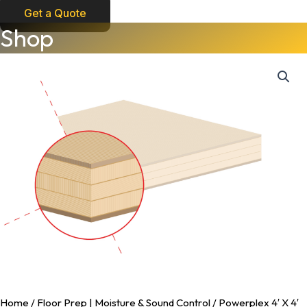
Get a Quote
Powerplex
Shop
4'
X
4'
Underlayment
quantity
Home
/
Floor Prep | Moisture & Sound Control
/ Powerplex 4′ X 4′