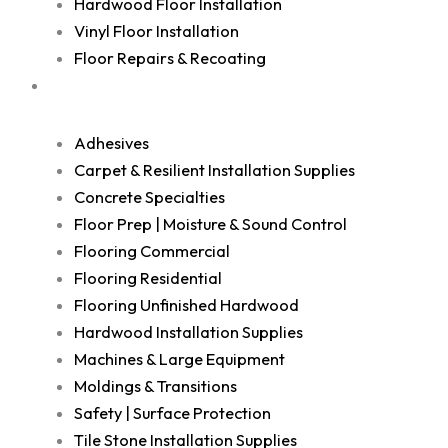
Hardwood Floor Installation
Vinyl Floor Installation
Floor Repairs & Recoating
Shop
Adhesives
Carpet & Resilient Installation Supplies
Concrete Specialties
Floor Prep | Moisture & Sound Control
Flooring Commercial
Flooring Residential
Flooring Unfinished Hardwood
Hardwood Installation Supplies
Machines & Large Equipment
Moldings & Transitions
Safety | Surface Protection
Tile Stone Installation Supplies