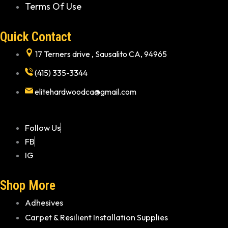
Terms Of Use
Quick Contact
17 Terners drive , Sausalito CA, 94965
(415) 335-3344
elitehardwoodca@gmail.com
Follow Us
FB
IG
Shop More
Adhesives
Carpet & Resilient Installation Supplies