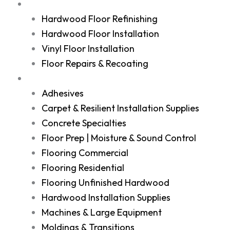
Services
Hardwood Floor Refinishing
Hardwood Floor Installation
Vinyl Floor Installation
Floor Repairs & Recoating
Shop
Adhesives
Carpet & Resilient Installation Supplies
Concrete Specialties
Floor Prep | Moisture & Sound Control
Flooring Commercial
Flooring Residential
Flooring Unfinished Hardwood
Hardwood Installation Supplies
Machines & Large Equipment
Moldings & Transitions