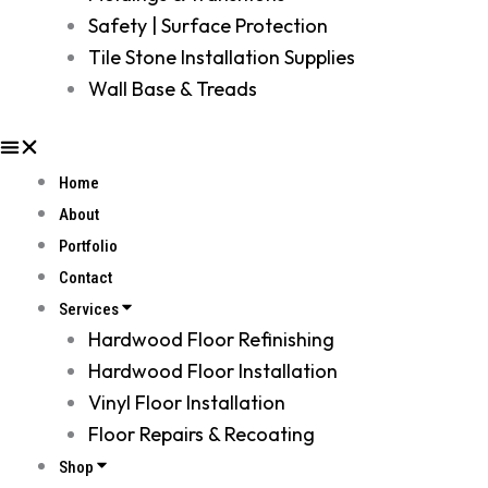
Safety | Surface Protection
Tile Stone Installation Supplies
Wall Base & Treads
Home
About
Portfolio
Contact
Services
Hardwood Floor Refinishing
Hardwood Floor Installation
Vinyl Floor Installation
Floor Repairs & Recoating
Shop