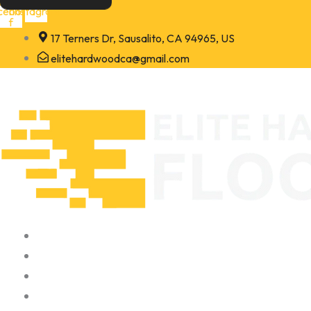
Skip
cebook-
Instagram
f
to
17 Terners Dr, Sausalito, CA 94965, US
content
elitehardwoodca@gmail.com
Home
About
Portfolio
Contact