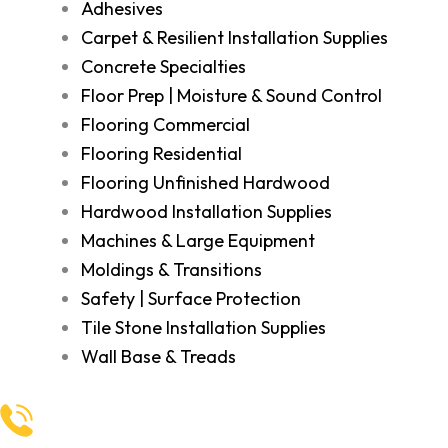
Adhesives
Carpet & Resilient Installation Supplies
Concrete Specialties
Floor Prep | Moisture & Sound Control
Flooring Commercial
Flooring Residential
Flooring Unfinished Hardwood
Hardwood Installation Supplies
Machines & Large Equipment
Moldings & Transitions
Safety | Surface Protection
Tile Stone Installation Supplies
Wall Base & Treads