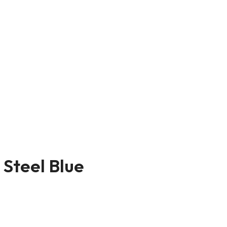
 Steel Blue