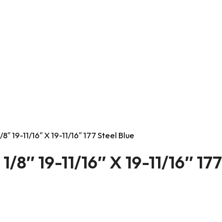
8″ 19-11/16″ X 19-11/16″ 177 Steel Blue
/8″ 19-11/16″ X 19-11/16″ 177