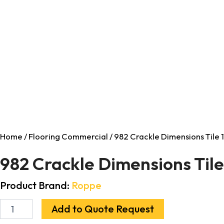
Home
/
Flooring Commercial
/ 982 Crackle Dimensions Tile 1/
982 Crackle Dimensions Tile 1
Product Brand:
Roppe
Add to Quote Request