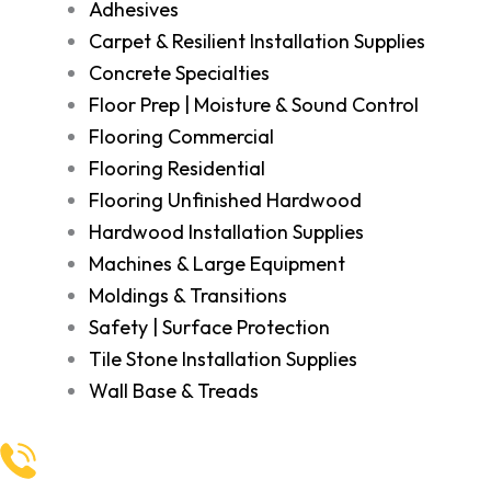
Adhesives
Carpet & Resilient Installation Supplies
Concrete Specialties
Floor Prep | Moisture & Sound Control
Flooring Commercial
Flooring Residential
Flooring Unfinished Hardwood
Hardwood Installation Supplies
Machines & Large Equipment
Moldings & Transitions
Safety | Surface Protection
Tile Stone Installation Supplies
Wall Base & Treads