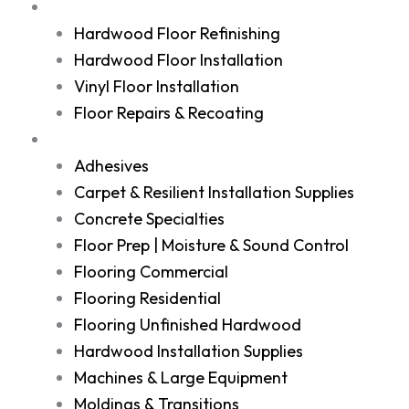
Services
Hardwood Floor Refinishing
Hardwood Floor Installation
Vinyl Floor Installation
Floor Repairs & Recoating
Shop
Adhesives
Carpet & Resilient Installation Supplies
Concrete Specialties
Floor Prep | Moisture & Sound Control
Flooring Commercial
Flooring Residential
Flooring Unfinished Hardwood
Hardwood Installation Supplies
Machines & Large Equipment
Moldings & Transitions