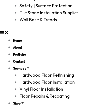
Safety | Surface Protection
Tile Stone Installation Supplies
Wall Base & Treads
Home
About
Portfolio
Contact
Services
Hardwood Floor Refinishing
Hardwood Floor Installation
Vinyl Floor Installation
Floor Repairs & Recoating
Shop