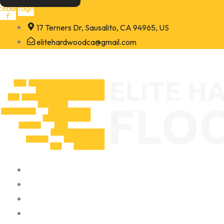
Skip
cebook-
Instagram
f
to
17 Terners Dr, Sausalito, CA 94965, US
content
elitehardwoodca@gmail.com
Home
About
Portfolio
Contact