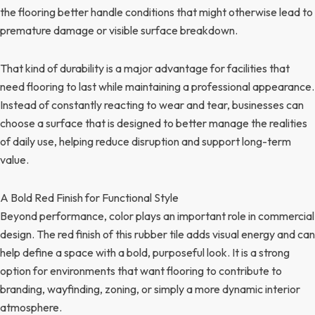
the flooring better handle conditions that might otherwise lead to
premature damage or visible surface breakdown.
That kind of durability is a major advantage for facilities that
need flooring to last while maintaining a professional appearance.
Instead of constantly reacting to wear and tear, businesses can
choose a surface that is designed to better manage the realities
of daily use, helping reduce disruption and support long-term
value.
A Bold Red Finish for Functional Style
Beyond performance, color plays an important role in commercial
design. The red finish of this rubber tile adds visual energy and can
help define a space with a bold, purposeful look. It is a strong
option for environments that want flooring to contribute to
branding, wayfinding, zoning, or simply a more dynamic interior
atmosphere.