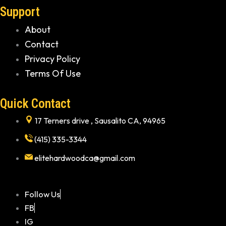
Support
About
Contact
Privacy Policy
Terms Of Use
Quick Contact
17 Terners drive , Sausalito CA, 94965
(415) 335-3344
elitehardwoodca@gmail.com
Follow Us
FB
IG