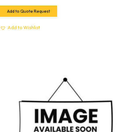
Add to Quote Request
Add to Wishlist