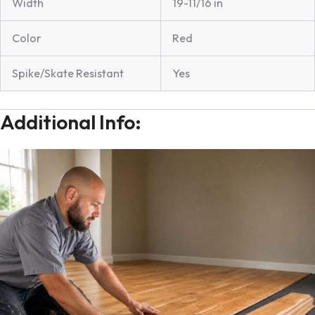
Width
19-11/16 in
Color
Red
Spike/Skate Resistant
Yes
Additional Info: