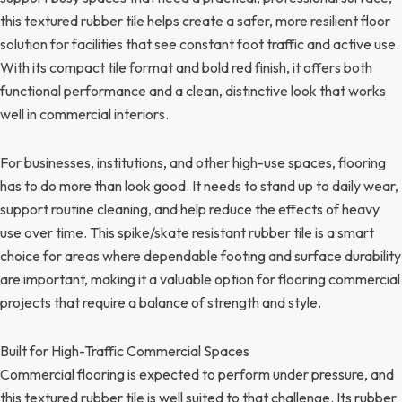
this textured rubber tile helps create a safer, more resilient floor
solution for facilities that see constant foot traffic and active use.
With its compact tile format and bold red finish, it offers both
functional performance and a clean, distinctive look that works
well in commercial interiors.
For businesses, institutions, and other high-use spaces, flooring
has to do more than look good. It needs to stand up to daily wear,
support routine cleaning, and help reduce the effects of heavy
use over time. This spike/skate resistant rubber tile is a smart
choice for areas where dependable footing and surface durability
are important, making it a valuable option for flooring commercial
projects that require a balance of strength and style.
Built for High-Traffic Commercial Spaces
Commercial flooring is expected to perform under pressure, and
this textured rubber tile is well suited to that challenge. Its rubber