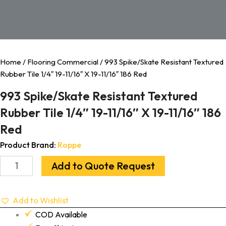
Home
/
Flooring Commercial
/ 993 Spike/Skate Resistant Textured
Rubber Tile 1/4″ 19-11/16″ X 19-11/16″ 186 Red
993 Spike/Skate Resistant Textured
Rubber Tile 1/4″ 19-11/16″ X 19-11/16″ 186
Red
Product Brand:
Roppe
Add to Quote Request
Add to Wishlist
COD Available