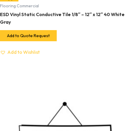
Flooring Commercial
ESD Vinyl Static Conductive Tile 1/8″ – 12″ x 12″ 40 White
Gray
Add to Quote Request
Add to Wishlist