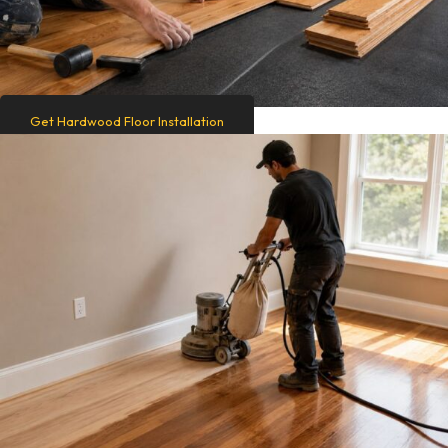
Get Hardwood Floor Installation