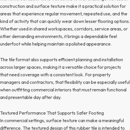
construction and surface texture make it a practical solution for
areas that experience regular movement, repeated use, and the
kind of activity that can quickly wear down lesser flooring options.
Whether used in shared workspaces, corridors, service areas, or
other demanding environments, it brings a dependable feel
underfoot while helping maintain a polished appearance.
The tile format also supports efficient planning and installation
across larger spaces, making it a versatile choice for projects
that need coverage with a consistent look. For property
managers and contractors, that flexibility can be especially useful
when outfitting commercial interiors that must remain functional
and presentable day after day.
Textured Performance That Supports Safer Footing
In commercial settings, surface texture can make a meaningful
difference. The textured design of this rubber tile is intended to