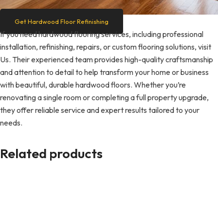
Get Hardwood Floor Refinishing
If you need hardwood flooring services, including professional
installation, refinishing, repairs, or custom flooring solutions, visit
Us. Their experienced team provides high-quality craftsmanship
and attention to detail to help transform your home or business
with beautiful, durable hardwood floors. Whether you’re
renovating a single room or completing a full property upgrade,
they offer reliable service and expert results tailored to your
needs.
Related products