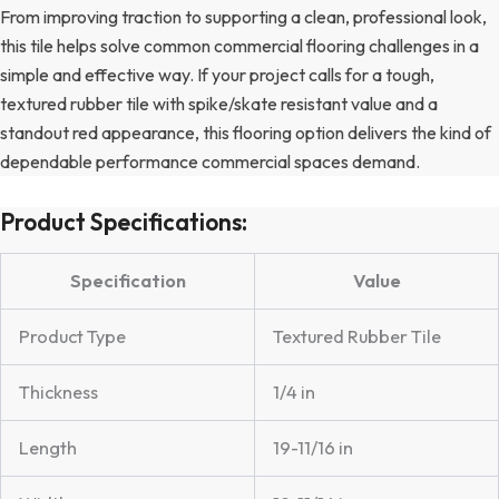
From improving traction to supporting a clean, professional look,
this tile helps solve common commercial flooring challenges in a
simple and effective way. If your project calls for a tough,
textured rubber tile with spike/skate resistant value and a
standout red appearance, this flooring option delivers the kind of
dependable performance commercial spaces demand.
Product Specifications:
Specification
Value
Product Type
Textured Rubber Tile
Thickness
1/4 in
Length
19-11/16 in