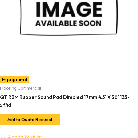
Equipment
Flooring Commercial
QT RBM Rubber Sound Pad Dimpled 17mm 4.5′ X 30′ 135-
Sf/Rl
Add to Quote Request
Add to Wishlist