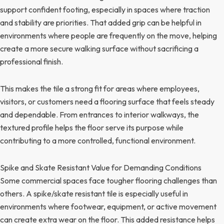
support confident footing, especially in spaces where traction
and stability are priorities. That added grip can be helpful in
environments where people are frequently on the move, helping
create a more secure walking surface without sacrificing a
professional finish.
This makes the tile a strong fit for areas where employees,
visitors, or customers need a flooring surface that feels steady
and dependable. From entrances to interior walkways, the
textured profile helps the floor serve its purpose while
contributing to a more controlled, functional environment.
Spike and Skate Resistant Value for Demanding Conditions
Some commercial spaces face tougher flooring challenges than
others. A spike/skate resistant tile is especially useful in
environments where footwear, equipment, or active movement
can create extra wear on the floor. This added resistance helps