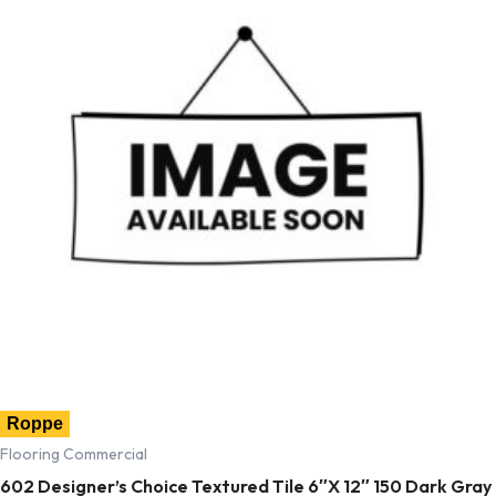
Roppe
Flooring Commercial
602 Designer’s Choice Textured Tile 6″X 12″ 150 Dark Gray