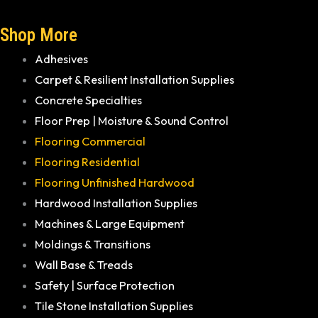
Shop More
Adhesives
Carpet & Resilient Installation Supplies
Concrete Specialties
Floor Prep | Moisture & Sound Control
Flooring Commercial
Flooring Residential
Flooring Unfinished Hardwood
Hardwood Installation Supplies
Machines & Large Equipment
Moldings & Transitions
Wall Base & Treads
Safety | Surface Protection
Tile Stone Installation Supplies