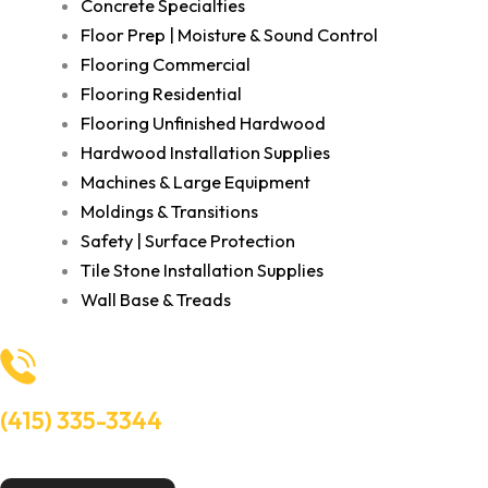
Concrete Specialties
Floor Prep | Moisture & Sound Control
Flooring Commercial
Flooring Residential
Flooring Unfinished Hardwood
Hardwood Installation Supplies
Machines & Large Equipment
Moldings & Transitions
Safety | Surface Protection
Tile Stone Installation Supplies
Wall Base & Treads
(415) 335-3344
Need Help? Talk to an experts