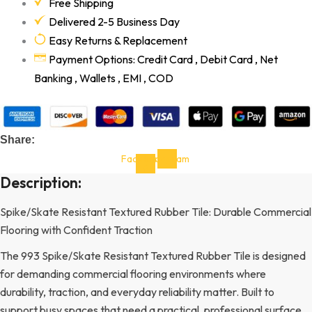
Free Shipping
Delivered 2-5 Business Day
Easy Returns & Replacement
Payment Options: Credit Card , Debit Card , Net
Banking , Wallets , EMI , COD
Share:
Facebook-
Instagram
f
Description:
Spike/Skate Resistant Textured Rubber Tile: Durable Commercial
Flooring with Confident Traction
The 993 Spike/Skate Resistant Textured Rubber Tile is designed
for demanding commercial flooring environments where
durability, traction, and everyday reliability matter. Built to
support busy spaces that need a practical, professional surface,