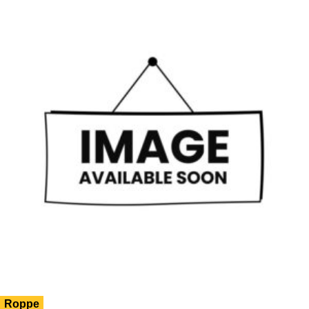
Roppe