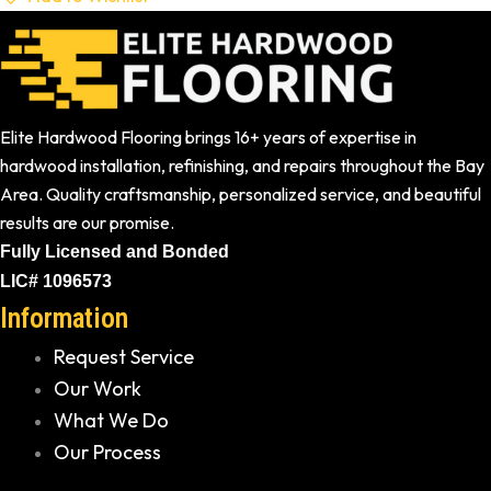
Elite Hardwood Flooring brings 16+ years of expertise in
hardwood installation, refinishing, and repairs throughout the Bay
Area. Quality craftsmanship, personalized service, and beautiful
results are our promise.
Fully Licensed and Bonded
LIC# 1096573
Information
Request Service
Our Work
What We Do
Our Process