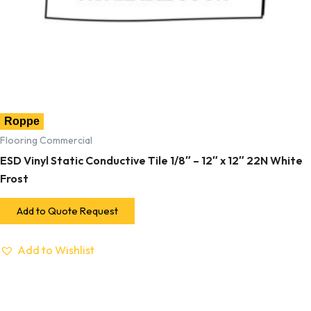
Roppe
Flooring Commercial
ESD Vinyl Static Conductive Tile 1/8″ – 12″ x 12″ 22N White
Frost
Add to Quote Request
Add to Wishlist