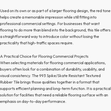
Used on its own or as part of a larger flooring design, the red tone
helps create a memorable impression while still fitting into
professional commercial settings. For businesses that want
flooring to do more than blend into the background, this tile offers
a straightforward way to introduce color without losing the
practicality that high-traffic spaces require.
A Practical Choice for Flooring Commercial Projects
When selecting materials for flooring commercial applications,
buyers often look for a combination of durability, usability, and
visual consistency. The 993 Spike/Skate Resistant Textured
Rubber Tile brings those qualities together in a format that
supports efficient planning and long-term function. It is a practical
solution for facilities that need a reliable flooring surface with an
emphasis on day-to-day performance.