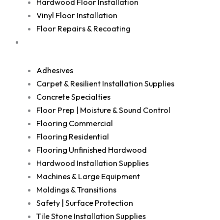
Hardwood Floor Installation
Vinyl Floor Installation
Floor Repairs & Recoating
Shop
Adhesives
Carpet & Resilient Installation Supplies
Concrete Specialties
Floor Prep | Moisture & Sound Control
Flooring Commercial
Flooring Residential
Flooring Unfinished Hardwood
Hardwood Installation Supplies
Machines & Large Equipment
Moldings & Transitions
Safety | Surface Protection
Tile Stone Installation Supplies