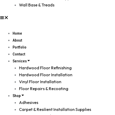
Wall Base & Treads
Home
About
Portfolio
Contact
Services
Hardwood Floor Refinishing
Hardwood Floor Installation
Vinyl Floor Installation
Floor Repairs & Recoating
Shop
Adhesives
Carpet & Resilient Installation Supplies