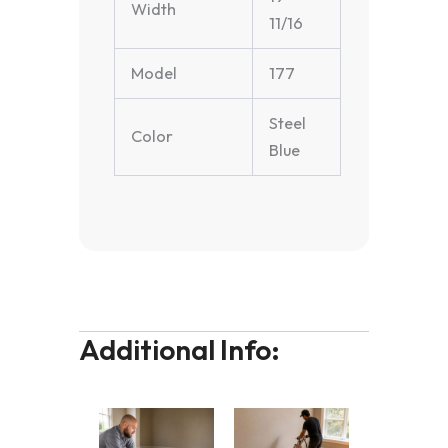
Width
11/16
Model
177
Steel
Color
Blue
Additional Info: