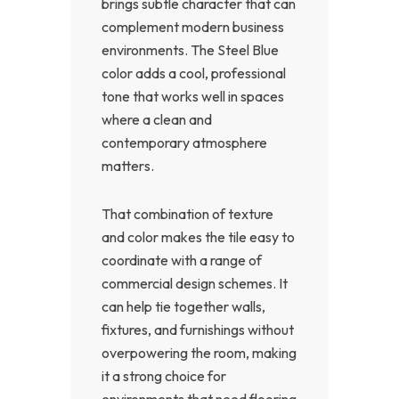
brings subtle character that can
complement modern business
environments. The Steel Blue
color adds a cool, professional
tone that works well in spaces
where a clean and
contemporary atmosphere
matters.
That combination of texture
and color makes the tile easy to
coordinate with a range of
commercial design schemes. It
can help tie together walls,
fixtures, and furnishings without
overpowering the room, making
it a strong choice for
environments that need flooring