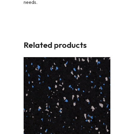
needs.
Related products