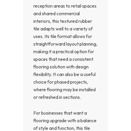
reception areas to retail spaces
and shared commercial
interiors, this textured rubber
tile adapts well to a variety of
uses. Its tile format allows for
straightforward layout planning,
making it a practical option for
spaces that need a consistent
flooring solution with design
flexibility. It can also be a useful
choice for phased projects,
where flooring may be installed
or refreshed in sections.
For businesses that want a
flooring upgrade with a balance
of style and function, this tile