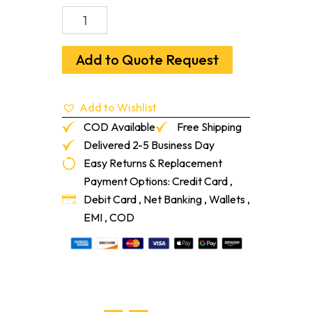
993
Textured
Design
Rubber
Add to Quote Request
Tile
1/8"
19-
Add to Wishlist
11/16"
X
COD Available
Free Shipping
19-
Delivered 2-5 Business Day
11/16"
Easy Returns & Replacement
177
Steel
Payment Options: Credit Card ,
Blue
Debit Card , Net Banking , Wallets ,
quantity
EMI , COD