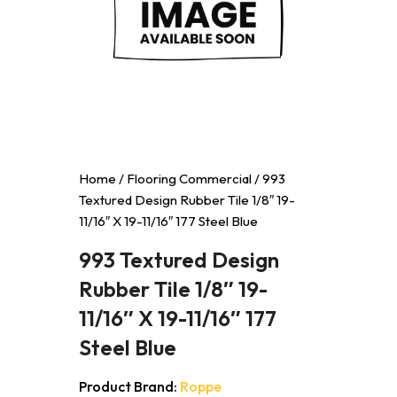
Home
/
Flooring Commercial
/ 993
Textured Design Rubber Tile 1/8″ 19-
11/16″ X 19-11/16″ 177 Steel Blue
993 Textured Design
Rubber Tile 1/8″ 19-
11/16″ X 19-11/16″ 177
Steel Blue
Product Brand:
Roppe