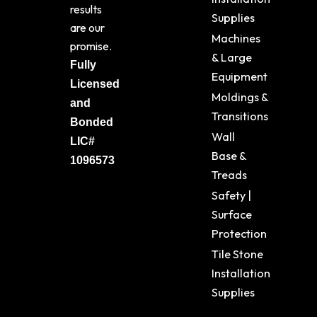
results
Supplies
are our
Machines
promise.
& Large
Fully
Equipment
Licensed
Moldings &
and
Transitions
Bonded
Wall
LIC#
Base &
1096573
Treads
Safety |
Surface
Protection
Tile Stone
Installation
Supplies