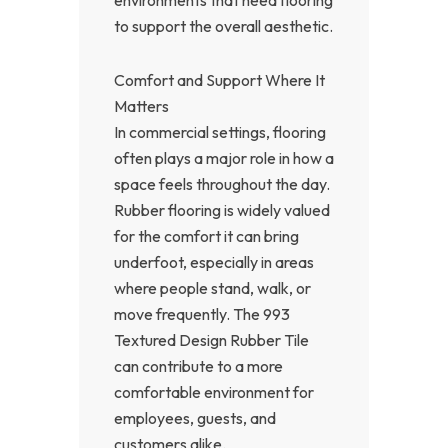
to support the overall aesthetic.
Comfort and Support Where It
Matters
In commercial settings, flooring
often plays a major role in how a
space feels throughout the day.
Rubber flooring is widely valued
for the comfort it can bring
underfoot, especially in areas
where people stand, walk, or
move frequently. The 993
Textured Design Rubber Tile
can contribute to a more
comfortable environment for
employees, guests, and
customers alike.