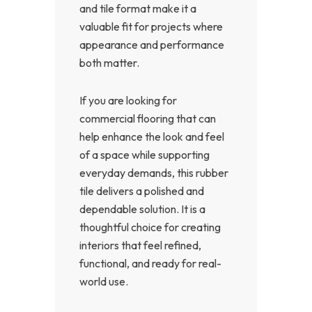
and tile format make it a
valuable fit for projects where
appearance and performance
both matter.
If you are looking for
commercial flooring that can
help enhance the look and feel
of a space while supporting
everyday demands, this rubber
tile delivers a polished and
dependable solution. It is a
thoughtful choice for creating
interiors that feel refined,
functional, and ready for real-
world use.