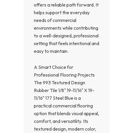
offers a reliable path forward. It
helps support the everyday
needs of commercial
environments while contributing
to a well-designed, professional
setting that feels intentional and
easy to maintain.
A Smart Choice for
Professional Flooring Projects
The 993 Textured Design
Rubber Tile 1/8" 19-11/16" X 19-
11/16" 177 Steel Blue is a
practical commercial flooring
option that blends visual appeal,
comfort, and versatility. Its
textured design, modern color,