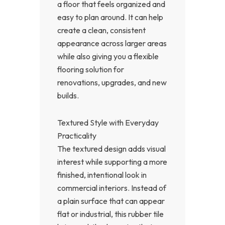
a floor that feels organized and
easy to plan around. It can help
create a clean, consistent
appearance across larger areas
while also giving you a flexible
flooring solution for
renovations, upgrades, and new
builds.
Textured Style with Everyday
Practicality
The textured design adds visual
interest while supporting a more
finished, intentional look in
commercial interiors. Instead of
a plain surface that can appear
flat or industrial, this rubber tile