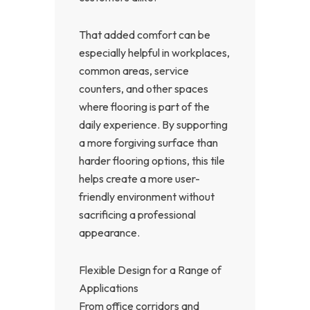
That added comfort can be
especially helpful in workplaces,
common areas, service
counters, and other spaces
where flooring is part of the
daily experience. By supporting
a more forgiving surface than
harder flooring options, this tile
helps create a more user-
friendly environment without
sacrificing a professional
appearance.
Flexible Design for a Range of
Applications
From office corridors and