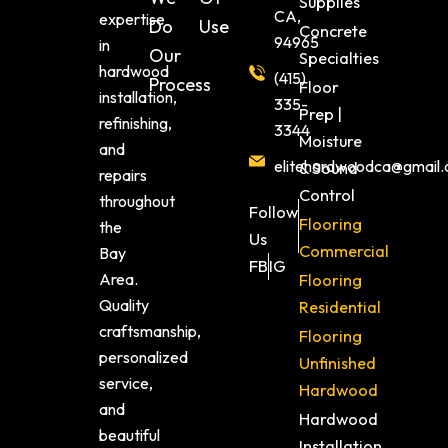
Supplies
CA,
expertise
Do
Use
Concrete
94965
in
Our
Specialties
hardwood
(415)
Process
Floor
installation,
335-
Prep |
refinishing,
3344
Moisture
and
elitehardwoodca@gmail
& Sound
repairs
Control
throughout
Follow
Flooring
the
Us
Commercial
Bay
FB
IG
Area.
Flooring
Quality
Residential
craftsmanship,
Flooring
personalized
Unfinished
service,
Hardwood
and
Hardwood
beautiful
Installation