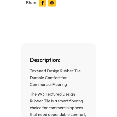
F
I
Share:
a
n
c
s
e
t
b
a
o
g
o
r
k
a
-
m
f
Description:
Textured Design Rubber Tile:
Durable Comfort for
Commercial Flooring
The 993 Textured Design
Rubber Tile is a smart flooring
choice for commercial spaces
that need dependable comfort,