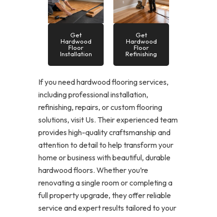
Get
Get
Hardwood
Hardwood
Floor
Floor
Installation
Refinishing
If you need hardwood flooring services,
including professional installation,
refinishing, repairs, or custom flooring
solutions, visit Us. Their experienced team
provides high-quality craftsmanship and
attention to detail to help transform your
home or business with beautiful, durable
hardwood floors. Whether you’re
renovating a single room or completing a
full property upgrade, they offer reliable
service and expert results tailored to your