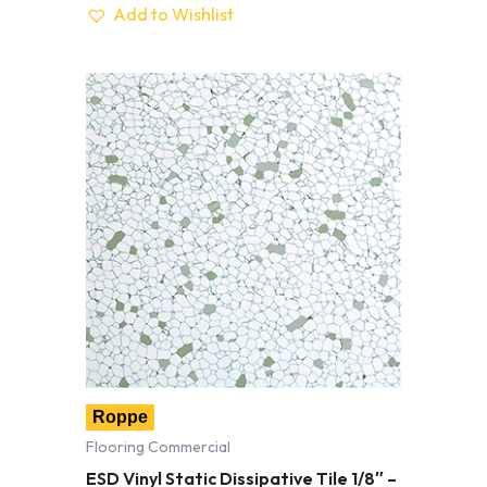
Add to Wishlist
Roppe
Flooring Commercial
ESD Vinyl Static Dissipative Tile 1/8″ –