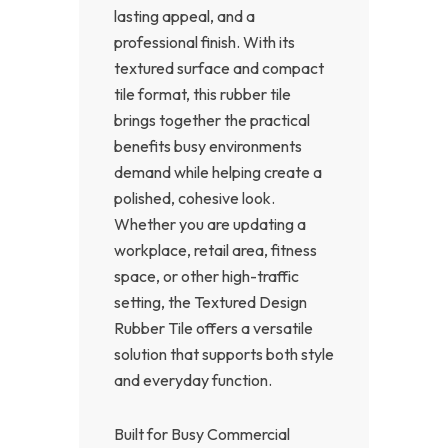
lasting appeal, and a
professional finish. With its
textured surface and compact
tile format, this rubber tile
brings together the practical
benefits busy environments
demand while helping create a
polished, cohesive look.
Whether you are updating a
workplace, retail area, fitness
space, or other high-traffic
setting, the Textured Design
Rubber Tile offers a versatile
solution that supports both style
and everyday function.
Built for Busy Commercial