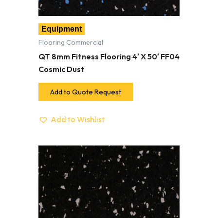
Equipment
Flooring Commercial
QT 8mm Fitness Flooring 4′ X 50′ FF04
Cosmic Dust
Add to Quote Request
Add to Wishlist