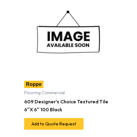
Roppe
Flooring Commercial
609 Designer’s Choice Textured Tile
6″X 6″ 100 Black
Add to Quote Request