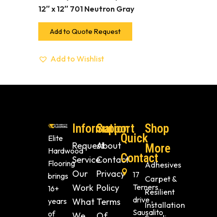
12″ x 12″ 701 Neutron Gray
Add to Quote Request
Add to Wishlist
Information
Support
Shop
Quick
Elite
Request
About
More
Hardwood
Contact
Service
Contact
Flooring
Adhesives
Our
Privacy
17
brings
Carpet &
Work
Policy
Terners
16+
Resilient
drive ,
years
What
Terms
Installation
Sausalito
of
We
Of