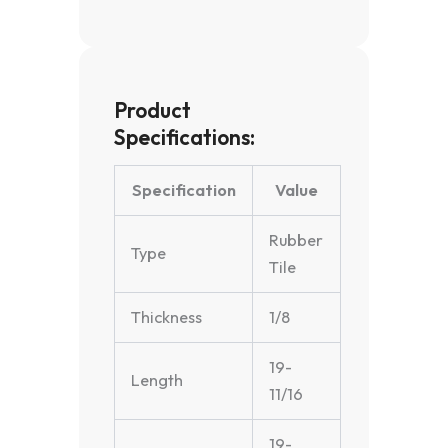
Product
Specifications:
Specification
Value
Rubber
Type
Tile
Thickness
1/8
19-
Length
11/16
19-