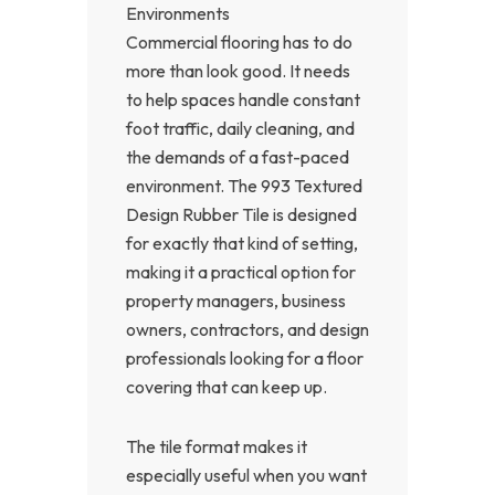
Environments
Commercial flooring has to do
more than look good. It needs
to help spaces handle constant
foot traffic, daily cleaning, and
the demands of a fast-paced
environment. The 993 Textured
Design Rubber Tile is designed
for exactly that kind of setting,
making it a practical option for
property managers, business
owners, contractors, and design
professionals looking for a floor
covering that can keep up.
The tile format makes it
especially useful when you want