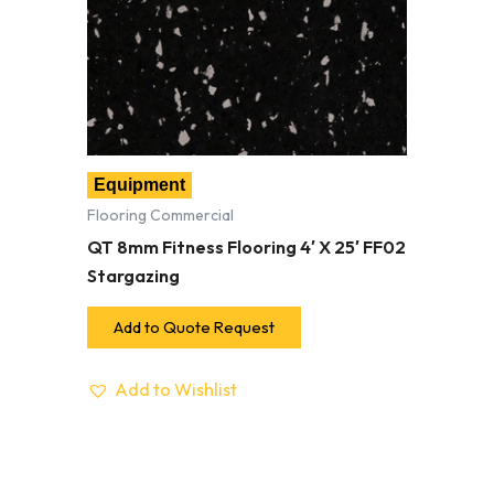
Equipment
Flooring Commercial
QT 8mm Fitness Flooring 4′ X 25′ FF02
Stargazing
Add to Quote Request
Add to Wishlist