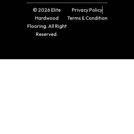
© 2026 Elite
Privacy Policy
Hardwood
Terms & Condition
Flooring. All Right
Reserved.