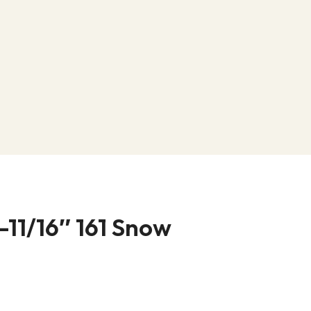
-11/16″ 161 Snow