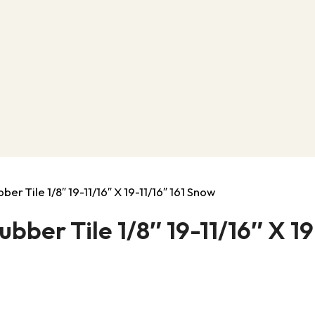
er Tile 1/8″ 19-11/16″ X 19-11/16″ 161 Snow
ber Tile 1/8″ 19-11/16″ X 19