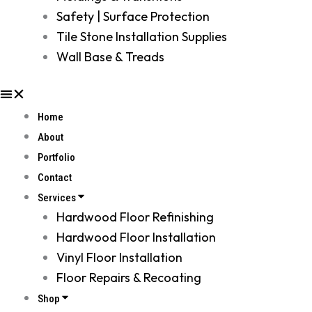
Safety | Surface Protection
Tile Stone Installation Supplies
Wall Base & Treads
Home
About
Portfolio
Contact
Services
Hardwood Floor Refinishing
Hardwood Floor Installation
Vinyl Floor Installation
Floor Repairs & Recoating
Shop