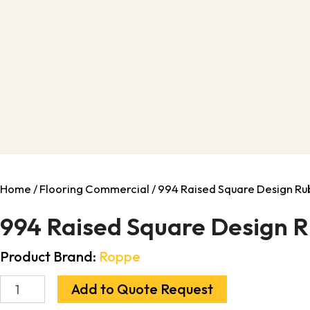
Home
/
Flooring Commercial
/ 994 Raised Square Design Rubb
994 Raised Square Design Rub
Product Brand:
Roppe
Add to Quote Request