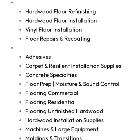
Services
Hardwood Floor Refinishing
Hardwood Floor Installation
Vinyl Floor Installation
Floor Repairs & Recoating
Shop
Adhesives
Carpet & Resilient Installation Supplies
Concrete Specialties
Floor Prep | Moisture & Sound Control
Flooring Commercial
Flooring Residential
Flooring Unfinished Hardwood
Hardwood Installation Supplies
Machines & Large Equipment
Moldings & Transitions