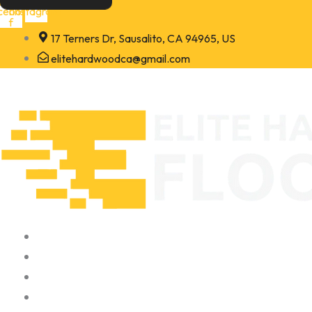
Skip
cebook-
Instagram
f
to
17 Terners Dr, Sausalito, CA 94965, US
content
elitehardwoodca@gmail.com
Home
About
Portfolio
Contact