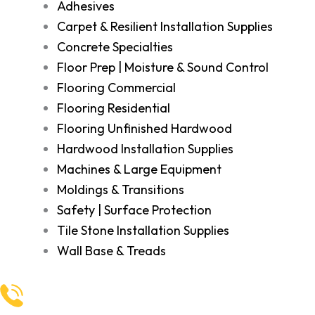
Adhesives
Carpet & Resilient Installation Supplies
Concrete Specialties
Floor Prep | Moisture & Sound Control
Flooring Commercial
Flooring Residential
Flooring Unfinished Hardwood
Hardwood Installation Supplies
Machines & Large Equipment
Moldings & Transitions
Safety | Surface Protection
Tile Stone Installation Supplies
Wall Base & Treads