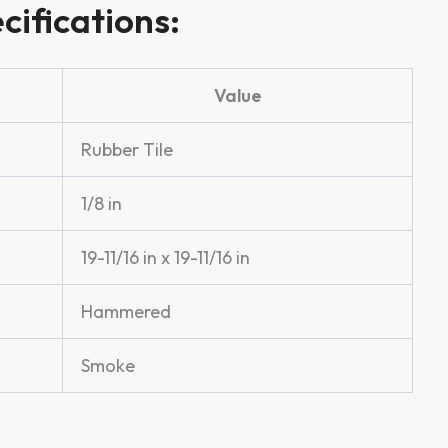
cifications:
Value
Rubber Tile
1/8 in
19-11/16 in x 19-11/16 in
Hammered
Smoke