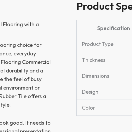
Product Spe
 Flooring with a
Specification
Product Type
ooring choice for
ance, everyday
Thickness
 Flooring Commercial
cal durability and a
Dimensions
e the feel of busy
al environment or
Design
Rubber Tile offers a
tyle.
Color
look good. It needs to
essional presentation,