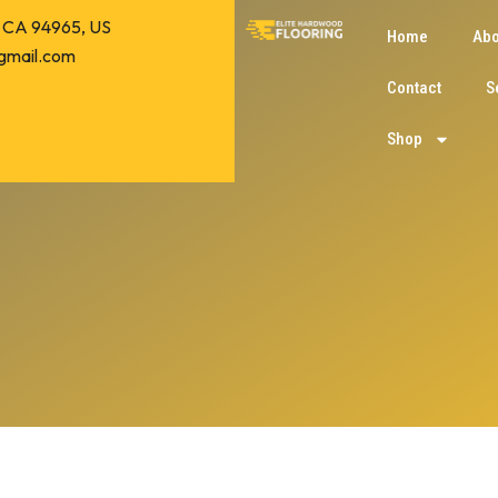
o, CA 94965, US
Home
Abo
gmail.com
Contact
S
Shop