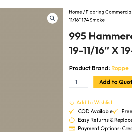
Home
/
Flooring Commercia
11/16″ 174 Smoke
995 Hammered
19-11/16″ X 1
Product Brand:
Roppe
995
Add to Quo
Hammered
Design
Rubber
Add to Wishlist
Tile
1/8"
COD Available
Free
19-
Easy Returns & Repla
11/16"
X
Payment Options: Credi
19-