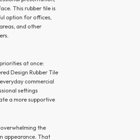
e. This rubber tile is
ul option for offices,
s areas, and other
ers.
riorities at once:
ered Design Rubber Tile
r everyday commercial
sional settings
eate a more supportive
t overwhelming the
ern appearance. That