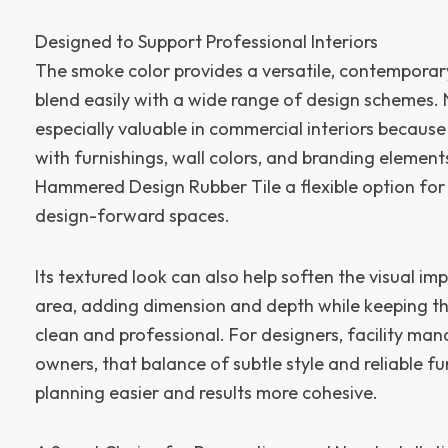
Designed to Support Professional Interiors
The smoke color provides a versatile, contemporar
blend easily with a wide range of design schemes. 
especially valuable in commercial interiors because
with furnishings, wall colors, and branding element
Hammered Design Rubber Tile a flexible option for
design-forward spaces.
Its textured look can also help soften the visual imp
area, adding dimension and depth while keeping th
clean and professional. For designers, facility man
owners, that balance of subtle style and reliable 
planning easier and results more cohesive.