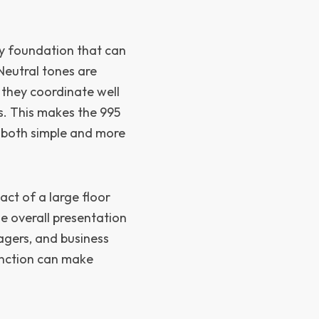
y foundation that can
Neutral tones are
 they coordinate well
s. This makes the 995
 both simple and more
act of a large floor
e overall presentation
agers, and business
function can make