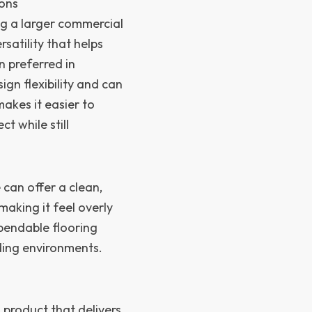
ions
g a larger commercial
ersatility that helps
n preferred in
gn flexibility and can
akes it easier to
t while still
can offer a clean,
making it feel overly
ependable flooring
ding environments.
 product that delivers