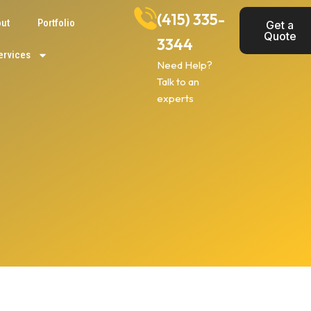
(415) 335-
ut
Portfolio
Get a
Quote
3344
ervices
Need Help?
Talk to an
experts