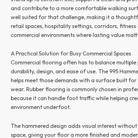
and contribute to a more comfortable walking surfac
well suited for that challenge, making it a thoughtf
retail spaces, hospitality settings, corridors, fitnes
commercial environments where lasting value matt
A Practical Solution for Busy Commercial Spaces
Commercial flooring often has to balance multiple p
durability, design, and ease of use. The 995 Hamm
helps meet those demands with a surface built fo
wear. Rubber flooring is commonly chosen in profes
because it can handle foot traffic while helping cr
environment underfoot.
The hammered design adds visual interest withou
space, giving your floor a more finished and mod