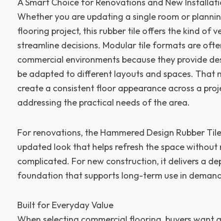
A Smart Choice for Renovations and New Installat
Whether you are updating a single room or plannin
flooring project, this rubber tile offers the kind of v
streamline decisions. Modular tile formats are ofte
commercial environments because they provide desi
be adapted to different layouts and spaces. That m
create a consistent floor appearance across a projec
addressing the practical needs of the area.
For renovations, the Hammered Design Rubber Tile 
updated look that helps refresh the space without 
complicated. For new construction, it delivers a d
foundation that supports long-term use in deman
Built for Everyday Value
When selecting commercial flooring, buyers want a