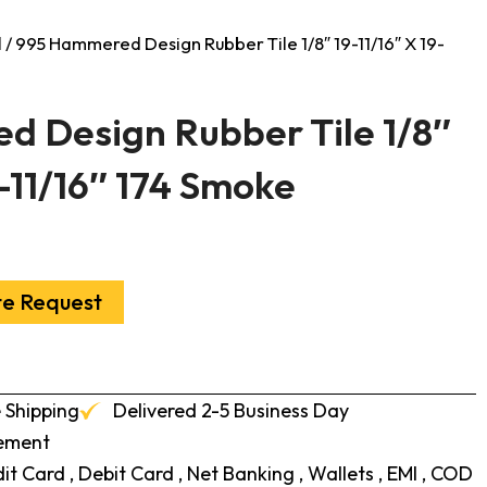
l
/ 995 Hammered Design Rubber Tile 1/8″ 19-11/16″ X 19-
 Design Rubber Tile 1/8″
9-11/16″ 174 Smoke
te Request
 Shipping
Delivered 2-5 Business Day
cement
t Card , Debit Card , Net Banking , Wallets , EMI , COD