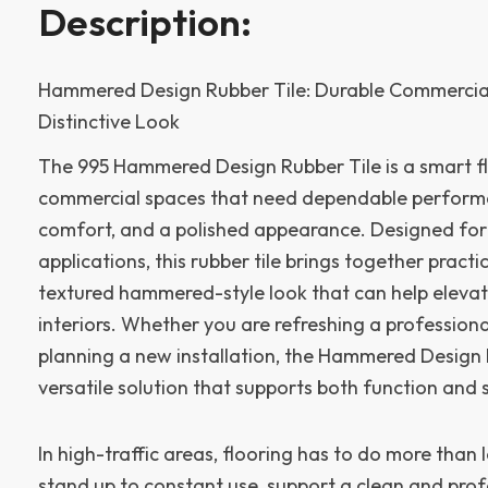
Description:
Hammered Design Rubber Tile: Durable Commercial
Distinctive Look
The 995 Hammered Design Rubber Tile is a smart fl
commercial spaces that need dependable perform
comfort, and a polished appearance. Designed for
applications, this rubber tile brings together practi
textured hammered-style look that can help elevat
interiors. Whether you are refreshing a profession
planning a new installation, the Hammered Design 
versatile solution that supports both function and s
In high-traffic areas, flooring has to do more than 
stand up to constant use, support a clean and prof