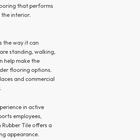
looring that performs
 the interior.
s the way it can
are standing, walking,
an help make the
er flooring options.
kplaces and commercial
.
perience in active
pports employees,
 Rubber Tile offers a
cing appearance.