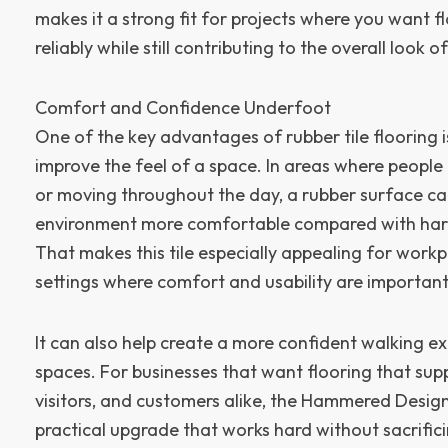
makes it a strong fit for projects where you want f
reliably while still contributing to the overall look of
Comfort and Confidence Underfoot
One of the key advantages of rubber tile flooring i
improve the feel of a space. In areas where people 
or moving throughout the day, a rubber surface c
environment more comfortable compared with hard
That makes this tile especially appealing for wor
settings where comfort and usability are important
It can also help create a more confident walking ex
spaces. For businesses that want flooring that su
visitors, and customers alike, the Hammered Design
practical upgrade that works hard without sacrifi