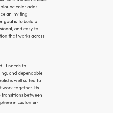
ckaloupe color adds
ce an inviting
goal is to build a
ssional, and easy to
tion that works across
. It needs to
ming, and dependable
lid is well suited to
 work together. Its
e transitions between
sphere in customer-