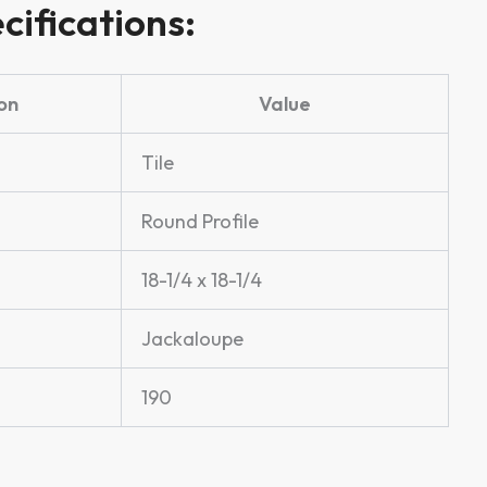
cifications:
on
Value
Tile
Round Profile
18-1/4 x 18-1/4
Jackaloupe
190