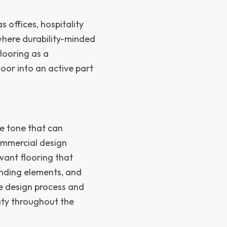
s offices, hospitality
s where durability-minded
flooring as a
loor into an active part
e tone that can
ommercial design
want flooring that
randing elements, and
the design process and
tity throughout the