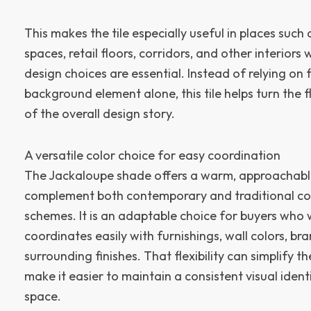
This makes the tile especially useful in places such a
spaces, retail floors, corridors, and other interior
design choices are essential. Instead of relying on 
background element alone, this tile helps turn the f
of the overall design story.
A versatile color choice for easy coordination
The Jackaloupe shade offers a warm, approachabl
complement both contemporary and traditional c
schemes. It is an adaptable choice for buyers who 
coordinates easily with furnishings, wall colors, b
surrounding finishes. That flexibility can simplify 
make it easier to maintain a consistent visual iden
space.