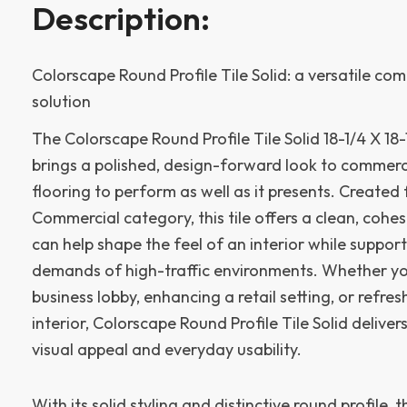
Description:
Colorscape Round Profile Tile Solid: a versatile com
solution
The Colorscape Round Profile Tile Solid 18-1/4 X 18
brings a polished, design-forward look to commerc
flooring to perform as well as it presents. Created 
Commercial category, this tile offers a clean, coh
can help shape the feel of an interior while support
demands of high-traffic environments. Whether yo
business lobby, enhancing a retail setting, or refre
interior, Colorscape Round Profile Tile Solid delive
visual appeal and everyday usability.
With its solid styling and distinctive round profile, t