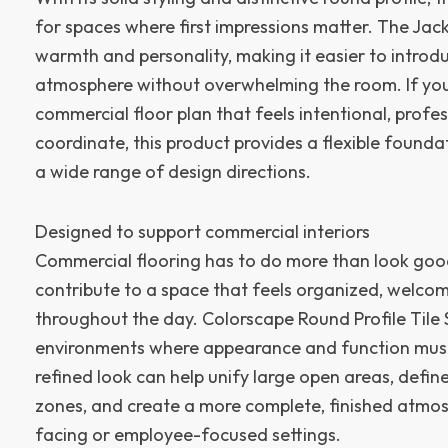
for spaces where first impressions matter. The Ja
warmth and personality, making it easier to introdu
atmosphere without overwhelming the room. If your 
commercial floor plan that feels intentional, profe
coordinate, this product provides a flexible founda
a wide range of design directions.
Designed to support commercial interiors
Commercial flooring has to do more than look good
contribute to a space that feels organized, welco
throughout the day. Colorscape Round Profile Tile So
environments where appearance and function must
refined look can help unify large open areas, defin
zones, and create a more complete, finished atmo
facing or employee-focused settings.