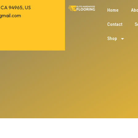
o, CA 94965, US
Home
Abo
gmail.com
Contact
S
Shop