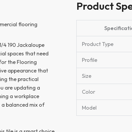
Product Spe
mercial flooring
Specificati
Product Type
-1/4 190 Jackaloupe
ial spaces that need
Profile
for the Flooring
esive appearance that
Size
ing the practical
u are updating a
Color
shing a workplace
rs a balanced mix of
Model
his tile is a smart choice