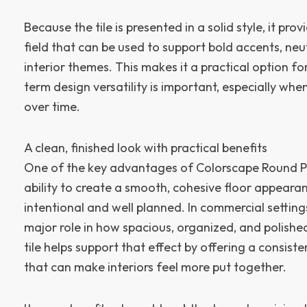
Because the tile is presented in a solid style, it prov
field that can be used to support bold accents, neut
interior themes. This makes it a practical option fo
term design versatility is important, especially wh
over time.
A clean, finished look with practical benefits
One of the key advantages of Colorscape Round Profi
ability to create a smooth, cohesive floor appearan
intentional and well planned. In commercial settings
major role in how spacious, organized, and polishe
tile helps support that effect by offering a consist
that can make interiors feel more put together.