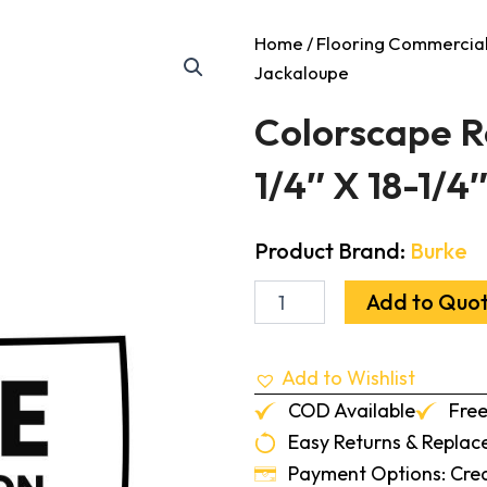
Home
/
Flooring Commercia
Jackaloupe
Colorscape Ro
1/4″ X 18-1/4
Product Brand:
Burke
Colorscape
Add to Quo
Round
Profile
Tile
Add to Wishlist
Solid
18-
COD Available
Free
1/4"
Easy Returns & Repla
X
18-
Payment Options: Credi
1/4"