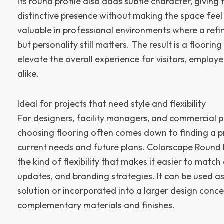
Its round profile also adds subtle character, giving
distinctive presence without making the space feel
valuable in professional environments where a refin
but personality still matters. The result is a floorin
elevate the overall experience for visitors, employ
alike.
Ideal for projects that need style and flexibility
For designers, facility managers, and commercial 
choosing flooring often comes down to finding a pr
current needs and future plans. Colorscape Round Pr
the kind of flexibility that makes it easier to matc
updates, and branding strategies. It can be used a
solution or incorporated into a larger design conce
complementary materials and finishes.