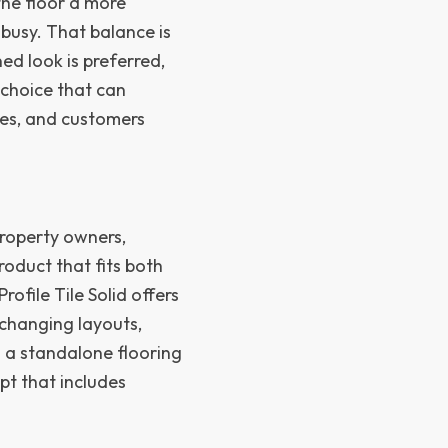
 the floor a more
 busy. That balance is
ed look is preferred,
g choice that can
ees, and customers
property owners,
oduct that fits both
ofile Tile Solid offers
h changing layouts,
s a standalone flooring
pt that includes