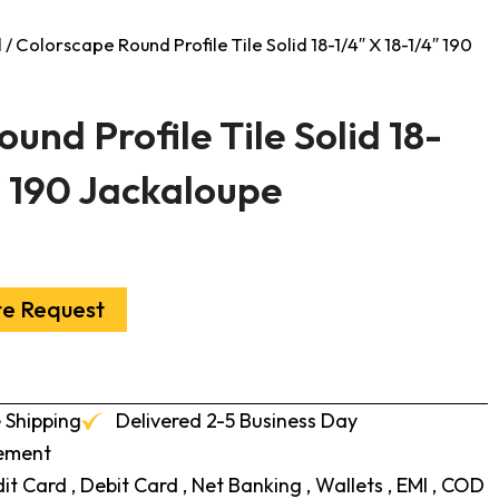
l
/ Colorscape Round Profile Tile Solid 18-1/4″ X 18-1/4″ 190
und Profile Tile Solid 18-
″ 190 Jackaloupe
te Request
 Shipping
Delivered 2-5 Business Day
cement
t Card , Debit Card , Net Banking , Wallets , EMI , COD