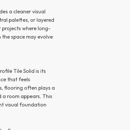
ides a cleaner visual
ral palettes, or layered
r projects where long-
en the space may evolve
le Tile Solid is its
ce that feels
, flooring often plays a
d a room appears. This
ent visual foundation