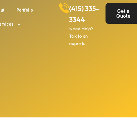
(415) 335-
ut
Portfolio
Get a
Quote
3344
ervices
Need Help?
Talk to an
experts